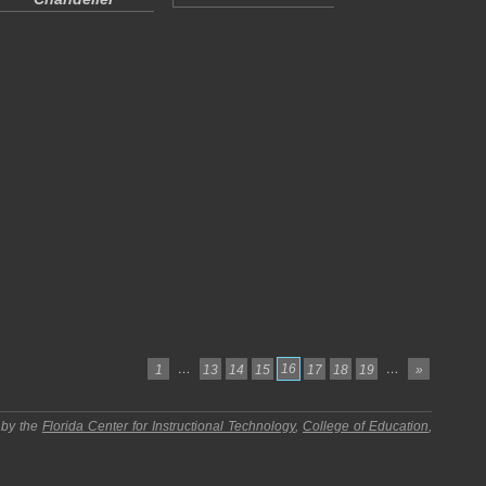
…
16
…
1
13
14
15
17
18
19
»
 by the
Florida Center for Instructional Technology
,
College of Education
,