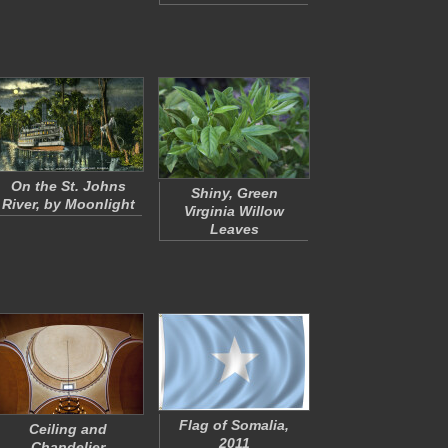
On the St. Johns
Shiny, Green
River, by Moonlight
Virginia Willow
Leaves
Flag of Somalia,
Ceiling and
2011
Chandelier