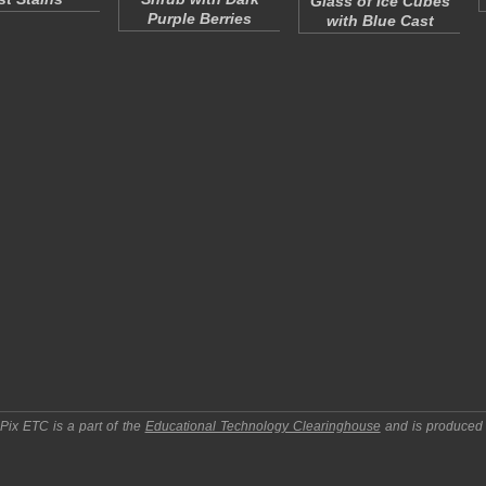
Glass of Ice Cubes
Purple Berries
with Blue Cast
pPix ETC
is a part of the
Educational Technology Clearinghouse
and is produced