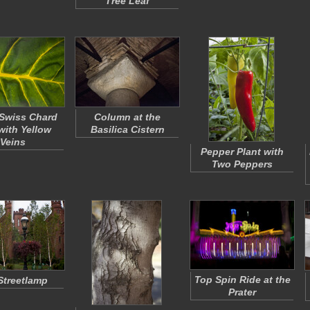
Tree Leaf
Swiss Chard
Column at the
with Yellow
Basilica Cistern
Veins
Pepper Plant with
Two Peppers
Top Spin Ride at the
Streetlamp
Prater