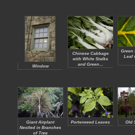
Green 
Chinese Cabbage
Leaf 
with White Stalks
and Green…
Window
Giant Airplant
Porterweed Leaves
Old 
Nestled in Branches
of Tree