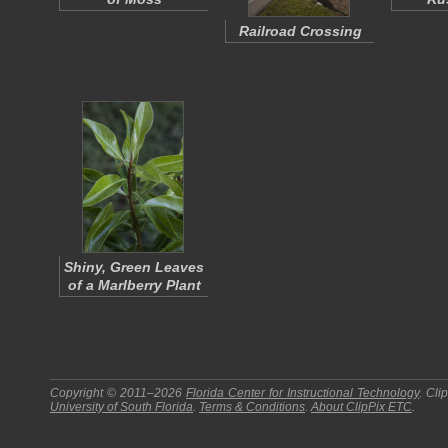
Railroad Crossing
Shiny, Green Leaves
of a Marlberry Plant
Copyright © 2011–2026
Florida Center for Instructional Technology
.
Cli
University of South Florida
.
Terms & Conditions
.
About
ClipPix ETC
.