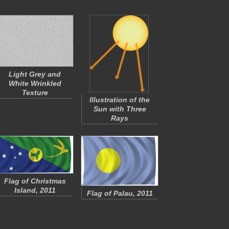
Light Grey and
White Wrinkled
Texture
Illustration of the
Sun with Three
Rays
Flag of Christmas
Island, 2011
Flag of Palau, 2011