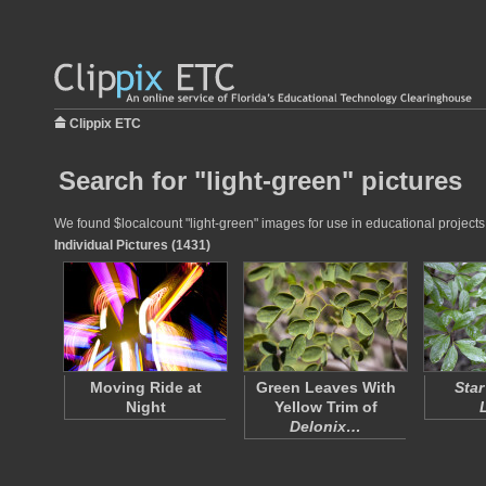
Clippix ETC
Search for "light-green" pictures
We found $localcount "light-green" images for use in educational projects 
Individual Pictures (1431)
Moving Ride at
Green Leaves With
Star
Night
Yellow Trim of
Delonix…