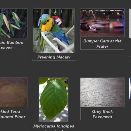
Bumper Cars at the
ain Bamboo
Prater
Leaves
Preening Macaw
kled Terra
Grey Brick
Colored Floor
Pavement
Myriocarpa longipes