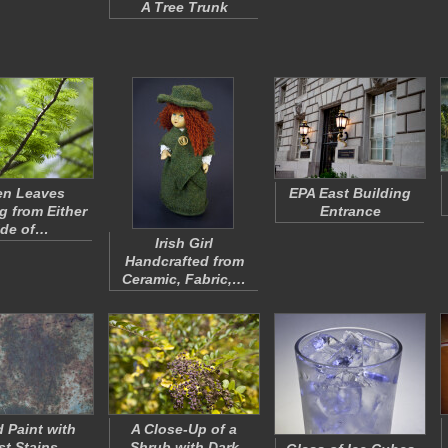
A Tree Trunk
en Leaves
EPA East Building
 from Either
Entrance
ide of…
Irish Girl
Handcrafted from
Ceramic, Fabric,…
 Paint with
A Close-Up of a
st Stains
Shrub with Dark