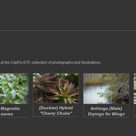
at the ClipPix ETC collection of photographs and illustrations.
(Duckier)
Hybrid
 Magnolia
Anhinga (Male)
"Cherry Choke"
Leaves
Dryings Its Wings