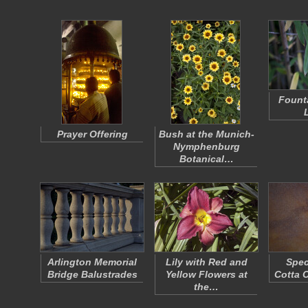
Fount
Prayer Offering
Bush at the Munich-
Nymphenburg
Botanical…
Arlington Memorial
Lily with Red and
Spec
Bridge Balustrades
Yellow Flowers at
Cotta 
the…