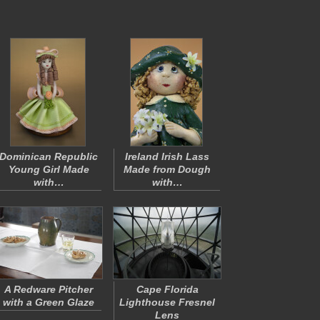
Dominican Republic
Ireland Irish Lass
Young Girl Made
Made from Dough
with…
with…
A Redware Pitcher
Cape Florida
with a Green Glaze
Lighthouse Fresnel
Lens