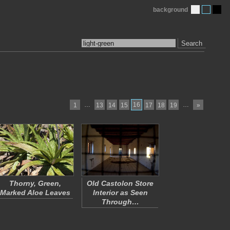
background
Search
…
16
…
1
13
14
15
17
18
19
»
Thorny, Green,
Old Castolon Store
Marked Aloe Leaves
Interior as Seen
Through…