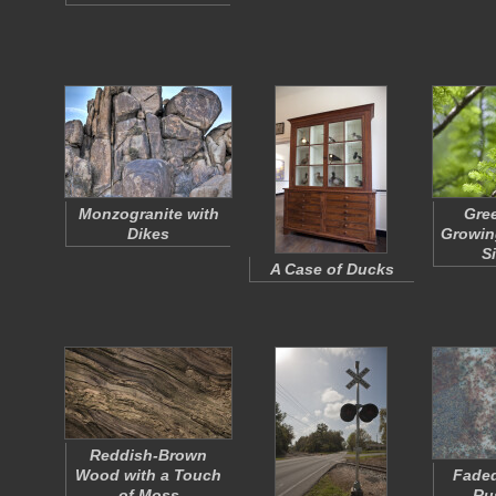
Monzogranite with
Gre
Dikes
Growing
S
A Case of Ducks
Reddish-Brown
Wood with a Touch
Faded
of Moss
Ru