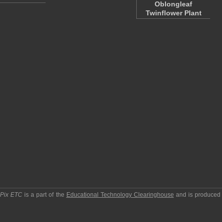
Oblongleaf
Twinflower Plant
pPix ETC
is a part of the
Educational Technology Clearinghouse
and is produced