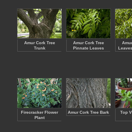
Amur Cork Tree
Amur Cork Tree
Amur
Trunk
Pinnate Leaves
Leaves
Firecracker Flower
Amur Cork Tree Bark
Top V
Plant