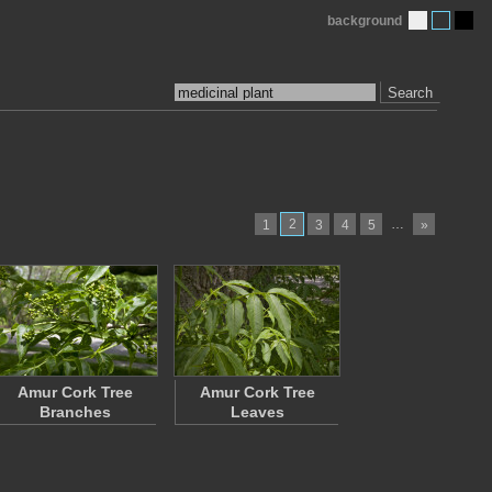
background
Search
2
…
1
3
4
5
»
Amur Cork Tree
Amur Cork Tree
Branches
Leaves