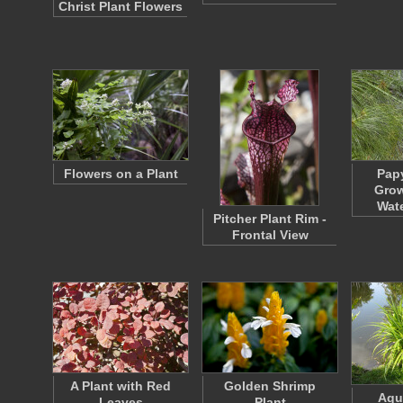
Christ Plant Flowers
Flowers on a Plant
Papy
Grow
Wate
Pitcher Plant Rim -
Frontal View
A Plant with Red
Golden Shrimp
Aqu
Leaves
Plant