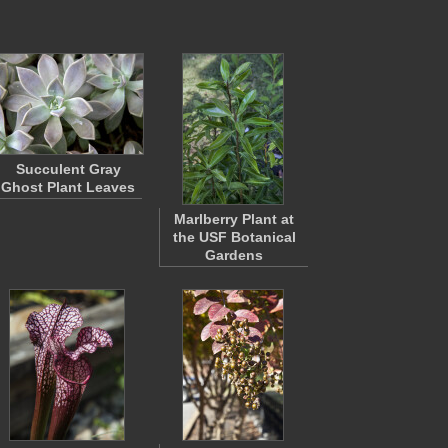
Succulent Gray
Ghost Plant Leaves
Marlberry Plant at
the USF Botanical
Gardens