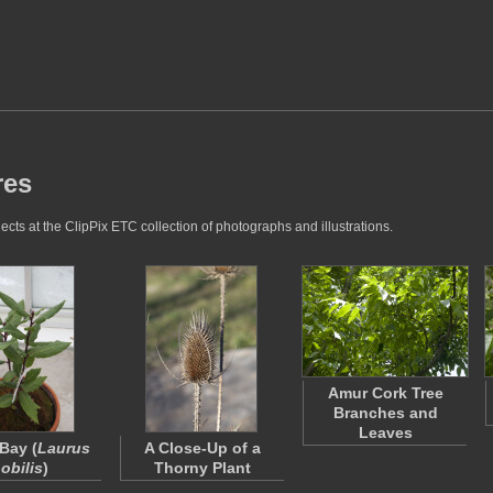
res
cts at the ClipPix ETC collection of photographs and illustrations.
Amur Cork Tree
Branches and
Leaves
Bay (
Laurus
A Close-Up of a
obilis
)
Thorny Plant