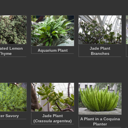
gated Lemon
Jade Plant
Aquarium Plant
Thyme
Branches
er Savory
Jade Plant
A Plant in a Coquina
(
Crassula argentea
)
Planter