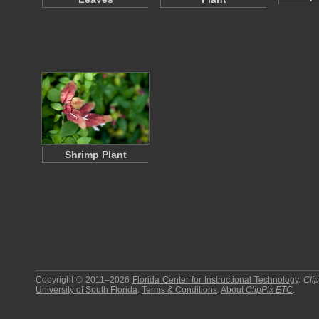
Shrimp Plant
Copyright © 2011–2026
Florida Center for Instructional Technology
.
Cli
University of South Florida
.
Terms & Conditions
.
About
ClipPix ETC
.