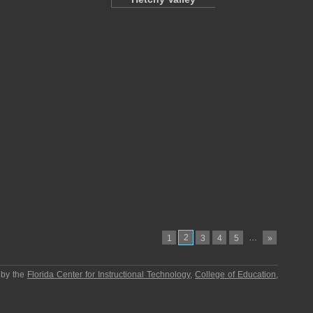
2
…
1
3
4
5
»
 by the
Florida Center for Instructional Technology
,
College of Education
,