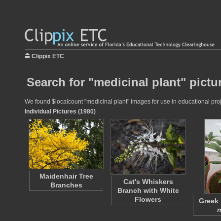
Clippix ETC
Search for "medicinal plant" pictu
We found $localcount "medicinal plant" images for use in educational proje
Individual Pictures (1980)
Maidenhair Tree
Cat's Whiskers
Branches
Branch with White
Flowers
Greek 
n