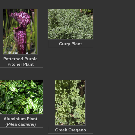
Curry Plant
Patterned Purple
Pitcher Plant
Aluminium Plant
(
Pilea cadierei
)
Greek Oregano