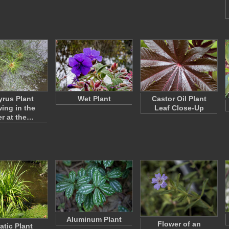
rus Plant
Wet Plant
Castor Oil Plant
ing in the
Leaf Close-Up
r at the…
Aluminum Plant
Flower of an
atic Plant