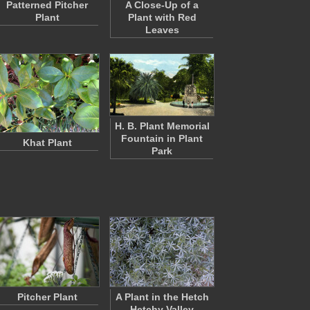
Patterned Pitcher
A Close-Up of a
Plant
Plant with Red
Leaves
H. B. Plant Memorial
Fountain in Plant
Khat Plant
Park
Pitcher Plant
A Plant in the Hetch
Hetchy Valley