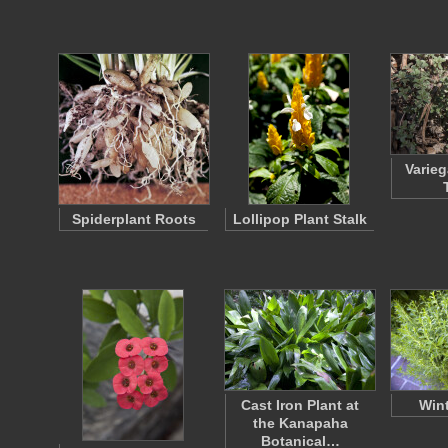
Varie
Spiderplant Roots
Lollipop Plant Stalk
Cast Iron Plant at
Wint
the Kanapaha
Botanical…