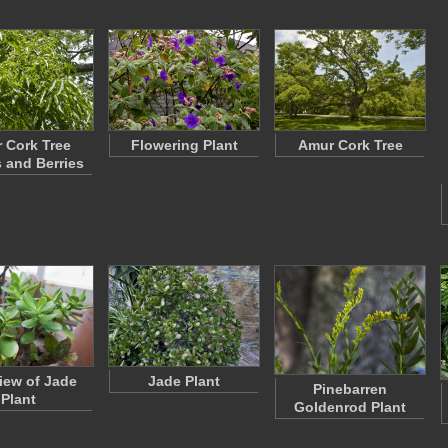
 Cork Tree
Flowering Plant
Amur Cork Tree
 and Berries
iew of Jade
Jade Plant
Pinebarren
Plant
Goldenrod Plant