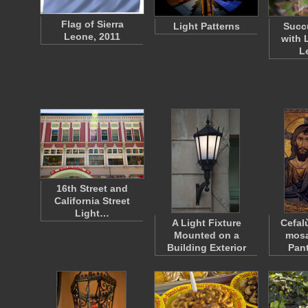
Flag of Sierra
Light Patterns
Succu
Leone, 2011
with 
L
16th Street and
California Street
Light…
A Light Fixture
Cefal
Mounted on a
mosa
Building Exterior
Pan