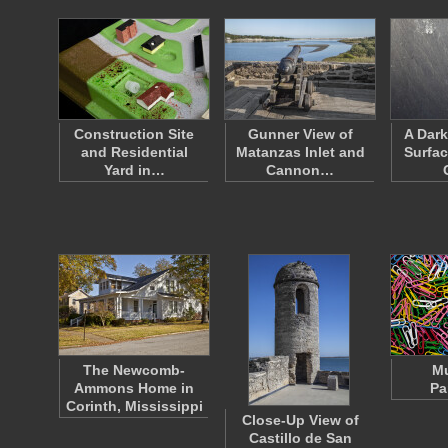
Construction Site
Gunner View of
A Dark
and Residential
Matanzas Inlet and
Surfac
Yard in…
Cannon…
The Newcomb-
Mu
Ammons Home in
Pa
Corinth, Mississippi
Close-Up View of
Castillo de San