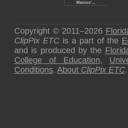
Marcos'…
Copyright © 2011–2026
Florid
ClipPix ETC
is a part of the
E
and is produced by the
Florid
College of Education
,
Univ
Conditions
.
About
ClipPix ETC
.