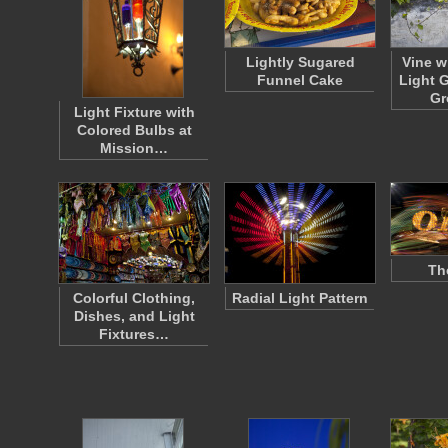
Lightly Sugared
Vine w
Funnel Cake
Light 
Gr
Light Fixture with
Colored Bulbs at
Mission…
Th
Colorful Clothing,
Radial Light Pattern
Dishes, and Light
Fixtures…