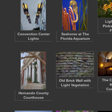
Lig
Pinks
F
Convention Center
Seahorse at The
Lights
Florida Aquarium
The C
Old Brick Wall with
M
Light Vegetation
Co
Hernando County
Courthouse