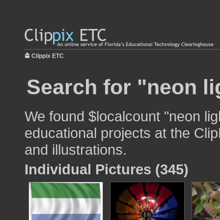
Clippix ETC
Search for "neon li
We found $localcount "neon lig
educational projects at the Cli
and illustrations.
Individual Pictures (345)