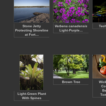
Stone Jetty
Verbena canadensis
Tec
Protecting Shoreline
Light-Purple…
at Fort…
Brown Tree
Wick
Co
Be
Light-Green Plant
To
With Spines