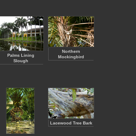
Northern
Palms Lining
Mockingbird
Slough
Lacewood Tree Bark