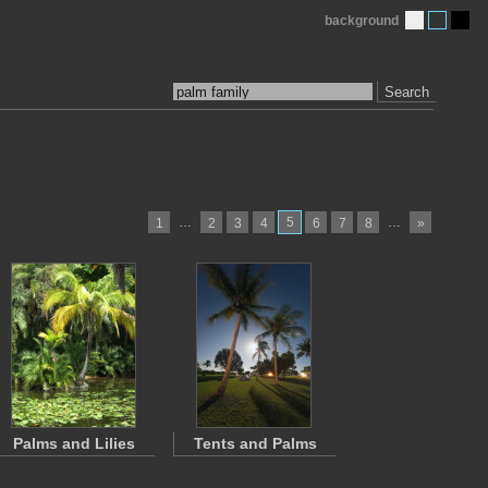
background
Search
…
5
…
1
2
3
4
6
7
8
»
Palms and Lilies
Tents and Palms