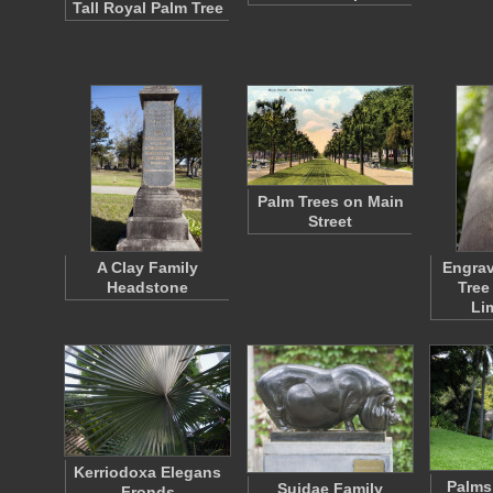
Tall Royal Palm Tree
Palm Trees on Main
Street
A Clay Family
Engrav
Headstone
Tree
Li
Kerriodoxa Elegans
Palms
Suidae Family
Fronds