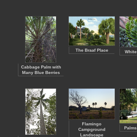
The Braaf Place
White
Cabbage Palm with
Many Blue Berries
Flamingo
Palms
Campground
Landscape