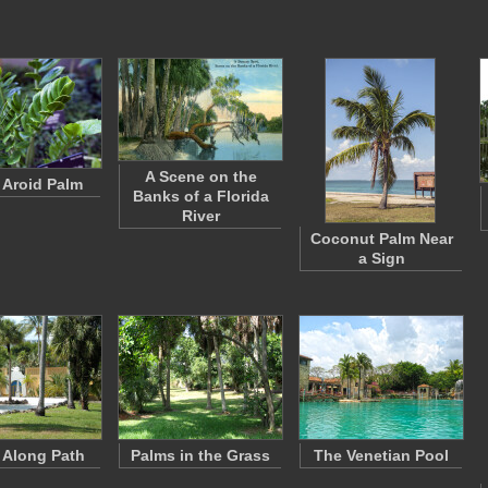
A Scene on the
 Aroid Palm
Banks of a Florida
River
Coconut Palm Near
a Sign
 Along Path
Palms in the Grass
The Venetian Pool