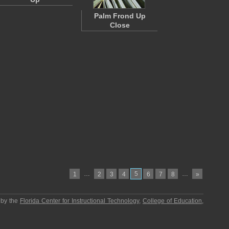
Palm Frond Up
Close
…
5
…
1
2
3
4
6
7
8
»
 by the
Florida Center for Instructional Technology
,
College of Education
,