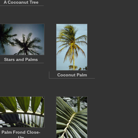
A Cocoanut Tree
Stars and Palms
Coconut Palm
Palm Frond Close-
Up