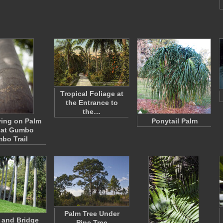
Tropical Foliage at
the Entrance to
the…
ing on Palm
Ponytail Palm
 at Gumbo
mbo Trail
Palm Tree Under
 and Bridge
Pine Tree