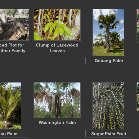
ced Plot for
Clump of Lacewood
itner Family
Leaves
Gebang Palm
Washington Palm
kau Palm
Sugar Palm Fruit