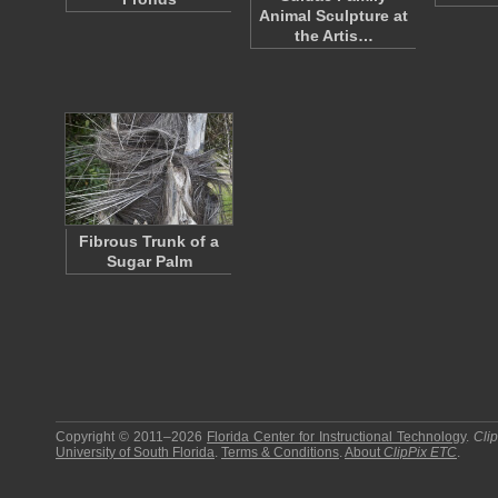
Animal Sculpture at
the Artis…
Fibrous Trunk of a
Sugar Palm
Copyright © 2011–2026
Florida Center for Instructional Technology
.
Cli
University of South Florida
.
Terms & Conditions
.
About
ClipPix ETC
.