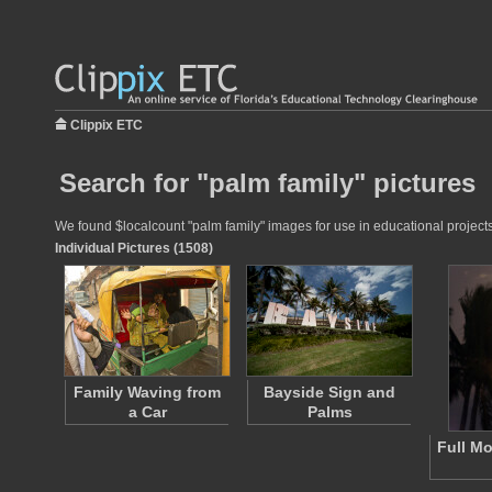
Clippix ETC
Search for "palm family" pictures
We found $localcount "palm family" images for use in educational projects 
Individual Pictures (1508)
Family Waving from
Bayside Sign and
a Car
Palms
Full M