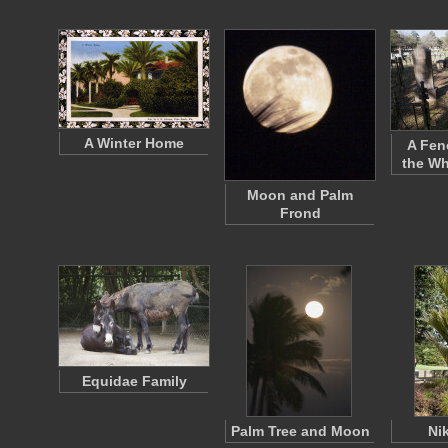
A Winter Home
A Fen
the Wh
Moon and Palm
Frond
Equidae Family
Palm Tree and Moon
Ni