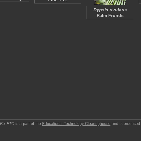
Dypsis rivularis
Palm Fronds
pPix ETC
is a part of the
Educational Technology Clearinghouse
and is produced