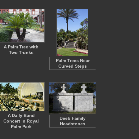
A Palm Tree with
Two Trunks
Palm Trees Near
Curved Steps
A Daily Band
Deeb Family
Concert in Royal
Headstones
Palm Park