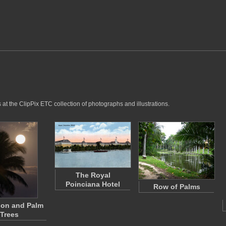
at the ClipPix ETC collection of photographs and illustrations.
The Royal
Poinciana Hotel
Row of Palms
oon and Palm
Trees