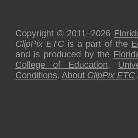
Copyright © 2011–2026
Florid
ClipPix ETC
is a part of the
E
and is produced by the
Florid
College of Education
,
Univ
Conditions
.
About
ClipPix ETC
.