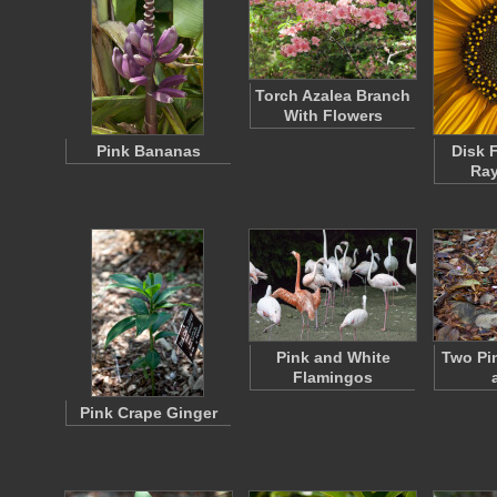
Torch Azalea Branch
With Flowers
Pink Bananas
Disk 
Ray
Pink and White
Two Pi
Flamingos
Pink Crape Ginger