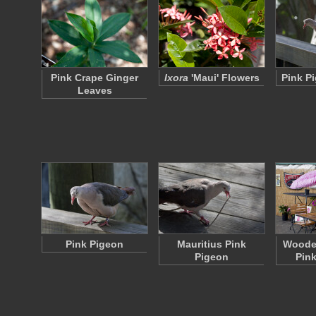
Pink Crape Ginger
Ixora
'Maui' Flowers
Pink P
Leaves
Pink Pigeon
Mauritius Pink
Wooden
Pigeon
Pink