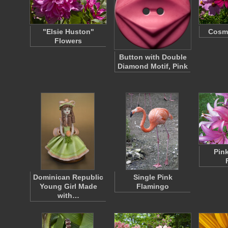
"Elsie Huston"
Cosm
Flowers
Button with Double
Diamond Motif, Pink
Pink
Dominican Republic
Single Pink
Young Girl Made
Flamingo
with…