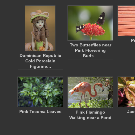
P
Two Butterflies near
Pink Flowering
Dominican Republic
Buds…
Cold Porcelain
Figurine…
Pink Tecoma Leaves
Jac
Pink Flamingo
Walking near a Pond