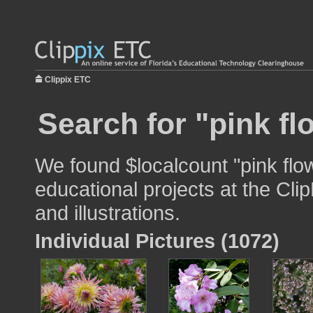
Clippix ETC
Search for "pink fl
We found $localcount "pink flo
educational projects at the Cli
and illustrations.
Individual Pictures (1072)