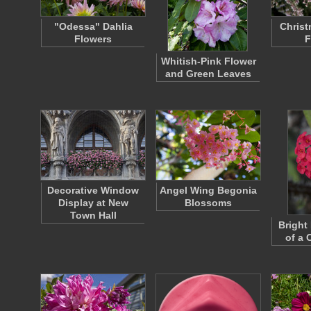
"Odessa" Dahlia
Christ
Flowers
F
Whitish-Pink Flower
and Green Leaves
Decorative Window
Angel Wing Begonia
Display at New
Blossoms
Town Hall
Bright
of a 