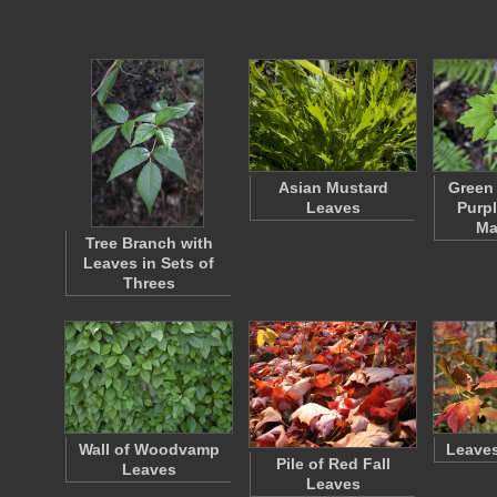
Asian Mustard
Green
Leaves
Purpl
Ma
Tree Branch with
Leaves in Sets of
Threes
Wall of Woodvamp
Leaves
Pile of Red Fall
Leaves
Leaves