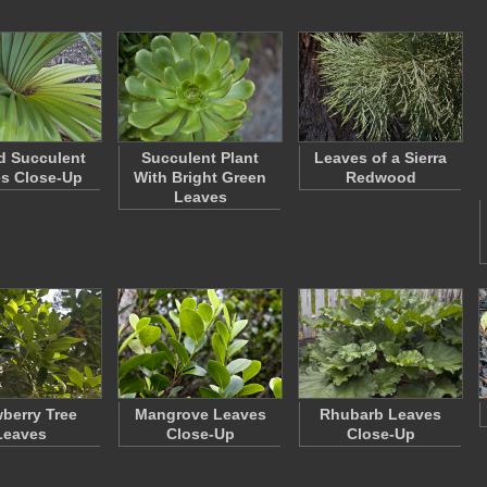
d Succulent
Succulent Plant
Leaves of a Sierra
s Close-Up
With Bright Green
Redwood
Leaves
wberry Tree
Mangrove Leaves
Rhubarb Leaves
Leaves
Close-Up
Close-Up