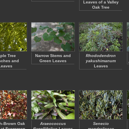
Leaves of a Valley
Oak Tree
ple Tree
Narrow Stems and
Rhododendron
nches and
Green Leaves
yakushimanum
Leaves
Leaves
h-Brown Oak
Araeococcus
Senecio
at Evergreen
flagellifolius
Leaves
mandraliscae