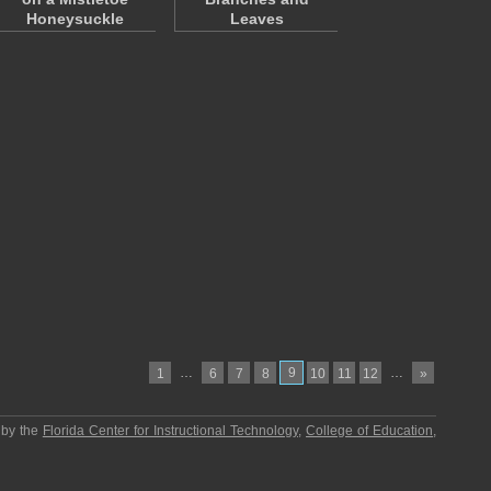
Honeysuckle
Leaves
…
9
…
1
6
7
8
10
11
12
»
 by the
Florida Center for Instructional Technology
,
College of Education
,