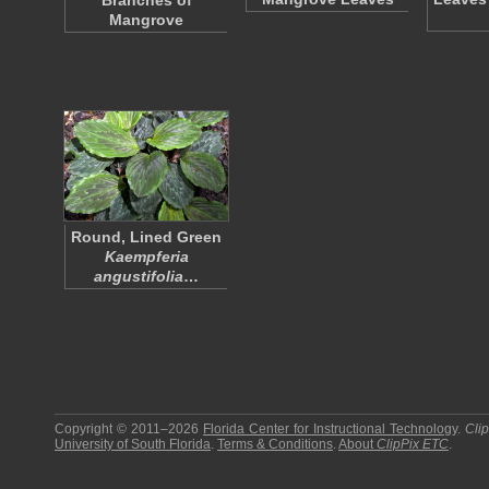
Branches of
Mangrove
Round, Lined Green
Kaempferia
angustifolia
…
Copyright © 2011–2026
Florida Center for Instructional Technology
.
Cli
University of South Florida
.
Terms & Conditions
.
About
ClipPix ETC
.