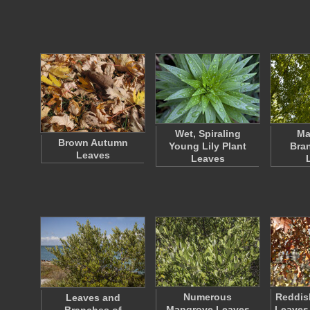
Wet, Spiraling
Ma
Brown Autumn
Young Lily Plant
Bra
Leaves
Leaves
Numerous
Reddis
Leaves and
Mangrove Leaves
Leaves 