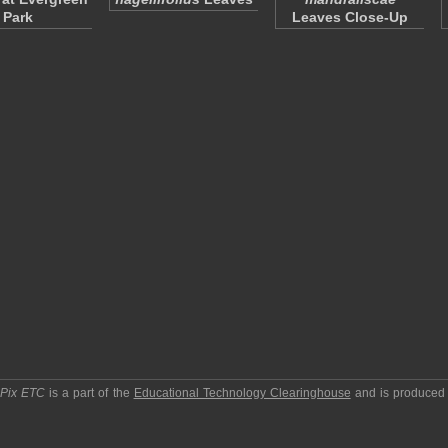
Park
Leaves Close-Up
pPix ETC
is a part of the
Educational Technology Clearinghouse
and is produced