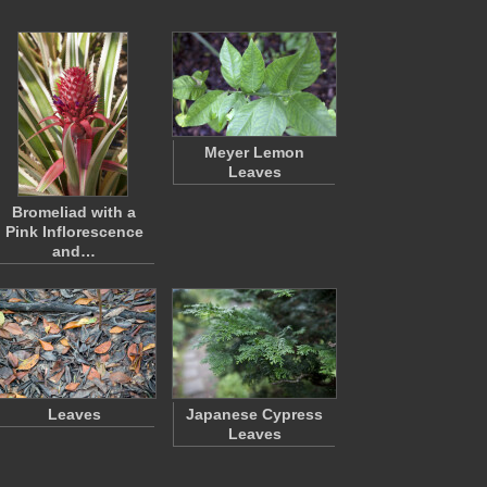
Meyer Lemon
Leaves
Bromeliad with a
Pink Inflorescence
and…
Leaves
Japanese Cypress
Leaves