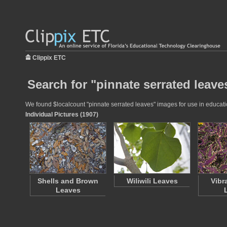
Clippix ETC
Search for "pinnate serrated leave
We found $localcount "pinnate serrated leaves" images for use in education
Individual Pictures (1907)
Shells and Brown
Wiliwili Leaves
Vibr
Leaves