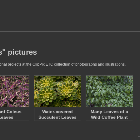
s" pictures
al projects at the ClipPix ETC collection of photographs and illustrations.
ant Coleus
Water-covered
Many Leaves of a
Leaves
Succulent Leaves
Wild Coffee Plant