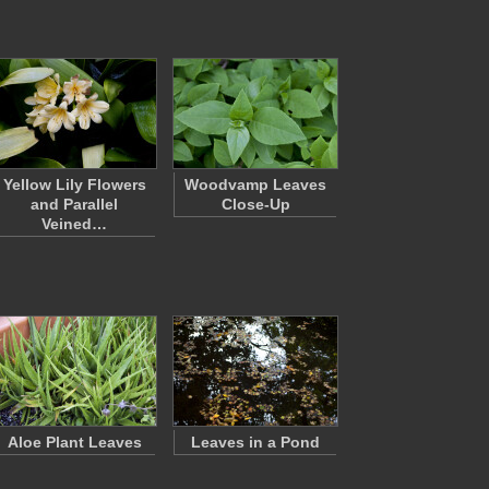
Yellow Lily Flowers
Woodvamp Leaves
and Parallel
Close-Up
Veined…
Aloe Plant Leaves
Leaves in a Pond