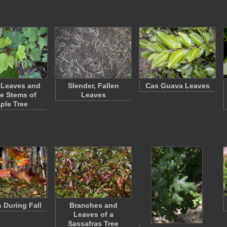
 Leaves and
Slender, Fallen
Cas Guava Leaves
e Stems of
Leaves
ple Tree
 During Fall
Branches and
Leaves of a
Sassafras Tree