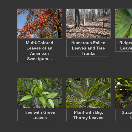
Multi-Colored
Numerous Fallen
Ridge
Leaves of an
Leaves and Tree
Leave
American
Trunks
Sweetgum…
Tree with Green
Plant with Big,
Stra
Leaves
Thorny Leaves