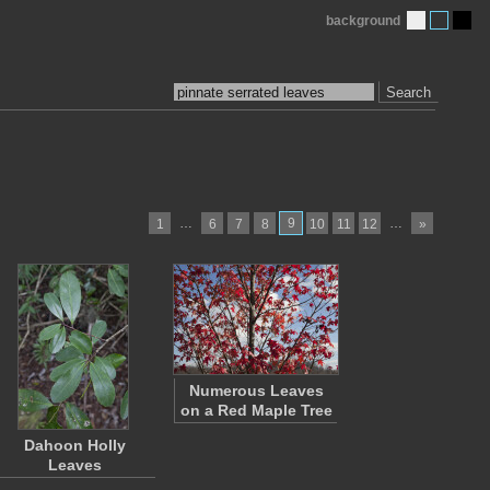
background
Search
…
9
…
1
6
7
8
10
11
12
»
Numerous Leaves
on a Red Maple Tree
Dahoon Holly
Leaves