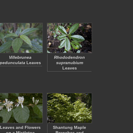
Villebrunea
Rhododendron
pedunculata
Leaves
supranubium
Leaves
Leaves and Flowers
Shantung Maple
on a Mistletoe
Branches and