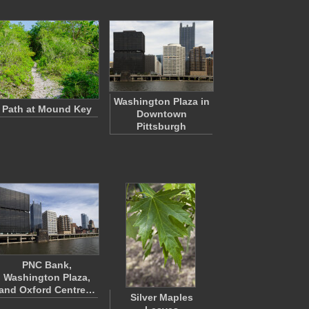
Washington Plaza in
Path at Mound Key
Downtown
Pittsburgh
PNC Bank,
Washington Plaza,
and Oxford Centre…
Silver Maples