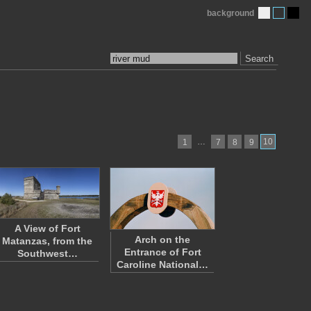
background
Search
…
10
1
7
8
9
A View of Fort
Arch on the
Matanzas, from the
Entrance of Fort
Southwest…
Caroline National…