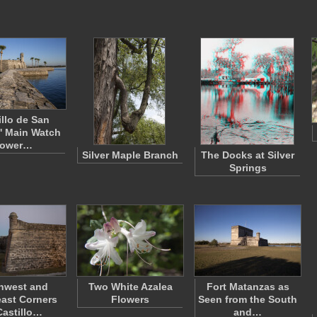
illo de San
' Main Watch
ower…
Silver Maple Branch
The Docks at Silver
Springs
hwest and
Two White Azalea
Fort Matanzas as
ast Corners
Flowers
Seen from the South
Castillo…
and…