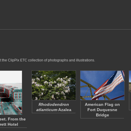
 the ClipPix ETC collection of photographs and illustrations.
Rhododendron
American Flag on
atlanticum
Azalea
Fort Duquesne
Bridge
eet. From the
rett Hotel