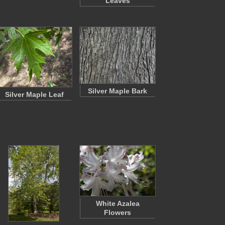
Leaves
Silver Maple Bark
Silver Maple Leaf
White Azalea
Flowers