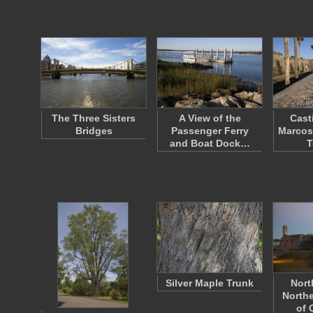
The Three Sisters
A View of the
Cast
Bridges
Passenger Ferry
Marcos
and Boat Dock…
T
Silver Maple Trunk
Nort
Northe
of 