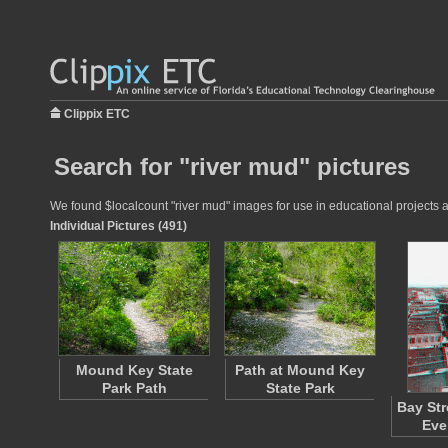
Clippix ETC
Search for "river mud" pictures
We found $localcount "river mud" images for use in educational projects at
Individual Pictures (491)
Mound Key State
Path at Mound Key
Park Path
State Park
Bay Str
Eve