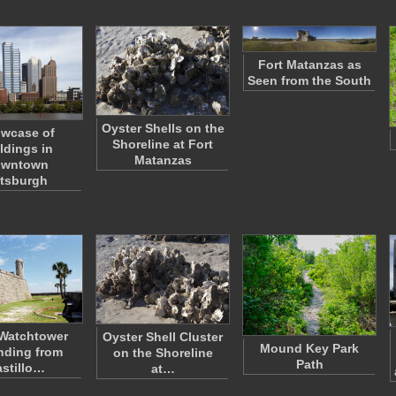
Fort Matanzas as
Seen from the South
Oyster Shells on the
wcase of
Shoreline at Fort
ldings in
Matanzas
wntown
ttsburgh
Watchtower
Oyster Shell Cluster
Mound Key Park
nding from
on the Shoreline
Path
stillo…
at…