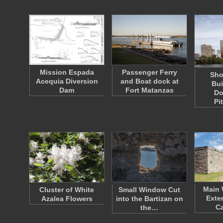
Mission Espada
Passenger Ferry
Sho
Acequia Diversion
and Boat dock at
Bui
Dam
Fort Matanzas
Do
Pi
Main 
Cluster of White
Small Window Cut
Exte
Azalea Flowers
into the Bartizan on
Ca
the…