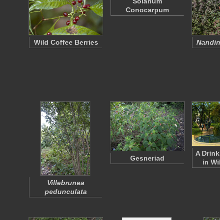
Solanum
Conocarpum
Wild Coffee Berries
Nandin
A Drink
Gesneriad
in Wi
Villebrunea
pedunculata