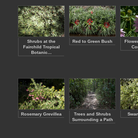
Shrubs at the
Red to Green Bush
Flower
Fairchild Tropical
Co
Botanic…
Rosemary Grevillea
Trees and Shrubs
Swan
Surrounding a Path