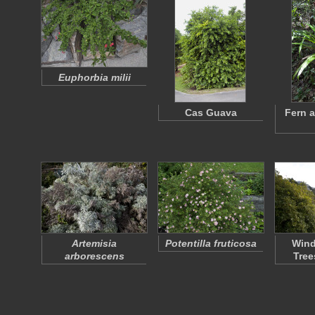
Euphorbia milii
Cas Guava
Fern 
Artemisia
Potentilla fruticosa
Wind
arborescens
Tree