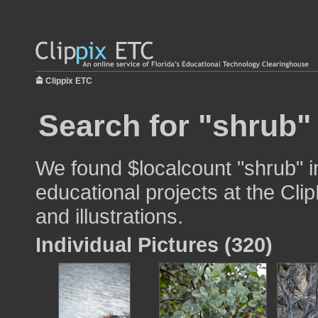
Clippix ETC
Search for "shrub"
We found $localcount "shrub" i
educational projects at the Cli
and illustrations.
Individual Pictures (320)