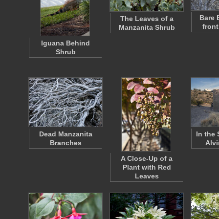
Bare 
The Leaves of a
front
Manzanita Shrub
Iguana Behind
Shrub
Dead Manzanita
In the
Branches
Alv
A Close-Up of a
Plant with Red
Leaves