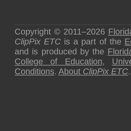
Copyright © 2011–2026
Florid
ClipPix ETC
is a part of the
E
and is produced by the
Florid
College of Education
,
Univ
Conditions
.
About
ClipPix ETC
.