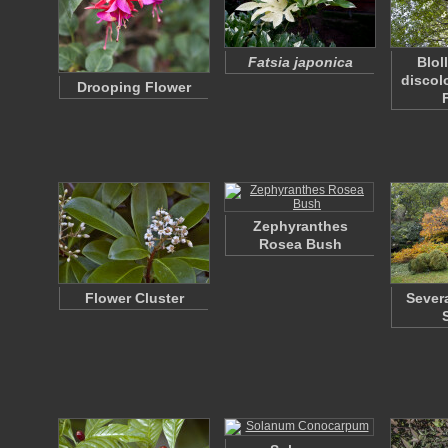
Fatsia japonica
Blol
discol
Drooping Flower
Zephyranthes
Rosea Bush
Flower Cluster
Sever