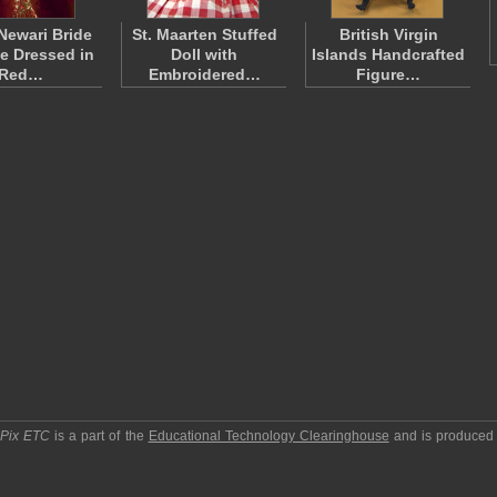
Newari Bride
St. Maarten Stuffed
British Virgin
ne Dressed in
Doll with
Islands Handcrafted
Red…
Embroidered…
Figure…
pPix ETC
is a part of the
Educational Technology Clearinghouse
and is produced