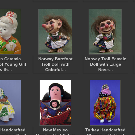
n Ceramic
Norway Barefoot
Norway Troll Female
of Young Girl
Troll Doll with
Doll with Large
with…
Colorful…
Nose…
 Handcrafted
New Mexico
Turkey Handcrafted