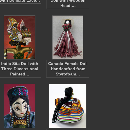
with Delicate Lace…
Doll with Wooden
Head,…
India Sita Doll with
Canada Female Doll
Three Dimensional
Handcrafted from
Painted…
Styrofoam…