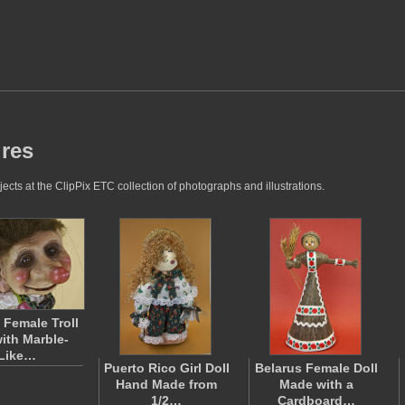
ures
ects at the ClipPix ETC collection of photographs and illustrations.
Female Troll
with Marble-
Like…
Puerto Rico Girl Doll
Belarus Female Doll
Hand Made from
Made with a
1/2…
Cardboard…