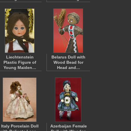
Liechtenstein
Belarus Doll with
Plastic Figure of
Wood Bead for
Young Maiden…
Head and…
Italy Porcelain Doll
Azerbaijan Female