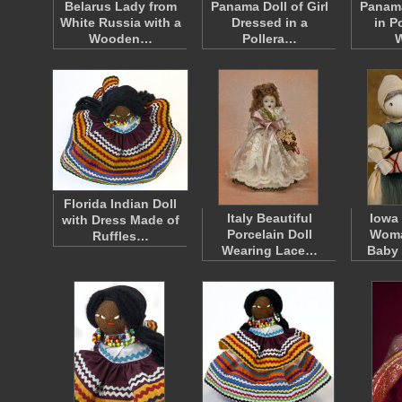
Belarus Lady from
Panama Doll of Girl
Panama
White Russia with a
Dressed in a
in P
Wooden…
Pollera…
Florida Indian Doll
Italy Beautiful
Iowa
with Dress Made of
Porcelain Doll
Woma
Ruffles…
Wearing Lace…
Baby