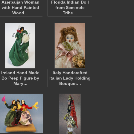
Azerbaijan Woman
Florida Indian Doll
with Hand Painted
from Seminole
Wood…
Tribe…
Ireland Hand Made
Italy Handcrafted
Bo Peep Figure by
Italian Lady Holding
Mary…
Bouquet…