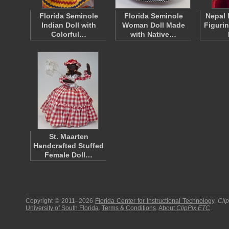
Florida Seminole
Florida Seminole
Nepal 
Indian Doll with
Woman Doll Made
Figuri
Colorful…
with Native…
St. Maarten
Handcrafted Stuffed
Female Doll…
Copyright © 2011–2026
Florida Center for Instructional Technology
.
Cli
University of South Florida
.
Terms & Conditions
.
About
ClipPix ETC
.