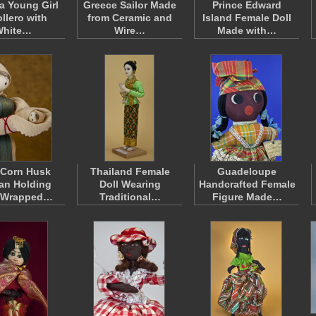
 Young Girl
Greece Sailor Made
Prince Edward
ollero with
from Ceramic and
Island Female Doll
White…
Wire…
Made with…
 Corn Husk
Thailand Female
Guadeloupe
n Holding
Doll Wearing
Handcrafted Female
 Wrapped…
Traditional…
Figure Made…