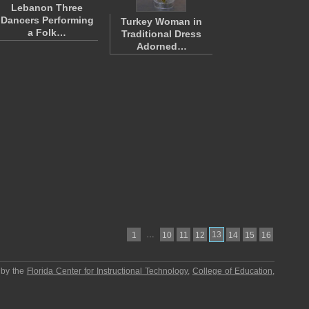
Lebanon Three
Dancers Performing
Turkey Woman in
a Folk…
Traditional Dress
Adorned…
…
13
1
10
11
12
14
15
16
 by the
Florida Center for Instructional Technology
,
College of Education
,