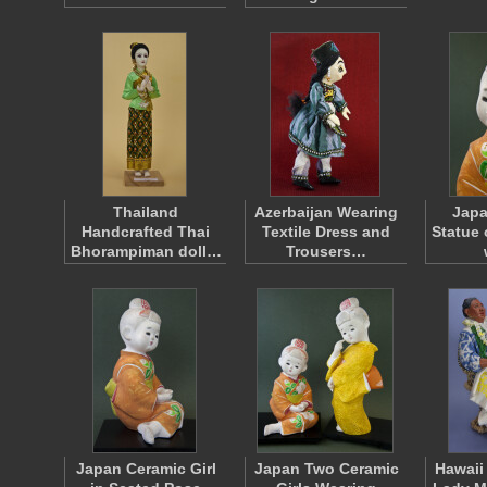
Thailand
Azerbaijan Wearing
Japa
Handcrafted Thai
Textile Dress and
Statue 
Bhorampiman doll…
Trousers…
Japan Ceramic Girl
Japan Two Ceramic
Hawaii