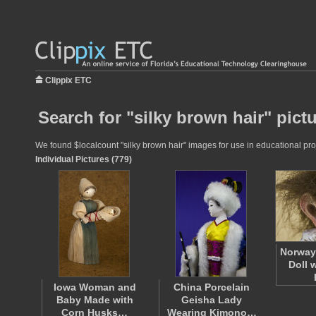
Clippix ETC
Search for "silky brown hair" pict
We found $localcount "silky brown hair" images for use in educational proj
Individual Pictures (779)
Norway 
Doll 
Iowa Woman and
China Porcelain
Baby Made with
Geisha Lady
Corn Husks…
Wearing Kimono…