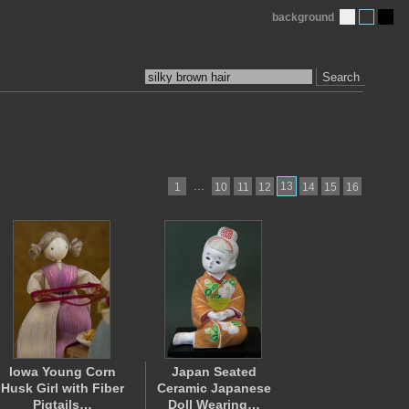
background
Search
…
13
1
10
11
12
14
15
16
Iowa Young Corn
Japan Seated
Husk Girl with Fiber
Ceramic Japanese
Pigtails…
Doll Wearing…