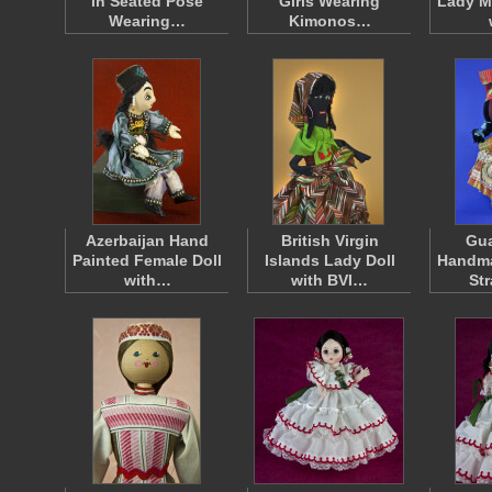
in Seated Pose
Girls Wearing
Lady Ma
Wearing…
Kimonos…
Azerbaijan Hand
British Virgin
Gu
Painted Female Doll
Islands Lady Doll
Handma
with…
with BVI…
St