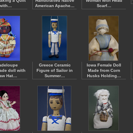
king a Quilt
Handcrafted Native
Woman with Head
with…
American Apache…
Scarf…
adeloupe
Greece Ceramic
Iowa Female Doll
de doll with
Figure of Sailor in
Made from Corn
raw Hat…
Summer…
Husks Holding…