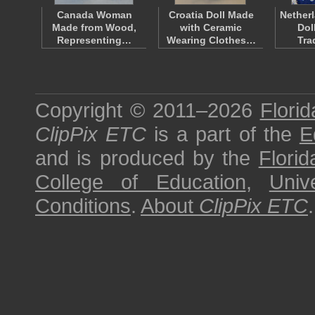
Canada Woman
Croatia Doll Made
Nether
Made from Wood,
with Ceramic
Dol
Representing…
Wearing Clothes…
Tra
Copyright © 2011–2026
Florid
ClipPix ETC
is a part of the
E
and is produced by the
Florid
College of Education
,
Univ
Conditions
.
About
ClipPix ETC
.