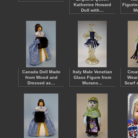
Katherine Howard
Figurin
Doll with…
M
Canada Doll Made
Italy Male Venetian
Croa
from Wood and
Glass Figure from
Wear
Dressed as…
Murano…
Scarf