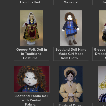
Handcrafted…
Memorial
J
Greece Folk Doll in
Scotland Doll Hand
Greece 
in Traditional
Made Girl Made
Dresse
Costume…
from Cloth…
Scotland Fabric Doll
with Printed
Fabric…
England Queen
Ita