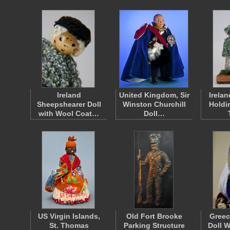
Ireland
United Kingdom, Sir
Irelan
Sheepshearer Doll
Winston Churchill
Holdi
with Wool Coat…
Doll…
US Virgin Islands,
Old Fort Brooke
Greec
St. Thomas
Parking Structure
Doll W