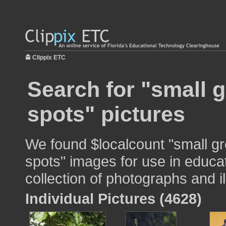
Clippix ETC
Search for "small g
spots" pictures
We found $localcount "small gr
spots" images for use in educat
collection of photographs and il
Individual Pictures (4628)