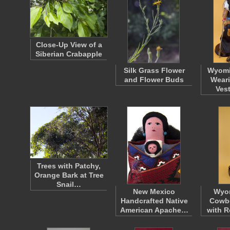
Close-Up View of a
Siberian Crabapple
Silk Grass Flower
Wyom
and Flower Buds
Weari
Ves
Trees with Patchy,
Orange Bark at Tree
Snail…
New Mexico
Wyo
Handcrafted Native
Cowbo
American Apache…
with R