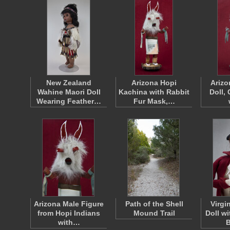
New Zealand
Arizona Hopi
Arizo
Wahine Maori Doll
Kachina with Rabbit
Doll, 
Wearing Feather…
Fur Mask,…
Arizona Male Figure
Path of the Shell
Virgi
from Hopi Indians
Mound Trail
Doll wi
with…