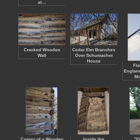
at…
Cracked Wooden
Cedar Elm Branches
Wall
Over Schumacher
House
Fla
England
Mo
Corner of a Wooden
Inside the
"F