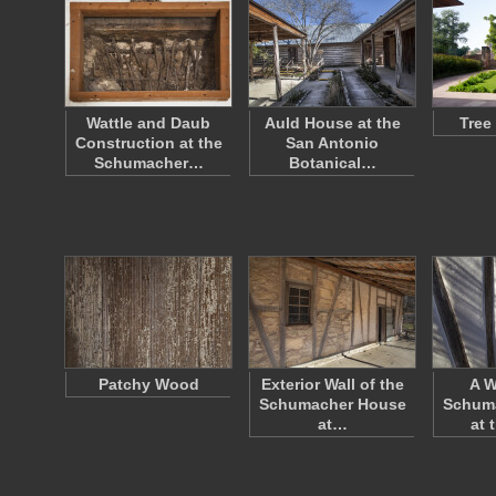
Wattle and Daub
Auld House at the
Tree
Construction at the
San Antonio
Schumacher…
Botanical…
Patchy Wood
Exterior Wall of the
A W
Schumacher House
Schum
at…
at 