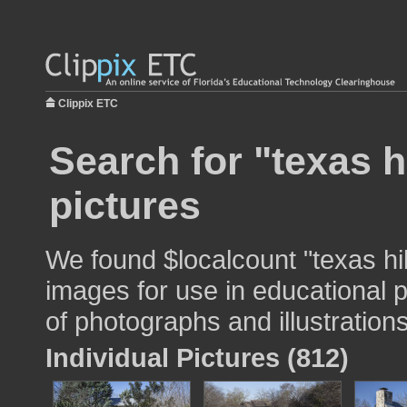
Clippix ETC
Search for "texas h
pictures
We found $localcount "texas hi
images for use in educational p
of photographs and illustrations
Individual Pictures (812)