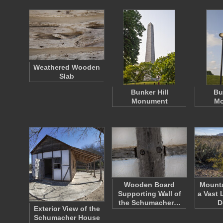
Weathered Wooden
Slab
Bunker Hill
Bu
Monument
Mo
Wooden Board
Mount
Supporting Wall of
a Vast 
the Schumacher…
D
Exterior View of the
Schumacher House