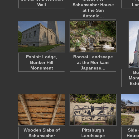
Wall
Schumacher House
La
at the San
Antonio…
Exhibit Lodge,
Bonsai Landscape
Bunker Hill
at the Morikami
Monument
Japanese…
Bu
Mon
Exhi
Wooden Slabs of
Pittsburgh
Side 
Schumacher
Landscape
House