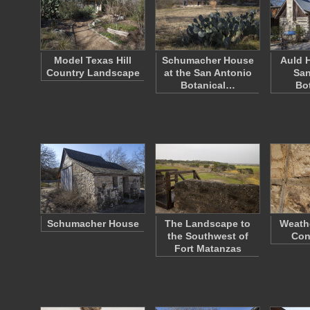
Model Texas Hill
Schumacher House
Auld H
Country Landscape
at the San Antonio
San
Botanical…
Bo
Schumacher House
The Landscape to
Weath
the Southwest of
Con
Fort Matanzas