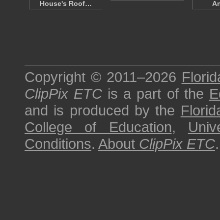
House's Roof…
A
Copyright © 2011–2026
Florid
ClipPix ETC
is a part of the
E
and is produced by the
Florid
College of Education
,
Univ
Conditions
.
About
ClipPix ETC
.