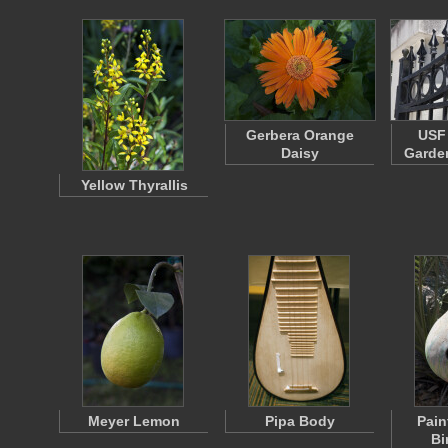
Gerbera Orange
USF 
Daisy
Garden
Yellow Thyrallis
Meyer Lemon
Pipa Body
Pain
Bi