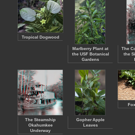
Tropical Dogwood
Marlberry Plant at
The Co
the USF Botanical
the S
Gardens
Fox
The Steamship
Gopher Apple
Okahumkee
Leaves
Underway