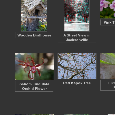
Pink T
Wooden Birdhouse
A Street View in
Jacksonville
Red Kapok Tree
Elk
Schom. undulata
Orchid Flower