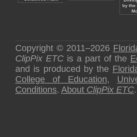
Drivin
by the
Mo
Copyright © 2011–2026
Florid
ClipPix ETC
is a part of the
E
and is produced by the
Florid
College of Education
,
Univ
Conditions
.
About
ClipPix ETC
.