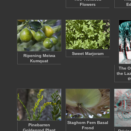
Flowers
E
Sweet Marjoram
Ripening Meiwa
Kumquat
The O
the La
t
Staghorn Fern Basal
Pinebarren
Frond
Goldenrod Plant