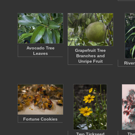
Avocado Tree
Grapefruit Tree
Leaves
Branches and
Unripe Fruit
River
Fortune Cookies
Two Tickseed
The