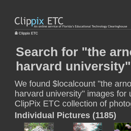
Clippix ETC
Search for "the ar
harvard university"
We found $localcount "the arno
harvard university" images for 
ClipPix ETC collection of photo
Individual Pictures (1185)