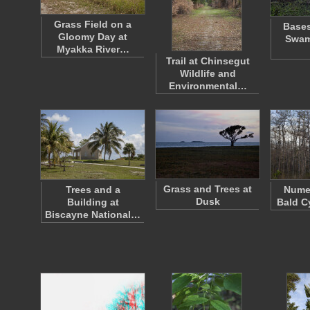
Grass Field on a
Bases
Gloomy Day at
Swam
Myakka River…
Trail at Chinsegut
Wildlife and
Environmental…
Grass and Trees at
Trees and a
Nume
Dusk
Building at
Bald C
Biscayne National…