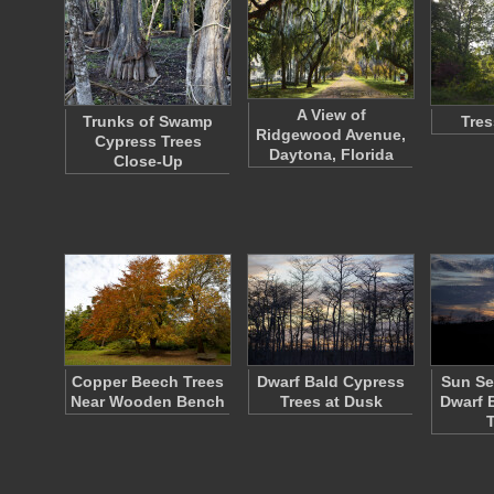
A View of
Trunks of Swamp
Tres
Ridgewood Avenue,
Cypress Trees
Daytona, Florida
Close-Up
Copper Beech Trees
Dwarf Bald Cypress
Sun Se
Near Wooden Bench
Trees at Dusk
Dwarf 