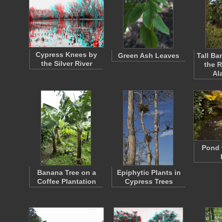
Cypress Knees by
Green Ash Leaves
Tall Ba
the Silver River
the 
Al
Pond 
Banana Tree on a
Epiphytic Plants in
Coffee Plantation
Cypress Trees