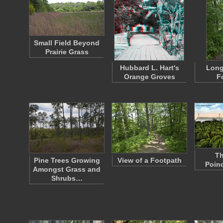
Small Field Beyond
Prairie Grass
Hubbard L. Hart's
Long
Orange Groves
F
Th
Pine Trees Growing
View of a Footpath
Poinc
Amongst Grass and
Shrubs…