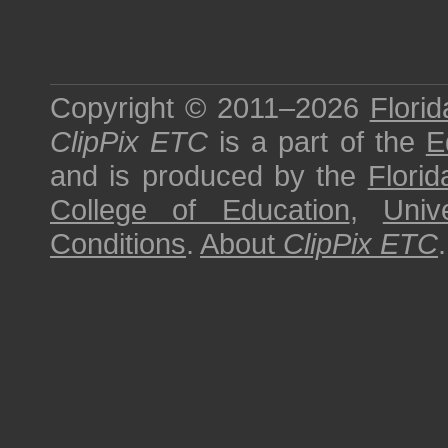
Copyright © 2011–2026
Florid
ClipPix ETC
is a part of the
E
and is produced by the
Florid
College of Education
,
Univ
Conditions
.
About
ClipPix ETC
.