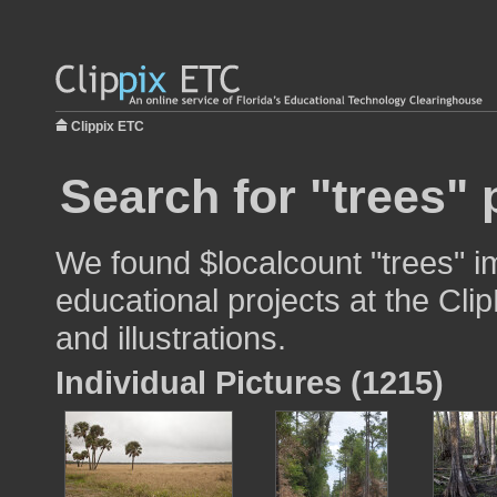
Clippix ETC
Search for "trees" 
We found $localcount "trees" i
educational projects at the Cli
and illustrations.
Individual Pictures (1215)