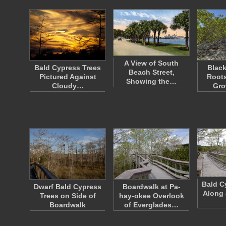
A View of South
Bald Cypress Trees
Blac
Beach Street,
Pictured Against
Roots
Showing the…
Cloudy…
Gro
Bald C
Dwarf Bald Cypress
Boardwalk at Pa-
Along 
Trees on Side of
hay-okee Overlook
Boardwalk
of Everglades…