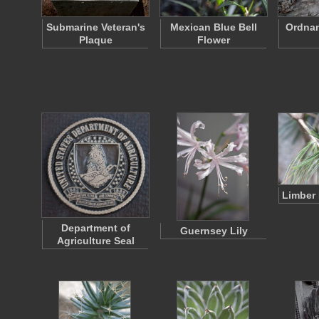
Submarine Veteran's
Mexican Blue Bell
Ordnan
Plaque
Flower
Limber 
Department of
Guernsey Lily
Agriculture Seal