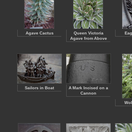
Agave Cactus
Queen Victoria
Eag
Agave from Above
Sailors in Boat
A Mark Incised on a
Cannon
Wol