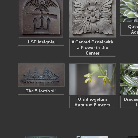
Quee
Aga
LST Insignia
A Carved Panel with
a Flower in the
Center
The "Hartford"
Ornithogalum
Dracae
Auratum Flowers