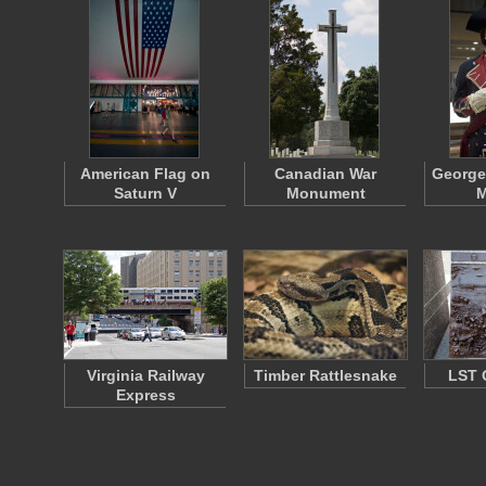
American Flag on
Canadian War
George
Saturn V
Monument
M
Virginia Railway
Timber Rattlesnake
LST 
Express