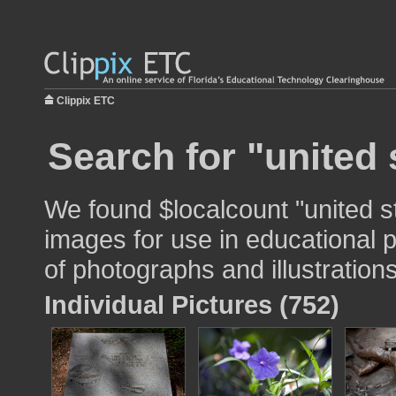
Clippix ETC
Search for "united 
We found $localcount "united s
images for use in educational p
of photographs and illustrations
Individual Pictures (752)