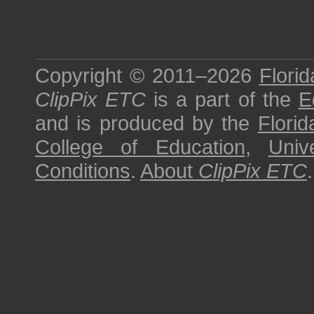
Copyright © 2011–2026
Florid
ClipPix ETC
is a part of the
E
and is produced by the
Florid
College of Education
,
Univ
Conditions
.
About
ClipPix ETC
.