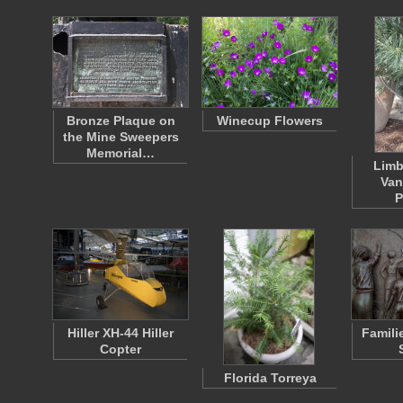
Bronze Plaque on
Winecup Flowers
the Mine Sweepers
Memorial…
Limb
Van
P
Hiller XH-44 Hiller
Famili
Copter
Florida Torreya