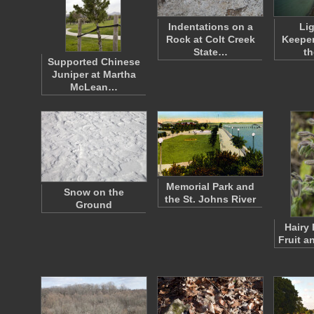
Indentations on a
Li
Rock at Colt Creek
Keeper
State…
th
Supported Chinese
Juniper at Martha
McLean…
Memorial Park and
Snow on the
the St. Johns River
Ground
Hairy 
Fruit a