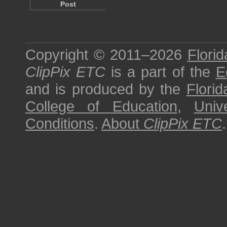
Post
Copyright © 2011–2026
Florid
ClipPix ETC
is a part of the
E
and is produced by the
Florid
College of Education
,
Univ
Conditions
.
About
ClipPix ETC
.