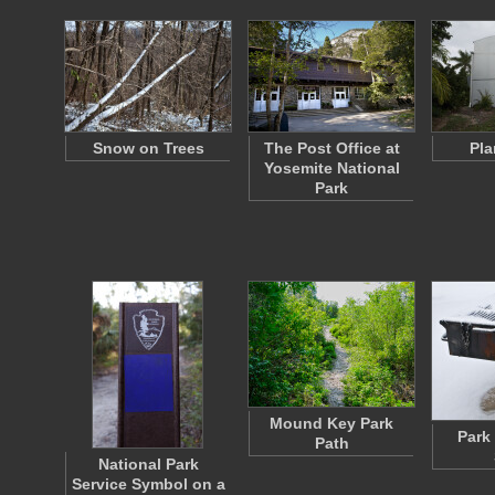
Snow on Trees
The Post Office at
Pla
Yosemite National
Park
Mound Key Park
Park 
Path
National Park
Service Symbol on a