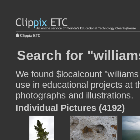
Clippix ETC
Search for "william
We found $localcount "williams
use in educational projects at t
photographs and illustrations.
Individual Pictures (4192)