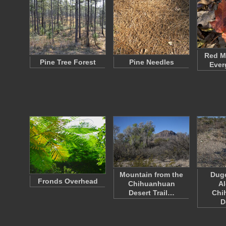
Red Ma
Pine Tree Forest
Pine Needles
Ever
Mountain from the
Dug
Fronds Overhead
Chihuanhuan
Al
Desert Trail…
Chi
D