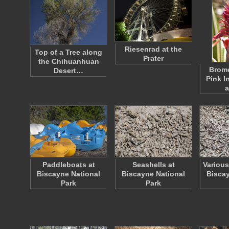
Riesenrad at the
Top of a Tree along
Prater
the Chihuanhuan
Brome
Desert…
Pink I
a
Paddleboats at
Seashells at
Various
Biscayne National
Biscayne National
Biscay
Park
Park