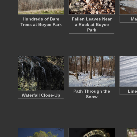
Hundreds of Bare
Fallen Leaves Near
Ma
Trees at Boyce Park
a Rock at Boyce
Park
Path Through the
Line
Waterfall Close-Up
Snow