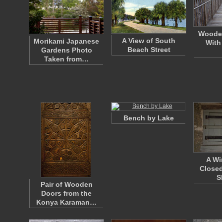
Woode
A View of South
Morikami Japanese
With
Beach Street
Gardens Photo
Taken from…
Bench by Lake
A Wi
Closed
S
Pair of Wooden
Doors from the
Konya Karaman…