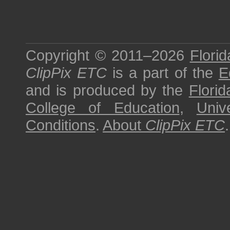
Copyright © 2011–2026
Florid
ClipPix ETC
is a part of the
E
and is produced by the
Florid
College of Education
,
Univ
Conditions
.
About
ClipPix ETC
.