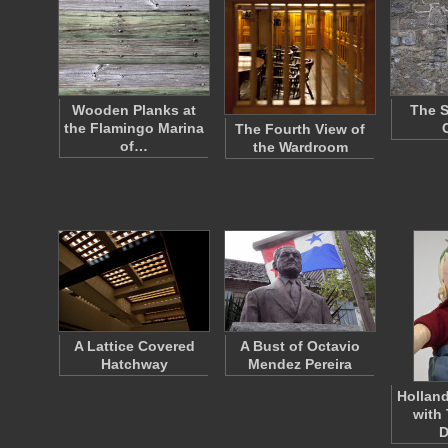
Wooden Planks at
The S
the Flamingo Marina
The Fourth View of
of…
the Wardroom
A Lattice Covered
A Bust of Octavio
Hatchway
Mendez Pereira
Holland
with 
D