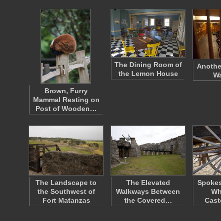
The Dining Room of
Anothe
the Lemon House
W
Brown, Furry
Mammal Resting on
Post of Wooden…
The Landscape to
The Elevated
Spokes
the Southwest of
Walkways Between
Wh
Fort Matanzas
the Covered…
Cast