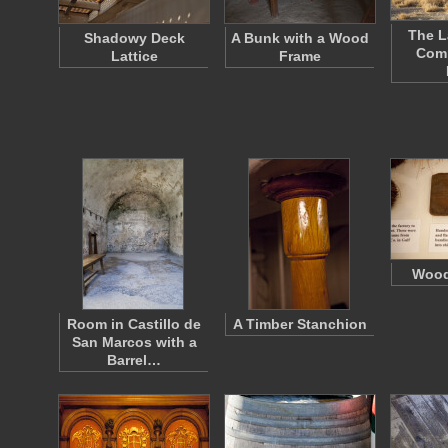
The L
Shadowy Deck
A Bunk with a Wood
Com
Lattice
Frame
Wood
Room in Castillo de
A Timber Stanchion
San Marcos with a
Barrel…