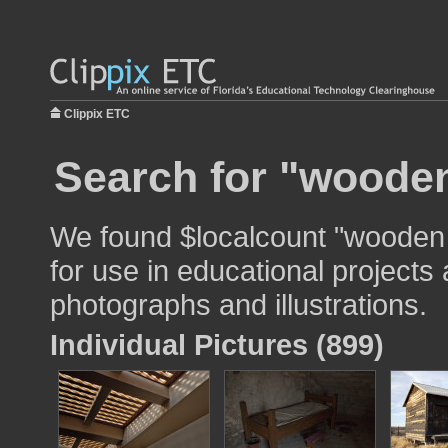
Clippix ETC
Search for "wooden
We found $localcount "wooden
for use in educational projects 
photographs and illustrations.
Individual Pictures (899)