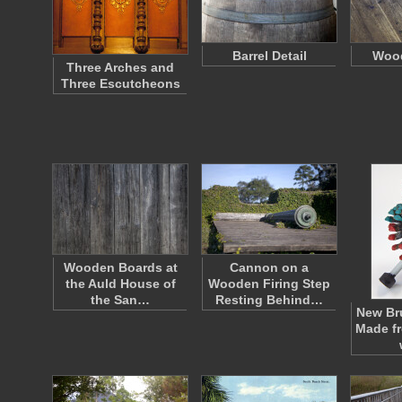
Barrel Detail
Wood
Three Arches and
Three Escutcheons
Wooden Boards at
Cannon on a
the Auld House of
Wooden Firing Step
the San…
Resting Behind…
New Br
Made f