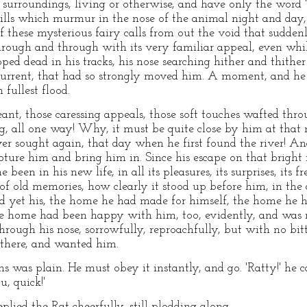
urroundings, living or otherwise, and have only the word 'sm
hrills which murmur in the nose of the animal night and d
 of these mysterious fairy calls from out the void that sudde
rough and through with its very familiar appeal, even whil
d dead in his tracks, his nose searching hither and thither i
 current, that had so strongly moved him. A moment, and he
 fullest flood.
, those caressing appeals, those soft touches wafted throug
ng, all one way! Why, it must be quite close by him at tha
er sought again, that day when he first found the river! An
apture him and bring him in. Since his escape on that brigh
 been in his new life, in all its pleasures, its surprises, its 
of old memories, how clearly it stood up before him, in the
nd yet his, the home he had made for himself, the home he 
the home had been happy with him, too, evidently, and was
hrough his nose, sorrowfully, reproachfully, but with no bit
 there, and wanted him.
 was plain. He must obey it instantly, and go. 'Ratty!' he ca
, quick!'
lied the Rat cheerfully, still plodding along.