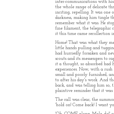
inter-communications with his s
the whole range of delicate t
inciting, repelling. It was one
darkness, making him tingle th
remember what it was. He stoppe
fine filament, the telegraphic
it this time came recollection in
Home! That was what they meant
little hands pulling and tuggi
had hurriedly forsaken and nev
scouts and its messengers to c
it a thought, so absorbed had he
experiences. Now, with a rush 
small and poorly furnished, a
to after his day's work. And 
back, and was telling him so, t
plaintive reminder that it was
The call was clear, the summons
'hold on! Come back! I want you
'Oh, COME along, Mole, do!' rep