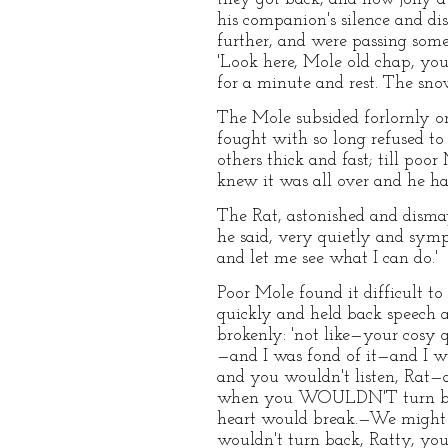
his companion's silence and di
further, and were passing some
'Look here, Mole old chap, you 
for a minute and rest. The snow
The Mole subsided forlornly on 
fought with so long refused to
others thick and fast; till poo
knew it was all over and he ha
The Rat, astonished and dismay
he said, very quietly and symp
and let me see what I can do.'
Poor Mole found it difficult t
quickly and held back speech an
brokenly: 'not like—your cosy 
—and I was fond of it—and I w
and you wouldn't listen, Ra
when you WOULDN'T turn back,
heart would break.—We might h
wouldn't turn back, Ratty, you