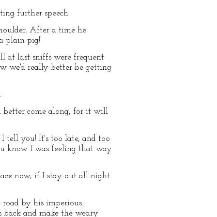
ting further speech.
houlder. After a time he
 plain pig!'
 at last sniffs were frequent
ow we'd really better be getting
.
 better come along, for it will
 tell you! It's too late, and too
you know I was feeling that way
ace now, if I stay out all night.
e road by his imperious
its back and make the weary