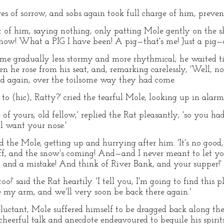
es of sorrow, and sobs again took full charge of him, preven
nt of him, saying nothing, only patting Mole gently on the s
l now! What a PIG I have been! A pig—that's me! Just a pig—a
me gradually less stormy and more rhythmical; he waited till
n he rose from his seat, and, remarking carelessly, 'Well, n
road again, over the toilsome way they had come.
o (hic), Ratty?' cried the tearful Mole, looking up in alarm
of yours, old fellow,' replied the Rat pleasantly; 'so you had
l want your nose.'
d the Mole, getting up and hurrying after him. 'It's no good, I
 off, and the snow's coming! And—and I never meant to let 
t and a mistake! And think of River Bank, and your supper!'
!' said the Rat heartily. 'I tell you, I'm going to find this pl
e my arm, and we'll very soon be back there again.'
reluctant, Mole suffered himself to be dragged back along th
heerful talk and anecdote endeavoured to beguile his spir