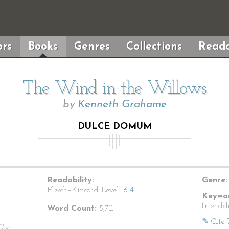
rs
Books
Genres
Collections
Reada
The Wind in the Willows
by
Kenneth Grahame
DULCE DOMUM
Readability:
Genre:
Flesch–Kincaid Level:
6.4
Keywor
friendsh
Word Count:
5,711
✎ Cite 
The