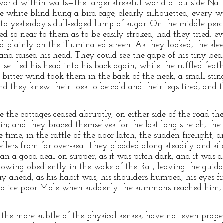
world within walls—the larger stressful world of outside Na
he white blind hung a bird-cage, clearly silhouetted, every 
n to yesterday's dull-edged lump of sugar. On the middle per
d so near to them as to be easily stroked, had they tried; eve
plainly on the illuminated screen. As they looked, the sleepy
 and raised his head. They could see the gape of his tiny be
settled his head into his back again, while the ruffled feat
of bitter wind took them in the back of the neck, a small stin
 they knew their toes to be cold and their legs tired, and 
 the cottages ceased abruptly, on either side of the road th
ain; and they braced themselves for the last long stretch, the
ime, in the rattle of the door-latch, the sudden firelight, a
ellers from far over-sea. They plodded along steadily and si
an a good deal on supper, as it was pitch-dark, and it was a
lowing obediently in the wake of the Rat, leaving the guida
y ahead, as his habit was, his shoulders humped, his eyes fi
 notice poor Mole when suddenly the summons reached him, a
the more subtle of the physical senses, have not even prope