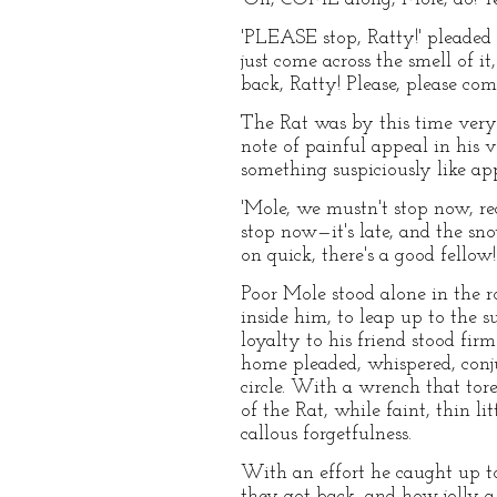
'PLEASE stop, Ratty!' pleaded 
just come across the smell of it
back, Ratty! Please, please com
The Rat was by this time very 
note of painful appeal in his
something suspiciously like a
'Mole, we mustn't stop now, rea
stop now—it's late, and the sn
on quick, there's a good fello
Poor Mole stood alone in the r
inside him, to leap up to the s
loyalty to his friend stood f
home pleaded, whispered, conju
circle. With a wrench that tore
of the Rat, while faint, thin li
callous forgetfulness.
With an effort he caught up t
they got back, and how jolly a