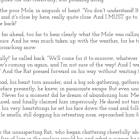
the poor Mole, in anguish of heart. 'You don't understand! 
, and it's close by here, really quite close. And I MUST go to
e back!'
far ahead, too far to hear clearly what the Mole was calling
 voice. And he was much taken up with the weather, for he 
pproaching snow.
lly!' he called back. 'We'll come for it to-morrow, whatever i
ow's coming on again, and I'm not sure of the way! And I w
w!' And the Rat pressed forward on his way without waiting 
oad, his heart torn asunder, and a big sob gathering, gath
urface presently, he knew, in passionate escape. But even unde
irm. Never for a moment did he dream of abandoning him. Mea
red, and finally claimed him imperiously. He dared not tar
 his very heartstrings he set his face down the road and fol
ttle smells, still dogging his retreating nose, reproached him 
o the unsuspecting Rat, who began chattering cheerfully 
 fire of logs in the parlour would be, and what a supper he 