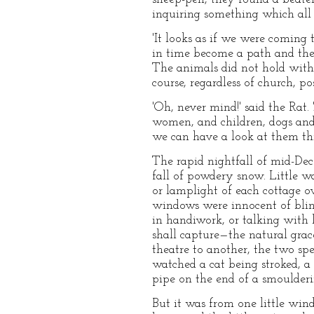
inquiring something which all 
'It looks as if we were coming 
in time become a path and the
The animals did not hold with
course, regardless of church, pos
'Oh, never mind!' said the Rat. 
women, and children, dogs and 
we can have a look at them thr
The rapid nightfall of mid-Dece
fall of powdery snow. Little wa
or lamplight of each cottage o
windows were innocent of blind
in handiwork, or talking with l
shall capture—the natural gra
theatre to another, the two sp
watched a cat being stroked, a
pipe on the end of a smoulderi
But it was from one little win