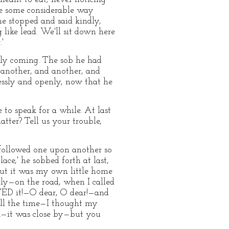
ne some considerable way
he stopped and said kindly,
 like lead. We'll sit down here
'
rely coming. The sob he had
n another, and another, and
plessly and openly, now that he
 to speak for a while. At last
tter? Tell us your trouble,
 followed one upon another so
ace,' he sobbed forth at last,
but it was my own little home
nly—on the road, when I called
ED it!—O dear, O dear!—and
ll the time—I thought my
k—it was close by—but you