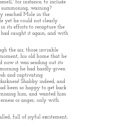
ell,' for instance, to include
ay, summoning, warning?
nly reached Mole in the
e yet he could not clearly
n its efforts to recapture the
 had caught it again; and with
h the air, those invisible
t moment, his old home that he
d now it was sending out its
t morning he had hardly given
fresh and captivating
 darkness! Shabby indeed, and
had been so happy to get back
 missing him, and wanted him
terness or anger; only with
lled, full of joyful excitement,