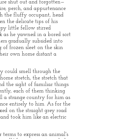
ture shut out and forgotten—
wire, perch, and appurtenance
ch the fluffy occupant, head
n the delicate tips of his
 little fellow stirred
ak as he yawned in a bored sort
hers gradually subsided into
g of frozen sleet on the skin
their own home distant a
ey could smell through the
 home stretch, the stretch that
nd the sight of familiar things
lently, each of them thinking
ll a strange country for him as
nce entirely to him. As for the
xed on the straight grey road
nd took him like an electric
r terms to express an animal's