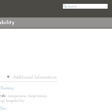
bility
Additional Information
Fantasy
ds:
compassion, forgiveness,
ip, hospitality
This