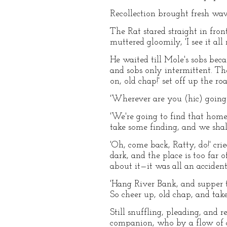
Recollection brought fresh wav
The Rat stared straight in fro
muttered gloomily, 'I see it al
He waited till Mole's sobs beca
and sobs only intermittent. The
on, old chap!' set off up the 
'Wherever are you (hic) going t
'We're going to find that home 
take some finding, and we shal
'Oh, come back, Ratty, do!' crie
dark, and the place is too far
about it—it was all an acciden
'Hang River Bank, and supper too
So cheer up, old chap, and tak
Still snuffling, pleading, and 
companion, who by a flow of c