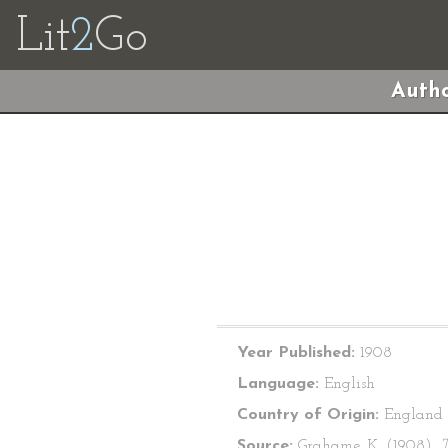
Lit
2
Go
Autho
Year Published:
1908
Language:
English
Country of Origin:
England
Source:
Grahame, K. (1908).