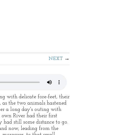
NEXT
 with delicate fore-feet, their
, as the two animals hastened
ter a long day's outing with
 own River had their first
 had still some distance to go.
and now, leading from the
 moreover, to that small