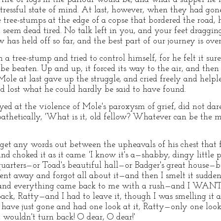
stressful state of mind. At last, however, when they had go
 tree-stumps at the edge of a copse that bordered the road, 
seem dead tired. No talk left in you, and your feet dragging
 has held off so far, and the best part of our journey is over.
a tree-stump and tried to control himself, for he felt it su
 be beaten. Up and up, it forced its way to the air, and the
r Mole at last gave up the struggle, and cried freely and hel
d lost what he could hardly be said to have found.
ed at the violence of Mole's paroxysm of grief, did not dare
athetically, 'What is it, old fellow? Whatever can be the ma
o get any words out between the upheavals of his chest that
d choked it as it came. 'I know it's a—shabby, dingy little pl
quarters—or Toad's beautiful hall—or Badger's great house—
ent away and forgot all about it—and then I smelt it sudde
t—and everything came back to me with a rush—and I WANT
 Ratty—and I had to leave it, though I was smelling it a
ave just gone and had one look at it, Ratty—only one loo
 wouldn't turn back! O dear, O dear!'