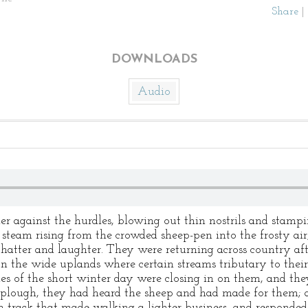
Share
|
DOWNLOADS
Audio
r against the hurdles, blowing out thin nostrils and stamping
steam rising from the crowded sheep-pen into the frosty air
chatter and laughter. They were returning across country af
n the wide uplands where certain streams tributary to their
es of the short winter day were closing in on them, and they
 plough, they had heard the sheep and had made for them; 
 track that made walking a lighter business, and responded,