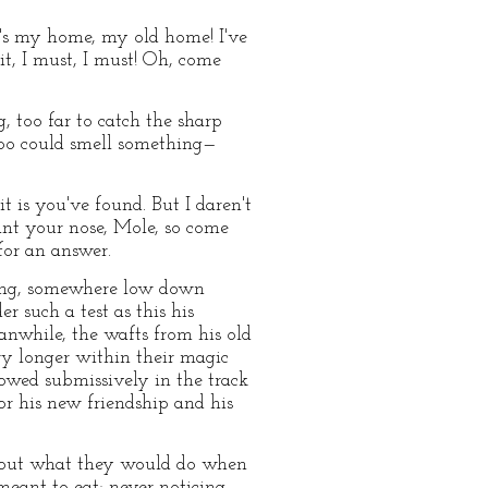
It's my home, my old home! I've
 it, I must, I must! Oh, come
, too far to catch the sharp
too could smell something—
t is you've found. But I daren't
ant your nose, Mole, so come
for an answer.
ering, somewhere low down
r such a test as this his
nwhile, the wafts from his old
ry longer within their magic
lowed submissively in the track
for his new friendship and his
about what they would do when
meant to eat; never noticing