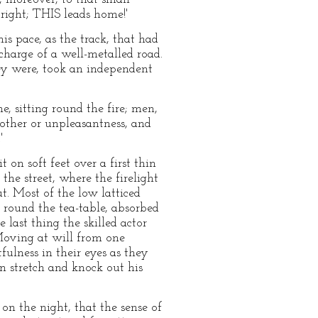
right; THIS leads home!'
is pace, as the track, that had
harge of a well-metalled road.
ey were, took an independent
me, sitting round the fire; men,
bother or unpleasantness, and
'
 on soft feet over a first thin
the street, where the firelight
. Most of the low latticed
 round the tea-table, absorbed
last thing the skilled actor
Moving at will from one
fulness in their eyes as they
n stretch and knock out his
n the night, that the sense of