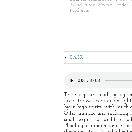
Wind in the Willows.
London:
Methuen.
BACK
The sheep ran huddling togethe
heads thrown back and a light 
by in high spirits, with much 
Otter, hunting and exploring o
small beginnings; and the shad
Plodding at random across the
sheep-pen, they found a beaten