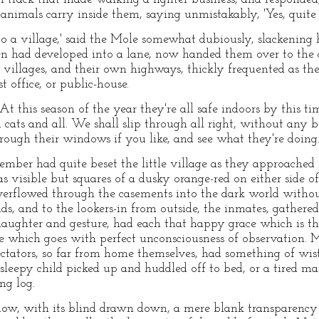
animals carry inside them, saying unmistakably, 'Yes, quite 
to a village,' said the Mole somewhat dubiously, slackening h
n had developed into a lane, now handed them over to the c
 villages, and their own highways, thickly frequented as th
t office, or public-house.
'At this season of the year they're all safe indoors by this ti
cats and all. We shall slip through all right, without any 
ough their windows if you like, and see what they're doing.
mber had quite beset the little village as they approached it
s visible but squares of a dusky orange-red on either side of 
verflowed through the casements into the dark world without
s, and to the lookers-in from outside, the inmates, gathered
aughter and gesture, had each that happy grace which is the 
ce which goes with perfect unconsciousness of observation. 
ectators, so far from home themselves, had something of wist
 sleepy child picked up and huddled off to bed, or a tired ma
ng log.
dow, with its blind drawn down, a mere blank transparency o