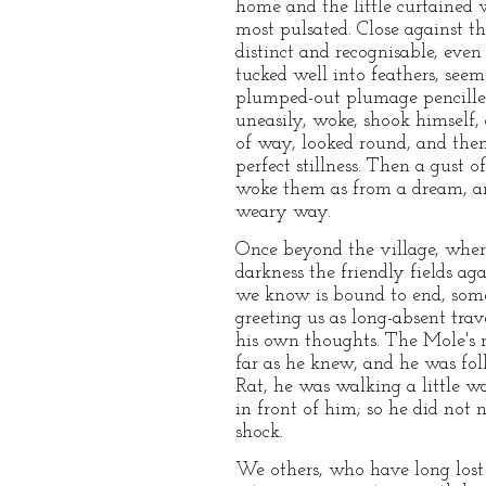
home and the little curtained 
most pulsated. Close against t
distinct and recognisable, eve
tucked well into feathers, seeme
plumped-out plumage pencilled 
uneasily, woke, shook himself,
of way, looked round, and then 
perfect stillness. Then a gust 
woke them as from a dream, and
weary way.
Once beyond the village, where
darkness the friendly fields ag
we know is bound to end, some t
greeting us as long-absent trav
his own thoughts. The Mole's r
far as he knew, and he was fol
Rat, he was walking a little wa
in front of him; so he did not
shock.
We others, who have long lost 