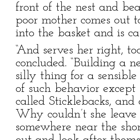
front of the nest and be
poor mother comes out to
into the basket and is ca
“And serves her right, t
concluded. “Building a n
silly thing for a sensibl
of such behavior except 
called Sticklebacks, and 
Why couldn’t she leave 
somewhere near the shor