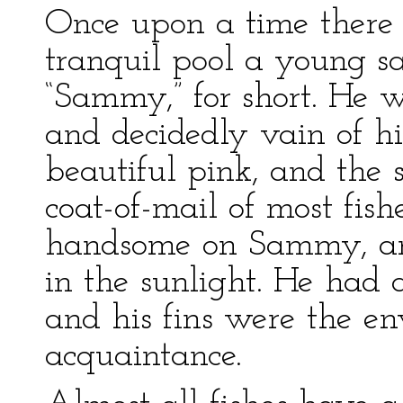
Once upon a time there l
tranquil pool a young s
“Sammy,” for short. He 
and decidedly vain of hi
beautiful pink, and the 
coat-of-mail of most fish
handsome on Sammy, and
in the sunlight. He had 
and his fins were the en
acquaintance.