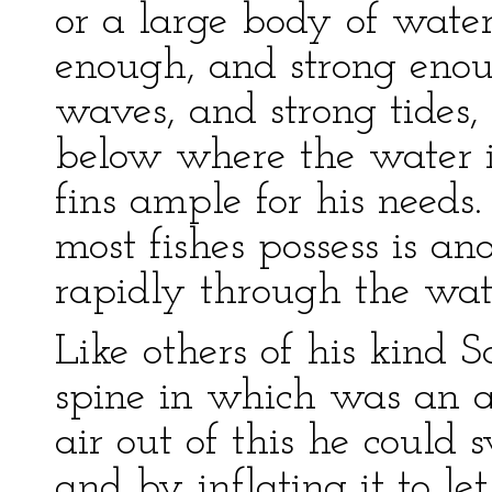
or a large body of water
enough, and strong enoug
waves, and strong tides,
below where the water i
fins ample for his needs
most fishes possess is an
rapidly through the wat
Like others of his kind
spine in which was an ai
air out of this he could 
and by inflating it to let