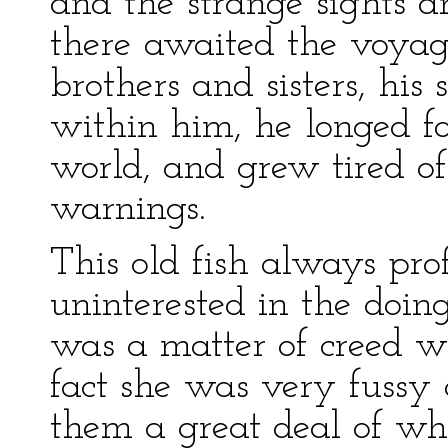
and the strange sights a
there awaited the voyag
brothers and sisters, his
within him, he longed fo
world, and grew tired o
warnings.
This old fish always prof
uninterested in the doing
was a matter of creed wit
fact she was very fussy
them a great deal of w