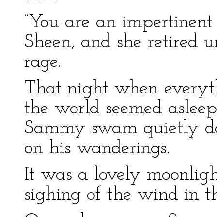
“You are an impertinent
Sheen, and she retired u
rage.
That night when everyth
the world seemed asleep
Sammy swam quietly do
on his wanderings.
It was a lovely moonligh
sighing of the wind in th