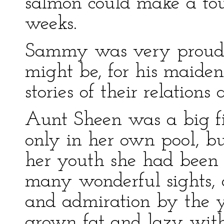
salmon could make a tou
weeks.
Sammy was very proud o
might be, for his maide
stories of their relations
Aunt Sheen was a big fis
only in her own pool, bu
her youth she had been 
many wonderful sights,
and admiration by the y
grown fat and lazy wit