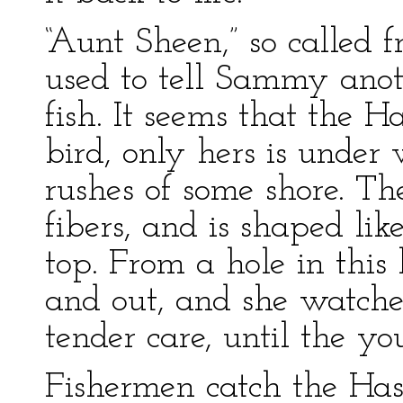
“Aunt Sheen,” so called 
used to tell Sammy anot
fish. It seems that the Ha
bird, only hers is under
rushes of some shore. Th
fibers, and is shaped lik
top. From a hole in this
and out, and she watche
tender care, until the yo
Fishermen catch the Has