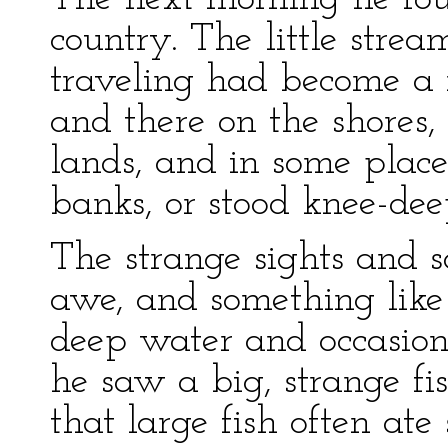
country. The little str
traveling had become a 
and there on the shores, 
lands, and in some place
banks, or stood knee-dee
The strange sights and 
awe, and something like 
deep water and occasion
he saw a big, strange f
that large fish often ate