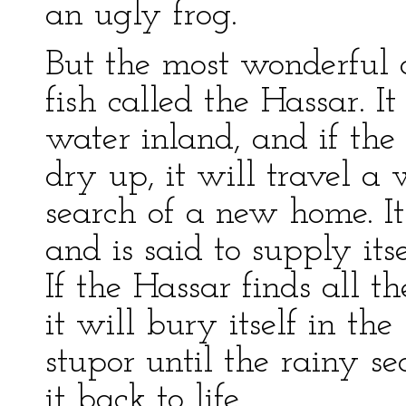
an ugly frog.
But the most wonderful 
fish called the Hassar. It
water inland, and if the
dry up, it will travel a
search of a new home. It
and is said to supply its
If the Hassar finds all t
it will bury itself in the
stupor until the rainy 
it back to life.