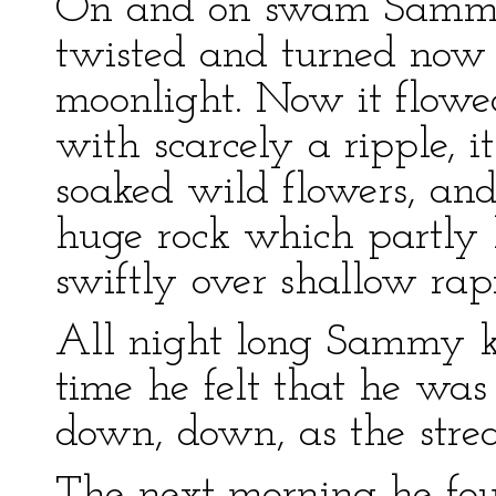
On and on swam Sammy f
twisted and turned now 
moonlight. Now it flowe
with scarcely a ripple, 
soaked wild flowers, an
huge rock which partly b
swiftly over shallow rap
All night long Sammy ke
time he felt that he wa
down, down, as the stre
The next morning he fou