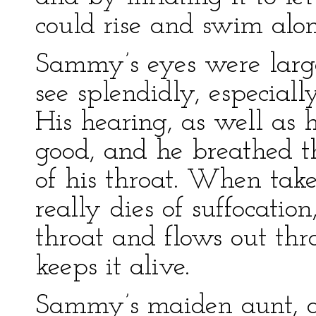
could rise and swim alon
Sammy’s eyes were larg
see splendidly, especial
His hearing, as well as h
good, and he breathed th
of his throat. When take
really dies of suffocation
throat and flows out thro
keeps it alive.
Sammy’s maiden aunt, an