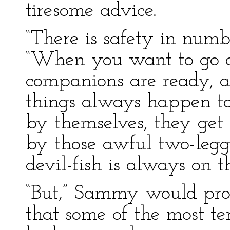
tiresome advice.
“There is safety in numb
“When you want to go o
companions are ready, a
things always happen to 
by themselves, they get 
by those awful two-legg
devil-fish is always on t
“But,” Sammy would prot
that some of the most te