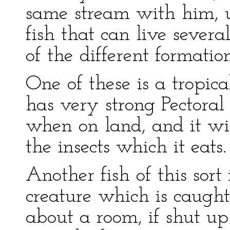
same stream with him, us
fish that can live sever
of the different formation 
One of these is a tropica
has very strong Pectoral 
when on land, and it wil
the insects which it eats.
Another fish of this sort
creature which is caught
about a room, if shut up 