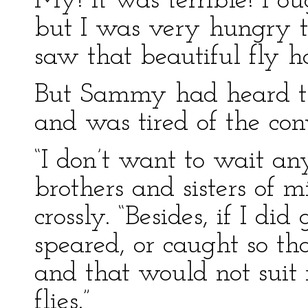
My! it was terrible! I o
but I was very hungry 
saw that beautiful fly 
But Sammy had heard th
and was tired of the con
“I don’t want to wait an
brothers and sisters of m
crossly. “Besides, if I did
speared, or caught so th
and that would not suit m
flies.”