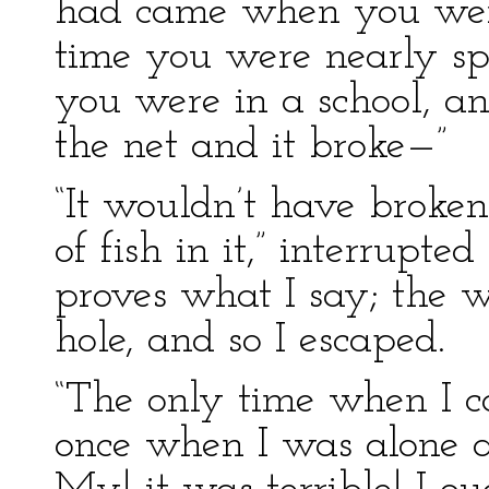
had came when you were 
time you were nearly sp
you were in a school, 
the net and it broke—”
“It wouldn’t have broken
of fish in it,” interrupted
proves what I say; the 
hole, and so I escaped.
“The only time when I 
once when I was alone a