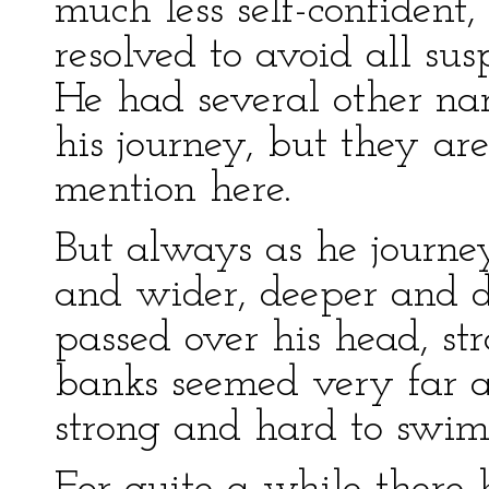
much less self-confide
resolved to avoid all susp
He had several other nar
his journey, but they ar
mention here.
But always as he journe
and wider, deeper and d
passed over his head, st
banks seemed very far a
strong and hard to swim