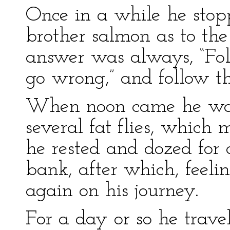
Once in a while he stop
brother salmon as to the
answer was always, “Fol
go wrong,” and follow th
When noon came he was 
several fat flies, which
he rested and dozed for 
bank, after which, feeli
again on his journey.
For a day or so he trave