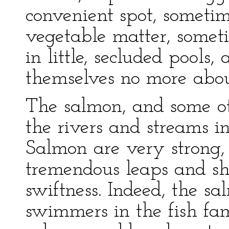
convenient spot, sometim
vegetable matter, someti
in little, secluded pools
themselves no more about
The salmon, and some ot
the rivers and streams i
Salmon are very strong
tremendous leaps and sh
swiftness. Indeed, the sa
swimmers in the fish fami