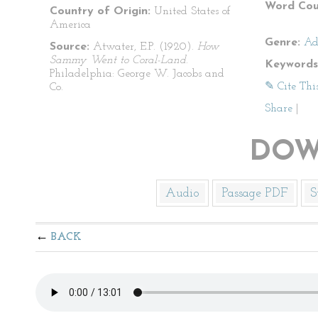
Word Cou
Country of Origin:
United States of
America
Genre:
Ad
Source:
Atwater, E.P. (1920).
How
Sammy Went to Coral-Land
.
Keywords
Philadelphia: George W. Jacobs and
✎ Cite Thi
Co.
Share
|
DOW
Audio
Passage PDF
S
BACK