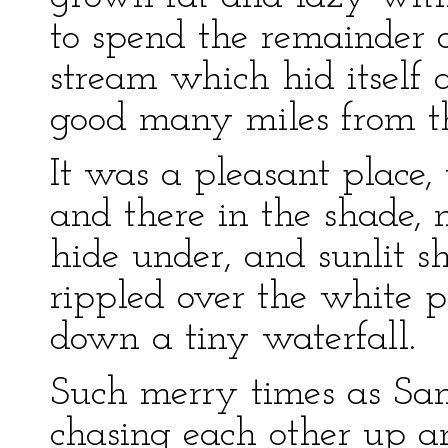
to spend the remainder o
stream which hid itself
good many miles from th
It was a pleasant place, 
and there in the shade, n
hide under, and sunlit 
rippled over the white p
down a tiny waterfall.
Such merry times as S
chasing each other up a