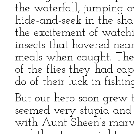
the waterfall, jumping o
hide-and-seek in the sh
the excitement of watchin
insects that hovered nea
meals when caught. The
of the flies they had ca
do of their luck in fishin
But our hero soon grew tir
seemed very stupid a
with Aunt Sheen’s marvel