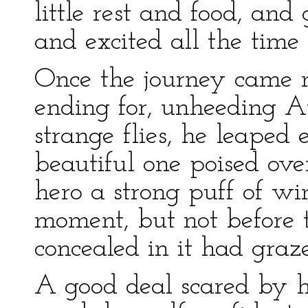
little rest and food, an
and excited all the time 
Once the journey came 
ending for, unheeding Au
strange flies, he leaped 
beautiful one poised ove
hero a strong puff of wi
moment, but not before 
concealed in it had graz
A good deal scared by h