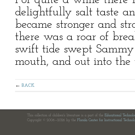
For quite a while ther
delightfully salt taste a
became stronger and str
there was a roar of brea
swift tide swept Sammy 
mouth, and out into the 
BACK
This collection of children's literature is a part of the
Educational Technol
Copyright © 2006—2026 by the
Florida Center for Instructional Technol