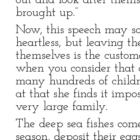
out and look after them
brought up.”
Now, this speech may s
heartless, but leaving th
themselves is the custo
when you consider that 
many hundreds of childre
at that she finds it impo
very large family.
The deep sea fishes come
season, deposit their eg