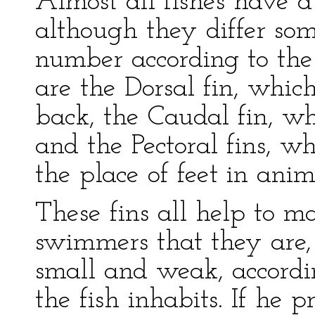
Almost all fishes have a
although they differ som
number according to the 
are the Dorsal fin, whic
back, the Caudal fin, whi
and the Pectoral fins, wh
the place of feet in anim
These fins all help to m
swimmers that they are, 
small and weak, accordi
the fish inhabits. If he p