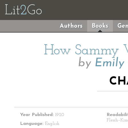
Lit
2
Go
Authors
Books
Gen
How Sammy We
by
Emily
CH
Year Published:
1920
Readabili
Flesch–Kin
Language:
English