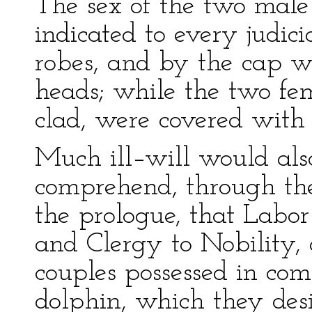
The sex of the two male
indicated to every judici
robes, and by the cap w
heads; while the two fema
clad, were covered with
Much ill–will would als
comprehend, through th
the prologue, that Labo
and Clergy to Nobility,
couples possessed in co
dolphin, which they desi