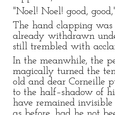
"Noel! Noel! good, good,
The hand clapping was 
already withdrawn under
still trembled with accl
In the meanwhile, the 
magically turned the te
old and dear Corneille p
to the half–shadow of hi
have remained invisible 
as before, had he not b