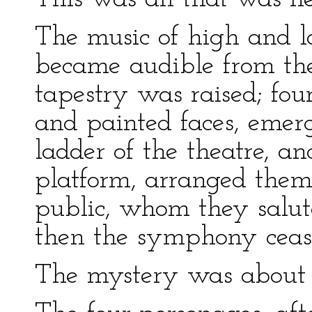
The music of high and 
became audible from the 
tapestry was raised; fou
and painted faces, emerg
ladder of the theatre, a
platform, arranged thems
public, whom they salut
then the symphony ceas
The mystery was about 