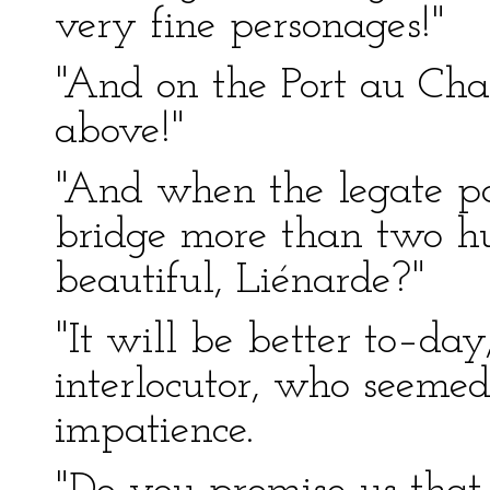
very fine personages!"
"And on the Port au Ch
above!"
"And when the legate pas
bridge more than two hun
beautiful, Liénarde?"
"It will be better to–day
interlocutor, who seemed
impatience.