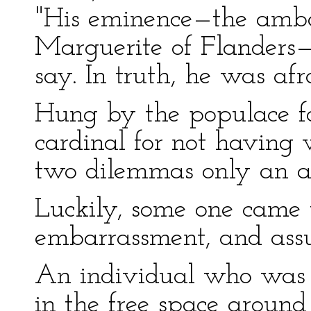
"His eminence—the am
Marguerite of Flanders—
say. In truth, he was af
Hung by the populace f
cardinal for not having
two dilemmas only an aby
Luckily, some one came 
embarrassment, and assu
An individual who was s
in the free space aroun