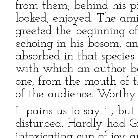
from them, behind his pil
looked, enjoyed. The a
greeted the beginning of
echoing in his bosom, a
absorbed in that species 
with which an author beh
one, from the mouth of th
of the audience. Worthy 
It pains us to say it, but
disturbed. Hardly had Gr
intoxicating cup of joy 