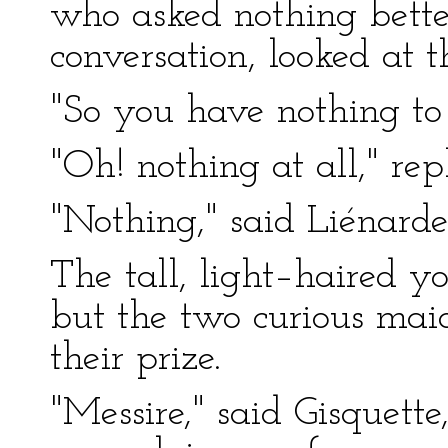
who asked nothing better
conversation, looked at 
"So you have nothing to
"Oh! nothing at all," rep
"Nothing," said Liénarde
The tall, light–haired y
but the two curious maid
their prize.
"Messire," said Gisquett