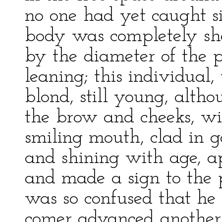
no one had yet caught sig
body was completely she
by the diameter of the 
leaning; this individual, 
blond, still young, alth
the brow and cheeks, wit
smiling mouth, clad in g
and shining with age, a
and made a sign to the p
was so confused that he
comer advanced another 