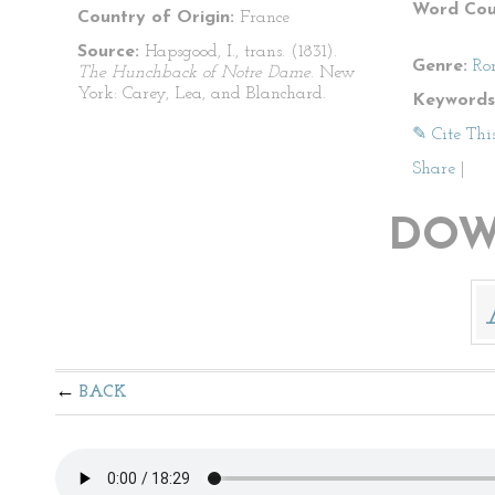
Word Cou
Country of Origin:
France
Source:
Hapsgood, I., trans. (1831).
Genre:
Ro
The Hunchback of Notre Dame
. New
York: Carey, Lea, and Blanchard.
Keywords
✎ Cite Thi
Share
|
DOW
BACK