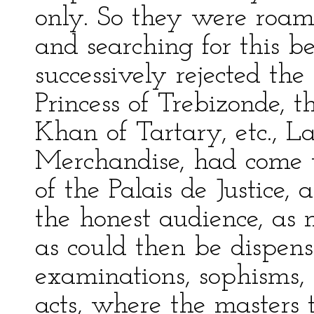
only. So they were roam
and searching for this b
successively rejected th
Princess of Trebizonde, 
Khan of Tartary, etc., 
Merchandise, had come t
of the Palais de Justice, 
the honest audience, a
as could then be dispens
examinations, sophisms, 
acts, where the masters t