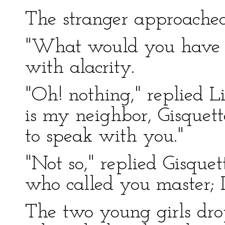
The stranger approached 
"What would you have o
with alacrity.
"Oh! nothing," replied Li
is my neighbor, Gisquet
to speak with you."
"Not so," replied Gisquet
who called you master; I 
The two young girls dro