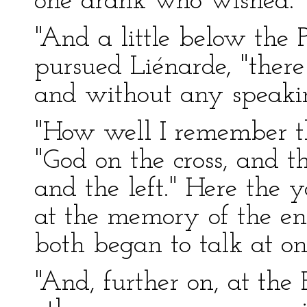
one drank who wished."
"And a little below the P
pursued Liénarde, "ther
and without any speaki
"How well I remember th
"God on the cross, and t
and the left." Here the
at the memory of the ent
both began to talk at on
"And, further on, at the 