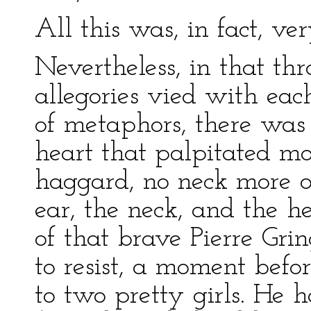
All this was, in fact, ver
Nevertheless, in that th
allegories vied with eac
of metaphors, there was 
heart that palpitated m
haggard, no neck more ou
ear, the neck, and the he
of that brave Pierre Gri
to resist, a moment befor
to two pretty girls. He 