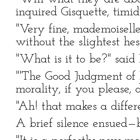
inquired Gisquette, timid
"Very fine, mademoiselle
without the slightest hes
"What is it to be?" said
"'The Good Judgment of
morality, if you please, 
"Ah! that makes a differ
A brief silence ensued—