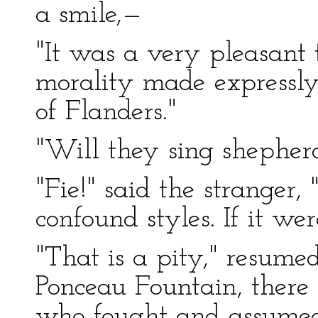
a smile,—
"It was a very pleasant t
morality made expressl
of Flanders."
"Will they sing shepherd
"Fie!" said the stranger,
confound styles. If it we
"That is a pity," resumed
Ponceau Fountain, ther
who fought and assumed