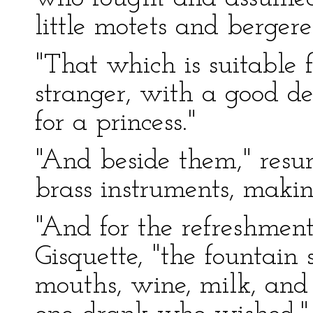
little motets and bergeret
"That which is suitable f
stranger, with a good dea
for a princess."
"And beside them," res
brass instruments, makin
"And for the refreshment
Gisquette, "the fountain
mouths, wine, milk, and