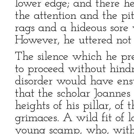
lower edge; and there he
the attention and the pi
rags and a hideous sore 
However, he uttered not
The silence which he pr
to proceed without hind
disorder would have ensu
that the scholar Joannes
heights of his pillar, of
grimaces. A wild fit of l
young scamp, who, with