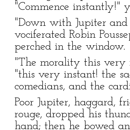
"Commence instantly!" y
"Down with Jupiter and 
vociferated Robin Pousse
perched in the window.
"The morality this very 
"this very instant! the s
comedians, and the cardi
Poor Jupiter, haggard, f
rouge, dropped his thund
hand; then he bowed an