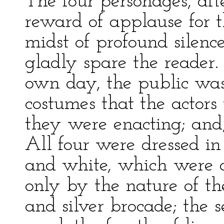
The four personages, aft
reward of applause for t
midst of profound silenc
gladly spare the reader
own day, the public wa
costumes that the actors
they were enacting; and,
All four were dressed in
and white, which were d
only by the nature of the
and silver brocade; the se