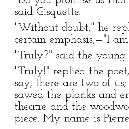
"Do you promise us that 
said Gisquette.
"Without doubt," he rep
certain emphasis,—"I am 
"Truly?" said the young 
"Truly!" replied the poet, 
say, there are two of u
sawed the planks and er
theatre and the woodwo
piece. My name is Pierre