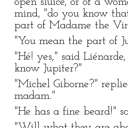
open sluice, or of a w
mind, "do you know that 
part of Madame the Vir
"You mean the part of Ju
"Hé! yes," said Liénarde,
know Jupiter?"
"Michel Giborne?" repli
madam."
"He has a fine beard!" s
"Will what they are abo