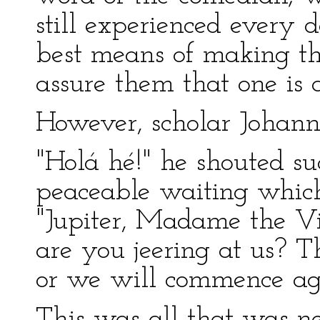
still experienced every d
best means of making the
assure them that one is 
However, scholar Johanne
"Holá hé!" he shouted su
peaceable waiting which
"Jupiter, Madame the Vir
are you jeering at us? T
or we will commence ag
This was all that was n