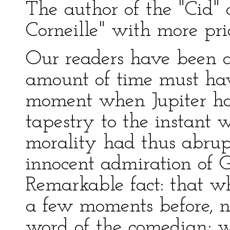
The author of the "Cid" 
Corneille" with more pri
Our readers have been ab
amount of time must hav
moment when Jupiter ha
tapestry to the instant
morality had thus abrupt
innocent admiration of G
Remarkable fact: that w
a few moments before, 
word of the comedian; wh