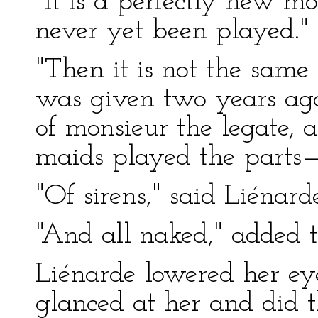
"It is a perfectly new m
never yet been played."
"Then it is not the same 
was given two years ago
of monsieur the legate,
maids played the parts
"Of sirens," said Liénarde
"And all naked," added
Liénarde lowered her ey
glanced at her and did 