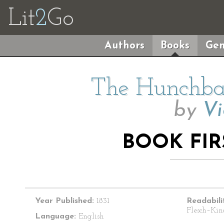
Lit
2
Go
Authors
Books
Gen
The Hunchba
by
Vi
BOOK FIR
Year Published:
1831
Readabili
Flesch–Kin
Language:
English