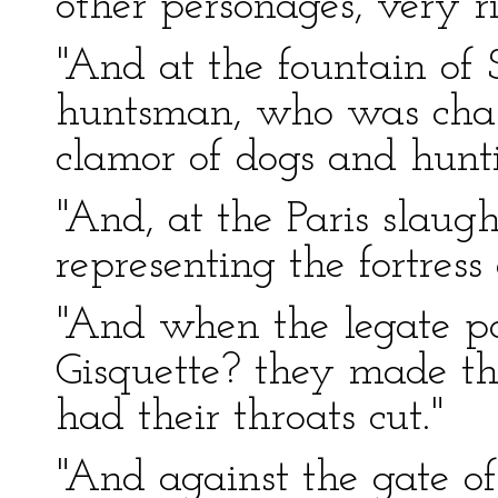
other personages, very ri
"And at the fountain of 
huntsman, who was chas
clamor of dogs and hunt
"And, at the Paris slaugh
representing the fortress
"And when the legate p
Gisquette? they made the
had their throats cut."
"And against the gate of