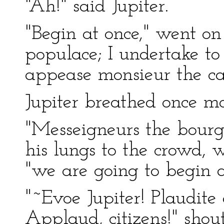
"Ah!" said Jupiter.
"Begin at once," went on 
populace; I undertake to
appease monsieur the ca
Jupiter breathed once mo
"Messeigneurs the bourgeo
his lungs to the crowd, 
"we are going to begin a
"~Evoe Jupiter! Plaudite c
Applaud, citizens!" shout