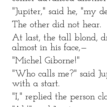
"Jupiter," said he, "my de
The other did not hear.
At last, the tall blond, 
almost in his face,—
"Michel Giborne!"
"Who calls me?" said Ju
with a start.
"I," replied the person cl