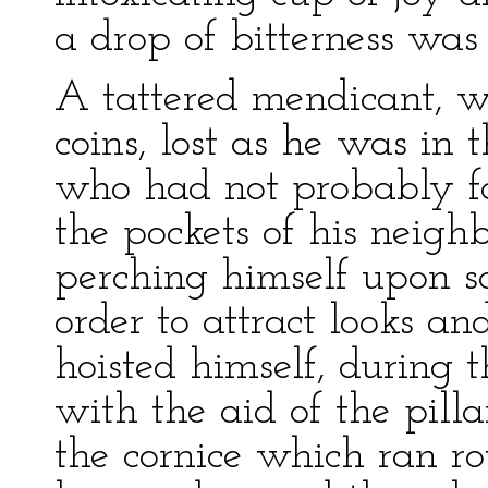
a drop of bitterness was
A tattered mendicant, w
coins, lost as he was in 
who had not probably fo
the pockets of his neigh
perching himself upon s
order to attract looks an
hoisted himself, during t
with the aid of the pilla
the cornice which ran ro