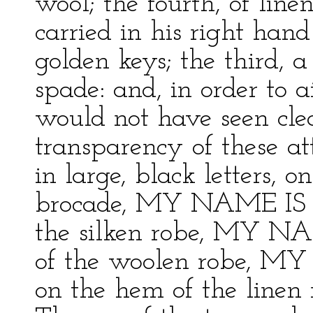
wool; the fourth, of line
carried in his right han
golden keys; the third, a 
spade: and, in order to 
would not have seen cle
transparency of these at
in large, black letters, 
brocade, MY NAME IS 
the silken robe, MY N
of the woolen robe,
on the hem of the lin