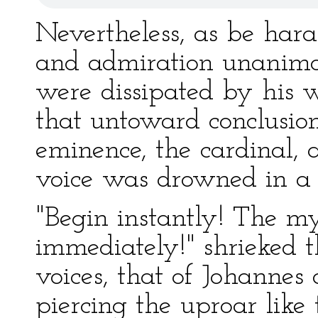
Nevertheless, as be hara
and admiration unanimo
were dissipated by his 
that untoward conclusion:
eminence, the cardinal, a
voice was drowned in a 
"Begin instantly! The m
immediately!" shrieked 
voices, that of Johanne
piercing the uproar like t