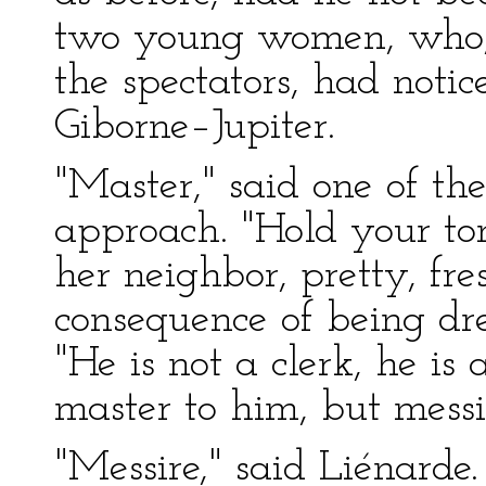
two young women, who, s
the spectators, had noti
Giborne–Jupiter.
"Master," said one of t
approach. "Hold your to
her neighbor, pretty, fre
consequence of being dres
"He is not a clerk, he i
master to him, but messi
"Messire," said Liénarde.