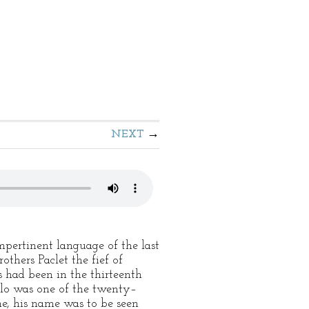
NEXT
mpertinent language of the last
others Paclet the fief of
 had been in the thirteenth
rollo was one of the twenty–
me, his name was to be seen