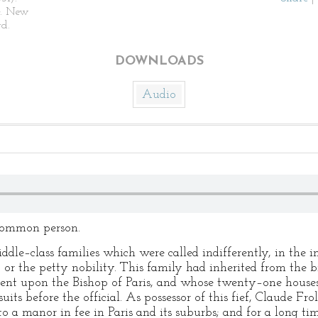
. New
d.
DOWNLOADS
Audio
 common person.
ddle–class families which were called indifferently, in the i
or the petty nobility. This family had inherited from the br
nt upon the Bishop of Paris, and whose twenty–one houses
uits before the official. As possessor of this fief, Claude F
to a manor in fee in Paris and its suburbs; and for a long ti