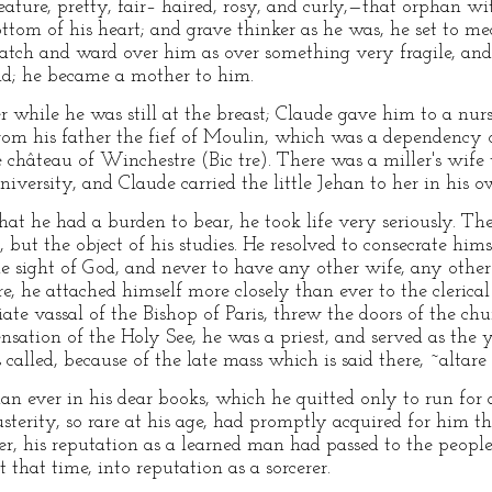
reature, pretty, fair– haired, rosy, and curly,—that orphan w
ttom of his heart; and grave thinker as he was, he set to 
watch and ward over him as over something very fragile, and
ld; he became a mother to him.
r while he was still at the breast; Claude gave him to a nurse
rom his father the fief of Moulin, which was a dependency o
he château of Winchestre (Bic tre). There was a miller's wif
university, and Claude carried the little Jehan to her in his 
hat he had a burden to bear, he took life very seriously. The
but the object of his studies. He resolved to consecrate himse
e sight of God, and never to have any other wife, any other
e, he attached himself more closely than ever to the clerical 
iate vassal of the Bishop of Paris, threw the doors of the c
nsation of the Holy See, he was a priest, and served as the 
called, because of the late mass which is said there, ~altare
n ever in his dear books, which he quitted only to run for 
sterity, so rare at his age, had promptly acquired for him t
ter, his reputation as a learned man had passed to the peo
t that time, into reputation as a sorcerer.