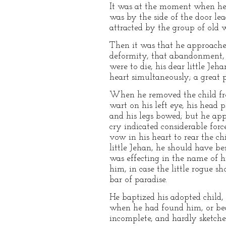
It was at the moment when he 
was by the side of the door lea
attracted by the group of old 
Then it was that he approached
deformity, that abandonment, t
were to die, his dear little Je
heart simultaneously; a great 
When he removed the child from
wart on his left eye, his head 
and his legs bowed; but he app
cry indicated considerable forc
vow in his heart to rear the ch
little Jehan, he should have be
was effecting in the name of h
him, in case the little rogue s
bar of paradise.
He baptized his adopted child
when he had found him, or bec
incomplete, and hardly sketche