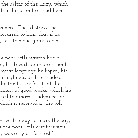
the Altar of the Lazy, which
 that his attention had been
naced. That distress, that
ccurred to him, that if he
,—all this had gone to his
e poor little wretch had a
ed, his breast bone prominent,
 what language he lisped, his
this ugliness; and he made a
 be the future faults of the
vestment of good works, which he
shed to amass in advance for
which is received at the toll–
sired thereby to mark the day,
the poor little creature was
, was only an "almost."