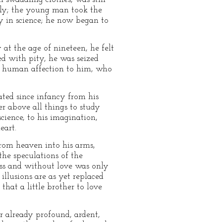
mily; the young man took the
y in science; he now began to
 at the age of nineteen, he felt
ved with pity, he was seized
 a human affection to him, who
rated since infancy from his
r above all things to study
cience, to his imagination,
eart.
from heaven into his arms,
he speculations of the
ess and without love was only
illusions are as yet replaced
that a little brother to love
er already profound, ardent,