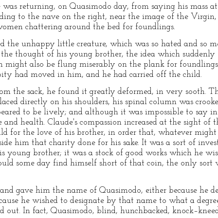
was returning, on Quasimodo day, from saying his mass at 
ding to the nave on the right, near the image of the Virgin,
women chattering around the bed for foundlings.
 the unhappy little creature, which was so hated and so me
he thought of his young brother, the idea which suddenly o
han might also be flung miserably on the plank for foundlings
pity had moved in him, and he had carried off the child.
 the sack, he found it greatly deformed, in very sooth. Th
placed directly on his shoulders, his spinal column was crook
eared to be lively; and although it was impossible to say in
e and health. Claude's compassion increased at the sight of 
ild for the love of his brother, in order that, whatever might
side him that charity done for his sake. It was a sort of in
is young brother; it was a stock of good works which he wi
hould some day find himself short of that coin, the only sort 
, and gave him the name of Quasimodo, either because he de
ause he wished to designate by that name to what a degree 
d out. In fact, Quasimodo, blind, hunchbacked, knock–kneed