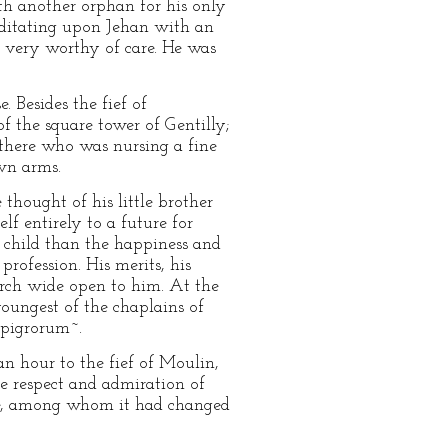
ith another orphan for his only
meditating upon Jehan with an
 very worthy of care. He was
. Besides the fief of
f the square tower of Gentilly;
e there who was nursing a fine
own arms.
 thought of his little brother
lf entirely to a future for
 child than the happiness and
profession. His merits, his
hurch wide open to him. At the
youngest of the chaplains of
 pigrorum~.
an hour to the fief of Moulin,
he respect and admiration of
ple, among whom it had changed