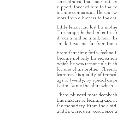
concentrated; that poor frail c
support, touched him to the bo
infinite compassion. He kept 
more than a brother to the chi
Little Jehan had lost his mothe
Tirechappe, he had inherited f
it was a mill on a hill, near t
child; it was not far from the 
From that time forth, feeling t
became not only his recreation, 
which he was responsible in th
fortune of his brother. Therefor
learning, his quality of immed
age of twenty, by special dispe
Notre–Dame the altar which is 
There, plunged more deeply tha
this mixture of learning and au
the monastery. From the clois
a little, a frequent occurrence a