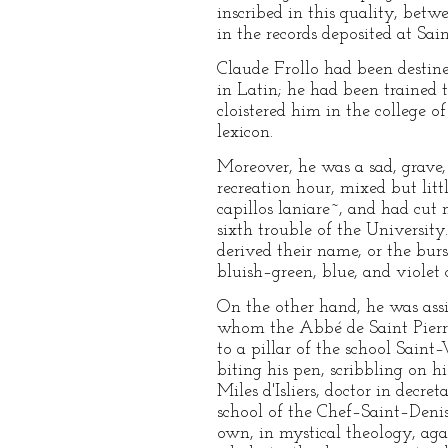
inscribed in this quality, betw
in the records deposited at Sa
Claude Frollo had been destined
in Latin; he had been trained t
cloistered him in the college o
lexicon.
Moreover, he was a sad, grave, 
recreation hour, mixed but lit
capillos laniare~, and had cut n
sixth trouble of the Universit
derived their name, or the burs
bluish–green, blue, and violet 
On the other hand, he was assi
whom the Abbé de Saint Pierre
to a pillar of the school Saint
biting his pen, scribbling on h
Miles d'Isliers, doctor in decr
school of the Chef–Saint–Denis
own, in mystical theology, agai