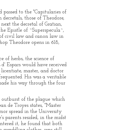
 passed to the "Capitularies of
n decretals, those of Theodore,
next the decretal of Gratian,
the Epistle of ~Superspecula~,
 of civil law and canon law in
ishop Theodore opens in 618,
e of herbs, the science of
s d' Espars would have received
licentiate, master, and doctor
 frequented. His was a veritable
 made his way through the four
d outburst of the plague which
ean de Troyes states, "Master
mor spread in the University
s parents resided, in the midst
ntered it, he found that both
swaddling clothes, was still