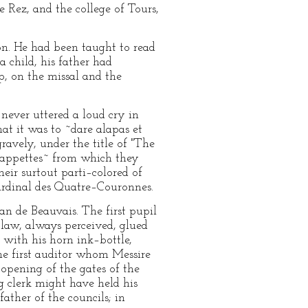
e Rez, and the college of Tours,
ion. He had been taught to read
a child, his father had
p, on the missal and the
 never uttered a loud cry in
at it was to ~dare alapas et
gravely, under the title of "The
~cappettes~ from which they
heir surtout parti–colored of
 Cardinal des Quatre–Couronnes.
an de Beauvais. The first pupil
law, always perceived, glued
d with his horn ink–bottle,
The first auditor whom Messire
 opening of the gates of the
g clerk might have held his
ather of the councils; in