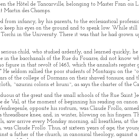
een the Hôtel de Tancarville, belonging to Master Fran ois L
int Martin des Champs.
 from infancy, by his parents, to the ecclesiastical profess
o keep his eyes on the ground and to speak low. While still 
f Torchi in the University. There it was that he had grown u
serious child, who studied ardently, and learned quickly; he
tle in the bacchanals of the Rue du Fouarre, did not know wh
o figure in that revolt of 1463, which the annalists register 
y." He seldom rallied the poor students of Montaigu on the 
ars of the college of Dormans on their shaved tonsure, and t
cloth, ~azurini coloris et bruni~, as says the charter of the
duous at the great and the small schools of the Rue Saint Je
 de Val, at the moment of beginning his reading on canon 
–Vendregesile, opposite his rostrum, was Claude Frollo, arme
is threadbare knee, and, in winter, blowing on his fingers. 
etals, saw arrive every Monday morning, all breathless, at the
, was Claude Frollo. Thus, at sixteen years of age, the youn
nst a father of the church; in canonical theology, against a f