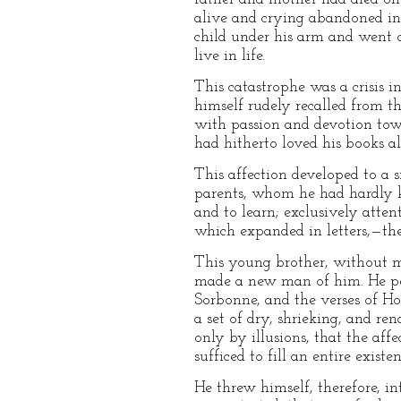
alive and crying abandoned in 
child under his arm and went 
live in life.
This catastrophe was a crisis i
himself rudely recalled from th
with passion and devotion towa
had hitherto loved his books al
This affection developed to a si
parents, whom he had hardly kn
and to learn; exclusively atten
which expanded in letters,—the 
This young brother, without mo
made a new man of him. He perc
Sorbonne, and the verses of Ho
a set of dry, shrieking, and re
only by illusions, that the aff
sufficed to fill an entire existen
He threw himself, therefore, in