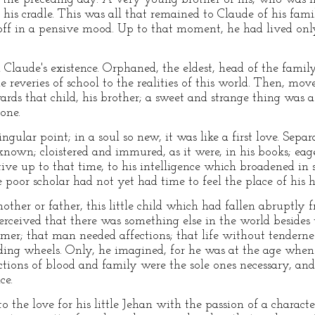
his cradle. This was all that remained to Claude of his fa
off in a pensive mood. Up to that moment, he had lived onl
n Claude's existence. Orphaned, the eldest, head of the family
e reveries of school to the realities of this world. Then, mo
rds that child, his brother; a sweet and strange thing was
one.
ngular point; in a soul so new, it was like a first love. Sepa
own; cloistered and immured, as it were, in his books; eage
tive up to that time, to his intelligence which broadened in s
poor scholar had not yet had time to feel the place of his h
ther or father, this little child which had fallen abruptly 
eived that there was something else in the world besides t
mer; that man needed affections; that life without tendern
nding wheels. Only, he imagined, for he was at the age when 
ections of blood and family were the sole ones necessary, and 
ce.
to the love for his little Jehan with the passion of a charact