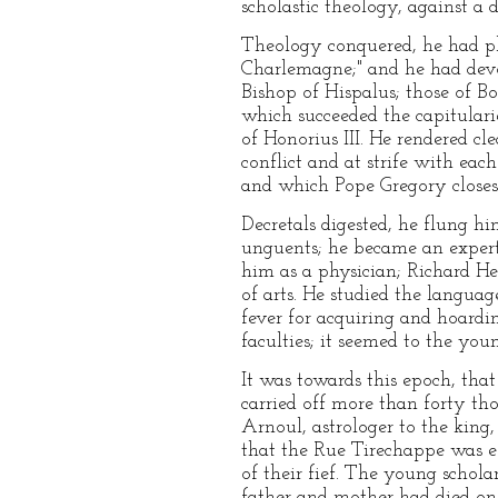
scholastic theology, against a 
Theology conquered, he had plu
Charlemagne;" and he had devour
Bishop of Hispalus; those of Bo
which succeeded the capitulari
of Honorius III. He rendered c
conflict and at strife with ea
and which Pope Gregory closes
Decretals digested, he flung him
unguents; he became an expert 
him as a physician; Richard Hel
of arts. He studied the languag
fever for acquiring and hoardi
faculties; it seemed to the you
It was towards this epoch, tha
carried off more than forty th
Arnoul, astrologer to the king
that the Rue Tirechappe was es
of their fief. The young schol
father and mother had died on 