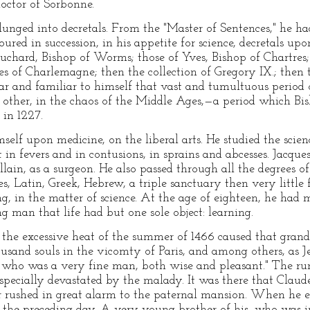
doctor of Sorbonne.
nged into decretals. From the "Master of Sentences," he had
ed in succession, in his appetite for science, decretals upo
uchard, Bishop of Worms; those of Yves, Bishop of Chartres; 
es of Charlemagne; then the collection of Gregory IX.; then 
lear and familiar to himself that vast and tumultuous period
ch other, in the chaos of the Middle Ages,—a period which B
 in 1227.
self upon medicine, on the liberal arts. He studied the scienc
in fevers and in contusions, in sprains and abcesses. Jacque
lain, as a surgeon. He also passed through all the degrees of 
es, Latin, Greek, Hebrew, a triple sanctuary then very little
ng, in the matter of science. At the age of eighteen, he had
ng man that life had but one sole object: learning.
t the excessive heat of the summer of 1466 caused that gran
ousand souls in the vicomty of Paris, and among others, as J
, who was a very fine man, both wise and pleasant." The ru
pecially devastated by the malady. It was there that Claude'
ar rushed in great alarm to the paternal mansion. When he e
the preceding day. A very young brother of his, who was in 