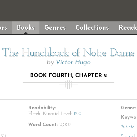
rs
Books
Genres
Collections
Reada
The Hunchback of Notre Dame
by
Victor Hugo
BOOK FOURTH, CHAPTER 2
Readability:
Genre:
Flesch–Kincaid Level:
12.0
Keywor
Word Count:
2,007
✎ Cite 
31).
Share
|