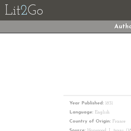
Lit
2
Go
Autho
Year Published:
1831
Language:
English
Country of Origin:
France
Source:
Hapsgood, I., trans. (18