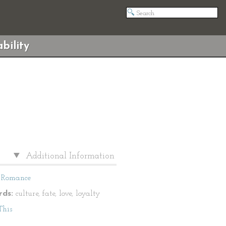
bility
Additional Information
Romance
ds:
culture, fate, love, loyalty
This