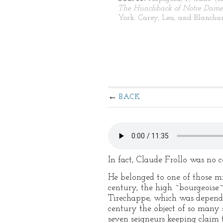
The Hunchback of Notre Dame
York: Carey, Lea, and Blanchar
BACK
In fact, Claude Frollo was no
He belonged to one of those mi
century, the high ~bourgeoise~ 
Tirechappe, which was depende
century the object of so many s
seven seigneurs keeping claim 