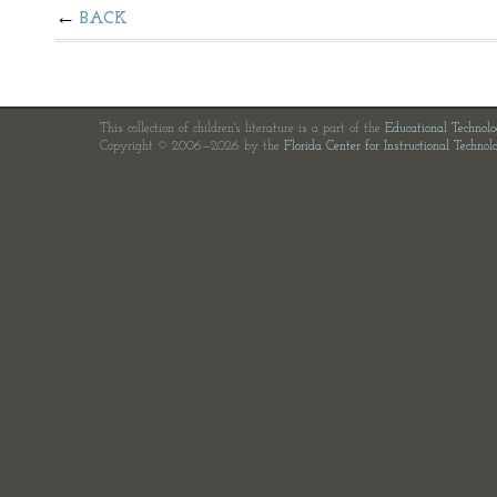
BACK
This collection of children's literature is a part of the
Educational Technol
Copyright © 2006—2026 by the
Florida Center for Instructional Technol