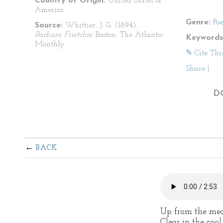
Country of Origin:
United States of
America
Genre:
Po
Source:
Whittier, J. G. (1894).
Barbara Frietchie.
Boston: The Atlantic
Keywords
Monthly.
✎ Cite Thi
Share
|
D
BACK
Up from the mea
Clear in the coo