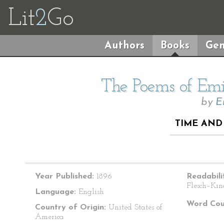
Lit
2
Go
Authors
Books
Gen
The Poems of Emil
by
E
TIME AND 
Year Published:
1896
Readabili
Flesch–Kin
Language:
English
Word Cou
Country of Origin:
United States of
America