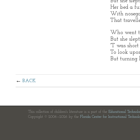
But she slept
Her bed a fu
With nosegay
That travell
Who went to
But she slept
'T was short 
To look upon 
But turning 
BACK
This collection of children's literature is a part of the
Educational Technol
Copyright © 2006—2026 by the
Florida Center for Instructional Technol