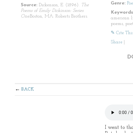
Genre:
Po
Source:
Dickenson, E. (1896).
The
Poems of Emily Dickinson: Series
Keywords
One.
Boston, MA: Roberts Brothers.
american li
poems, poet
✎ Cite Thi
Share
|
D
BACK
I went to th