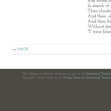
Run round a
In search of
Then cloudi
And then, o
And then be
Without disc
'T were bles
BACK
This collection of children's literature is a part of the
Educational Technol
Copyright © 2006—2026 by the
Florida Center for Instructional Technol