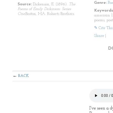
Genre:
Po
Source:
Dickenson, E. (1896).
The
Poems of Emily Dickinson: Series
Keywords
One.
Boston, MA: Roberts Brothers.
american li
poems, poet
✎ Cite Thi
Share
|
D
BACK
I've seen a 