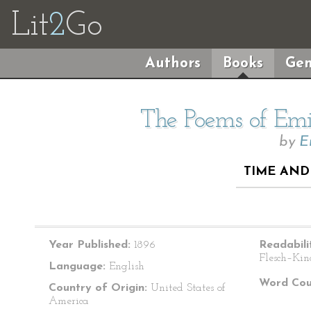
Lit
2
Go
Authors
Books
Gen
The Poems of Emil
by
E
TIME AND 
Year Published:
1896
Readabili
Flesch–Kin
Language:
English
Word Cou
Country of Origin:
United States of
America