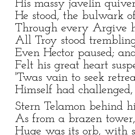
His massy javelin quiver
He stood, the bulwark o
Through every Argive h
All Troy stood tremblin
Even Hector paused; and
Felt his great heart susp
'Twas vain to seek retrea
Himself had challenged,
Stern Telamon behind hi
As from a brazen tower, o
Huge was its orb, with se