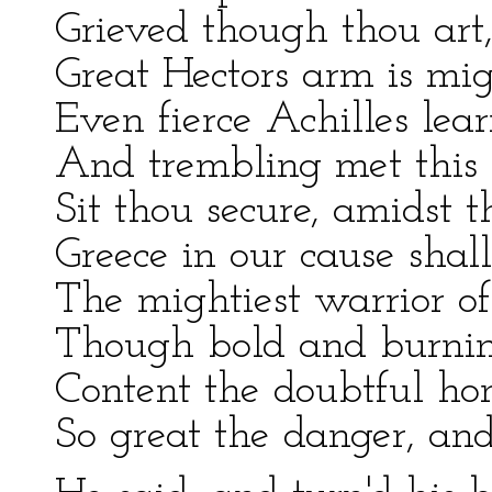
Grieved though thou art,
Great Hectors arm is mig
Even fierce Achilles learn
And trembling met this 
Sit thou secure, amidst t
Greece in our cause sha
The mightiest warrior o
Though bold and burning
Content the doubtful ho
So great the danger, and