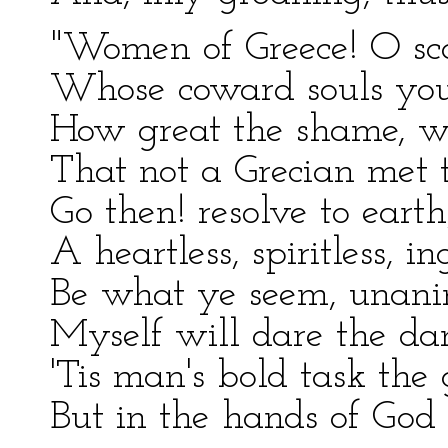
"Women of Greece! O sca
Whose coward souls you
How great the shame, w
That not a Grecian met t
Go then! resolve to ear
A heartless, spiritless, i
Be what ye seem, unani
Myself will dare the da
'Tis man's bold task the g
But in the hands of God i