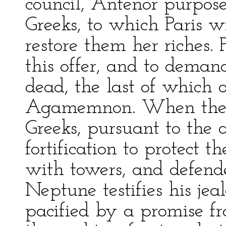
council, Antenor purpose
Greeks, to which Paris wi
restore them her riches.
this offer, and to deman
dead, the last of which 
Agamemnon. When the f
Greeks, pursuant to the a
fortification to protect 
with towers, and defend
Neptune testifies his jea
pacified by a promise fr