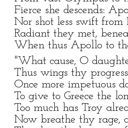
Fierce she descends: Apo
Nor shot less swift from 
Radiant they met, benea
When thus Apollo to th
"What cause, O daughte
Thus wings thy progress
Once more impetuous do
To give to Greece the l
Too much has Troy alrea
Now breathe thy rage, a