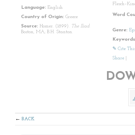
Flesch–Kin
Language:
English
Word Cou
Country of Origin:
Greece
Source:
Homer. (1899).
The Iliad
.
Genre:
Ep
Boston, MA; B.H. Stanton.
Keywords
✎ Cite Thi
Share
|
DOW
BACK