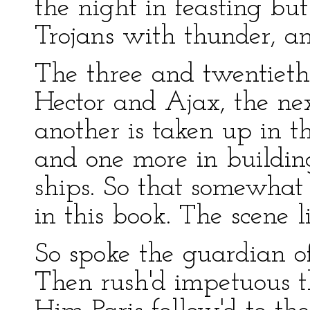
the night in feasting but
Trojans with thunder, an
The three and twentieth
Hector and Ajax, the nex
another is taken up in th
and one more in building
ships. So that somewhat
in this book. The scene l
So spoke the guardian of
Then rush'd impetuous t