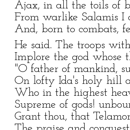
Ajax, in all the toils of 
From warlike Salamis I 
And, born to combats, fe
He said. The troops with
Implore the god whose th
"O father of mankind, su
On lofty Ida's holy hill 
Who in the highest heave
Supreme of gods! unbou
Grant thou, that Telam
The praise and conquest 