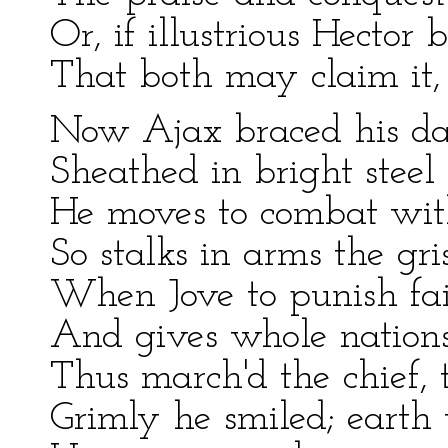
Or, if illustrious Hector 
That both may claim it,
Now Ajax braced his da
Sheathed in bright steel
He moves to combat with
So stalks in arms the gri
When Jove to punish fai
And gives whole nations
Thus march'd the chief,
Grimly he smiled; earth 