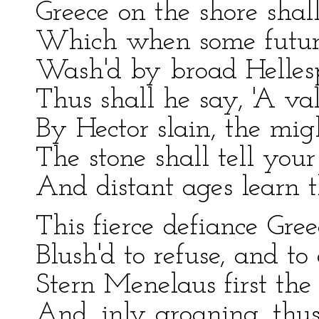
Greece on the shore shal
Which when some future
Wash'd by broad Hellesp
Thus shall he say, 'A val
By Hector slain, the mi
The stone shall tell you
And distant ages learn th
This fierce defiance Gree
Blush'd to refuse, and to 
Stern Menelaus first the 
And, inly groaning, thus