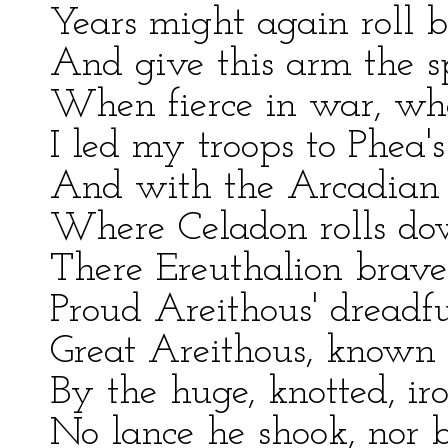
Years might again roll 
And give this arm the s
When fierce in war, wher
I led my troops to Phea'
And with the Arcadian 
Where Celadon rolls dow
There Ereuthalion braved
Proud Areithous' dreadfu
Great Areithous, known 
By the huge, knotted, ir
No lance he shook, nor 