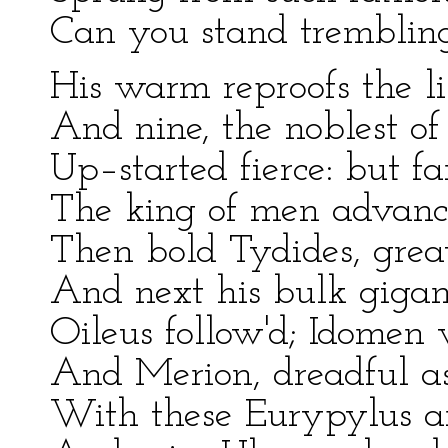
Can you stand trembling
His warm reproofs the li
And nine, the noblest of
Up–started fierce: but fa
The king of men advance
Then bold Tydides, great
And next his bulk gigant
Oileus follow'd; Idomen 
And Merion, dreadful as
With these Eurypylus a