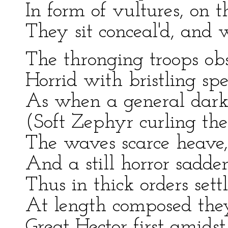
In form of vultures, on t
They sit conceal'd, and w
The thronging troops obs
Horrid with bristling sp
As when a general darkn
(Soft Zephyr curling the
The waves scarce heave, 
And a still horror sadden
Thus in thick orders set
At length composed they
Great Hector first amids