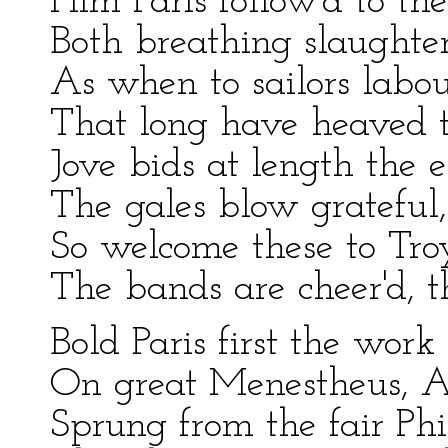
Him Paris follow'd to the
Both breathing slaughter
As when to sailors labo
That long have heaved t
Jove bids at length the e
The gales blow grateful, 
So welcome these to Troy'
The bands are cheer'd, 
Bold Paris first the wor
On great Menestheus, Ar
Sprung from the fair Ph