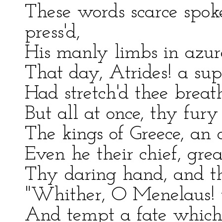
These words scarce spok
press'd,
His manly limbs in azure
That day, Atrides! a su
Had stretch'd thee breath
But all at once, thy fury
The kings of Greece, an 
Even he their chief, gr
Thy daring hand, and thi
"Whither, O Menelaus! 
And tempt a fate which