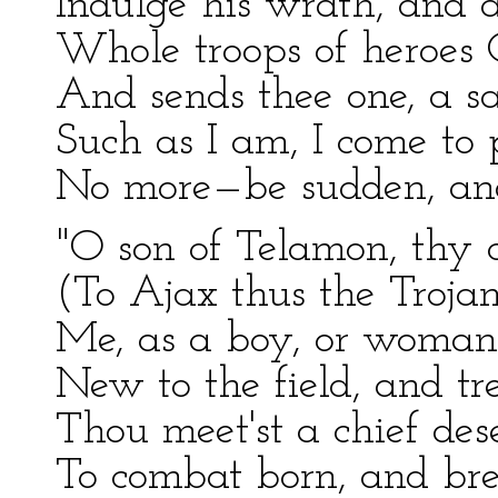
Indulge his wrath, and 
Whole troops of heroes G
And sends thee one, a sa
Such as I am, I come to 
No more—be sudden, and 
"O son of Telamon, thy c
(To Ajax thus the Trojan
Me, as a boy, or woman,
New to the field, and tr
Thou meet'st a chief des
To combat born, and bre