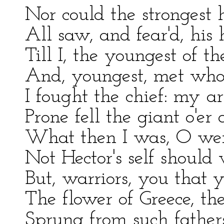
Nor could the strongest 
All saw, and fear'd, hi
Till I, the youngest of th
And, youngest, met whom
I fought the chief: my 
Prone fell the giant o'er
What then I was, O wer
Not Hector's self should
But, warriors, you that 
The flower of Greece, th
Sprung from such fathe