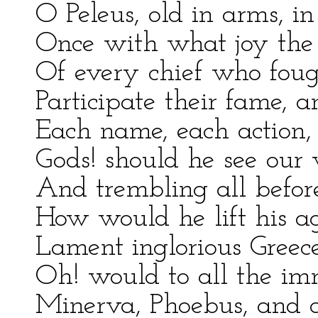
O Peleus, old in arms, i
Once with what joy the
Of every chief who fough
Participate their fame, 
Each name, each action, 
Gods! should he see our 
And trembling all before
How would he lift his a
Lament inglorious Greece
Oh! would to all the im
Minerva, Phoebus, and 