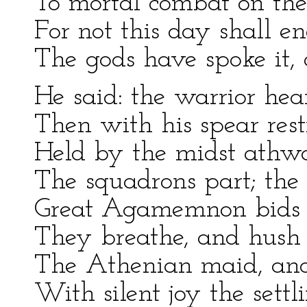
To mortal combat on the 
For not this day shall en
The gods have spoke it, a
He said: the warrior hea
Then with his spear rest
Held by the midst athwa
The squadrons part; the 
Great Agamemnon bids t
They breathe, and hush 
The Athenian maid, and 
With silent joy the settl