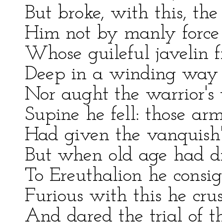
But broke, with this, the 
Him not by manly force
Whose guileful javelin f
Deep in a winding way h
Nor aught the warrior's 
Supine he fell: those a
Had given the vanquish'
But when old age had d
To Ereuthalion he consign
Furious with this he crus
And dared the trial of t