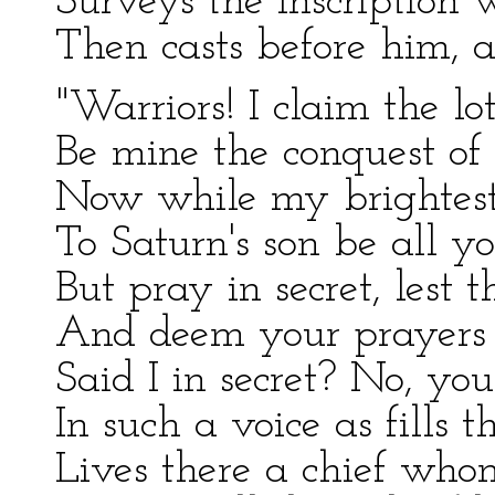
Surveys the inscription w
Then casts before him, a
"Warriors! I claim the l
Be mine the conquest of t
Now while my brightest
To Saturn's son be all y
But pray in secret, lest t
And deem your prayers t
Said I in secret? No, yo
In such a voice as fills t
Lives there a chief who