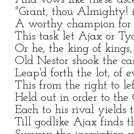
"Grant, thou Almighty! i
A worthy champion for t
This task let Ajax or Ty
Or he, the king of kings,
Old Nestor shook the ca
Leap'd forth the lot, of 
This from the right to le
Held out in order to the 
Each to his rival yield
Till godlike Ajax finds t