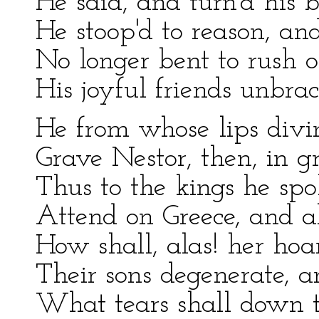
He said, and turn'd his 
He stoop'd to reason, and
No longer bent to rush o
His joyful friends unbra
He from whose lips divin
Grave Nestor, then, in gr
Thus to the kings he sp
Attend on Greece, and a
How shall, alas! her ho
Their sons degenerate, an
What tears shall down th