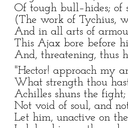
Of tough bull–hides; of s
(The work of Tychius, w
And in all arts of armour
This Ajax bore before h
And, threatening, thus hi
"Hector! approach my a
What strength thou hast
Achilles shuns the fight;
Not void of soul, and not
Let him, unactive on the