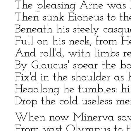
The pleasing Arne was h
Then sunk Eioneus to th
Beneath his steely casqu
Full on his neck, from H
And roll'd, with limbs re
By Glaucus' spear the b
Fix'd in the shoulder as 
Headlong he tumbles: hi
Drop the cold useless m
When now Minerva saw 
From vast Olympus to t