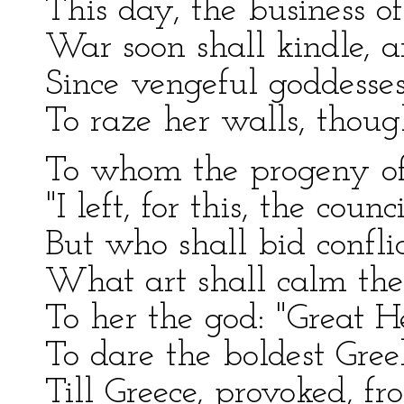
This day, the business of
War soon shall kindle, a
Since vengeful goddesses
To raze her walls, thoug
To whom the progeny of 
"I left, for this, the counc
But who shall bid conflic
What art shall calm the 
To her the god: "Great He
To dare the boldest Greek
Till Greece, provoked, f