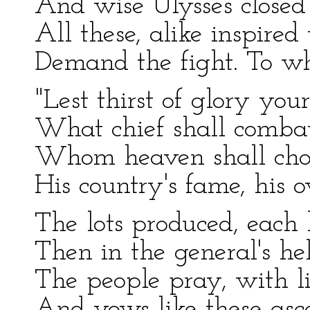
And wise Ulysses closed
All these, alike inspired
Demand the fight. To wh
"Lest thirst of glory you
What chief shall combat,
Whom heaven shall choos
His country's fame, his 
The lots produced, each 
Then in the general's he
The people pray, with l
And vows like these asc