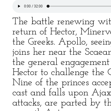
The battle renewing wi
return of Hector, Minerv
the Greeks. Apollo, see
joins her near the Scaea
the general engagement f
Hector to challenge the 
Nine of the princes accep
cast and falls upon Ajax
attacks, are parted by t