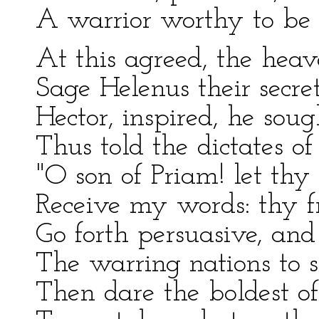
A warrior worthy to be H
At this agreed, the hea
Sage Helenus their secre
Hector, inspired, he soug
Thus told the dictates of
"O son of Priam! let thy 
Receive my words: thy f
Go forth persuasive, an
The warring nations to s
Then dare the boldest of 