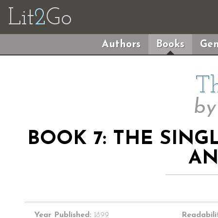
Lit
2
Go
Authors
Books
Gen
Th
b
BOOK 7: THE SIN
AN
Year Published:
1899
Readabili