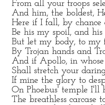
From all your troops sele
And him, the boldest, He
Here if I fall, by chance 
Be his my spoil, and his
But let my body, to my f
By Trojan hands and Tro
And if Apollo, in whose a
Shall stretch your darin
If mine the glory to desp
On Phoebus' temple I'll 
The breathless carcase t