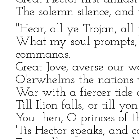
The solemn silence, and 
"Hear, all ye Trojan, all
What my soul prompts,
commands.
Great Jove, averse our w
O'erwhelms the nations 
War with a fiercer tide 
Till Ilion falls, or till y
You then, O princes of t
'Tis Hector speaks, and c