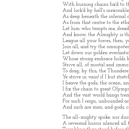
With burning chains fix'd to th
And lock'd by hell's inexorable
As deep beneath the infernal c
As from that centre to the eth
Let him who tempts me, dread 
And know, the Almighty is the
League all your forces, then, 
Join all, and try the omnipoten
Let down our golden everlasti
Whose strong embrace holds h
Strive all, of mortal and immor
To drag, by this, the Thundere
Ye strive in vain! if I but stret
I heave the gods, the ocean, an
I fix the chain to great Olympu
And the vast world hangs trem
For such I reign, unbounded a
And such are men, and gods, c
The all–mighty spoke, nor durs
A reverend horror silenced all 