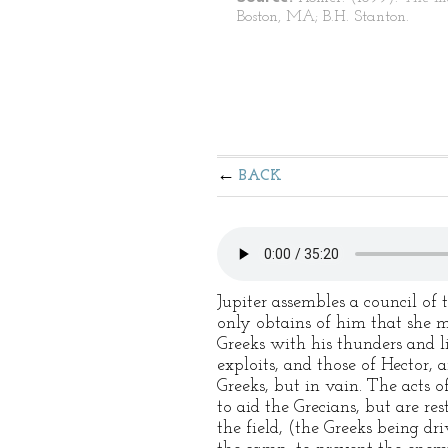
Boston, MA; B.H. Stanton.
BACK
Jupiter assembles a council of 
only obtains of him that she ma
Greeks with his thunders and l
exploits, and those of Hector, 
Greeks, but in vain. The acts 
to aid the Grecians, but are res
the field, (the Greeks being dri