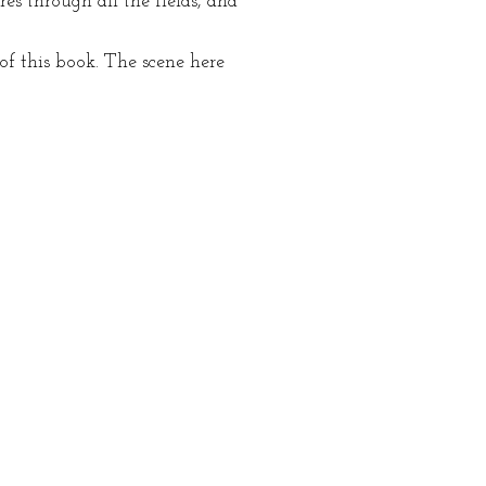
s through all the fields, and
f this book. The scene here