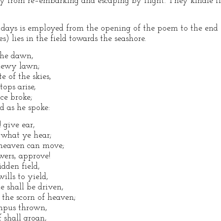
 from re–embarking and escaping by flight. They kindle fire
days is employed from the opening of the poem to the end o
s) lies in the field towards the seashore.
the dawn,
 dewy lawn;
 of the skies,
ops arise,
nce broke;
d as he spoke:
! give ear,
 what ye hear;
l heaven can move;
owers, approve!
dden field,
ills to yield,
e shall be driven,
the scorn of heaven;
ympus thrown,
 shall groan,