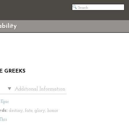
bility
HE GREEKS
Additional Information
Epic
ds:
destiny, fate, glory, honor
This