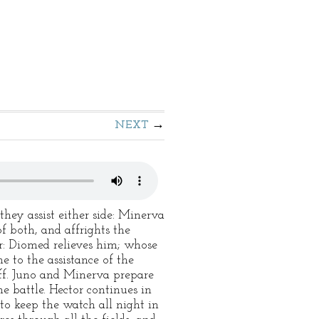
NEXT
they assist either side: Minerva
f both, and affrights the
er: Diomed relieves him; whose
e to the assistance of the
off. Juno and Minerva prepare
he battle. Hector continues in
s to keep the watch all night in