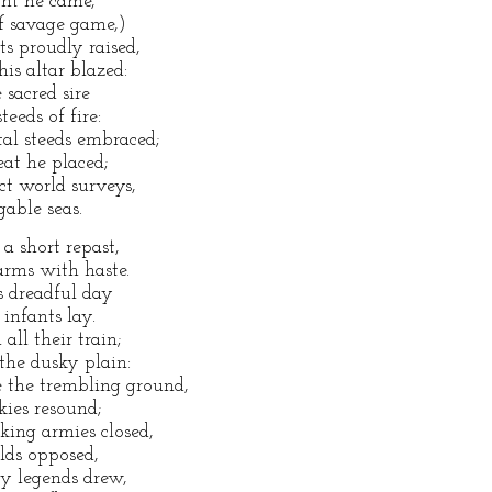
ght he came,
of savage game,)
s proudly raised,
is altar blazed:
 sacred sire
eeds of fire:
al steeds embraced;
eat he placed;
ct world surveys,
able seas.
a short repast,
arms with haste.
s dreadful day
 infants lay.
all their train;
the dusky plain:
e the trembling ground,
kies resound;
ing armies closed,
elds opposed,
y legends drew,