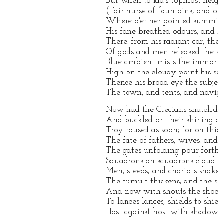
But when to Ida's topmost hei
(Fair nurse of fountains, and 
Where o'er her pointed summit
His fane breathed odours, and h
There, from his radiant car, the
Of gods and men released the st
Blue ambient mists the immort
High on the cloudy point his s
Thence his broad eye the subje
The town, and tents, and navig
Now had the Grecians snatch'd 
And buckled on their shining 
Troy roused as soon; for on thi
The fate of fathers, wives, and
The gates unfolding pour forth 
Squadrons on squadrons cloud 
Men, steeds, and chariots shak
The tumult thickens, and the s
And now with shouts the shock
To lances lances, shields to shi
Host against host with shadow