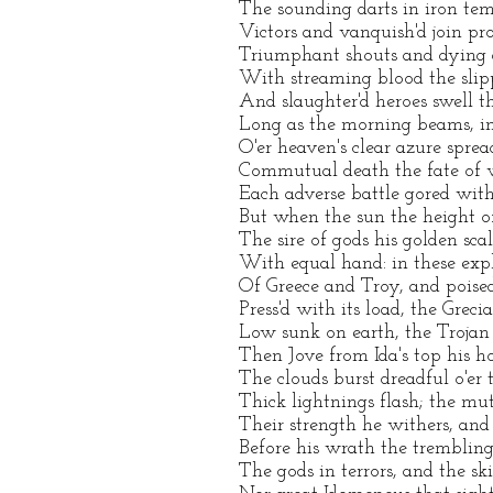
The sounding darts in iron tem
Victors and vanquish'd join pro
Triumphant shouts and dying g
With streaming blood the slipp
And slaughter'd heroes swell th
Long as the morning beams, in
O'er heaven's clear azure spread
Commutual death the fate of 
Each adverse battle gored wit
But when the sun the height o
The sire of gods his golden sca
With equal hand: in these expl
Of Greece and Troy, and poise
Press'd with its load, the Greci
Low sunk on earth, the Trojan s
Then Jove from Ida's top his ho
The clouds burst dreadful o'er 
Thick lightnings flash; the mut
Their strength he withers, and
Before his wrath the trembling 
The gods in terrors, and the skie