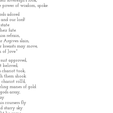
ir sovereign's look;
e power of wisdom, spoke:
gods adored
and our lord!
state:
heir fate.
ss refrain,
 Argives slain;
eir breasts may move,
 of Jove."
suit approved,
t beloved;
s chariot took;
th them shook:
chariot roll'd;
urling manes of gold:
gods array,
ay.
is coursers fly
 starry sky.