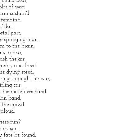
 could bear,
lts of war:
arm sustain'd
 remain'd.
s' dart
rtal part;
he springing man
im to the brain;
s to rear,
ash the air.
 reins, and freed
he dying steed,
ring through the war,
rling car.
h his matchless hand
ian band,
 the crowd
 aloud:
sses run?
tes' son!
y fate be found,