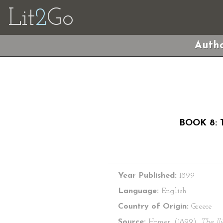
Lit
2
Go
Autho
BOOK 8: 
Year Published:
1899
Language:
English
Country of Origin:
Greece
Source:
Homer. (1899).
The Il