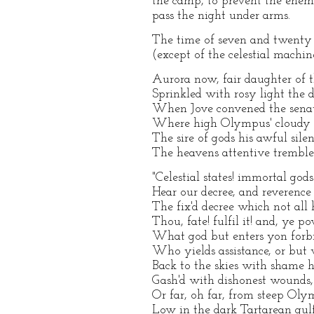
the camp, to prevent the enemy
pass the night under arms.
The time of seven and twenty 
(except of the celestial machine
Aurora now, fair daughter of 
Sprinkled with rosy light the
When Jove convened the senate
Where high Olympus' cloudy t
The sire of gods his awful sile
The heavens attentive tremble
"Celestial states! immortal gods
Hear our decree, and reverence
The fix'd decree which not al
Thou, fate! fulfil it! and, ye p
What god but enters yon forbi
Who yields assistance, or but w
Back to the skies with shame h
Gash'd with dishonest wounds, 
Or far, oh far, from steep Ol
Low in the dark Tartarean gulf