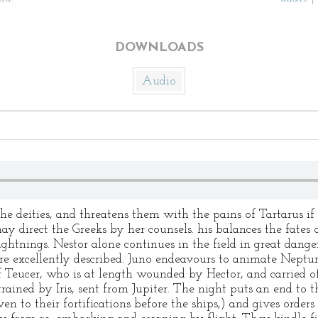
DOWNLOADS
Audio
the deities, and threatens them with the pains of Tartarus if 
y direct the Greeks by her counsels. his balances the fates o
ightnings. Nestor alone continues in the field in great dang
are excellently described. Juno endeavours to animate Neptun
of Teucer, who is at length wounded by Hector, and carried 
trained by Iris, sent from Jupiter. The night puts an end to t
ven to their fortifications before the ships,) and gives order