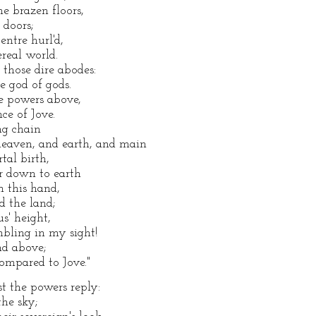
e brazen floors,
 doors;
entre hurl'd,
ereal world.
those dire abodes:
 god of gods.
ye powers above,
ce of Jove.
ng chain
eaven, and earth, and main
tal birth,
r down to earth
ch this hand,
d the land;
s' height,
bling in my sight!
nd above;
ompared to Jove."
t the powers reply:
the sky;