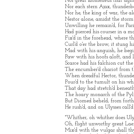
Nor great Idomeneus that sight
Nor each stern Ajax, thunderbo
Nor he, the king of war, the al
Nestor alone, amidst the storm
Unwilling he remain'd, for Pari
Had pierced his courser in a mo
Fix'd in the forehead, where t
Curl'd o'er the brow, it stung h
Mad with his anguish, he begin
Paw with his hoofs aloft, and l
Scarce had his falchion cut the
The encumber'd chariot from t
When dreadful Hector, thunde
Pour'd to the tumult on his whi
That day had stretch'd beneat
The hoary monarch of the Pyl
But Diomed beheld; from forth
He rush'd, and on Ulysses call'd
"Whither, oh whither does Uly
Oh, flight unworthy great Laer
Mix'd with the vulgar shall th