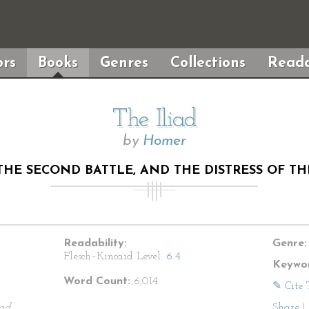
rs
Books
Genres
Collections
Reada
The Iliad
by
Homer
THE SECOND BATTLE, AND THE DISTRESS OF T
Readability:
Genre:
Flesch–Kincaid Level:
6.4
Keywor
Word Count:
6,014
✎ Cite 
iad
.
Share
|