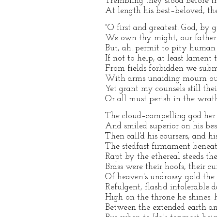
Trembling they stood before the
At length his best–beloved, th
"O first and greatest! God, by 
We own thy might, our father 
But, ah! permit to pity human 
If not to help, at least lament t
From fields forbidden we submi
With arms unaiding mourn our
Yet grant my counsels still th
Or all must perish in the wrath
The cloud–compelling god her 
And smiled superior on his bes
Then call'd his coursers, and hi
The stedfast firmament benea
Rapt by the ethereal steeds the 
Brass were their hoofs, their c
Of heaven's undrossy gold the 
Refulgent, flash'd intolerable d
High on the throne he shines: h
Between the extended earth and