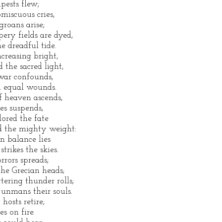
pests flew;
miscuous cries,
roans arise;
ery fields are dyed,
e dreadful tide.
creasing bright,
 the sacred light,
war confounds,
h equal wounds.
f heaven ascends,
les suspends,
ored the fate
d the mighty weight:
an balance lies
trikes the skies.
rrors spreads;
the Grecian heads;
tering thunder rolls;
 unmans their souls.
hosts retire;
s on fire.