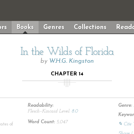
rs
Books
Genres
Collections
Reada
In the Wilds of Florida
by
W.H.G. Kingston
CHAPTER 14
Readability:
Genre:
Flesch–Kincaid Level:
8.0
Keywor
Word Count:
5,047
ates of
✎ Cite 
Share
|