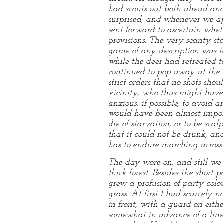
had scouts out both ahead and 
surprised; and whenever we ap
sent forward to ascertain whet
provisions. The very scanty s
game of any description was to 
while the deer had retreated 
continued to pop away at the 
strict orders that no shots sho
vicinity, who thus might have 
anxious, if possible, to avoid
would have been almost imposs
die of starvation, or to be sc
that it could not be drunk, an
has to endure marching across 
The day wore on, and still we 
thick forest. Besides the shor
grew a profusion of party-colo
grass. At first I had scarcely
in front, with a guard on eith
somewhat in advance of a line 