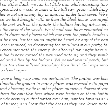
on either flank, we ran but little risk, while marching thr
proached a wood, or mass of the tall saw-grass which fring
her or not an enemy lay in ambush under their cover. We so
tock we had brought with us from the block-house was rapid
be met with on the prairie, the Indians having driven off or
to the cover of the woods. We should soon have exhausted
wild-ducks and plovers which rose from the ponds; besides 
uld be fired, lest the sound might be heard by any of the ba
been induced, on discovering the smallness of our party, t
 an encounter with the enemy; for although we might have su
ible to have carried the wounded with us, and they would 
alped and killed by the Indians. We passed several ponds, bu
d we therefore suffered dreadfully from thirst. Our experi
a desert region.
were a long way from our destination. The prairie was bord
t palmetto, the ground in many places was covered with papa
ured blossoms, while in other places numerous flowers of v
 noticed the countless bees which were feeding on them; bu
er side keeping a strict watch over him, pointed towards a
of timber, and I saw that the bees as they rose, laden with 