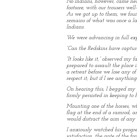
No Indians, however, came nea
footsore, with our trousers wel
As we got up to them, we foun
remains of what was once a lar
Indians.
We were advancing in full expe
“Can the Redskins have capture
“It looks like it,” observed m
prepared to assault the place i
a retreat before we lose any of
respect it; but if I see anythin
On hearing this, I begged my f
firmly persisted in keeping to h
Mounting one of the horses, wh
flag at the end of a ramrod, 
would distract the aim of any 
I anxiously watched his progre
satisfaction, the gate of the f