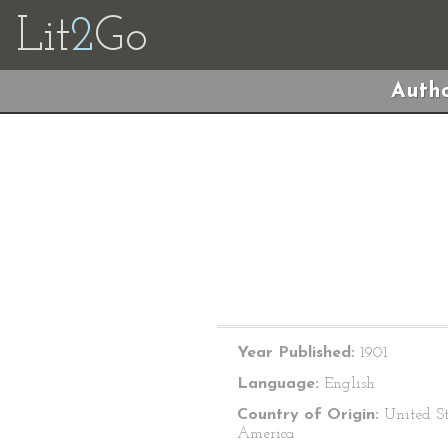
Lit
2
Go
Autho
Year Published:
1901
Language:
English
Country of Origin:
United St
America