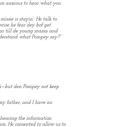
I am anxious to hear what you
issie is stayin’. He talk to
wise he fear dey bof get
dar till de young massa and
understand what Pompey say?”
ick—but den Pompey not keep
y father, and I have no
 hearing the information
m. He consented to allow us to