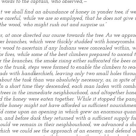
w words to the captain, who observed,—
at we shall find an abundance of honey in yonder tree, if we 
e careful, while we are so employed, that he does not give u
the wood, who might rush out and surprise us.”
r, at once directed our course towards the tree. As we appr
er branches, which were thickly studded with honeycombs.
he wood to ascertain if any Indians were concealed within,
r fires, while some of the best climbers prepared to ascend 
r the branches, the smoke rising either suffocated the bees or
the trunk, steps were formed to enable the climbers to rea
eads with handkerchiefs, leaving only two small holes thro
bout the task than was absolutely necessary, as, in spite of
 In a short time they descended, each man laden with combs
 trees in the immediate neighbourhood, and altogether hon
 the honey were eaten together. While it stopped the pangs
 the honey might not have afforded us sufficient nourishment
ould come upon an opening in which grew an enormous quan
, and before dark they returned with a sufficient supply fo
should we remain in their neighbourhood, we advanced a sh
which we could see the approach of an enemy, and defend ou