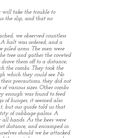
will take the trouble to
s the slip, and that no
oached, we observed countless
 A halt was ordered, and a
 we piled arms. The men were
the tree and gather the coveted
 drove them off to a distance;
ch the combs. They took the
ugh which they could see. No
 their precautions, they did not
 of various sizes. Other combs
ey enough was found to feed
 of hunger, it seemed also
, but our guide told us that
tity of cabbage-palms. A
r all hands. As the bees were
ort distance, and encamped in
rselves should we be attacked.