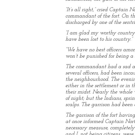
“It’s all right,” cried Captai
commandant of the fort. On th
discharged by one of the sentr
“I am glad my worthy countryma
have been lost to his country.”
“We have no best officers amon
won’t be punished for being a 
The commandant had a sad acco
several officers, had been inc
the neighbourhood. The evening
either in the settlement or in
their midst. Nearly the whole 
of night; but the Indians, spri
scalps. The garrison had been a
The garrison of the fort havin
at once informed Captain Nort
necessary measure, completely d
and I, not being citizens, were