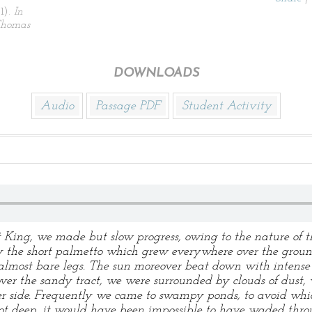
1).
In
 Thomas
DOWNLOADS
Audio
Passage PDF
Student Activity
t King, we made but slow progress, owing to the nature of
by the short palmetto which grew everywhere over the ground
almost bare legs. The sun moreover beat down with intense f
er the sandy tract, we were surrounded by clouds of dust,
her side. Frequently we came to swampy ponds, to avoid w
 not deep, it would have been impossible to have waded thr