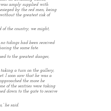
rt was amply supplied with
f besieged by the red men, being
ithout the greatest risk of
 of the country, we might,
 no tidings had been received
haring the same fate.
ed to the greatest danger,
taking a turn on the gallery,
rt. I soon saw that he was a
e approached the more he
ne of the sentries were taking
ned down to the gate to receive
” he said.