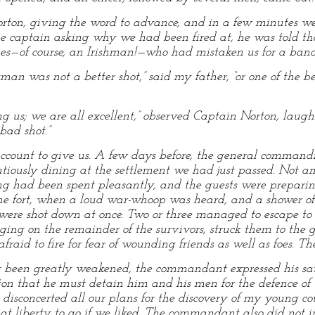
n Norton, giving the word to advance, and in a few minutes
e captain asking why we had been fired at, he was told t
ies—of course, an Irishman!—who had mistaken us for a band
n was not a better shot,” said my father, “or one of the bes
g us; we are all excellent,” observed Captain Norton, laughi
bad shot.”
unt to give us. A few days before, the general commanding
autiously dining at the settlement we had just passed. Not 
 had been spent pleasantly, and the guests were preparing 
 the fort, when a loud war-whoop was heard, and a shower of 
were shot down at once. Two or three managed to escape to 
nging on the remainder of the survivors, struck them to the g
fraid to fire for fear of wounding friends as well as foes. T
g been greatly weakened, the commandant expressed his sati
on that he must detain him and his men for the defence of t
isconcerted all our plans for the discovery of my young cous
 at liberty to go if we liked. The commandant also did not i