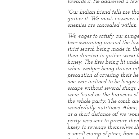
towards it. He addressed a fe
“Our Indian friend tells me th
gather it. We must, however, b
enemies are concealed within 
We, eager to satisfy our hunge
bees swarming around the low
strict search being made in t
then directed to gather wood fo
honey. The fires being lit unde
when wedges being driven into 
precaution of covering their h
one was inclined to be longer a
escape without several stings.
were found on the branches of
the whole party. The comb and
wonderfully nutritious. Alone,
at a short distance off we w
party was sent to procure them
likely to revenge themselves 
a small clump of pines, from 