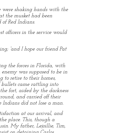
 we were shaking hands with the
hat the musket had been
 of Red Indians.
t officers in the service would
ng; “and I hope our friend Pat
 the forces in Florida, with
an enemy was supposed to be in
to retire to their homes,
bullets came rattling into
the fort, aided by the darkness
round, and carried off their
he Indians did not lose a man.
sfaction at our arrival, and
he place. This, though a
in. My father, Lejoillie, Tim,
nsist on detaining Carlos,