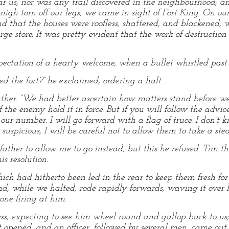
r us, nor was any trail discovered in the neighbourhood; 
l-nigh torn off our legs, we came in sight of Fort King. On ou
d that the houses were roofless, shattered, and blackened, 
ge store. It was pretty evident that the work of destructi
ctation of a hearty welcome, when a bullet whistled past t
d the fort?” he exclaimed, ordering a halt.
y father. “We had better ascertain how matters stand before w
f the enemy hold it in force. But if you will follow the advice
 our number. I will go forward with a flag of truce. I don’t
g suspicious, I will be careful not to allow them to take a st
ather to allow me to go instead, but this he refused. Tim th
is resolution.
ich had hitherto been led in the rear to keep them fresh for
and, while we halted, rode rapidly forwards, waving it over
one firing at him.
ss, expecting to see him wheel round and gallop back to us; 
ort opened, and an officer, followed by several men, came out.