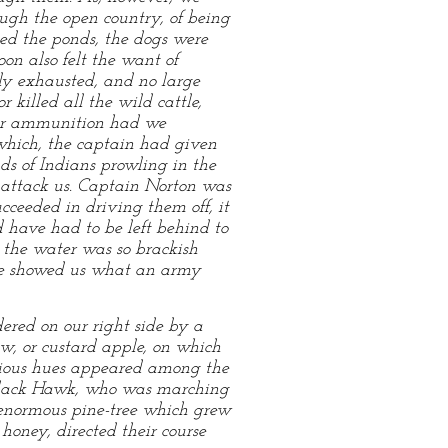
ough the open country, of being
ed the ponds, the dogs were
on also felt the want of
ly exhausted, and no large
 killed all the wild cattle,
 our ammunition had we
which, the captain had given
nds of Indians prowling in the
o attack us. Captain Norton was
cceeded in driving them off, it
have had to be left behind to
t the water was so brackish
ence showed us what an army
ered on our right side by a
w, or custard apple, on which
arious hues appeared among the
t Black Hawk, who was marching
n enormous pine-tree which grew
honey, directed their course