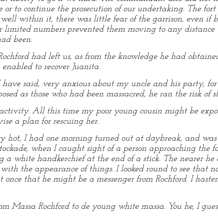
e or to continue the prosecution of our undertaking. The fo
well within it, there was little fear of the garrison, even i
heir limited numbers prevented them moving to any distance w
 had been.
chford had left us, as from the knowledge he had obtained
enabled to recover Juanita.
d have said, very anxious about my uncle and his party, for
osed as those who had been massacred, he ran the risk of s
ctivity. All this time my poor young cousin might be expos
se a plan for rescuing her.
y hot, I had one morning turned out at daybreak, and was 
stockade, when I caught sight of a person approaching the fo
 a white handkerchief at the end of a stick. The nearer h
 with the appearance of things. I looked round to see that no
t once that he might be a messenger from Rochford. I haste
m Massa Rochford to de young white massa. You he, I guess,