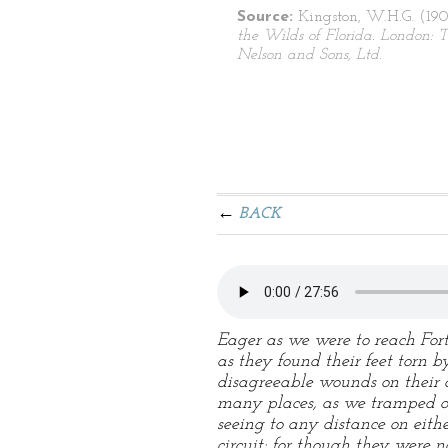
Source:
Kingston, W.H.G. (190
the Wilds of Florida. London:
Nelson and Sons, Ltd.
BACK
Eager as we were to reach For
as they found their feet torn 
disagreeable wounds on their 
many places, as we tramped ov
seeing to any distance on eit
circuit; for though they were