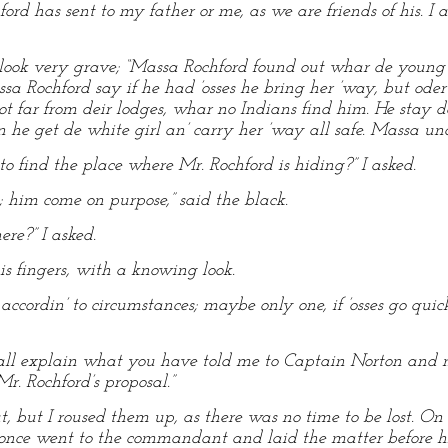
ford has sent to my father or me, as we are friends of his. 
o look very grave; “Massa Rochford found out whar de young m
ssa Rochford say if he had ’osses he bring her ’way, but oder
ot far from deir lodges, whar no Indians find him. He stay 
n he get de white girl an’ carry her ’way all safe. Massa 
o find the place where Mr. Rochford is hiding?” I asked.
him come on purpose,” said the black.
ere?” I asked.
s fingers, with a knowing look.
accordin’ to circumstances; maybe only one, if ’osses go qu
all explain what you have told me to Captain Norton and m
r. Rochford’s proposal.”
, but I roused them up, as there was no time to be lost. On
nce went to the commandant and laid the matter before hi