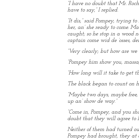
“I have no doubt that Mr. Roch
have to say,” I replied.
“It dis,” said Pompey, trying t
her, an’ she ready to come. Ma
caught; so he stop in a wood n
captain come wid de ’osses, de
“Very clearly; but how are we t
“Pompey him show you, massa; 
“How long will it take to get th
The black began to count on hi
“Maybe two days, maybe free, 
up an’ show de way.”
“Come in, Pompey, and you sh
doubt that they will agree to M
Neither of them had turned out
Pompey had brought, they at o