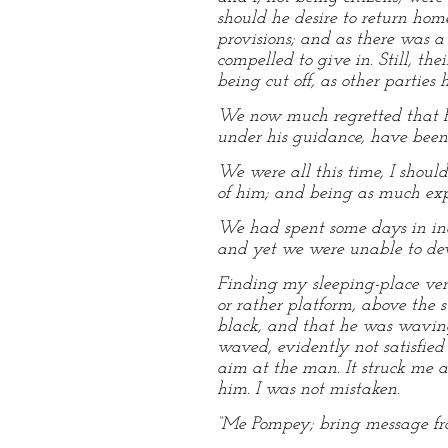
should he desire to return hom
provisions; and as there was a 
compelled to give in. Still, t
being cut off, as other parties
We now much regretted that Ro
under his guidance, have been 
We were all this time, I shoul
of him; and being as much exp
We had spent some days in ina
and yet we were unable to devi
Finding my sleeping-place ver
or rather platform, above the 
black, and that he was waving
waved, evidently not satisfied
aim at the man. It struck me a
him. I was not mistaken.
“Me Pompey; bring message fro