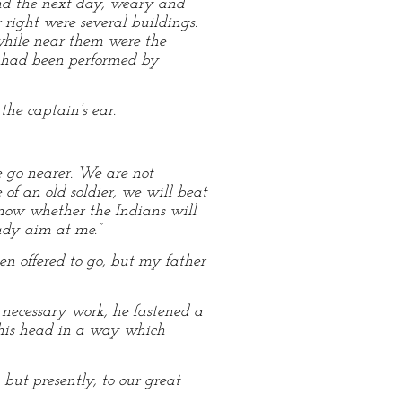
and the next day, weary and
r right were several buildings.
while near them were the
on had been performed by
he captain’s ear.
e go nearer. We are not
 of an old soldier, we will beat
 know whether the Indians will
eady aim at me.”
en offered to go, but my father
 necessary work, he fastened a
 his head in a way which
but presently, to our great