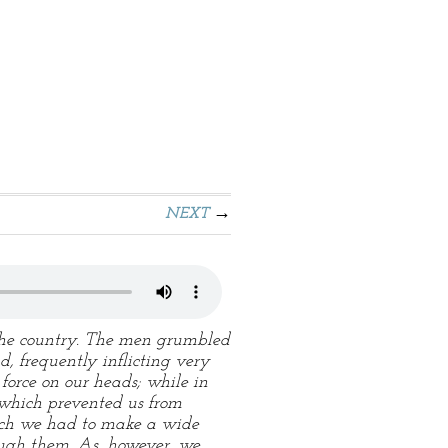
NEXT
 the country. The men grumbled
, frequently inflicting very
orce on our heads; while in
 which prevented us from
hich we had to make a wide
ough them. As, however, we