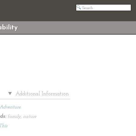
bility
Additional Information
Adventure
ds:
family, nature
This