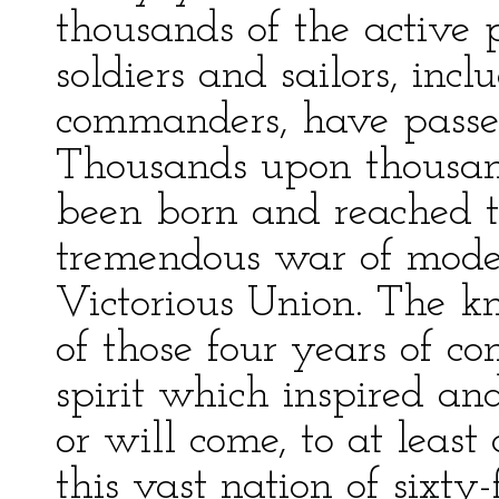
thousands of the active p
soldiers and sailors, incl
commanders, have passed
Thousands upon thousa
been born and reached t
tremendous war of mode
Victorious Union. The kn
of those four years of con
spirit which inspired an
or will come, to at least
this vast nation of sixty