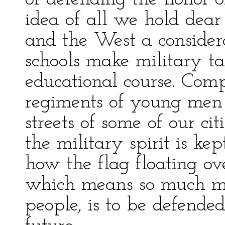
idea of all we hold dear
and the West a consider
schools make military tac
educational course. Comp
regiments of young men 
streets of some of our c
the military spirit is ke
how the flag floating ove
which means so much mo
people, is to be defende