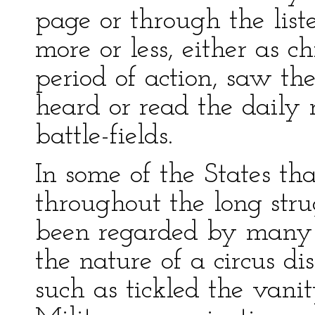
page or through the list
more or less, either as ch
period of action, saw th
heard or read the daily
battle-fields.
In some of the States th
throughout the long str
been regarded by many 
the nature of a circus dis
such as tickled the vanit