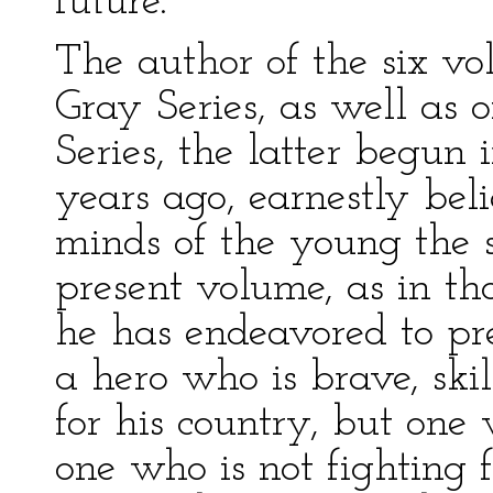
future.
The author of the six v
Gray Series, as well a
Series, the latter begun 
years ago, earnestly beli
minds of the young the sp
present volume, as in th
he has endeavored to pre
a hero who is brave, skil
for his country, but one 
one who is not fighting 