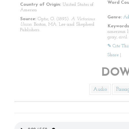
Word Cou
Country of Origin:
United States of
America
Genre:
Ad
Source:
Optic, O. (1893).
A Victorious
Union.
Boston, MA: Lee and Shepherd
Keywords
Publishers.
american l
gray, civil
✎ Cite Thi
Share
|
DOW
Audio
Passa