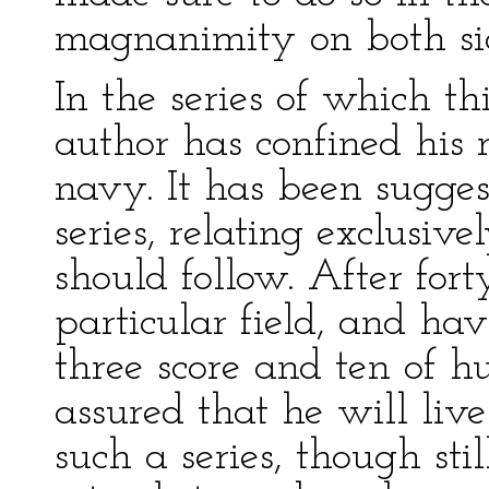
magnanimity on both si
In the series of which th
author has confined his 
navy. It has been sugges
series, relating exclusive
should follow. After fort
particular field, and ha
three score and ten of h
assured that he will liv
such a series, though stil