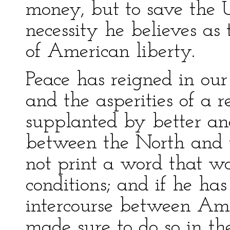
money, but to save the 
necessity he believes as
of American liberty.
Peace has reigned in our 
and the asperities of a 
supplanted by better an
between the North and 
not print a word that w
conditions; and if he has
intercourse between Ame
made sure to do so in the