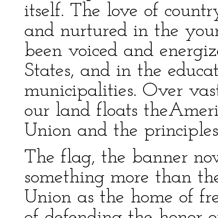
itself. The love of count
and nurtured in the you
been voiced and energiz
States, and in the educ
municipalities. Over vas
our land floats theAmeri
Union and the principles 
The flag, the banner no
something more than the
Union as the home of fre
of defending the honor of