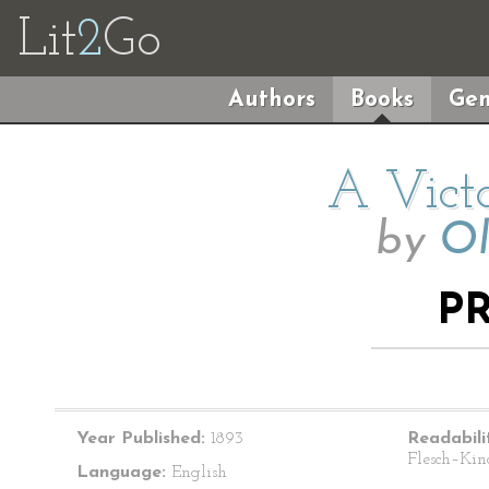
Lit
2
Go
Authors
Books
Gen
A Victo
by
Ol
P
Year Published:
1893
Readabili
Flesch–Kin
Language:
English