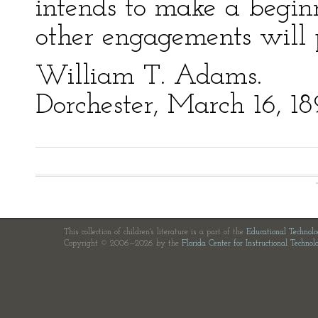
intends to make a begin
other engagements will 
William T. Adams.
Dorchester, March 16, 18
This collection of children's literature is a part of the
Educational Technol
Copyright © 2006—2026 by the
Florida Center for Instructional Technol