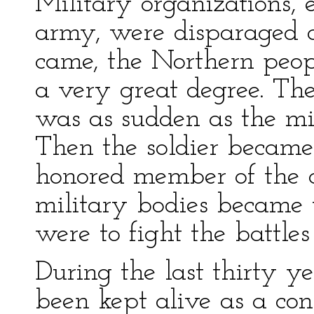
Military organizations, 
army, were disparaged 
came, the Northern peop
a very great degree. Th
was as sudden as the mi
Then the soldier becam
honored member of the 
military bodies became t
were to fight the battles
During the last thirty ye
been kept alive as a con