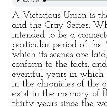
A Victorious Union is th
and the Gray Series. Wh
intended to be a connecte
particular period of the
which its scenes are laid
conform to the facts, and 
eventful years in which 
in the chronicles of the 
exist in the memory of th
thirty years since the 