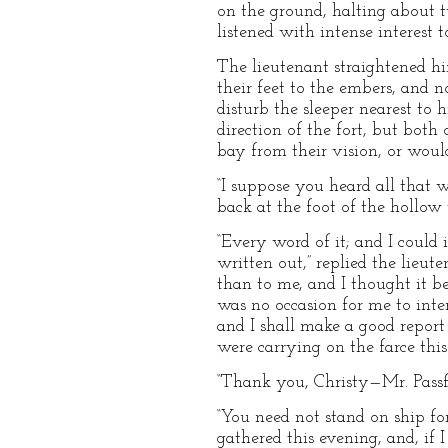
on the ground, halting about t
listened with intense interest
The lieutenant straightened hi
their feet to the embers, and no
disturb the sleeper nearest to
direction of the fort, but both
bay from their vision, or would
“I suppose you heard all that w
back at the foot of the hollow
“Every word of it; and I could
written out,” replied the lieu
than to me, and I thought it be
was no occasion for me to interf
and I shall make a good report
were carrying on the farce this
“Thank you, Christy—Mr. Passfo
“You need not stand on ship fo
gathered this evening, and, if