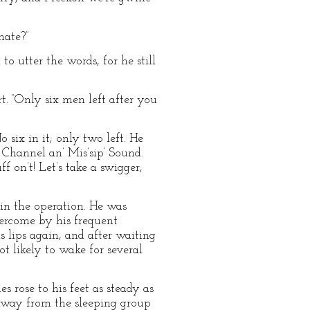
mate?”
to utter the words, for he still
rt. “Only six men left after you
 six in it; only two left. He
n Channel an’ Mis’sip’ Sound.
ff on’t! Let’s take a swigger,
r in the operation. He was
vercome by his frequent
s lips again, and after waiting
t likely to wake for several
 rose to his feet as steady as
 away from the sleeping group