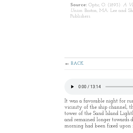
Source:
Optic, O. (1893).
A Vi
Union.
Boston, MA: Lee and S
Publishers.
BACK
It was a favorable night for r
vicinity of the ship channel, t
tower of the Sand Island Light
and remained longer towards da
morning had been fixed upon f