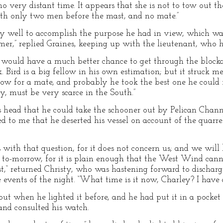
 very distant time. It appears that she is not to tow out 
ith only two men before the mast, and no mate.”
very well to accomplish the purpose he had in view, which 
amer,” replied Graines, keeping up with the lieutenant, who 
r would have a much better chance to get through the blocka
 Bird is a big fellow in his own estimation; but it struck 
llow for a mate, and probably he took the best one he could 
y, must be very scarce in the South.”
s head that he could take the schooner out by Pelican Chann
red to me that he deserted his vessel on account of the quarr
with that question, for it does not concern us; and we will
t to-morrow, for it is plain enough that the West Wind can
,“ returned Christy, who was hastening forward to discharge
 events of the night. “What time is it now, Charley? I have
ut when he lighted it before, and he had put it in a pocket o
and consulted his watch.