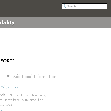
bility
 FORT”
Additional Information
Adventure
ds:
19th century literature,
n literature, blue and the
ivil war