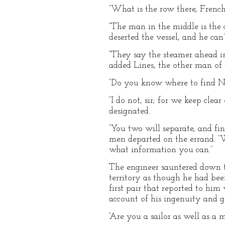
“What is the row there, French
“The man in the middle is the c
deserted the vessel, and he can
“They say the steamer ahead is
added Lines, the other man of 
“Do you know where to find No
“I do not, sir; for we keep cle
designated.
“You two will separate, and fi
men departed on the errand. “
what information you can.”
The engineer sauntered down t
territory as though he had bee
first pair that reported to h
account of his ingenuity and 
“Are you a sailor as well as a 