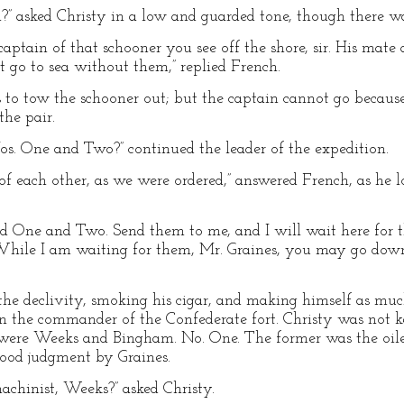
?” asked Christy in a low and guarded tone, though there w
aptain of that schooner you see off the shore, sir. His mate
’t go to sea without them,” replied French.
 to tow the schooner out; but the captain cannot go because
the pair.
s. One and Two?” continued the leader of the expedition.
ar of each other, as we were ordered,” answered French, as h
nd One and Two. Send them to me, and I will wait here for 
While I am waiting for them, Mr. Graines, you may go down
he declivity, smoking his cigar, and making himself as mu
n the commander of the Confederate fort. Christy was not k
im were Weeks and Bingham. No. One. The former was the oil
good judgment by Graines.
machinist, Weeks?” asked Christy.