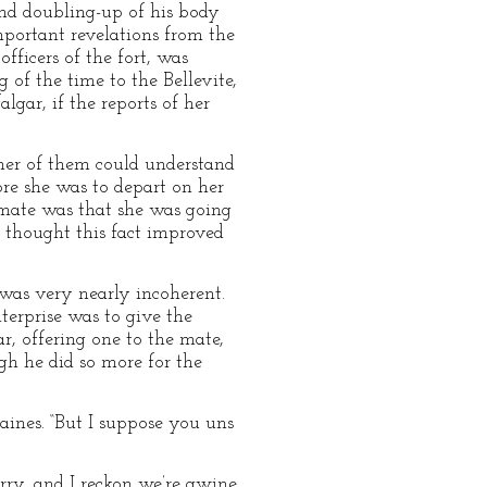
and doubling-up of his body
portant revelations from the
fficers of the fort, was
of the time to the Bellevite,
gar, if the reports of her
ther of them could understand
re she was to depart on her
 mate was that she was going
s thought this fact improved
 was very nearly incoherent.
terprise was to give the
r, offering one to the mate,
gh he did so more for the
raines. “But I suppose you uns
kerry, and I reckon we’re gwine