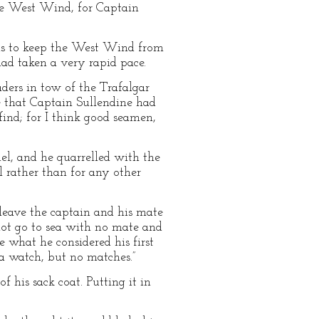
the West Wind, for Captain
was to keep the West Wind from
had taken a very rapid pace.
ders in tow of the Trafalgar
me that Captain Sullendine had
find; for I think good seamen,
el, and he quarrelled with the
el rather than for any other
 leave the captain and his mate
not go to sea with no mate and
 what he considered his first
 a watch, but no matches.”
f his sack coat. Putting it in