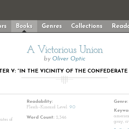
rs
Books
Genres
Collections
Reada
A Victorious Union
by
Oliver Optic
ER V: “IN THE VICINITY OF THE CONFEDERATE
Readability:
Genre:
Flesch–Kincaid Level:
9.0
Keywor
america
Word Count:
2,346
ates of
gray, c