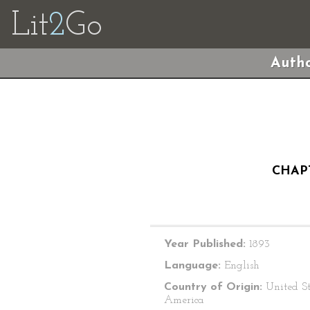
Lit
2
Go
Autho
CHAPT
Year Published:
1893
Language:
English
Country of Origin:
United St
America