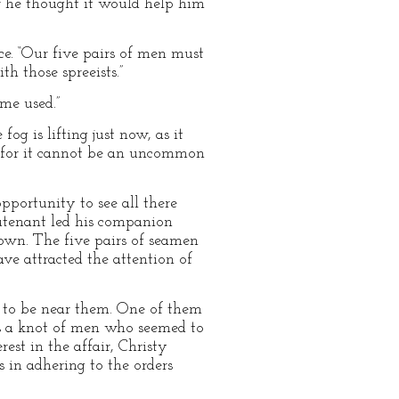
for he thought it would help him
ace. “Our five pairs of men must
h those spreeists.”
me used.”
og is lifting just now, as it
; for it cannot be an uncommon
pportunity to see all there
eutenant led his companion
Town. The five pairs of seamen
ve attracted the attention of
ed to be near them. One of them
as a knot of men who seemed to
st in the affair, Christy
 in adhering to the orders