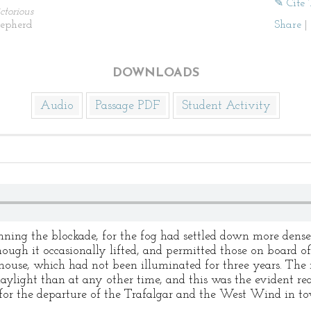
✎ Cite 
ctorious
hepherd
Share
|
DOWNLOADS
Audio
Passage PDF
Student Activity
unning the blockade, for the fog had settled down more dens
hough it occasionally lifted, and permitted those on board of 
house, which had not been illuminated for three years. The 
ylight than at any other time, and this was the evident rea
or the departure of the Trafalgar and the West Wind in to