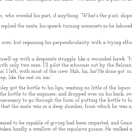
er, who overdid his part, if anything. “What’s the p’int, ship
” replied the mate, his speech turning somersets as he labored 
g over, but regaining his perpendicularity with a trying effo
himself up with a desperate struggle, like a wounded hawk. “No
with only two men. I’ll pilot the schooner out by the Belica
, an’ I left, with most of the crew. Hah, ha, ha! He done got ’nu
p, like the rest on ’em.”
iley got the bottle to his lips, wasting no little of the liquo
 the bottle to the engineer, and dropped over on his back, o
t necessary to go through the form of putting the bottle to hi
 that the mate was in a deep slumber, from which he was no
eared to be capable of giving had been imparted, and Graines
g taken hardly a swallow of the repulsive poison. He walked