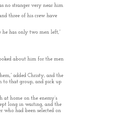
as no stranger very near him.
 and three of his crew have
 he has only two men left,”
e looked about him for the men
them,” added Christy; and the
 to that group, and pick up
ch at home on the enemy’s
ept long in waiting, and the
er who had been selected on