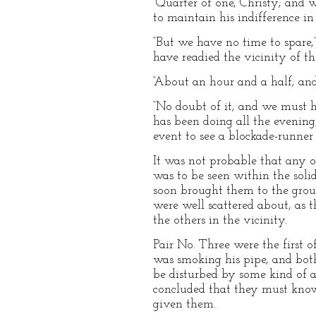
“Quarter of one, Christy; and w
to maintain his indifference i
“But we have no time to spare,”
have readied the vicinity of th
“About an hour and a half; and
“No doubt of it; and we must hur
has been doing all the evenin
event to see a blockade-runner
It was not probable that any of
was to be seen within the soli
soon brought them to the group
were well scattered about, as 
the others in the vicinity.
Pair No. Three were the first 
was smoking his pipe, and bot
be disturbed by some kind of a
concluded that they must know
given them.