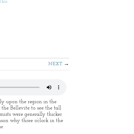
This
NEXT
ely upon the region in the
the Bellevite to see the tall
mists were generally thicker
son why three o’clock in the
w.