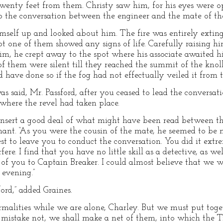
wenty feet from them. Christy saw him, for his eyes were o
 to the conversation between the engineer and the mate of 
mself up and looked about him. The fire was entirely extin
t one of them showed any signs of life. Carefully raising hims
 him, he crept away to the spot where his associate awaited h
 of them were silent till they reached the summit of the kno
 have done so if the fog had not effectually veiled it from th
as said, Mr. Passford, after you ceased to lead the conversati
 where the revel had taken place.
 insert a good deal of what might have been read between the
tenant. “As you were the cousin of the mate, he seemed to 
st to leave you to conduct the conversation. You did it extr
ere. I find that you have no little skill as a detective, as we
 of you to Captain Breaker. I could almost believe that we 
 evening.”
rd,” added Graines.
rmalities while we are alone, Charley. But we must put tog
 I mistake not, we shall make a net of them, into which the 