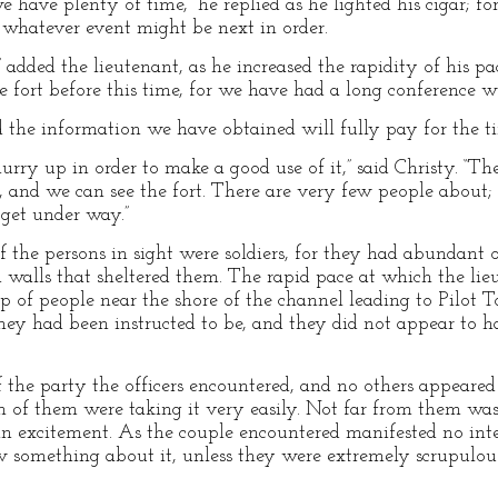
e have plenty of time,” he replied as he lighted his cigar; 
n whatever event might be next in order.
 added the lieutenant, as he increased the rapidity of his p
e fort before this time, for we have had a long conference wit
 the information we have obtained will fully pay for the ti
ry up in order to make a good use of it,” said Christy. “The f
g, and we can see the fort. There are very few people about
 get under way.”
 the persons in sight were soldiers, for they had abundant o
d walls that sheltered them. The rapid pace at which the li
 of people near the shore of the channel leading to Pilot 
they had been instructed to be, and they did not appear to ha
of the party the officers encountered, and no others appear
h of them were taking it very easily. Not far from them w
n excitement. As the couple encountered manifested no intere
 something about it, unless they were extremely scrupulous