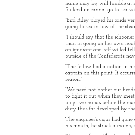
name may be, will tumble at no
Sullendine cannot go to sea w
“Bird Riley played his cards 
going to sea in tow of the ste
“I should say that the schoone
than in going on her own hook.
an ignorant and self-willed fe
outside of the Confederate nav
“The fellow had a notion in hi
captain on this point. It occur
reason.”
“We need not bother our heads 
to fight it out when they mee
only two hands before the mast
duty thus far developed by the
The engineer’s cigar had gone o
his mouth, he struck a match, 