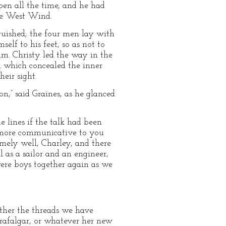
pen all the time, and he had
the West Wind.
guished; the four men lay with
elf to his feet, so as not to
im. Christy led the way in the
ll which concealed the inner
eir sight.
on,” said Graines, as he glanced
 lines if the talk had been
be more communicative to you
emely well, Charley, and there
ll as a sailor and an engineer,
were boys together again as we
ether the threads we have
Trafalgar, or whatever her new