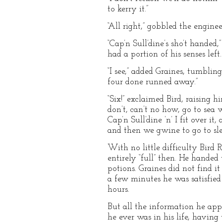
to kerry it.”
“All right,” gobbled the engine
“Cap’n Sull’dine’s sho’t handed,
had a portion of his senses left.
“I see,” added Graines, tumblin
four done runned away.”
“Six!” exclaimed Bird, raising 
don’t, can’t no how, go to sea 
Cap’n Sull’dine ’n’ I fit over it
and then we gwine to go to slee
With no little difficulty Bird R
entirely “full” then. He handed
potions. Graines did not find i
a few minutes he was satisfied
hours.
But all the information he app
he ever was in his life, havin