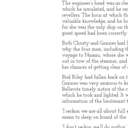
The engineer’s head was as cle
which he simulated, and he re
revellers. The hour at which t
valuable knowledge, and he hop
for she was the only ship on t
great speed had been correctly
Both Christy and Graines had l
why the four men, including t
voyage to Nassau, where she w
out in tow of the steamer, and 
her chances of getting clear of
Bird Riley had fallen back on t
Graines was very anxious to kn
Bellevite timely notice of the 
which he took and lighted. It 
information of the lieutenant 
“I reckon we are all about full
mean to sleep on board of the
“I don’t reckon we’ll do nothin