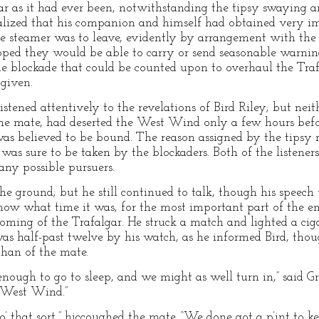
ar as it had ever been, notwithstanding the tipsy swaying 
alized that his companion and himself had obtained very im
he steamer was to leave, evidently by arrangement with the o
ed they would be able to carry or send seasonable warning 
he blockade that could be counted upon to overhaul the Trafal
 given.
istened attentively to the revelations of Bird Riley; but nei
he mate, had deserted the West Wind only a few hours befo
as believed to be bound. The reason assigned by the tipsy
was sure to be taken by the blockaders. Both of the listener
 any possible pursuers.
he ground; but he still continued to talk, though his speech
ow what time it was, for the most important part of the en
coming of the Trafalgar. He struck a match and lighted a ciga
was half-past twelve by his watch, as he informed Bird, thou
than of the mate.
 enough to go to sleep, and we might as well turn in,” said G
 West Wind.”
’ o’ that sort,” hiccoughed the mate. “We done got a p’int to 