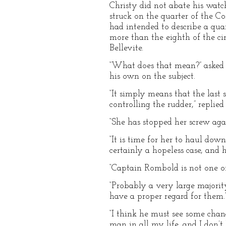
Christy did not abate his wat
struck on the quarter of the Co
had intended to describe a quar
more than the eighth of the ci
Bellevite.
“What does that mean?” asked 
his own on the subject.
“It simply means that the last
controlling the rudder,” repli
“She has stopped her screw again
“It is time for her to haul down
certainly a hopeless case, and 
“Captain Rombold is not one of 
“Probably a very large majori
have a proper regard for them.
“I think he must see some chan
man in all my life, and I don’t