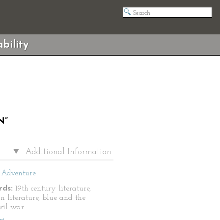
bility
N”
Additional Information
Adventure
ds:
19th century literature,
n literature, blue and the
ivil war