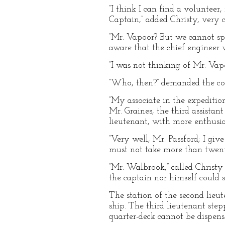
“I think I can find a voluntee
Captain,” added Christy, very c
“Mr. Vapoor? But we cannot sp
aware that the chief engineer w
“I was not thinking of Mr. Vapoo
“Who, then?” demanded the com
“My associate in the expedition
Mr. Graines, the third assistan
lieutenant, with more enthusi
“Very well, Mr. Passford; I giv
must not take more than twent
“Mr. Walbrook,” called Christy
the captain nor himself could 
The station of the second lieute
ship. The third lieutenant step
quarter-deck cannot be dispense