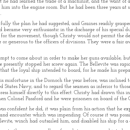
 he had learned the trade of a machinist, and the want of 
 him into the engine room. But he had been three years at 
.
fully the plan he had suggested, and Graines readily graspe
d became very enthusiastic in the discharge of his special du
 for the movement, though Christy would not permit the detai
 or generous to the officers of divisions. They were a fair a
mpt to come about in order to make her guns available; bu
she presently stopped her screw again. The Bellevite was rap
hat the loyal ship intended to board, for he made his prepa
is misfortune in the Dornoch the year before, was inclined 
ited States Navy, and to regard the seamen as inferior to tho
ss himself directly to this effect. Christy had drawn this i
en Colonel Passford and he were prisoners on board of the
as confident he did, it was plain from his action that he exp
hand encounter which was impending. Of course it was possi
levite, winch had outsailed him, and disabled his ship for a