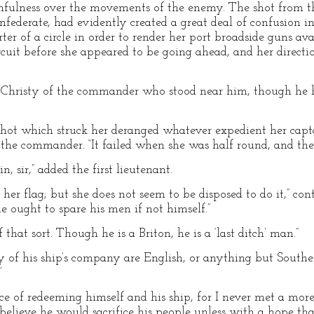
chfulness over the movements of the enemy. The shot from 
nfederate, had evidently created a great deal of confusion in
ter of a circle in order to render her port broadside guns a
rcuit before she appeared to be going ahead, and her directi
Christy of the commander who stood near him, though he h
 shot which struck her deranged whatever expedient her cap
ed the commander. “It failed when she was half round, and th
, sir,” added the first lieutenant.
 her flag; but she does not seem to be disposed to do it,” con
he ought to spare his men if not himself.”
that sort. Though he is a Briton, he is a ‘last ditch’ man.”
ty of his ship’s company are English, or anything but South
”
ce of redeeming himself and his ship, for I never met a mo
 believe he would sacrifice his people unless with a hope th