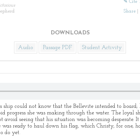
✎ Cite 
ctorious
hepherd
Share
|
DOWNLOADS
Audio
Passage PDF
Student Activity
ship could not know that the Bellevite intended to board; 
id progress she was making through the water. The loyal sh
avoid seeing that his situation was becoming desperate. It
 was ready to haul down his flag, which Christy, for one, h
o do yet.