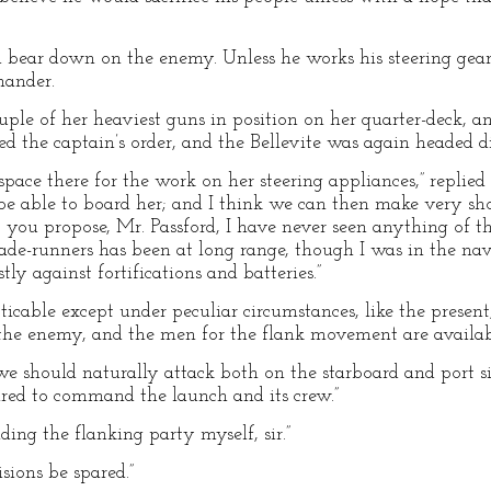
 bear down on the enemy. Unless he works his steering gear
mander.
uple of her heaviest guns in position on her quarter-deck, an
ed the captain’s order, and the Bellevite was again headed d
 space there for the work on her steering appliances,” replied
e able to board her; and I think we can then make very shor
ou propose, Mr. Passford, I have never seen anything of th
kade-runners has been at long range, though I was in the n
y against fortifications and batteries.”
ticable except under peculiar circumstances, like the present,
he enemy, and the men for the flank movement are availabl
e should naturally attack both on the starboard and port sid
ared to command the launch and its crew.”
ing the flanking party myself, sir.”
isions be spared.”