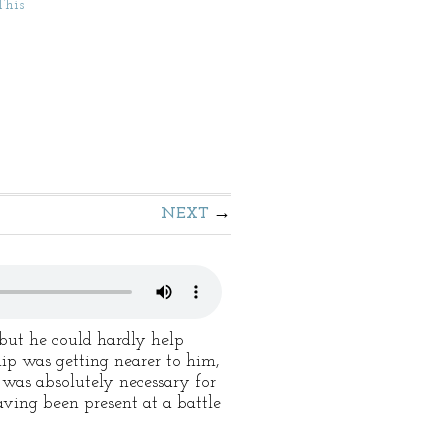
This
NEXT
but he could hardly help
ip was getting nearer to him,
 was absolutely necessary for
aving been present at a battle