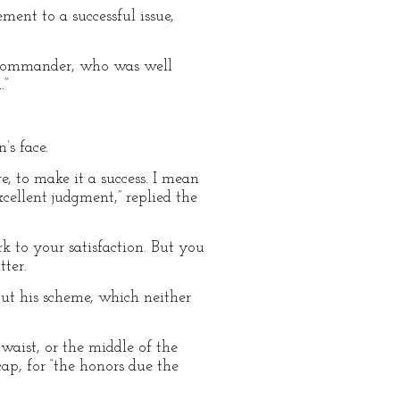
ment to a successful issue,
e commander, who was well
.”
s face.
e, to make it a success. I mean
xcellent judgment,” replied the
rk to your satisfaction. But you
ter.
out his scheme, which neither
 waist, or the middle of the
cap, for “the honors due the