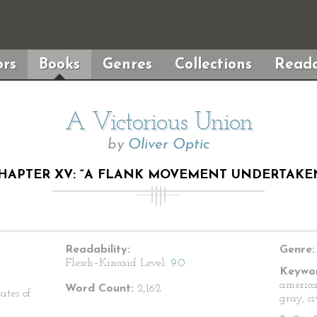
rs
Books
Genres
Collections
Reada
A Victorious Union
by
Oliver Optic
HAPTER XV: “A FLANK MOVEMENT UNDERTAKE
Readability:
Genre:
Flesch–Kincaid Level:
9.0
Keywor
america
Word Count:
2,162
ates of
gray, c