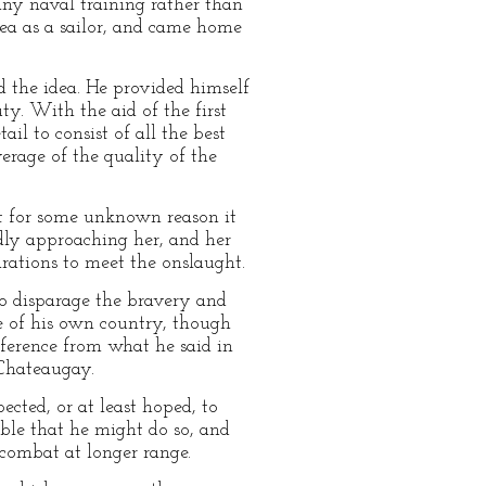
any naval training rather than
sea as a sailor, and came home
d the idea. He provided himself
ty. With the aid of the first
l to consist of all the best
verage of the quality of the
t for some unknown reason it
idly approaching her, and her
rations to meet the onslaught.
to disparage the bravery and
se of his own country, though
nference from what he said in
 Chateaugay.
ected, or at least hoped, to
ble that he might do so, and
 combat at longer range.