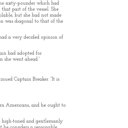
the sixty-pounder which had
 that part of the vessel. She
vailable, but she had not made
on was diagonal to that of the
ad a very decided opinion of
tain had adopted for
en she went ahead.”
tinued Captain Breaker. “It is
ern Americans, and he ought to
re high-toned and gentlemanly
at he considers a reasonable