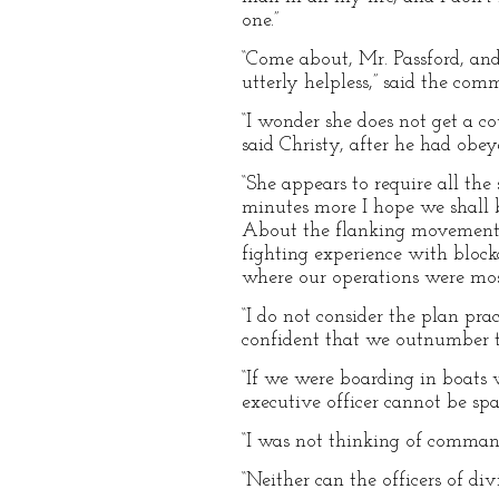
one.”
“Come about, Mr. Passford, and
utterly helpless,” said the com
“I wonder she does not get a co
said Christy, after he had obey
“She appears to require all the
minutes more I hope we shall b
About the flanking movement y
fighting experience with bloc
where our operations were mostl
“I do not consider the plan prac
confident that we outnumber t
“If we were boarding in boats w
executive officer cannot be sp
“I was not thinking of command
“Neither can the officers of div