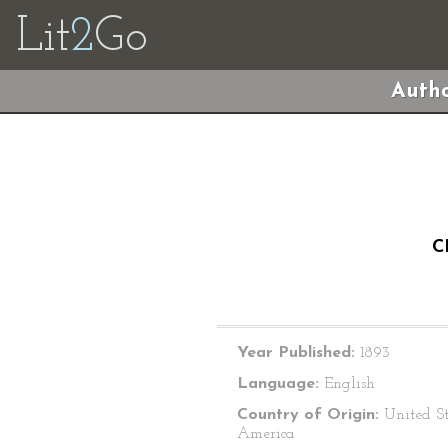
Lit
2
Go
Autho
C
Year Published:
1893
Language:
English
Country of Origin:
United St
America