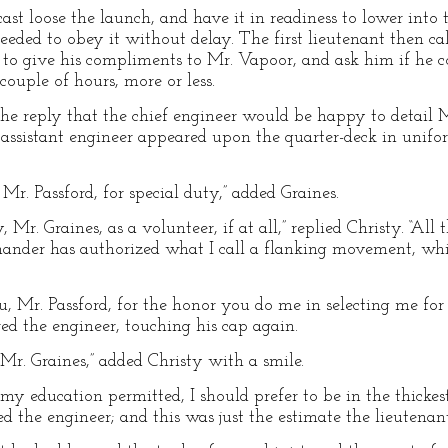
cast loose the launch, and have it in readiness to lower into
eded to obey it without delay. The first lieutenant then ca
o give his compliments to Mr. Vapoor, and ask him if he cou
couple of hours, more or less.
e reply that the chief engineer would be happy to detail Mr
 assistant engineer appeared upon the quarter-deck in unifo
 Mr. Passford, for special duty,” added Graines.
 Mr. Graines, as a volunteer, if at all,” replied Christy. “All 
mander has authorized what I call a flanking movement, whi
, Mr. Passford, for the honor you do me in selecting me for 
ed the engineer, touching his cap again.
, Mr. Graines,” added Christy with a smile.
f my education permitted, I should prefer to be in the thickes
ed the engineer; and this was just the estimate the lieutena