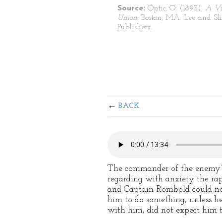
Source:
Optic, O. (1893).
A Vi
Union.
Boston, MA: Lee and S
Publishers.
BACK
The commander of the enemy’s 
regarding with anxiety the rap
and Captain Rombold could not 
him to do something, unless he
with him, did not expect him t