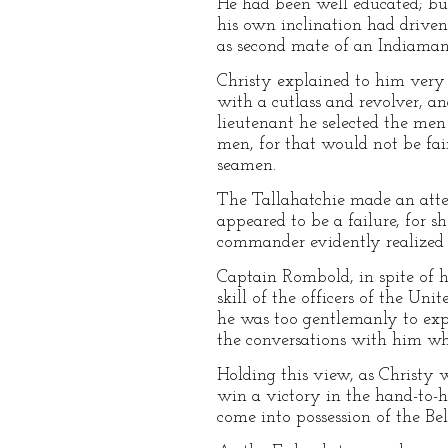
He had been well educated; but
his own inclination had driven
as second mate of an Indiaman
Christy explained to him very 
with a cutlass and revolver, an
lieutenant he selected the men
men, for that would not be fair
seamen.
The Tallahatchie made an atte
appeared to be a failure, for 
commander evidently realized t
Captain Rombold, in spite of h
skill of the officers of the Un
he was too gentlemanly to expre
the conversations with him wh
Holding this view, as Christy w
win a victory in the hand-to-
come into possession of the Bel