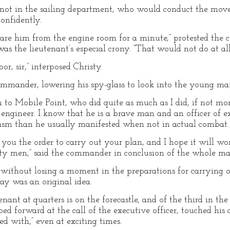
r, not in the sailing department, who would conduct the move
onfidently.
are him from the engine room for a minute,” protested th
as the lieutenant’s especial crony. “That would not do at all
r, sir,” interposed Christy.
mander, lowering his spy-glass to look into the young man’
 to Mobile Point, who did quite as much as I did, if not mor
t engineer. I know that he is a brave man and an officer of e
asm than he usually manifested when not in actual combat.
e you the order to carry out your plan, and I hope it will wo
y men,” said the commander in conclusion of the whole mat
 without losing a moment in the preparations for carrying 
say was an original idea.
nant at quarters is on the forecastle, and of the third in the
ped forward at the call of the executive officer, touched his 
d with,” even at exciting times.