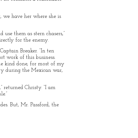
, we have her where she is
d use them as stern chasers,”
irectly for the enemy.
 Captain Breaker. “In ten
t work of this business.
e kind done, for most of my
avy during the Mexican war,
” returned Christy. “I am
e.”
es. But, Mr. Passford, the