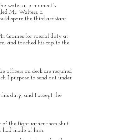
 the water at a moment’s
lled Mr. Walters, a
ld spare the third assistant
. Graines for special duty at
rm, and touched his cap to the
the officers on deck are required
ch I purpose to send out under
this duty; and I accept the
t of the fight rather than shut
nt had made of him.