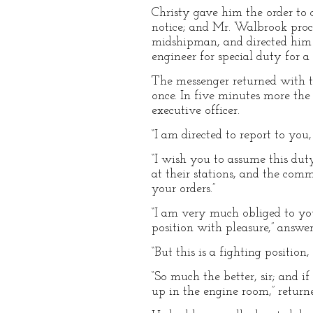
Christy gave him the order to 
notice; and Mr. Walbrook proce
midshipman, and directed him t
engineer for special duty for a 
The messenger returned with th
once. In five minutes more the
executive officer.
“I am directed to report to you,
“I wish you to assume this duty,
at their stations, and the com
your orders.”
“I am very much obliged to you
position with pleasure,” answer
“But this is a fighting position
“So much the better, sir; and i
up in the engine room,” return