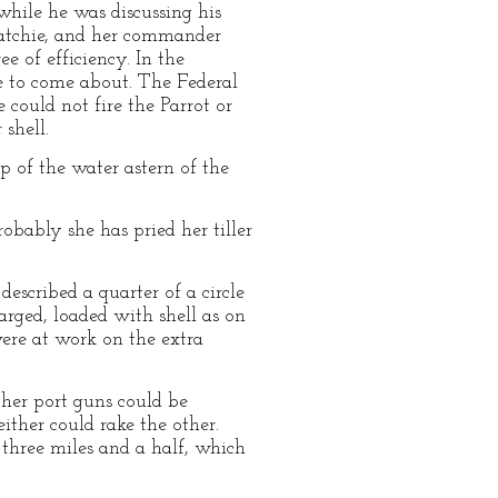
while he was discussing his
ahatchie, and her commander
e of efficiency. In the
e to come about. The Federal
could not fire the Parrot or
 shell.
up of the water astern of the
robably she has pried her tiller
escribed a quarter of a circle
arged, loaded with shell as on
ere at work on the extra
 her port guns could be
ither could rake the other.
three miles and a half, which