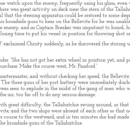
lose watch upon the enemy, frequently using his glass, even 
here was great activity on deck near the stern of the Tall
 that the steering apparatus could be restored to some degre
s broadside guns to bear on the Bellevite for he was unabl
he enemy, and as Captain Breaker was impatient to board, he 
osing time to put his vessel in position for throwing shot or
n!” exclaimed Christy suddenly, as he discovered the stirring 
nder. “She has not got her extra wheel in position yet, and p
purchase. Make the course west, Mr. Passford.”
uartermaster, and without checking her speed, the Bellevite d
. The three guns of her port battery were immediately disch
 was seen to explode in the midst of the gang of men who w
he air, too far off to do any serious damage.
th great difficulty, the Tallahatchie swung around, so that
ite, and the two ships were abreast of each other so that ne
r course to the westward, and in ten minutes she had made 
the broadside guns of the Tallahatchie.