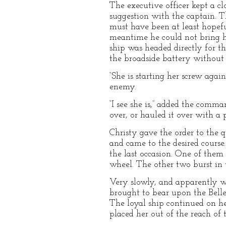
The executive officer kept a c
suggestion with the captain. T
must have been at least hopeful
meantime he could not bring hi
ship was headed directly for t
the broadside battery without l
“She is starting her screw agai
enemy.
“I see she is,” added the comma
over, or hauled it over with a 
Christy gave the order to the q
and came to the desired course
the last occasion. One of them
wheel. The other two burst in t
Very slowly, and apparently wi
brought to bear upon the Bellev
The loyal ship continued on he
placed her out of the reach of 