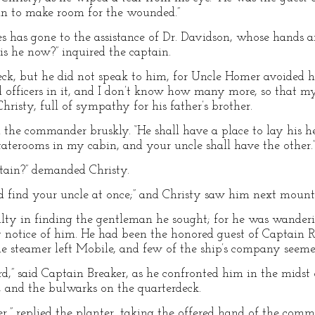
bin to make room for the wounded.”
es has gone to the assistance of Dr. Davidson, whose hands 
is he now?” inquired the captain.
ck, but he did not speak to him, for Uncle Homer avoided 
 officers in it, and I don’t know how many more, so that m
 Christy, full of sympathy for his father’s brother.
 the commander bruskly. “He shall have a place to lay his he
aterooms in my cabin, and your uncle shall have the other.
tain?” demanded Christy.
nd find your uncle at once;” and Christy saw him next moun
ty in finding the gentleman he sought; for he was wanderin
 notice of him. He had been the honored guest of Captain
he steamer left Mobile, and few of the ship’s company see
d,” said Captain Breaker, as he confronted him in the midst o
, and the bulwarks on the quarterdeck.
,” replied the planter, taking the offered hand of the comma