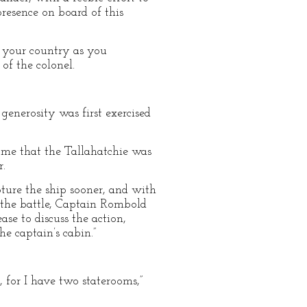
resence on board of this
 your country as you
of the colonel.
 generosity was first exercised
me that the Tallahatchie was
r.
apture the ship sooner, and with
f the battle, Captain Rombold
se to discuss the action,
e captain’s cabin.”
 for I have two staterooms,”