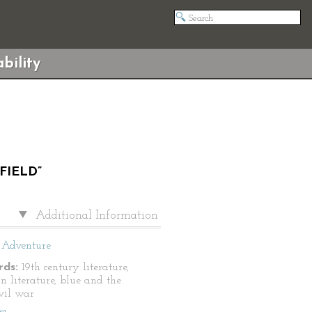
bility
FIELD”
Additional Information
Adventure
ds:
19th century literature,
n literature, blue and the
ivil war