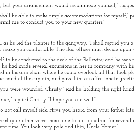
r; but your arrangement would incommode yourself,” suggest
I shall be able to make ample accommodations for myself,” p
Permit me to conduct you to your new quarters.”
”—
n, as he led the planter to the gangway, “I shall regard you 
to make you comfortable. The flag-officer must decide upon y
lf to be conducted to the deck of the Bellevite; and he was 
 he had made several excursions in her in company with his
d in his arm-chair where he could overlook all that took pl
e hand of the captain, and gave him an affectionate greeti
 you were wounded, Christy,” said he, holding the right hand
r,” replied Christy. “I hope you are well.”
o not call myself sick. Have you heard from your father latel
ore-ship or other vessel has come to our squadron for severa
esent time. You look very pale and thin, Uncle Homer.”