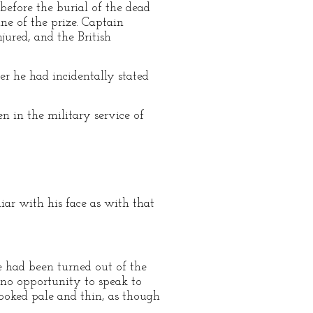
 before the burial of the dead
e of the prize. Captain
jured, and the British
er he had incidentally stated
n in the military service of
liar with his face as with that
e had been turned out of the
 no opportunity to speak to
looked pale and thin, as though