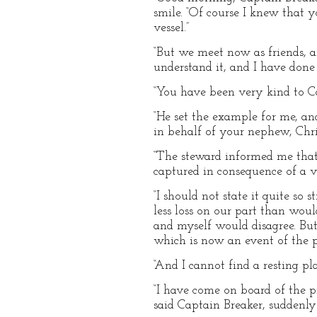
smile. “Of course I knew that 
vessel.”
“But we meet now as friends, 
understand it, and I have done
“You have been very kind to C
“He set the example for me, and 
in behalf of your nephew, Chri
“The steward informed me tha
captured in consequence of a v
“I should not state it quite so
less loss on our part than wou
and myself would disagree. But 
which is now an event of the p
“And I cannot find a resting pl
“I have come on board of the p
said Captain Breaker, suddenly