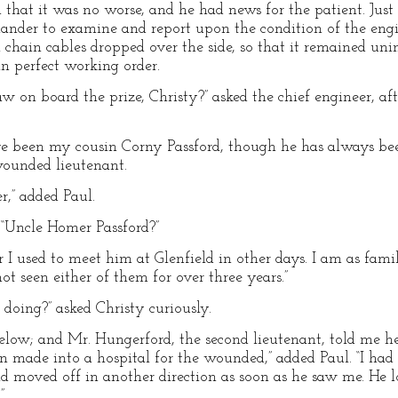
d that it was no worse, and he had news for the patient. Just
nder to examine and report upon the condition of the engin
chain cables dropped over the side, so that it remained unin
in perfect working order.
 on board the prize, Christy?” asked the chief engineer, aft
ve been my cousin Corny Passford, though he has always bee
wounded lieutenant.
r,” added Paul.
. “Uncle Homer Passford?”
r I used to meet him at Glenfield in other days. I am as fami
ot seen either of them for over three years.”
ing?” asked Christy curiously.
elow; and Mr. Hungerford, the second lieutenant, told me h
n made into a hospital for the wounded,” added Paul. “I had
nd moved off in another direction as soon as he saw me. He 
”