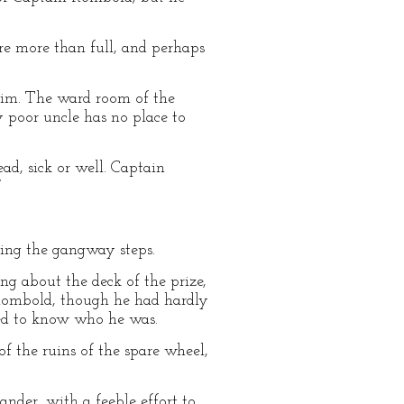
are more than full, and perhaps
him. The ward room of the
y poor uncle has no place to
ad, sick or well. Captain
”
ting the gangway steps.
g about the deck of the prize,
 Rombold, though he had hardly
med to know who he was.
f the ruins of the spare wheel,
nder, with a feeble effort to