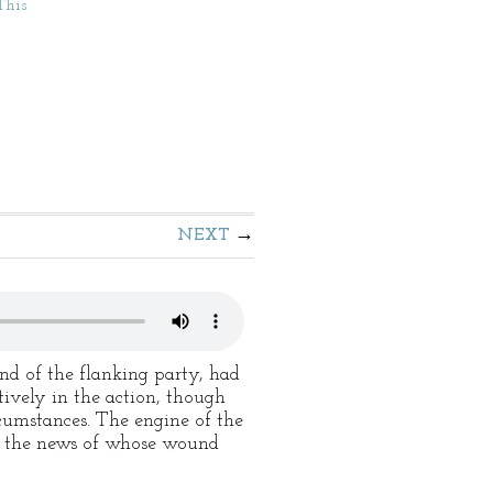
This
NEXT
nd of the flanking party, had
tively in the action, though
rcumstances. The engine of the
y, the news of whose wound