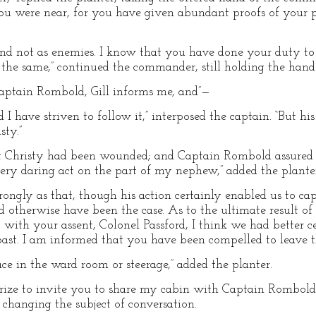
you were near, for you have given abundant proofs of your p
and not as enemies. I know that you have done your duty to
 the same,” continued the commander, still holding the hand 
aptain Rombold, Gill informs me, and”—
I have striven to follow it,” interposed the captain. “But his
sty.”
t Christy had been wounded; and Captain Rombold assured 
ery daring act on the part of my nephew,” added the plante
 strongly as that, though his action certainly enabled us to c
ld otherwise have been the case. As to the ultimate result o
with your assent, Colonel Passford, I think we had better cea
ast. I am informed that you have been compelled to leave th
ace in the ward room or steerage,” added the planter.
rize to invite you to share my cabin with Captain Rombold,
 changing the subject of conversation.