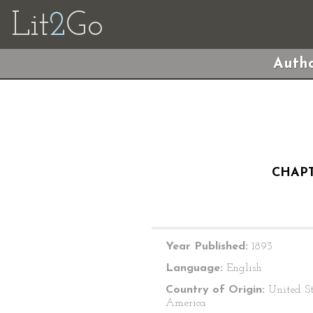
Lit
2
Go
Autho
CHAPT
Year Published:
1893
Language:
English
Country of Origin:
United St
America