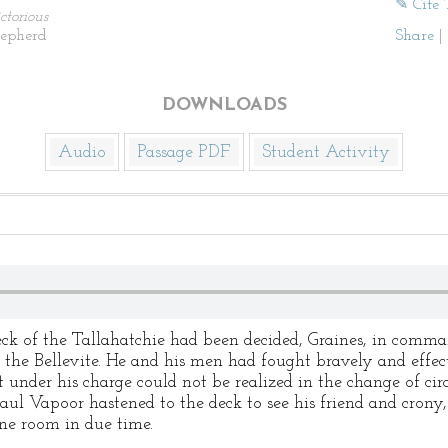
✎ Cite 
ctorious
hepherd
Share
|
DOWNLOADS
Audio
Passage PDF
Student Activity
eck of the Tallahatchie had been decided, Graines, in comma
 the Bellevite. He and his men had fought bravely and effec
t under his charge could not be realized in the change of ci
Paul Vapoor hastened to the deck to see his friend and cron
ne room in due time.