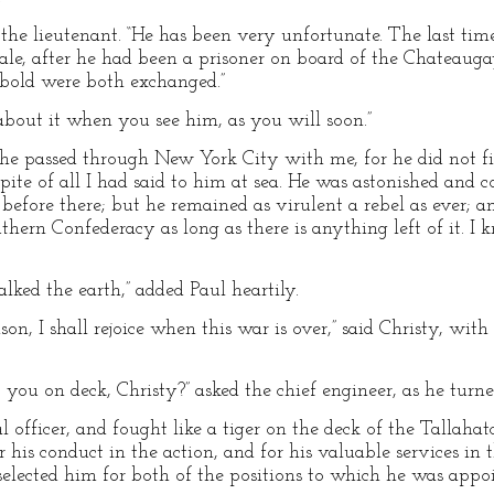
the lieutenant. “He has been very unfortunate. The last tim
ale, after he had been a prisoner on board of the Chateaug
bold were both exchanged.”
 about it when you see him, as you will soon.”
he passed through New York City with me, for he did not fi
n spite of all I had said to him at sea. He was astonished an
before there; but he remained as virulent a rebel as ever; an
thern Confederacy as long as there is anything left of it. 
lked the earth,” added Paul heartily.
eason, I shall rejoice when this war is over,” said Christy, wit
you on deck, Christy?” asked the chief engineer, as he turned
l officer, and fought like a tiger on the deck of the Tallahat
 his conduct in the action, and for his valuable services in t
elected him for both of the positions to which he was appoi