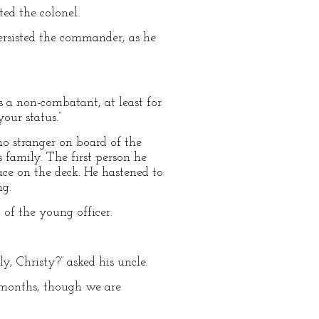
ed the colonel.
ersisted the commander, as he
as a non-combatant, at least for
our status.”
no stranger on board of the
 family. The first person he
ace on the deck. He hastened to
ng.
 of the young officer.
y, Christy?” asked his uncle.
l months, though we are