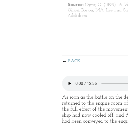
Source:
Optic, O. (1893).
A Vi
Union.
Boston, MA: Lee and S
Publishers.
BACK
As soon as the battle on the d
returned to the engine room of
the full effect of the movemen
ship had now cooled off, and 
had been conveyed to the engi