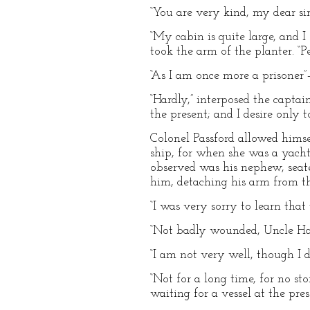
“You are very kind, my dear si
“My cabin is quite large, and 
took the arm of the planter. “
“As I am once more a prisoner
“Hardly,” interposed the captai
the present; and I desire only 
Colonel Passford allowed himse
ship, for when she was a yacht
observed was his nephew, seate
him, detaching his arm from th
“I was very sorry to learn that
“Not badly wounded, Uncle Home
“I am not very well, though I d
“Not for a long time, for no st
waiting for a vessel at the pr