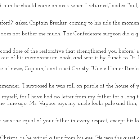
ld him he should come on deck when I returned,” added Paul,
ford?” asked Captain Breaker, coming to his side the moment
 does not bother me much. The Confederate surgeon did a go
econd dose of the restorative that strengthened you before,”
re out of his memorandum book, and sent it by Punch to Dr. 
 of news, Captain,” continued Christy. "Uncle Homer Passfor
mander. “I supposed he was still on parole at the house of y
y myself, for I have had no letter from my father for a lon
 time ago. Mr. Vapoor says my uncle looks pale and thin, 
e was the equal of your father in every respect, except his lo
Christy, as he wiped a tear from his eye. “He was the guest