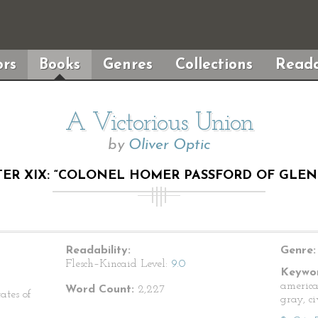
rs
Books
Genres
Collections
Reada
A Victorious Union
by
Oliver Optic
ER XIX: “COLONEL HOMER PASSFORD OF GLEN
Readability:
Genre:
Flesch–Kincaid Level:
9.0
Keywor
america
Word Count:
2,227
ates of
gray, c