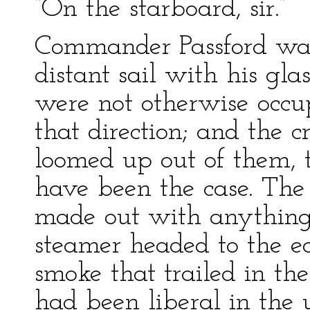
“On the starboard, sir.”
Commander Passford was
distant sail with his gla
were not otherwise occu
that direction; and the 
loomed up out of them, 
have been the case. The 
made out with anything l
steamer headed to the ea
smoke that trailed in th
had been liberal in the u