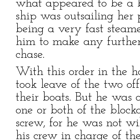
what appeared to be a b
ship was outsailing her 
being a very fast steame
him to make any further
chase.
With this order in the 
took leave of the two of
their boats. But he was 
one or both of the blocka
screw, for he was not wi
his crew in charge of th