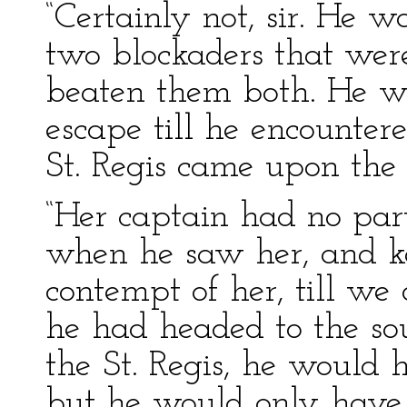
“Certainly not, sir. He
two blockaders that wer
beaten them both. He wa
escape till he encounter
St. Regis came upon the 
“Her captain had no part
when he saw her, and kep
contempt of her, till we
he had headed to the so
the St. Regis, he would 
but he would only have 