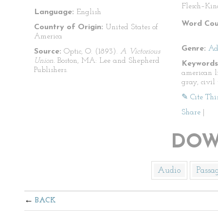
Flesch–Kin
Language:
English
Word Cou
Country of Origin:
United States of
America
Genre:
Ad
Source:
Optic, O. (1893).
A Victorious
Union.
Boston, MA: Lee and Shepherd
Keywords
Publishers.
american l
gray, civil
✎ Cite Thi
Share
|
DOW
Audio
Passa
BACK