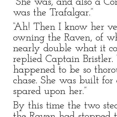
“She was, and also a Co
was the Trafalgar.”
“Ah! Then I know her v
owning the Raven, of w
nearly double what it cos
replied Captain Bristler
happened to be so thoro
chase. She was built fo
spared upon her.”
By this time the two ste
the Raven had stopped t