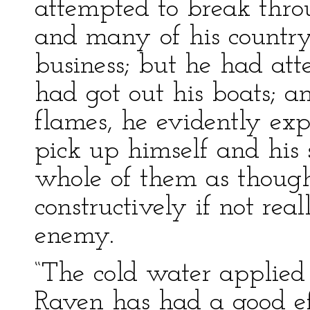
attempted to break thro
and many of his country
business; but he had att
had got out his boats;
flames, he evidently exp
pick up himself and his 
whole of them as though
constructively if not real
enemy.
“The cold water applied
Raven has had a good eff