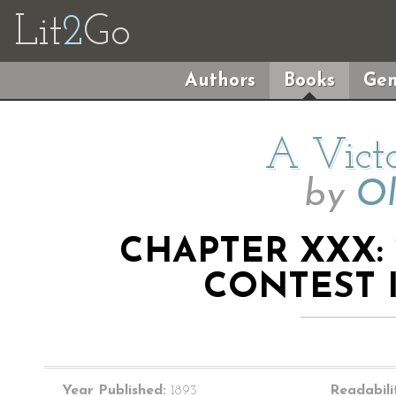
Lit
2
Go
Authors
Books
Gen
A Victo
by
Ol
CHAPTER XXX:
CONTEST 
Year Published:
1893
Readabili