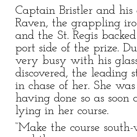
Captain Bristler and his 
Raven, the grappling iro
and the St. Regis backed
port side of the prize. D
very busy with his glas
discovered, the leading 
in chase of her. She was
having done so as soon a
lying in her course.
“Make the course south-w