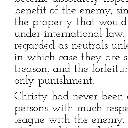
benefit of the enemy, sin
the property that would
under international law.
regarded as neutrals unl
in which case they are su
treason, and the forfeitu
only punishment.
Christy had never been a
persons with much respe
league with the enemy. 