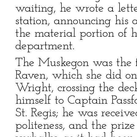
waiting, he wrote a lett
station, announcing his a
the material portion of h
department.
The Muskegon was the fi
Raven, which she did on
Wright, crossing the dec
himself to Captain Passf
St. Regis; he was receiv
politeness, and the pri