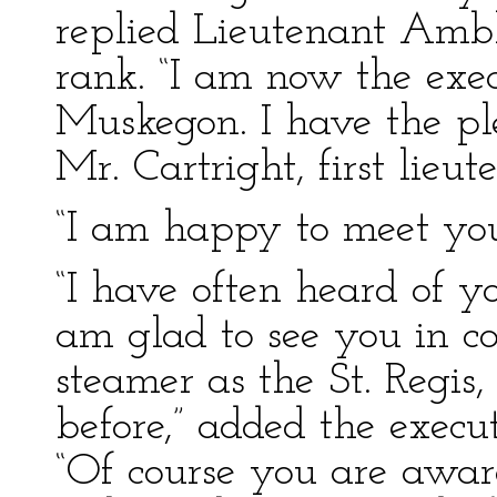
replied Lieutenant Ambl
rank. “I am now the execu
Muskegon. I have the pl
Mr. Cartright, first lieut
“I am happy to meet you
“I have often heard of y
am glad to see you in c
steamer as the St. Regis
before,” added the executi
“Of course you are aware