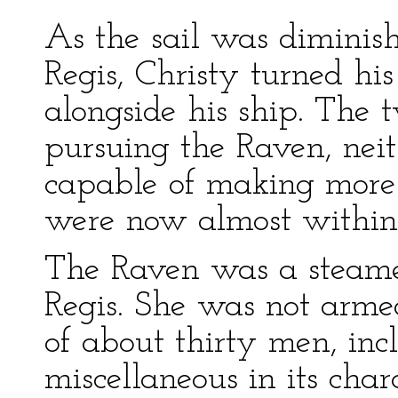
As the sail was diminish
Regis, Christy turned his
alongside his ship. The 
pursuing the Raven, nei
capable of making more 
were now almost within 
The Raven was a steamer 
Regis. She was not arme
of about thirty men, inc
miscellaneous in its char