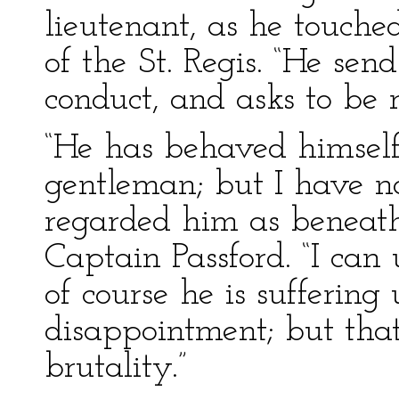
lieutenant, as he touche
of the St. Regis. “He sen
conduct, and asks to be 
“He has behaved himself
gentleman; but I have no 
regarded him as beneath
Captain Passford. “I can 
of course he is sufferin
disappointment; but that
brutality.”