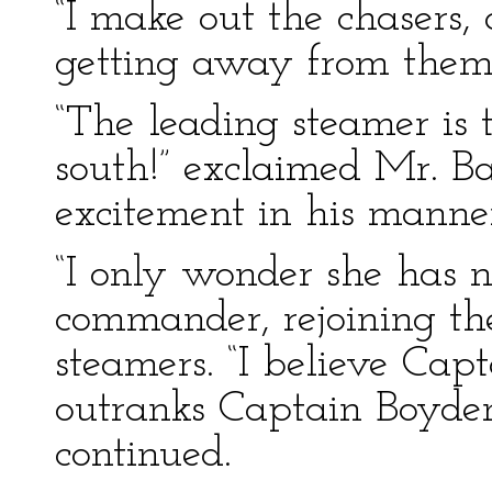
“I make out the chasers, 
getting away from them,
“The leading steamer is 
south!” exclaimed Mr. Bas
excitement in his manne
“I only wonder she has n
commander, rejoining the 
steamers. “I believe Ca
outranks Captain Boyden 
continued.