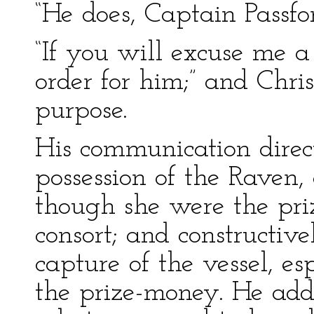
“He does, Captain Passfo
“If you will excuse me a
order for him;” and Christ
purpose.
His communication direc
possession of the Raven, 
though she were the pri
consort; and constructiv
capture of the vessel, esp
the prize-money. He adde