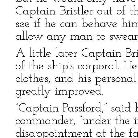
Captain Bristler out of t
see if he can behave him
allow any man to swear a
A little later Captain B
of the ship’s corporal. H
clothes, and his person
greatly improved.
“Captain Passford,” said 
commander, “under the 
disappointment at the fa