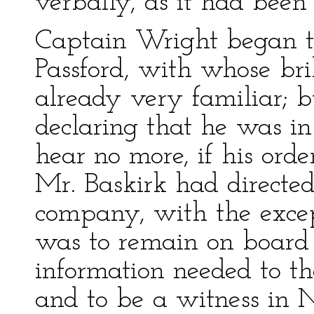
verbally, as it had been
Captain Wright began 
Passford, with whose bri
already very familiar; b
declaring that he was in
hear no more, if his orde
Mr. Baskirk had directed 
company, with the excep
was to remain on board 
information needed to th
and to be a witness in N