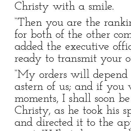
Christy with a smile.
“Then you are the rankin
for both of the other co
added the executive off
ready to transmit your or
“My orders will depend
astern of us; and if you
moments, I shall soon be
Christy, as he took his s
and directed it to the a