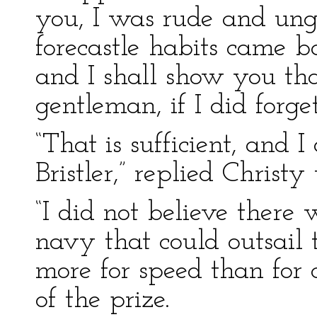
you, I was rude and un
forecastle habits came b
and I shall show you th
gentleman, if I did forge
“That is sufficient, and
Bristler,” replied Christ
“I did not believe there 
navy that could outsail 
more for speed than for 
of the prize.