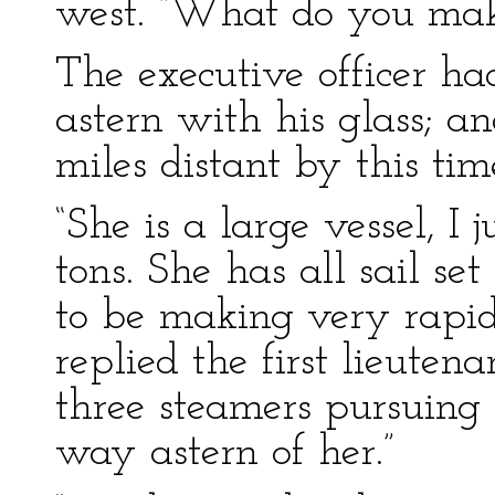
west. “What do you make
The executive officer h
astern with his glass; a
miles distant by this tim
“She is a large vessel, I
tons. She has all sail s
to be making very rapid
replied the first lieutena
three steamers pursuing
way astern of her.”