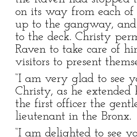
on its way from each of
up to the gangway, and 
to the deck. Christy per
Raven to take care of hi
visitors to present thems
“I am very glad to see 
Christy, as he extended 
the first officer the ge
lieutenant in the Bronx.
“I am delighted to see y