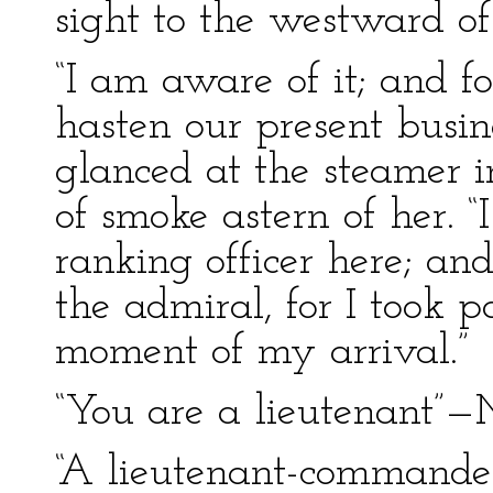
sight to the westward of 
“I am aware of it; and f
hasten our present busine
glanced at the steamer i
of smoke astern of her. 
ranking officer here; and
the admiral, for I took p
moment of my arrival.”
“You are a lieutenant”
“A lieutenant-commander,