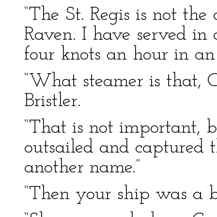
“The St. Regis is not the
Raven. I have served in 
four knots an hour in an
“What steamer is that, 
Bristler.
“That is not important, 
outsailed and captured 
another name.”
“Then your ship was a b