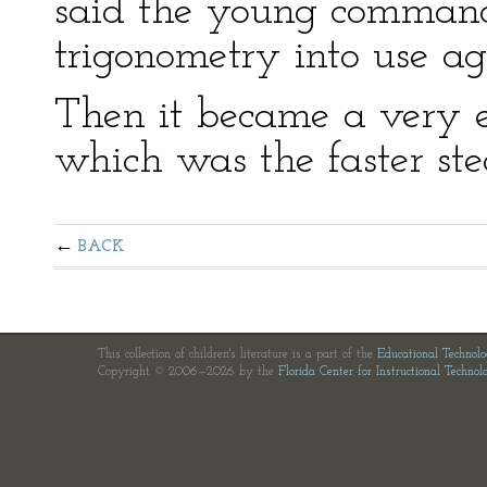
said the young commande
trigonometry into use ag
Then it became a very ex
which was the faster ste
BACK
This collection of children's literature is a part of the
Educational Technol
Copyright © 2006—2026 by the
Florida Center for Instructional Technol