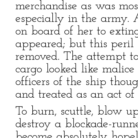
merchandise as was most
especially in the army.
on board of her to extin
appeared; but this peril
removed. The attempt to
cargo looked like malice
officers of the ship thou
and treated as an act of
To burn, scuttle, blow up
destroy a blockade-runne
become absolutely hopele