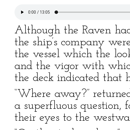
Although the Raven had 
the ship’s company were
the vessel which the lo
and the vigor with whic
the deck indicated that h
“Where away?” returned
a superfluous question, 
their eyes to the westwar