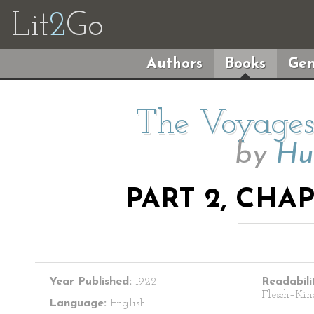
Lit
2
Go
Authors
Books
Gen
The Voyages 
by
Hu
PART 2, CHA
Year Published:
1922
Readabili
Flesch–Kin
Language:
English