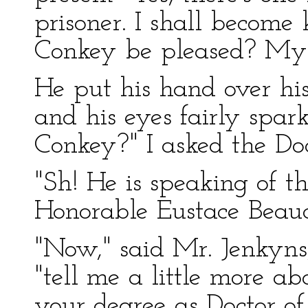
prisoner. I shall becom
Conkey be pleased? My 
He put his hand over hi
and his eyes fairly spar
Conkey?" I asked the Doc
"Sh! He is speaking of th
Honorable Eustace Beau
"Now," said Mr. Jenkyns
"tell me a little more ab
your degree as Doctor o