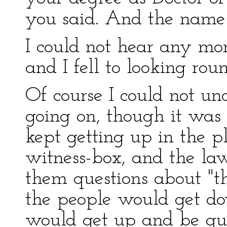
you said. And the name 
I could not hear any mor
and I fell to looking rou
Of course I could not u
going on, though it was 
kept getting up in the p
witness-box, and the law
them questions about "th
the people would get d
would get up and be que