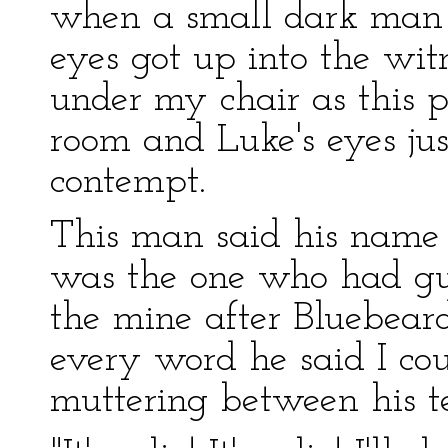
when a small dark man w
eyes got up into the wit
under my chair as this p
room and Luke's eyes ju
contempt.
This man said his nam
was the one who had gu
the mine after Bluebeard
every word he said I c
muttering between his t