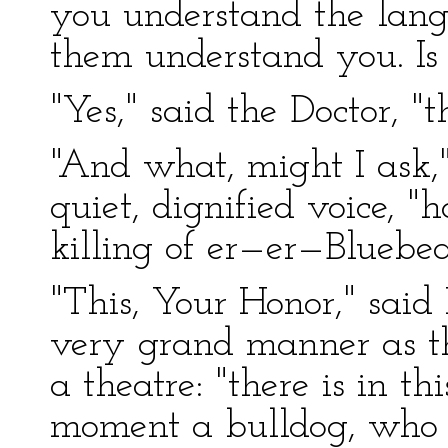
you understand the lan
them understand you. Is 
"Yes," said the Doctor, "th
"And what, might I ask,"
quiet, dignified voice, "h
killing of er—er—Bluebea
"This, Your Honor," said
very grand manner as t
a theatre: "there is in th
moment a bulldog, who 