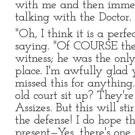
with me and then immed
talking with the Doctor.
"Oh, I think it is a perf
saying. "Of COURSE the
witness; he was the onl
place. I'm awfully glad
missed this for anythin
old court sit up? They're
Assizes. But this will st
the defense! I do hope th
present—Yes, there's one