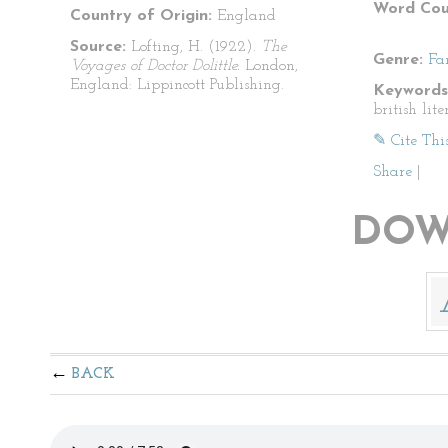
Word Cou
Country of Origin:
England
Source:
Lofting, H. (1922).
The
Genre:
Fa
Voyages of Doctor Dolittle.
London,
England: Lippincott Publishing.
Keywords
british lite
✎ Cite Thi
Share
|
DOW
BACK