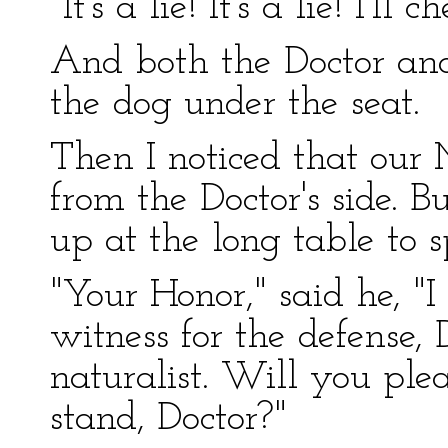
"It's a lie! It's a lie! I'll 
And both the Doctor an
the dog under the seat.
Then I noticed that our
from the Doctor's side. 
up at the long table to s
"Your Honor," said he, "
witness for the defense, 
naturalist. Will you plea
stand, Doctor?"