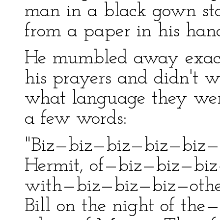
man in a black gown st
from a paper in his han
He mumbled away exact
his prayers and didn't 
what language they were
a few words:
"Biz—biz—biz—biz—biz—
Hermit, of—biz—biz—biz—
with—biz—biz—biz—othe
Bill on the night of th