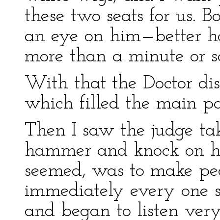
these two seats for us. 
an eye on him—better hol
more than a minute or so
With that the Doctor di
which filled the main pa
Then I saw the judge ta
hammer and knock on his 
seemed, was to make peo
immediately every one 
and began to listen very