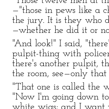
"Those twelve men at th
—"those in pews like a c
the jury. It is they who
—whether he did it or no
"And look!" I said, "there
pulpit-thing with polic
there's another pulpit, t
the room, see—only that 
"That one is called the w
"Now I'm going down to 
white wigs; and I want 