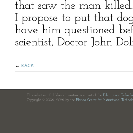
that saw the man killed
I propose to put that do
have him questioned be
scientist, Doctor John Doli
BACK
This collection of children's literature is a part of the
Educational Technol
Copyright © 2006—2026 by the
Florida Center for Instructional Technol