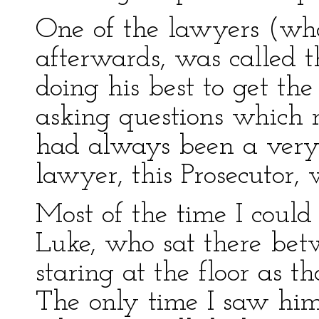
One of the lawyers (who
afterwards, was called t
doing his best to get th
asking questions which 
had always been a ver
lawyer, this Prosecutor, 
Most of the time I coul
Luke, who sat there bet
staring at the floor as t
The only time I saw him