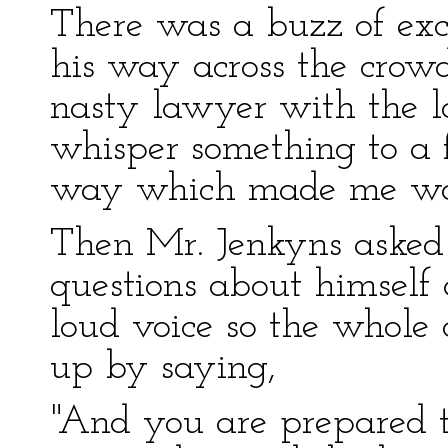
There was a buzz of exc
his way across the crowd
nasty lawyer with the 
whisper something to a f
way which made me wan
Then Mr. Jenkyns asked 
questions about himsel
loud voice so the whole 
up by saying,
"And you are prepared to