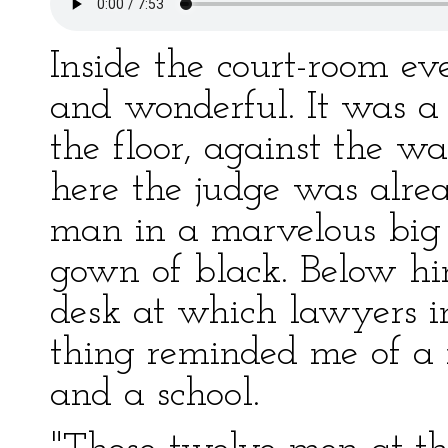
Inside the court-room e
and wonderful. It was a
the floor, against the wa
here the judge was alre
man in a marvelous big
gown of black. Below h
desk at which lawyers i
thing reminded me of a
and a school.