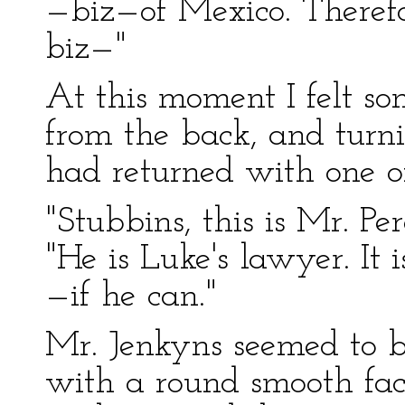
—biz—of Mexico. Theref
biz—"
At this moment I felt s
from the back, and turni
had returned with one o
"Stubbins, this is Mr. Pe
"He is Luke's lawyer. It i
—if he can."
Mr. Jenkyns seemed to 
with a round smooth fac