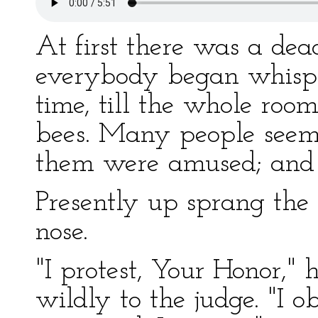
At first there was a dea
everybody began whispe
time, till the whole roo
bees. Many people seeme
them were amused; and
Presently up sprang the
nose.
"I protest, Your Honor,"
wildly to the judge. "I ob