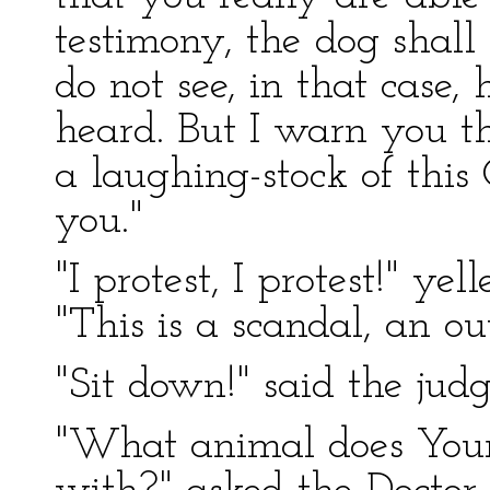
testimony, the dog shall
do not see, in that case,
heard. But I warn you th
a laughing-stock of this
you."
"I protest, I protest!" ye
"This is a scandal, an ou
"Sit down!" said the judg
"What animal does Your