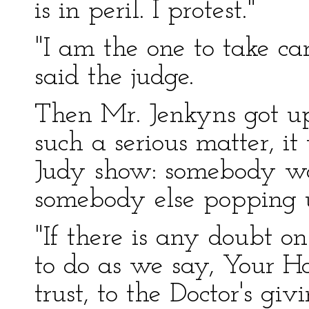
is in peril. I protest."
"I am the one to take car
said the judge.
Then Mr. Jenkyns got up 
such a serious matter, i
Judy show: somebody w
somebody else popping 
"If there is any doubt on
to do as we say, Your Ho
trust, to the Doctor's gi