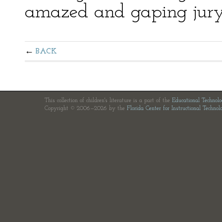
amazed and gaping jury
BACK
This collection of children's literature is a part of the
Educational Technol
Copyright © 2006—2026 by the
Florida Center for Instructional Technol