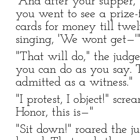
"And after your supper,"
you went to see a prize-
cards for money till tw
singing, 'We wont get—'
"That will do," the judge
you can do as you say. T
admitted as a witness."
"I protest, I object!" scr
Honor, this is—"
"Sit down!" roared the ju