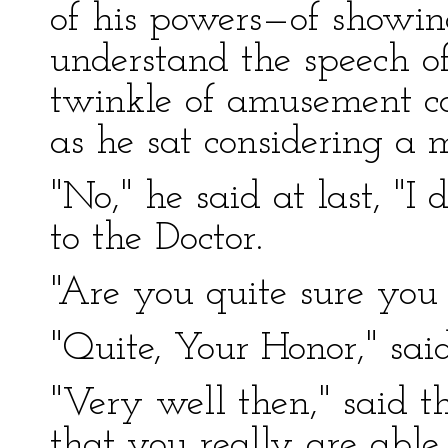
of his powers—of showin
understand the speech o
twinkle of amusement co
as he sat considering a
"No," he said at last, "I
to the Doctor.
"Are you quite sure you 
"Quite, Your Honor," sai
"Very well then," said th
that you really are able