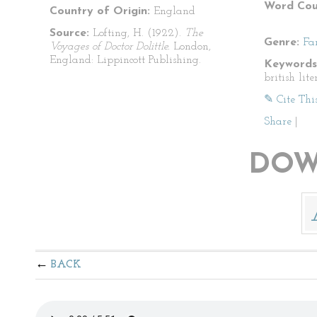
Word Cou
Country of Origin:
England
Source:
Lofting, H. (1922).
The
Genre:
Fa
Voyages of Doctor Dolittle.
London,
England: Lippincott Publishing.
Keywords
british lite
✎ Cite Thi
Share
|
DOW
BACK