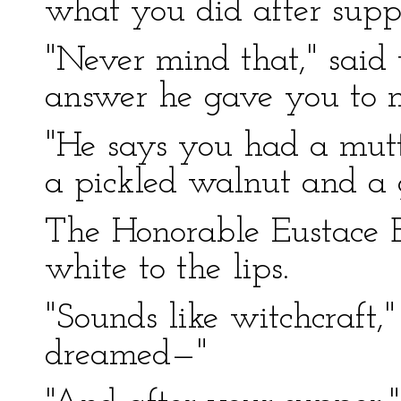
what you did after supp
"Never mind that," said 
answer he gave you to m
"He says you had a mutt
a pickled walnut and a g
The Honorable Eustace
white to the lips.
"Sounds like witchcraft,"
dreamed—"