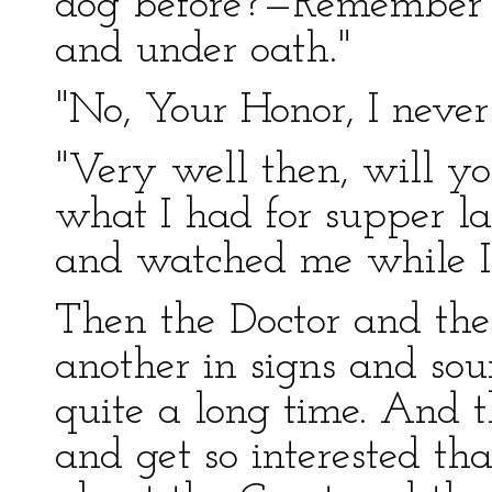
dog before?—Remember y
and under oath."
"No, Your Honor, I never
"Very well then, will yo
what I had for supper l
and watched me while I 
Then the Doctor and the 
another in signs and sou
quite a long time. And t
and get so interested tha