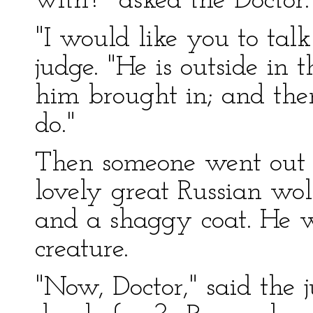
with?" asked the Doctor.
"I would like you to tal
judge. "He is outside in 
him brought in; and the
do."
Then someone went out a
lovely great Russian wol
and a shaggy coat. He 
creature.
"Now, Doctor," said the j