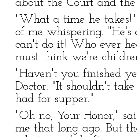
about the Court and the
"What a time he takes!"
of me whispering. "He's 
can't do it! Who ever he
must think we're childre
"Haven't you finished ye
Doctor. "It shouldn't take
had for supper."
"Oh no, Your Honor," sai
me that long ago. But th