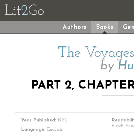
Lit
2
Go
Authors
Books
Gen
The Voyages 
by
Hu
PART 2, CHAPTER
Year Published:
1922
Readabili
Flesch–Kin
Language:
English