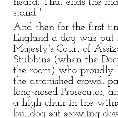
heard. That ends the mat
stand."
And then for the first ti
England a dog was put i
Majesty's Court of Assi
Stubbins (when the Doct
the room) who proudly l
the astonished crowd, pa
long-nosed Prosecutor, 
a high chair in the witn
bulldog sat scowling do