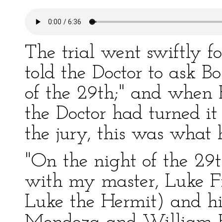
The trial went swiftly f
told the Doctor to ask 
of the 29th;" and when 
the Doctor had turned it
the jury, this was what 
"On the night of the 29
with my master, Luke F
Luke the Hermit) and hi