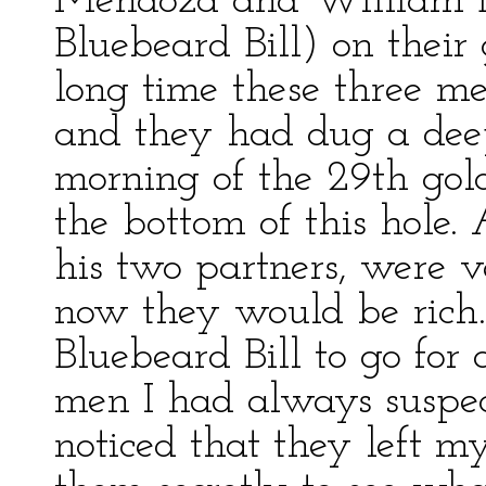
Mendoza and William B
Bluebeard Bill) on their
long time these three m
and they had dug a deep
morning of the 29th gold 
the bottom of this hole.
his two partners, were 
now they would be ric
Bluebeard Bill to go fo
men I had always suspec
noticed that they left m