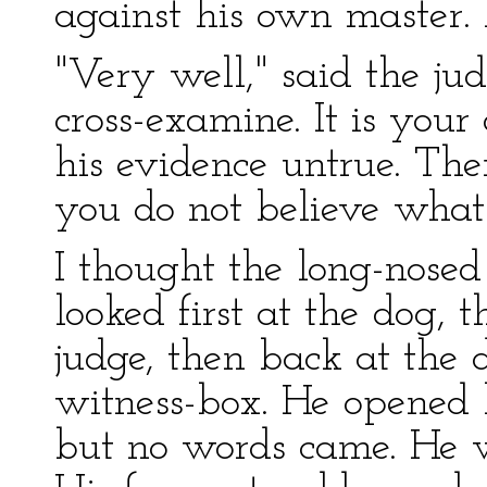
against his own master. I 
"Very well," said the jud
cross-examine. It is your
his evidence untrue. Ther
you do not believe what 
I thought the long-nose
looked first at the dog, 
judge, then back at the 
witness-box. He opened 
but no words came. He 