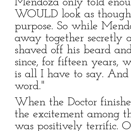
Mendoza only told enough
WOULD look as though h
purpose. So while Mendo
away together secretly 
shaved off his beard an
since, for fifteen years,
is all I have to say. And 
word."
When the Doctor finishe
the excitement among th
was positively terrific.