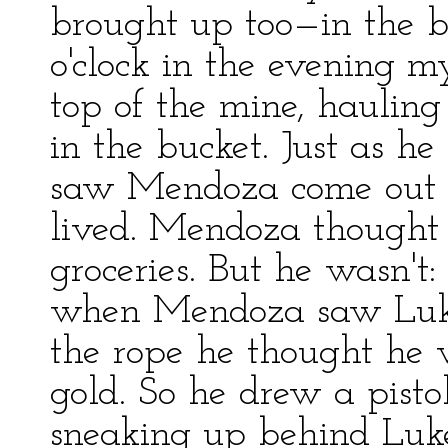
brought up too—in the b
o'clock in the evening 
top of the mine, haulin
in the bucket. Just as h
saw Mendoza come out o
lived. Mendoza thought
groceries. But he wasn't
when Mendoza saw Luke
the rope he thought he 
gold. So he drew a pist
sneaking up behind Luke