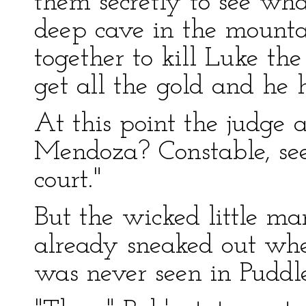
them secretly to see wh
deep cave in the mounta
together to kill Luke th
get all the gold and he 
At this point the judge 
Mendoza? Constable, see
court."
But the wicked little m
already sneaked out wh
was never seen in Puddl