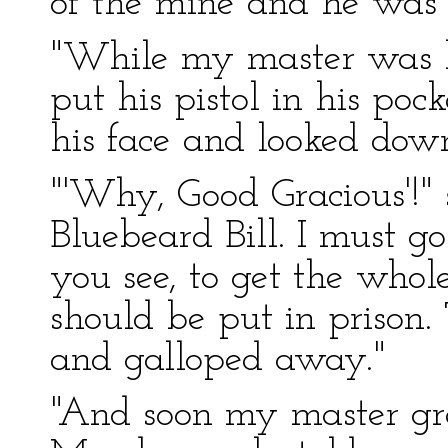
of the mine and he was k
"While my master was 
put his pistol in his po
his face and looked dow
"'Why, Good Gracious'!" 
Bluebeard Bill. I must go
you see, to get the who
should be put in prison
and galloped away."
"And soon my master gre