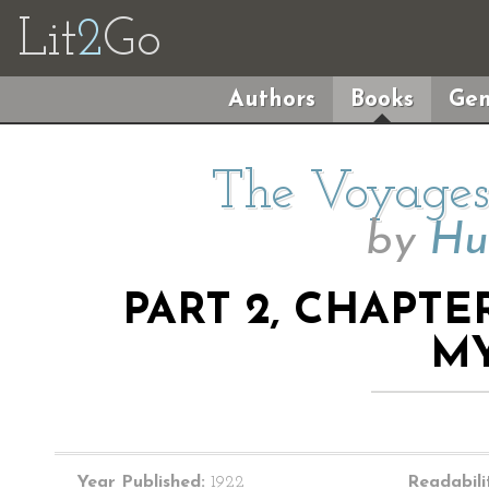
Lit
2
Go
Authors
Books
Gen
The Voyages 
by
Hu
PART 2, CHAPTE
M
Year Published:
1922
Readabili