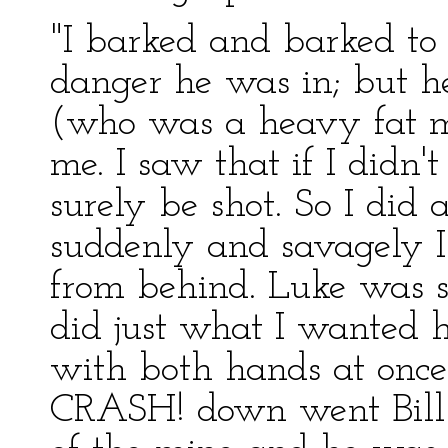
"I barked and barked to
danger he was in; but h
(who was a heavy fat ma
me. I saw that if I didn
surely be shot. So I did 
suddenly and savagely I
from behind. Luke was so
did just what I wanted h
with both hands at once
CRASH! down went Bill i