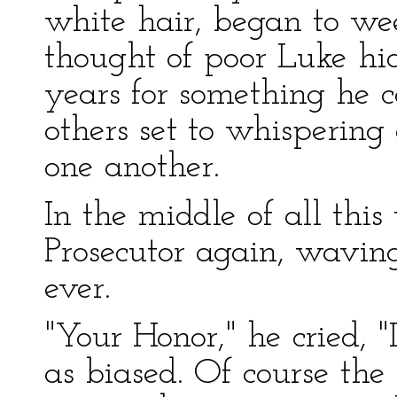
white hair, began to wee
thought of poor Luke hid
years for something he c
others set to whispering
one another.
In the middle of all this
Prosecutor again, wavin
ever.
"Your Honor," he cried, "
as biased. Of course the