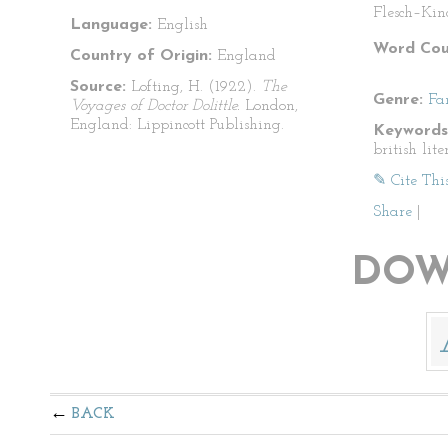
Flesch–Kin
Language:
English
Word Cou
Country of Origin:
England
Source:
Lofting, H. (1922).
The
Genre:
Fa
Voyages of Doctor Dolittle.
London,
England: Lippincott Publishing.
Keywords
british lite
✎ Cite Thi
Share
|
DOW
BACK