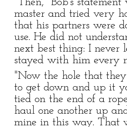
"Then," Bob's statement
master and tried very 
that his partners were 
use. He did not understa
next best thing: I never 
stayed with him every 
"Now the hole that the
to get down and up it y
tied on the end of a rop
haul one another up and
mine in this way. That