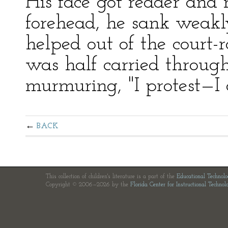
His face got redder and r
forehead, he sank weakly
helped out of the court-
was half carried through
murmuring, "I protest—I o
BACK
This collection of children's literature is a part of the
Educational Technol
Copyright © 2006—2026 by the
Florida Center for Instructional Technol