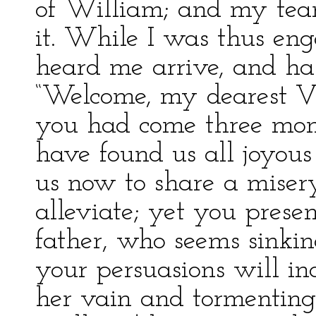
of William; and my tea
it. While I was thus eng
heard me arrive, and ha
“Welcome, my dearest Vic
you had come three mon
have found us all joyous
us now to share a miser
alleviate; yet you presen
father, who seems sinkin
your persuasions will in
her vain and tormenting 