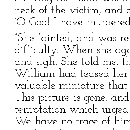
neck of the victim, and 
‘O God! I have murdered
“She fainted, and was r
difficulty. When she aga
and sigh. She told me, t
William had teased her 
valuable miniature that 
This picture is gone, an
temptation which urged 
We have no trace of him