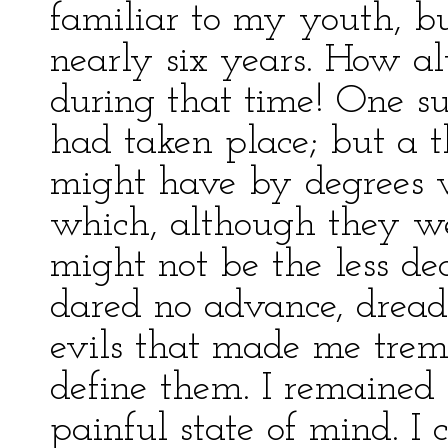
familiar to my youth, bu
nearly six years. How a
during that time! One s
had taken place; but a t
might have by degrees w
which, although they we
might not be the less de
dared no advance, dread
evils that made me trem
define them. I remained 
painful state of mind. I 