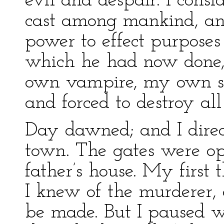
evil and despair. I con
cast among mankind, an
power to effect purposes
which he had now done, 
own vampire, my own spi
and forced to destroy al
Day dawned; and I direc
town. The gates were op
father’s house. My first
I knew of the murderer, 
be made. But I paused wh