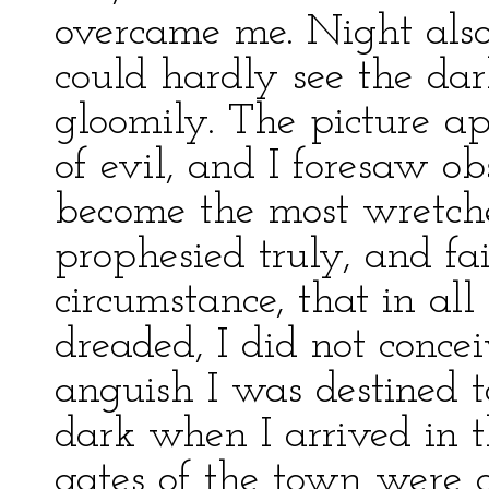
overcame me. Night also
could hardly see the dark
gloomily. The picture a
of evil, and I foresaw ob
become the most wretche
prophesied truly, and fai
circumstance, that in al
dreaded, I did not conce
anguish I was destined t
dark when I arrived in t
gates of the town were 