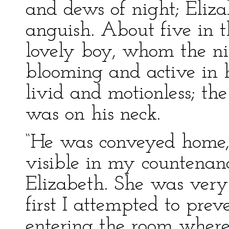
and dews of night; Eliza
anguish. About five in 
lovely boy, whom the ni
blooming and active in h
livid and motionless; the
was on his neck.
“He was conveyed home,
visible in my countenanc
Elizabeth. She was very 
first I attempted to prev
entering the room where 