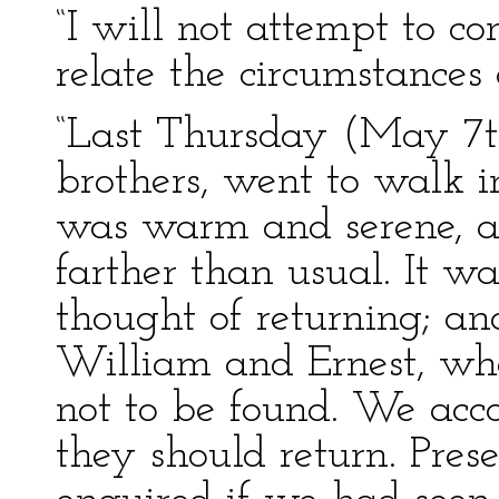
“I will not attempt to c
relate the circumstances 
“Last Thursday (May 7th
brothers, went to walk i
was warm and serene, a
farther than usual. It w
thought of returning; an
William and Ernest, wh
not to be found. We acco
they should return. Pres