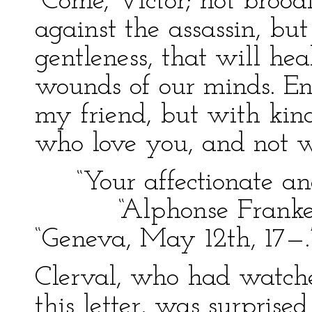
“Come, Victor; not broo
against the assassin, bu
gentleness, that will heal
wounds of our minds. En
my friend, but with kind
who love you, and not w
“Your affectionate and 
“Alphonse Frankens
“Geneva, May 12th, 17—.
Clerval, who had watch
this letter, was surprise