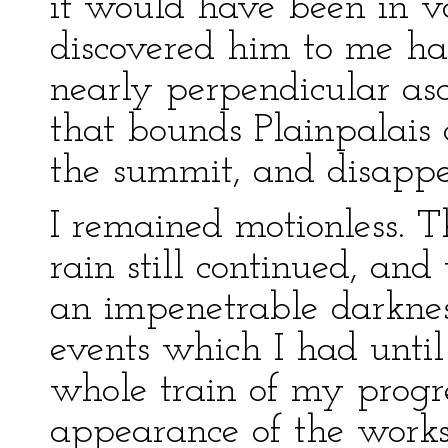
it would have been in va
discovered him to me ha
nearly perpendicular asc
that bounds Plainpalais 
the summit, and disappe
I remained motionless. T
rain still continued, an
an impenetrable darknes
events which I had until
whole train of my progre
appearance of the work