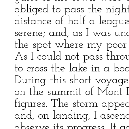
obliged to pass the night
distance of half a leagu
serene; and, as I was unab
the spot where my poor
As I could not pass thro
to cross the lake in a boa
During this short voyage
on the summit of Mont B
figures. The storm appe
and, on landing, I ascen
observe its progress. It