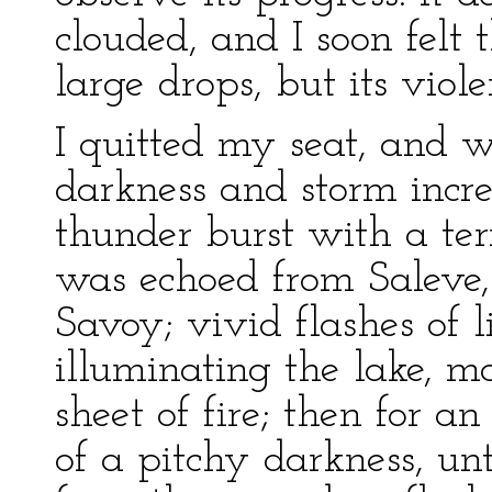
clouded, and I soon felt
large drops, but its viol
I quitted my seat, and 
darkness and storm incr
thunder burst with a ter
was echoed from Saleve, 
Savoy; vivid flashes of 
illuminating the lake, m
sheet of fire; then for a
of a pitchy darkness, unt