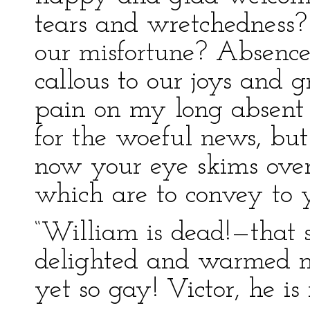
tears and wretchedness? 
our misfortune? Absenc
callous to our joys and gr
pain on my long absent 
for the woeful news, but
now your eye skims over
which are to convey to y
“William is dead!—that 
delighted and warmed m
yet so gay! Victor, he i