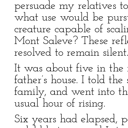
persuade my relatives t
what use would be purs
creature capable of scal
Mont Saleve? These refl
resolved to remain silent
It was about five in th
father’s house. I told the
family, and went into th
usual hour of rising.
Six years had elapsed, p