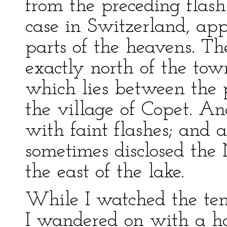
from the preceding flash.
case in Switzerland, app
parts of the heavens. T
exactly north of the town
which lies between the 
the village of Copet. An
with faint flashes; and
sometimes disclosed the
the east of the lake.
While I watched the tempe
I wandered on with a ha