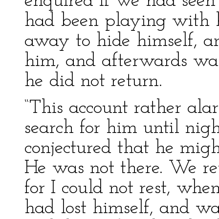
enquired if we had seen 
had been playing with 
away to hide himself, an
him, and afterwards wait
he did not return.
“This account rather al
search for him until nig
conjectured that he migh
He was not there. We re
for I could not rest, wh
had lost himself, and w