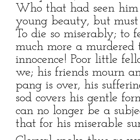
Who that had seen him b
young beauty, but must 
To die so miserably; to 
much more a murdered th
innocence! Poor little fe
we; his friends mourn an
pang is over, his sufferi
sod covers his gentle fo
can no longer be a subje
that for his miserable sur