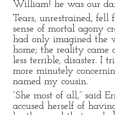
William! he was our dar
Tears, unrestrained, fell
sense of mortal agony cr
had only imagined the w
home; the reality came 
less terrible, disaster. I 
more minutely concernin
named my cousin.
“She most of all,” said Er
accused herself of havi