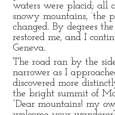
waters were placid; all
snowy mountains, ‘the pa
changed. By degrees th
restored me, and I cont
Geneva.
The road ran by the sid
narrower as I approache
discovered more distinctl
the bright summit of Mon
“Dear mountains! my ow
welcome your wanderer? 