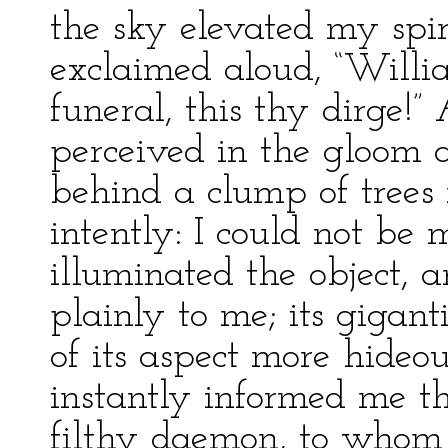
the sky elevated my spir
exclaimed aloud, “Willia
funeral, this thy dirge!” 
perceived in the gloom a
behind a clump of trees 
intently: I could not be 
illuminated the object, a
plainly to me; its gigant
of its aspect more hideo
instantly informed me th
filthy daemon, to whom 