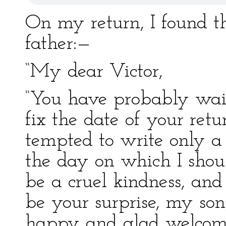
On my return, I found t
father:—
“My dear Victor,
“You have probably waite
fix the date of your retur
tempted to write only a
the day on which I shou
be a cruel kindness, and
be your surprise, my so
happy and glad welcome,