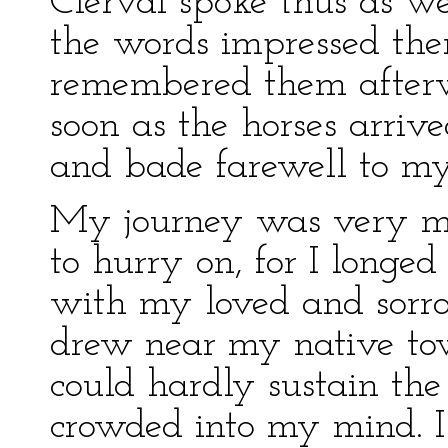
Clerval spoke thus as we
the words impressed th
remembered them afterwa
soon as the horses arrived
and bade farewell to my
My journey was very mel
to hurry on, for I longe
with my loved and sorro
drew near my native tow
could hardly sustain the 
crowded into my mind. I