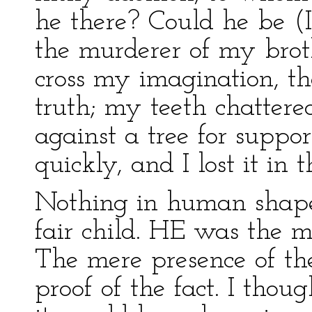
he there? Could he be (I
the murderer of my brot
cross my imagination, th
truth; my teeth chattere
against a tree for suppo
quickly, and I lost it in 
Nothing in human shape
fair child. HE was the mu
The mere presence of the
proof of the fact. I thou