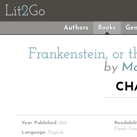
Lit
2
Go
Authors
Books
Gen
Frankenstein, or
by
Ma
CH
Year Published:
1818
Readabili
Flesch–Kin
Language:
English