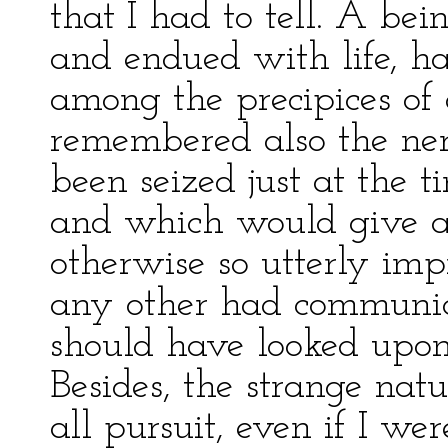
that I had to tell. A be
and endued with life, h
among the precipices of 
remembered also the ner
been seized just at the t
and which would give an
otherwise so utterly imp
any other had communica
should have looked upon 
Besides, the strange nat
all pursuit, even if I wer