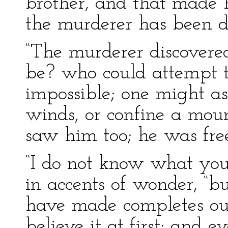
brother, and that made 
the murderer has been d
“The murderer discovere
be? who could attempt t
impossible; one might as
winds, or confine a moun
saw him too; he was free
“I do not know what you
in accents of wonder, “b
have made completes ou
believe it at first; and 