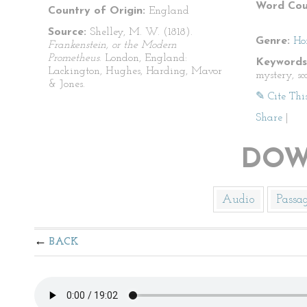
Word Cou
Country of Origin:
England
Source:
Shelley, M. W. (1818).
Genre:
Ho
Frankenstein, or the Modern
Prometheus
. London, England:
Keywords
Lackington, Hughes, Harding, Mavor
mystery, sca
& Jones.
✎ Cite Thi
Share
|
DOW
Audio
Passa
BACK