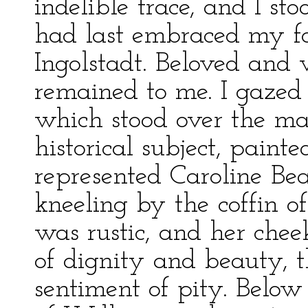
indelible trace, and I st
had last embraced my fa
Ingolstadt. Beloved and 
remained to me. I gazed
which stood over the man
historical subject, paint
represented Caroline Bea
kneeling by the coffin o
was rustic, and her chee
of dignity and beauty, 
sentiment of pity. Below