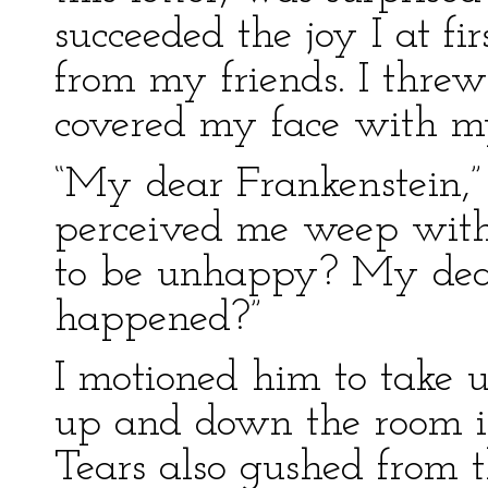
succeeded the joy I at fi
from my friends. I threw 
covered my face with m
“My dear Frankenstein,
perceived me weep with 
to be unhappy? My dear
happened?”
I motioned him to take u
up and down the room in
Tears also gushed from t