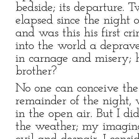
bedside; its departure.
elapsed since the night o
and was this his first cr
into the world a deprav
in carnage and misery;
brother?
No one can conceive the 
remainder of the night, 
in the open air. But I di
the weather; my imagina