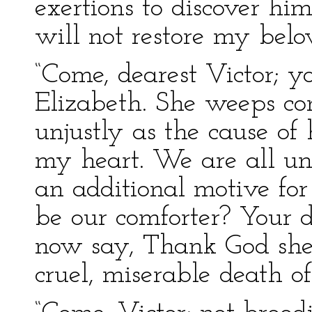
exertions to discover hi
will not restore my bel
“Come, dearest Victor; y
Elizabeth. She weeps con
unjustly as the cause of 
my heart. We are all un
an additional motive for
be our comforter? Your d
now say, Thank God she 
cruel, miserable death o