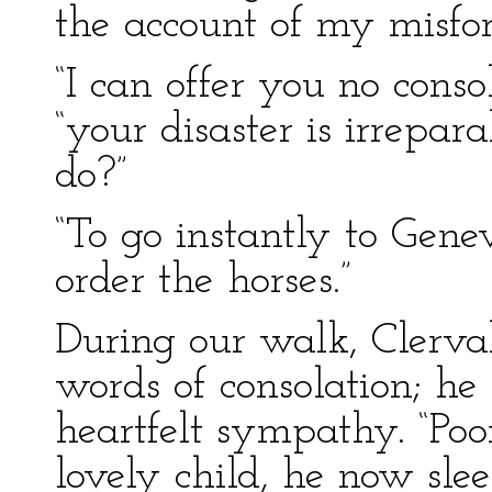
the account of my misfor
“I can offer you no conso
“your disaster is irrepa
do?”
“To go instantly to Gen
order the horses.”
During our walk, Clerva
words of consolation; he
heartfelt sympathy. “Poo
lovely child, he now sle