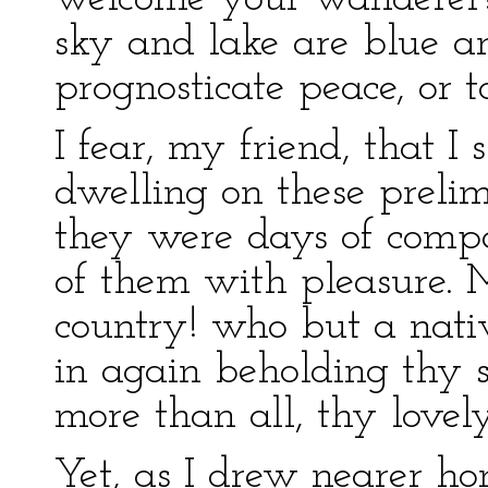
sky and lake are blue and
prognosticate peace, or
I fear, my friend, that I
dwelling on these prelim
they were days of compa
of them with pleasure.
country! who but a nativ
in again beholding thy 
more than all, thy lovely
Yet, as I drew nearer ho