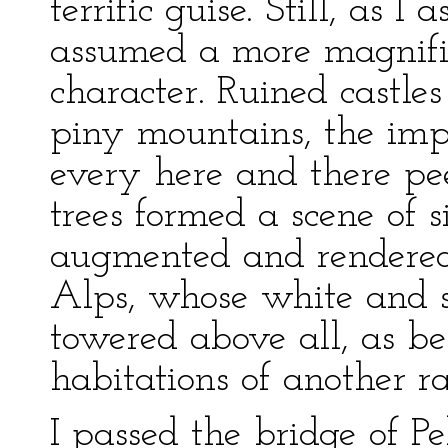
terrific guise. Still, as 
assumed a more magnifi
character. Ruined castle
piny mountains, the imp
every here and there pe
trees formed a scene of 
augmented and rendered
Alps, whose white and 
towered above all, as be
habitations of another ra
I passed the bridge of Pe