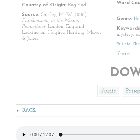
Word Cou
Country of Origin:
England
Source:
Shelley, M. W. (1818).
Genre:
Ho
Frankenstein, or the Modern
Prometheus
. London, England:
Keywords
Lackington, Hughes, Harding, Mavor
mystery, sca
& Jones.
✎ Cite Thi
Share
|
DOW
Audio
Passa
BACK