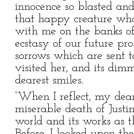
innocence so blasted an
that happy creature who
with me on the banks of
ecstasy of our future pros
sorrows which are sent 
visited her, and its dim
dearest smiles.
“When I reflect, my dear 
miserable death of Justin
world and its works as 
Before, I looked upon the