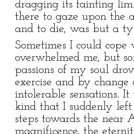
dragging its fainting li
there to gaze upon the 
and to die, was but a ty
Sometimes I could cope w
overwhelmed me, but so
passions of my soul drov
exercise and by change 
intolerable sensations. I
kind that I suddenly le
steps towards the near A
magnificence, the eternit