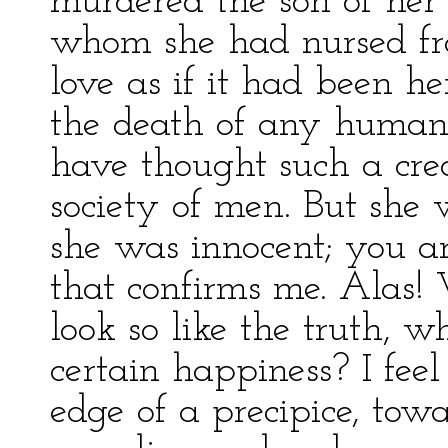
murdered the son of her 
whom she had nursed fro
love as if it had been he
the death of any human 
have thought such a crea
society of men. But she w
she was innocent; you a
that confirms me. Alas! 
look so like the truth, 
certain happiness? I feel
edge of a precipice, to