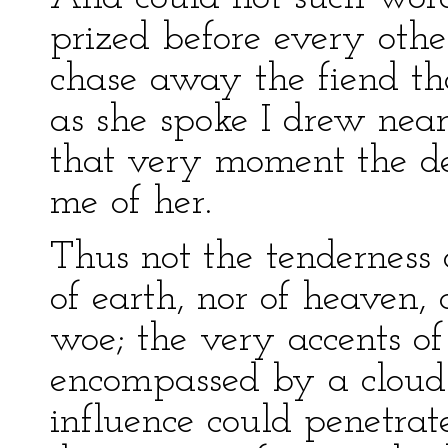
prized before every other
chase away the fiend th
as she spoke I drew near t
that very moment the de
me of her.
Thus not the tenderness 
of earth, nor of heaven
woe; the very accents of
encompassed by a cloud 
influence could penetra