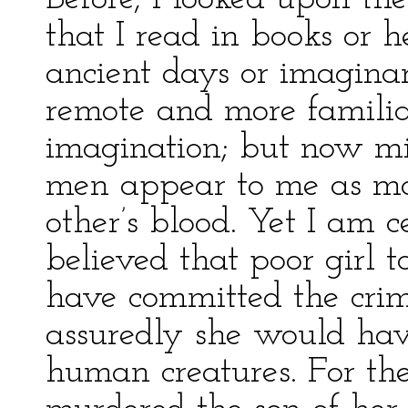
that I read in books or h
ancient days or imaginar
remote and more familia
imagination; but now m
men appear to me as mon
other’s blood. Yet I am 
believed that poor girl t
have committed the crim
assuredly she would hav
human creatures. For the