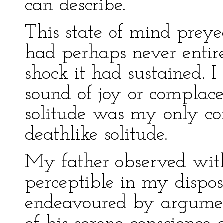
can describe.
This state of mind prey
had perhaps never entire
shock it had sustained. I
sound of joy or complac
solitude was my only co
deathlike solitude.
My father observed with
perceptible in my dispos
endeavoured by argumen