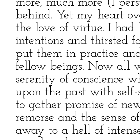
more, much more (I per
behind. Yet my heart ov
the love of virtue. I ha
intentions and thirsted 
put them in practice an
fellow beings. Now all w
serenity of conscience 
upon the past with self-
to gather promise of ne
remorse and the sense of
away to a hell of intens