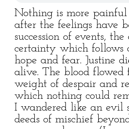
Nothing is more painful
after the feelings have
succession of events, th
certainty which follows 
hope and fear. Justine di
alive. The blood flowed 
weight of despair and r
which nothing could rem
I wandered like an evil s
deeds of mischief beyond