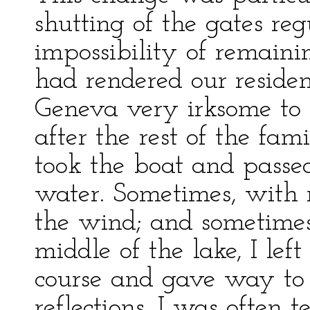
shutting of the gates reg
impossibility of remaini
had rendered our residen
Geneva very irksome to 
after the rest of the fami
took the boat and pass
water. Sometimes, with m
the wind; and sometimes,
middle of the lake, I lef
course and gave way t
reflections. I was often