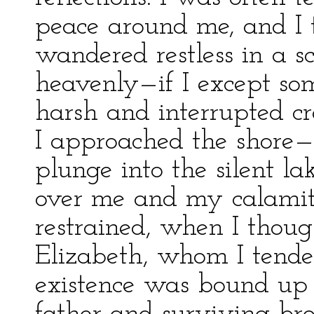
peace around me, and I 
wandered restless in a s
heavenly—if I except som
harsh and interrupted 
I approached the shore—o
plunge into the silent la
over me and my calamiti
restrained, when I thoug
Elizabeth, whom I tende
existence was bound up 