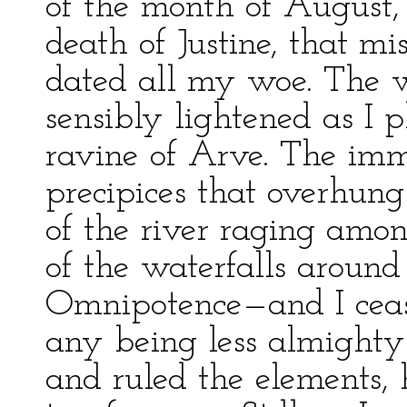
of the month of August,
death of Justine, that m
dated all my woe. The 
sensibly lightened as I 
ravine of Arve. The im
precipices that overhung
of the river raging amon
of the waterfalls aroun
Omnipotence—and I cease
any being less almighty
and ruled the elements, 