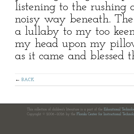
listening to the rushing
noisy way beneath. The 
a lullaby to my too keen
my head upon my pillow, 
as it came and blessed t
BACK
This collection of children's literature is a part of the
Educational Technol
Copyright © 2006—2026 by the
Florida Center for Instructional Technol