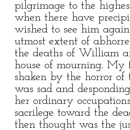
pilgrimage to the highes
when there have precipit
wished to see him again
utmost extent of abhorr
the deaths of William a
house of mourning. My f
shaken by the horror of 
was sad and desponding;
her ordinary occupations
sacrilege toward the dea
then thought was the jus