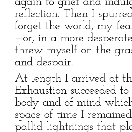
again to grief and indul
reflection. Then I spurre
forget the world, my fea
—or, in a more desperate
threw myself on the gra
and despair.
At length I arrived at t
Exhaustion succeeded to 
body and of mind which 
space of time I remaine
pallid lightnings that 