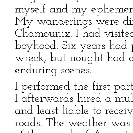
myself and my ephemera
My wanderings were dir
Chamounix. I had visite
boyhood. Six years had p
wreck, but nought had 
enduring scenes.
I performed the first pa
I afterwards hired a mul
and least liable to recei
roads. The weather was 