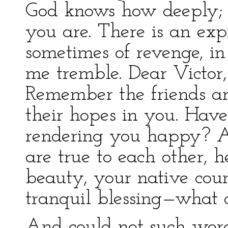
God knows how deeply; 
you are. There is an exp
sometimes of revenge, i
me tremble. Dear Victor,
Remember the friends ar
their hopes in you. Have
rendering you happy? A
are true to each other, h
beauty, your native co
tranquil blessing—what 
And could not such wor