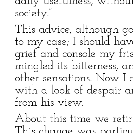
daily usefulness, withou
society.”
This advice, although go
to my case; I should hav
grief and console my fri
mingled its bitterness, a
other sensations. Now I
with a look of despair 
from his view.
About this time we retir
This change was particu