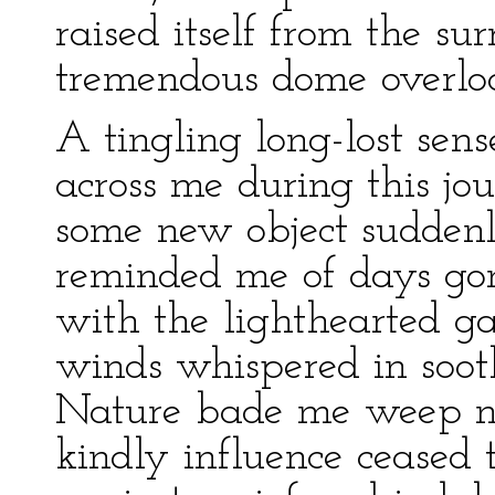
raised itself from the sur
tremendous dome overloo
A tingling long-lost sen
across me during this jo
some new object suddenl
reminded me of days gon
with the lighthearted g
winds whispered in soot
Nature bade me weep n
kindly influence ceased 