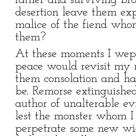
father and surviving br
desertion leave them ex
malice of the fiend who
them?
At these moments I wept
peace would revisit my 
them consolation and hap
be. Remorse extinguishe
author of unalterable evi
lest the monster whom I
perpetrate some new wic