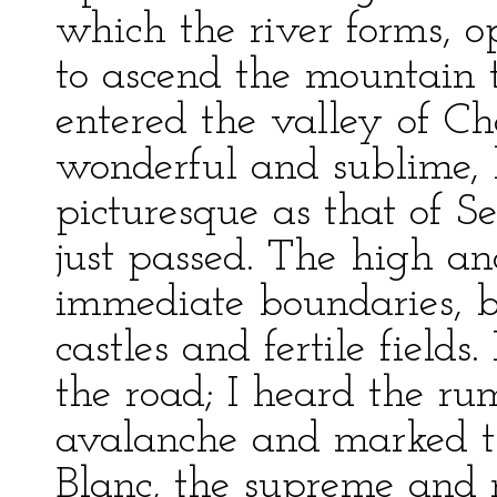
which the river forms, 
to ascend the mountain t
entered the valley of C
wonderful and sublime, 
picturesque as that of S
just passed. The high a
immediate boundaries, b
castles and fertile field
the road; I heard the ru
avalanche and marked th
Blanc, the supreme and 