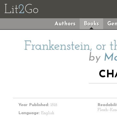
Lit
2
Go
Authors
Books
Gen
Frankenstein, or
by
Ma
CH
Year Published:
1818
Readabili
Flesch–Kin
Language:
English