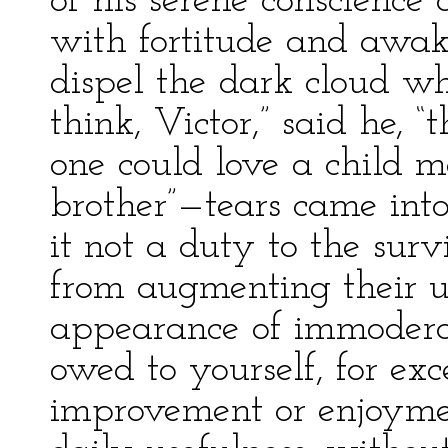
of his serene conscience 
with fortitude and awak
dispel the dark cloud w
think, Victor,” said he, “
one could love a child m
brother”—tears came into
it not a duty to the surv
from augmenting their 
appearance of immoderate
owed to yourself, for ex
improvement or enjoymen