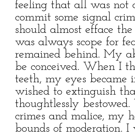
feeling that all was not 
commit some signal crim
should almost efface the 
was always scope for fea
remained behind. My abh
be conceived. When I t
teeth, my eyes became i
wished to extinguish tha
thoughtlessly bestowed. 
crimes and malice, my h
bounds of moderation. 