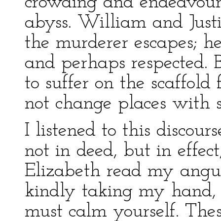
crowding and endeavouri
abyss. William and Just
the murderer escapes; he
and perhaps respected. 
to suffer on the scaffold
not change places with 
I listened to this discou
not in deed, but in effec
Elizabeth read my angu
kindly taking my hand, 
must calm yourself. Thes