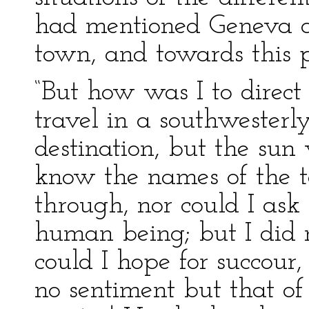
had mentioned Geneva a
town, and towards this p
“But how was I to direct
travel in a southwesterl
destination, but the sun
know the names of the t
through, nor could I ask
human being; but I did 
could I hope for succour,
no sentiment but that of 