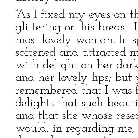
“As I fixed my eyes on t
glittering on his breast. I
most lovely woman. In sp
softened and attracted 
with delight on her dark
and her lovely lips; but
remembered that I was f
delights that such beaut
and that she whose rese
would, in regarding me,