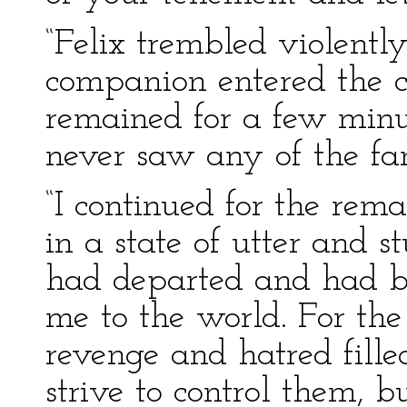
“Felix trembled violently
companion entered the c
remained for a few minu
never saw any of the fa
“I continued for the rem
in a state of utter and s
had departed and had br
me to the world. For the 
revenge and hatred fill
strive to control them, 