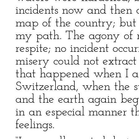
incidents now and then d
map of the country; but
my path. The agony of 
respite; no incident oc
misery could not extract 
that happened when I ar
Switzerland, when the s
and the earth again beg
in an especial manner th
feelings.