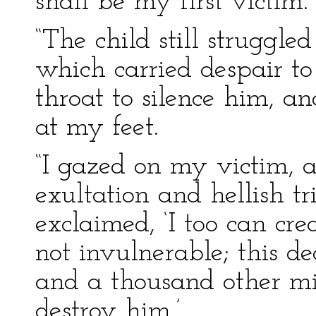
shall be my first victim.’
“The child still struggl
which carried despair to
throat to silence him, 
at my feet.
“I gazed on my victim, 
exultation and hellish t
exclaimed, ‘I too can cr
not invulnerable; this d
and a thousand other mi
destroy him.’