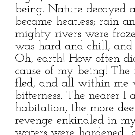
being. Nature decayed 
became heatless; rain 
mighty rivers were froze
was hard and chill, and 
Oh, earth! How often did
cause of my being! The 
fled, and all within me 
bitterness. The nearer I
habitation, the more deep
revenge enkindled in my
waters were hardened, b