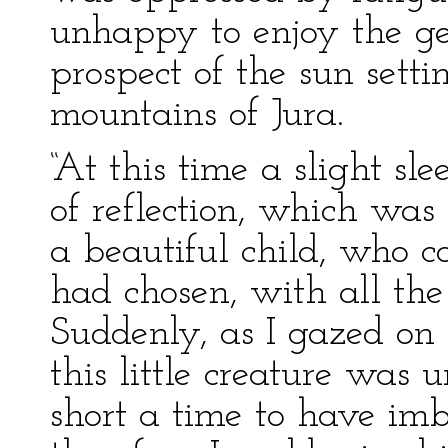
unhappy to enjoy the ge
prospect of the sun sett
mountains of Jura.
“At this time a slight sl
of reflection, which was
a beautiful child, who c
had chosen, with all the 
Suddenly, as I gazed on
this little creature was
short a time to have imbi