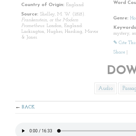
Word Cou
Country of Origin:
England
Source:
Shelley, M. W. (1818).
Genre:
Ho
Frankenstein, or the Modern
Prometheus
. London, England:
Keywords
Lackington, Hughes, Harding, Mavor
mystery, sca
& Jones.
✎ Cite Thi
Share
|
DOW
Audio
Passa
BACK