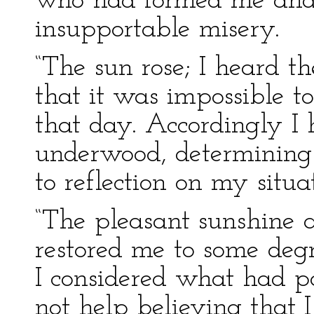
who had formed me and s
insupportable misery.
“The sun rose; I heard 
that it was impossible t
that day. Accordingly I 
underwood, determining 
to reflection on my situa
“The pleasant sunshine 
restored me to some deg
I considered what had pa
not help believing that