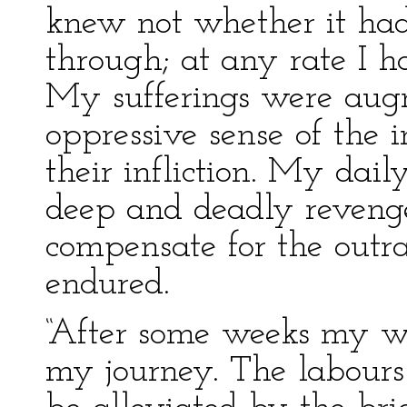
knew not whether it had
through; at any rate I h
My sufferings were aug
oppressive sense of the i
their infliction. My dai
deep and deadly revenge
compensate for the outr
endured.
“After some weeks my w
my journey. The labours