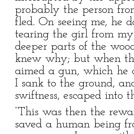
probably the person fr
fled. On seeing me, he 
tearing the girl from m
deeper parts of the wood
knew why; but when th
aimed a gun, which he c
I sank to the ground, an
swiftness, escaped into 
“This was then the rewa
saved a human being fro