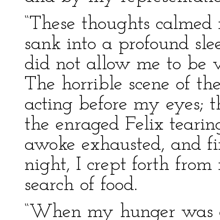
“These thoughts calmed 
sank into a profound sle
did not allow me to be v
The horrible scene of th
acting before my eyes; 
the enraged Felix tearing
awoke exhausted, and fi
night, I crept forth fro
search of food.
“When my hunger was ap