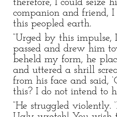
therefore, I could seize
companion and friend, I 
this peopled earth.
“Urged by this impulse, 
passed and drew him to
beheld my form, he plac
and uttered a shrill scr
from his face and said, 
this? I do not intend to h
“He struggled violently. 
Ugly wretch! You wish t