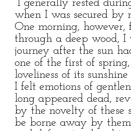
“I generally rested duri
when I was secured by 
One morning, however, 
through a deep wood, I 
journey after the sun ha
one of the first of sprin
loveliness of its sunshin
I felt emotions of gentle
long appeared dead, rev
by the novelty of these s
be borne away by them,