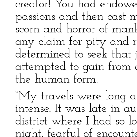
creator! You had endow
passions and then cast m
scorn and horror of man
any claim for pity and r
determined to seek that 
attempted to gain from 
the human form.
“My travels were long an
intense. It was late in 
district where I had so lo
night, fearful of encoun