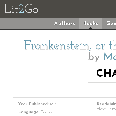
Lit
2
Go
Authors
Books
Gen
Frankenstein, or
by
Ma
CHA
Year Published:
1818
Readabili
Flesch–Kin
Language:
English