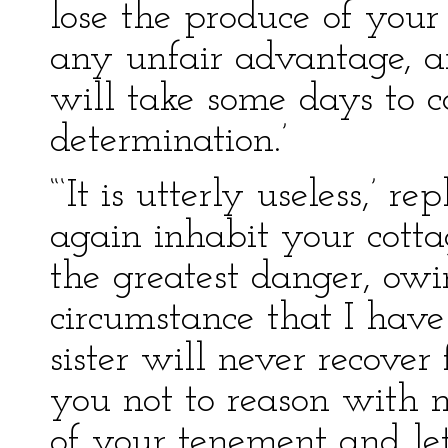
lose the produce of your
any unfair advantage, a
will take some days to c
determination.’
“‘It is utterly useless,’ r
again inhabit your cottag
the greatest danger, owi
circumstance that I hav
sister will never recover 
you not to reason with 
of your tenement and let