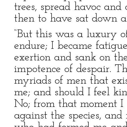
trees, spread havoc and
then to have sat down a
“But this was a luxury o
endure; I became fatigue
exertion and sank on the
impotence of despair. 
myriads of men that exi
me; and should I feel k
No; from that moment I 
against the species, and