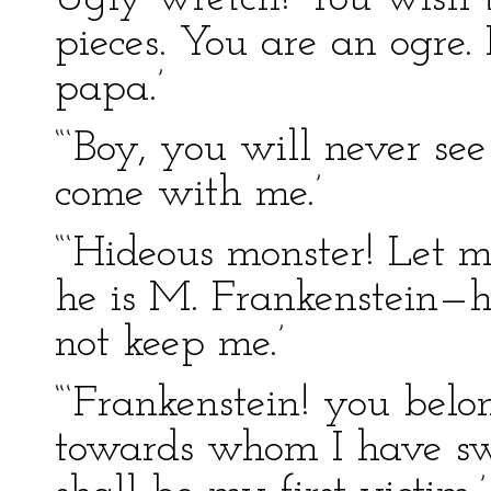
pieces. You are an ogre. 
papa.’
“‘Boy, you will never se
come with me.’
“‘Hideous monster! Let 
he is M. Frankenstein—h
not keep me.’
“‘Frankenstein! you be
towards whom I have sw