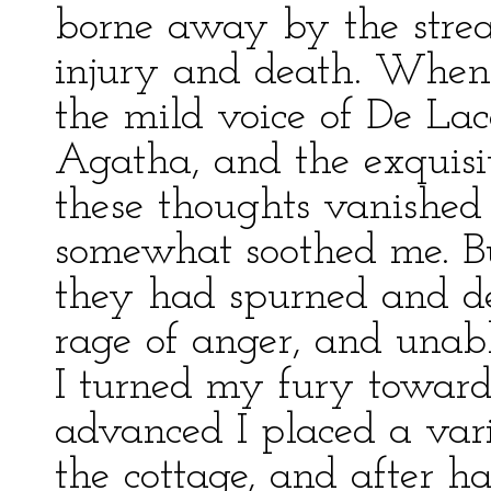
borne away by the stre
injury and death. When 
the mild voice of De Lac
Agatha, and the exquisi
these thoughts vanished
somewhat soothed me. Bu
they had spurned and de
rage of anger, and unab
I turned my fury toward
advanced I placed a var
the cottage, and after h