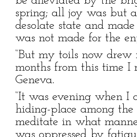
be alleviated by the bri
spring; all joy was but
desolate state and made 
was not made for the en
“But my toils now drew 
months from this time I 
Geneva.
“It was evening when I ar
hiding-place among the f
meditate in what manner
was oppressed by fatigu