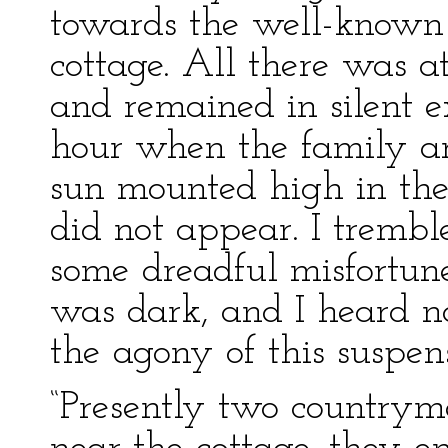
towards the well-known 
cottage. All there was a
and remained in silent e
hour when the family ar
sun mounted high in the
did not appear. I trembl
some dreadful misfortune
was dark, and I heard no
the agony of this suspen
“Presently two countrym