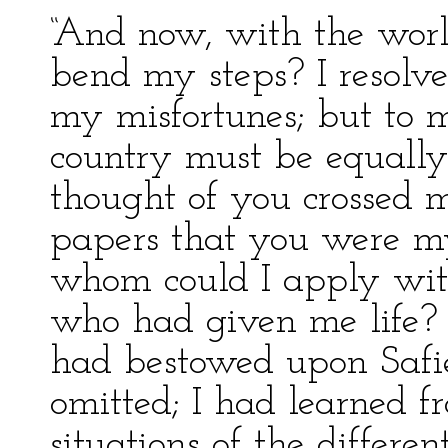
“And now, with the worl
bend my steps? I resolve
my misfortunes; but to 
country must be equally 
thought of you crossed 
papers that you were my
whom could I apply with
who had given me life? 
had bestowed upon Safi
omitted; I had learned f
situations of the differen