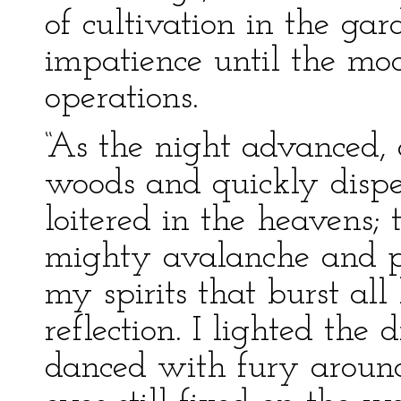
of cultivation in the gar
impatience until the m
operations.
“As the night advanced, 
woods and quickly dispe
loitered in the heavens; 
mighty avalanche and pr
my spirits that burst al
reflection. I lighted the
danced with fury around