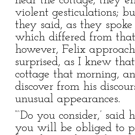
near the cottage, they en
violent gesticulations; 
they said, as they spoke
which differed from that
however, Felix approac
surprised, as I knew tha
cottage that morning, a
discover from his discou
unusual appearances.
“‘Do you consider,’ said 
you will be obliged to p