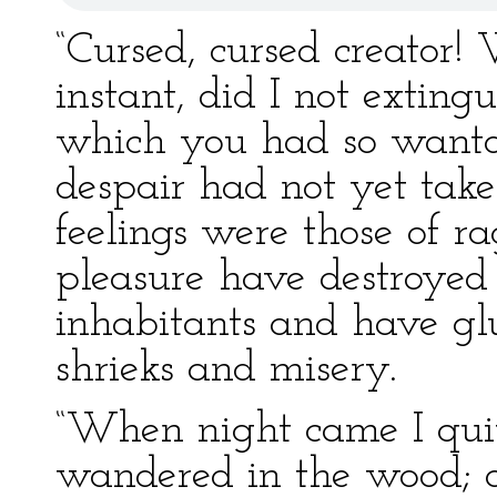
“Cursed, cursed creator!
instant, did I not exting
which you had so wanto
despair had not yet tak
feelings were those of r
pleasure have destroyed 
inhabitants and have gl
shrieks and misery.
“When night came I qui
wandered in the wood; a