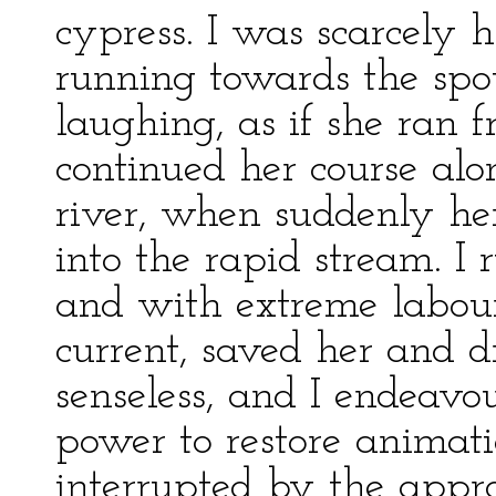
cypress. I was scarcely
running towards the spo
laughing, as if she ran 
continued her course alon
river, when suddenly her
into the rapid stream. I
and with extreme labour,
current, saved her and d
senseless, and I endeav
power to restore animat
interrupted by the appr