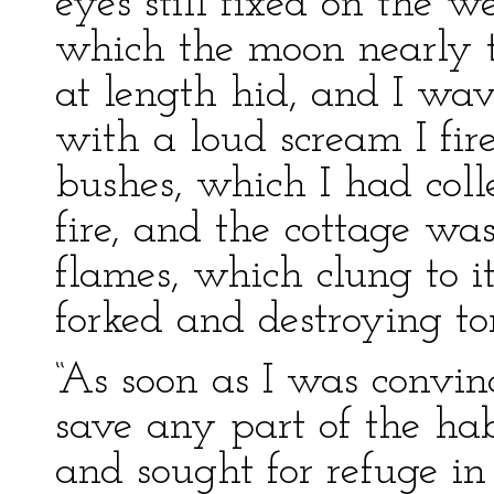
eyes still fixed on the w
which the moon nearly t
at length hid, and I wa
with a loud scream I fir
bushes, which I had col
fire, and the cottage wa
flames, which clung to it
forked and destroying to
“As soon as I was convin
save any part of the habi
and sought for refuge in