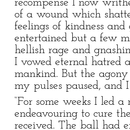
recompense I now writh
of a wound which shatte
feelings of kindness and
entertained but a few m
hellish rage and gnashin
I vowed eternal hatred 
mankind. But the agon
my pulses paused, and I 
“For some weeks I led a 
endeavouring to cure t
received. The ball had e