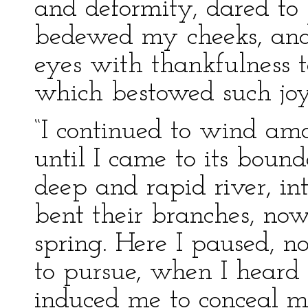
and deformity, dared to 
bedewed my cheeks, and
eyes with thankfulness t
which bestowed such jo
“I continued to wind am
until I came to its boun
deep and rapid river, in
bent their branches, no
spring. Here I paused, 
to pursue, when I heard 
induced me to conceal m