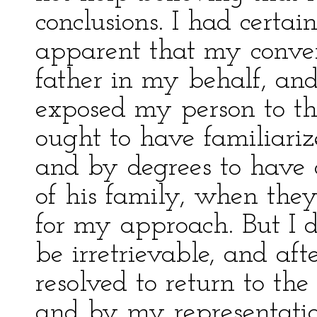
conclusions. I had certai
apparent that my conver
father in my behalf, and
exposed my person to the 
ought to have familiariz
and by degrees to have d
of his family, when the
for my approach. But I d
be irretrievable, and aft
resolved to return to the
and by my representati