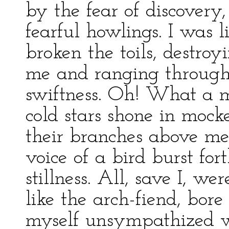
by the fear of discovery
fearful howlings. I was 
broken the toils, destroy
me and ranging through
swiftness. Oh! What a m
cold stars shone in mock
their branches above me
voice of a bird burst for
stillness. All, save I, wer
like the arch-fiend, bor
myself unsympathized wi