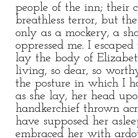
people of the inn; their
breathless terror, but th
only as a mockery, a sha
oppressed me. I escaped
lay the body of Elizabet
living, so dear, so wor
the posture in which I h
as she lay, her head up
handkerchief thrown acro
have supposed her aslee
embraced her with ardou