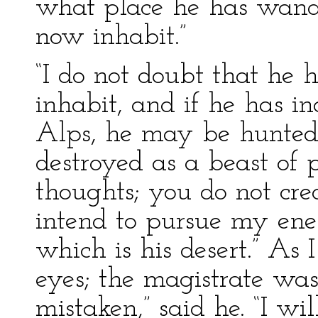
what place he has wand
now inhabit.”
“I do not doubt that he 
inhabit, and if he has i
Alps, he may be hunted
destroyed as a beast of 
thoughts; you do not cre
intend to pursue my en
which is his desert.” As 
eyes; the magistrate was
mistaken,” said he. “I wil