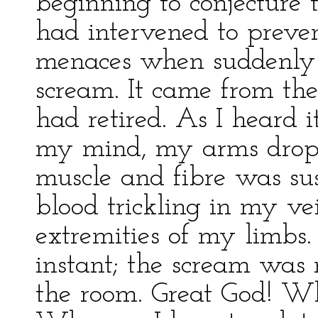
beginning to conjecture 
had intervened to preven
menaces when suddenly I
scream. It came from th
had retired. As I heard i
my mind, my arms dropp
muscle and fibre was sus
blood trickling in my ve
extremities of my limbs. 
instant; the scream was 
the room. Great God! Wh