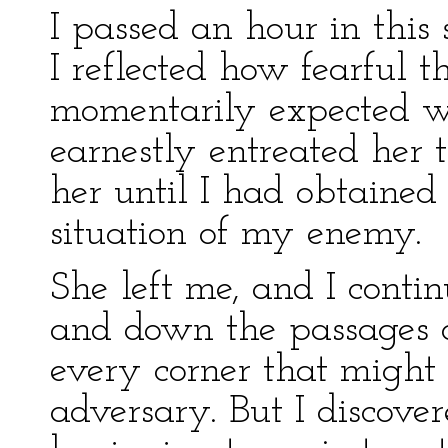
I passed an hour in this
I reflected how fearful 
momentarily expected w
earnestly entreated her to
her until I had obtaine
situation of my enemy.
She left me, and I cont
and down the passages o
every corner that might 
adversary. But I discove