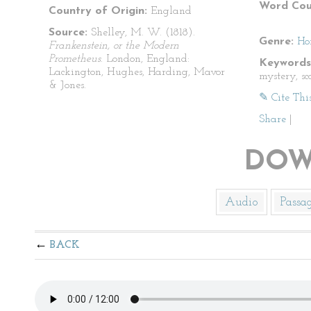
Word Cou
Country of Origin:
England
Source:
Shelley, M. W. (1818).
Genre:
Ho
Frankenstein, or the Modern
Prometheus
. London, England:
Keywords
Lackington, Hughes, Harding, Mavor
mystery, sca
& Jones.
✎ Cite Thi
Share
|
DOW
Audio
Passa
BACK