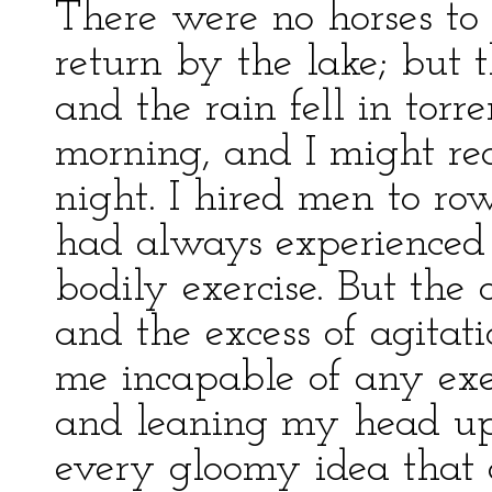
There were no horses to
return by the lake; but
and the rain fell in torr
morning, and I might re
night. I hired men to ro
had always experienced 
bodily exercise. But the 
and the excess of agitat
me incapable of any exe
and leaning my head u
every gloomy idea that a