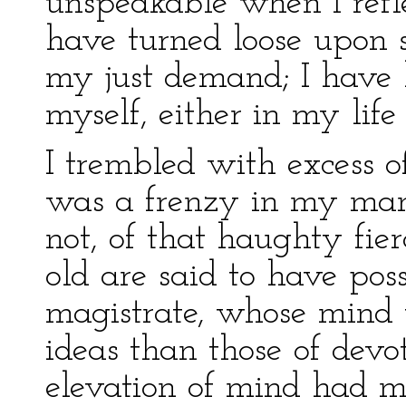
unspeakable when I refl
have turned loose upon so
my just demand; I have b
myself, either in my life 
I trembled with excess of
was a frenzy in my man
not, of that haughty fie
old are said to have pos
magistrate, whose mind 
ideas than those of devo
elevation of mind had 