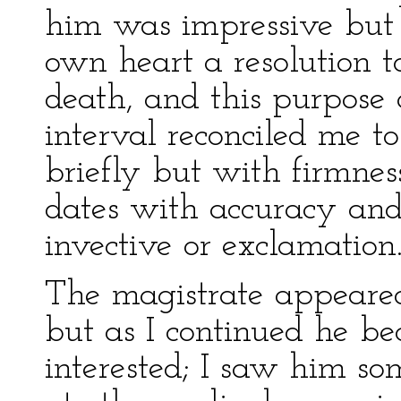
him was impressive but
own heart a resolution t
death, and this purpose
interval reconciled me to
briefly but with firmnes
dates with accuracy and
invective or exclamation
The magistrate appeared 
but as I continued he b
interested; I saw him so