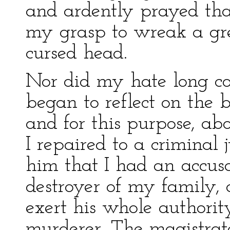
and ardently prayed th
my grasp to wreak a gre
cursed head.
Nor did my hate long conf
began to reflect on the 
and for this purpose, ab
I repaired to a criminal
him that I had an accusa
destroyer of my family, 
exert his whole authorit
murderer. The magistrat