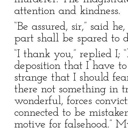
attention and kindness.
“Be assured, sir,” said h
part shall be spared to d
“I thank you,” replied I; “
deposition that I have to
strange that I should fe
there not something in 
wonderful, forces convict
connected to be mistake
motive for falsehood.” 