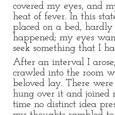
covered my eyes, and m
heat of fever. In this st
placed on a bed, hardly
happened; my eyes wand
seek something that I had
After an interval I arose,
crawled into the room w
beloved lay. There wer
hung over it and joined m
time no distinct idea pre