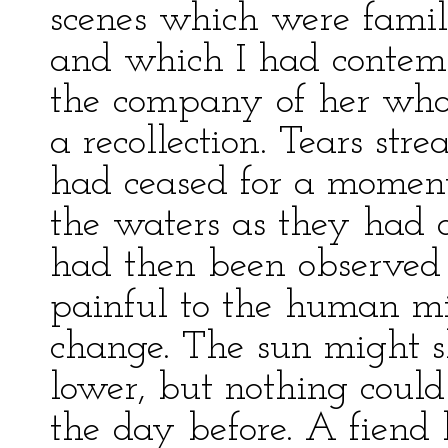
scenes which were famil
and which I had contemp
the company of her wh
a recollection. Tears st
had ceased for a moment
the waters as they had 
had then been observed 
painful to the human m
change. The sun might s
lower, but nothing coul
the day before. A fiend