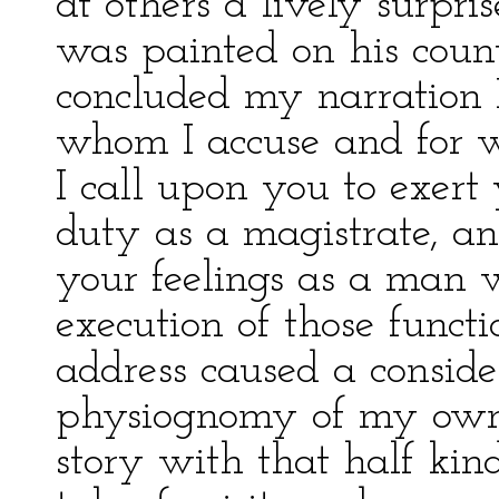
at others a lively surpri
was painted on his cou
concluded my narration I
whom I accuse and for 
I call upon you to exert
duty as a magistrate, an
your feelings as a man w
execution of those functi
address caused a conside
physiognomy of my own
story with that half kind