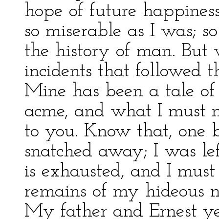
hope of future happiness
so miserable as I was; so
the history of man. But
incidents that followed 
Mine has been a tale of 
acme, and what I must n
to you. Know that, one 
snatched away; I was le
is exhausted, and I must
remains of my hideous na
My father and Ernest ye