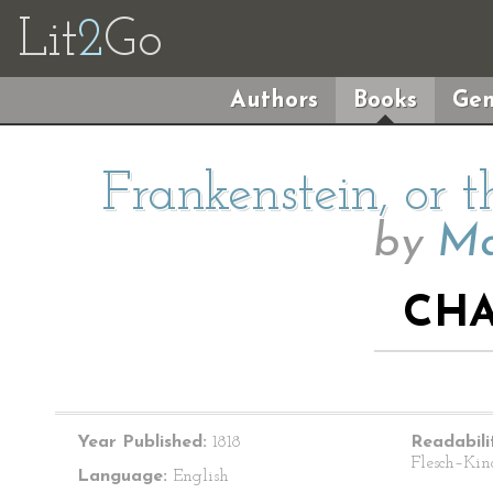
Lit
2
Go
Authors
Books
Gen
Frankenstein, or
by
Ma
CHA
Year Published:
1818
Readabili
Flesch–Kin
Language:
English