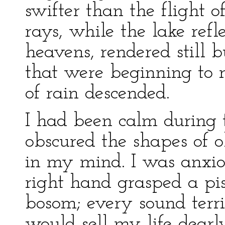
swifter than the flight 
rays, while the lake refl
heavens, rendered still b
that were beginning to 
of rain descended.
I had been calm during t
obscured the shapes of o
in my mind. I was anxi
right hand grasped a pi
bosom; every sound terrif
would sell my life dearl