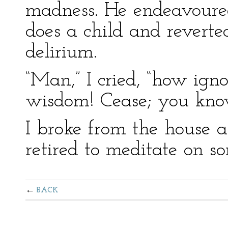
madness. He endeavoured
does a child and reverted
delirium.
“Man,” I cried, “how igno
wisdom! Cease; you know
I broke from the house 
retired to meditate on s
BACK