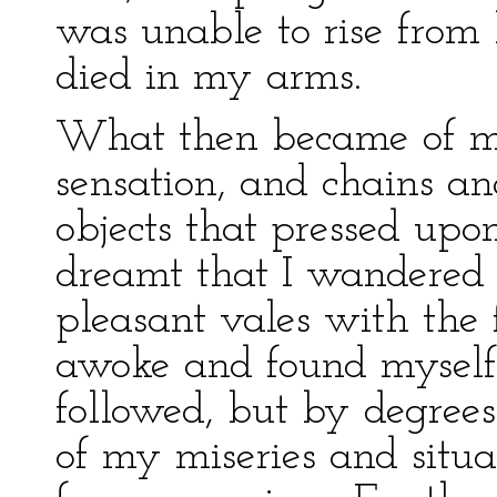
was unable to rise from
died in my arms.
What then became of me?
sensation, and chains a
objects that pressed upo
dreamt that I wandered
pleasant vales with the 
awoke and found myself
followed, but by degrees
of my miseries and situ