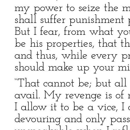
my power to seize the m
shall suffer punishment p
But I fear, from what yo
be his properties, that t
and thus, while every p
should make up your min
“That cannot be; but all 
avail. My revenge is of
I allow it to be a vice, I 
devouring and only pass