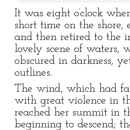
It was eight o’clock wh
short time on the shore, 
and then retired to the
lovely scene of waters, 
obscured in darkness, yet
outlines.
The wind, which had fal
with great violence in 
reached her summit in 
beginning to descend; th