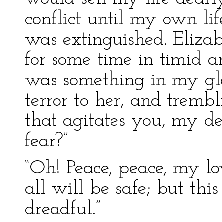
conflict until my own li
was extinguished. Eliza
for some time in timid an
was something in my g
terror to her, and trembl
that agitates you, my de
fear?”
“Oh! Peace, peace, my lov
all will be safe; but thi
dreadful.”