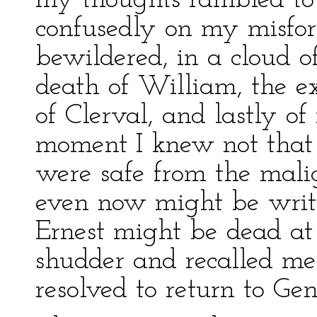
my thoughts rambled to v
confusedly on my misfort
bewildered, in a cloud 
death of William, the ex
of Clerval, and lastly o
moment I knew not that
were safe from the malig
even now might be writ
Ernest might be dead at
shudder and recalled me 
resolved to return to Ge