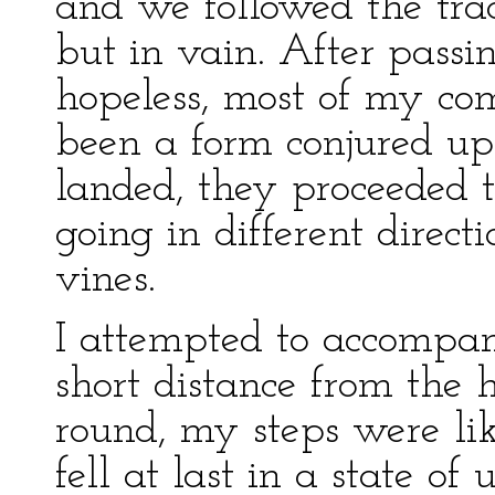
and we followed the trac
but in vain. After passi
hopeless, most of my co
been a form conjured u
landed, they proceeded t
going in different dire
vines.
I attempted to accompa
short distance from the
round, my steps were li
fell at last in a state of