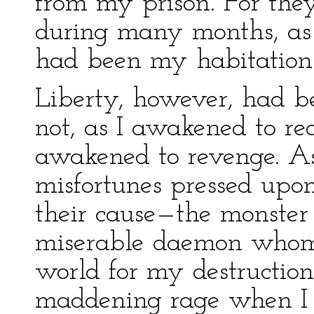
from my prison. For the
during many months, as I
had been my habitation
Liberty, however, had be
not, as I awakened to re
awakened to revenge. A
misfortunes pressed upon
their cause—the monster
miserable daemon whom 
world for my destruction
maddening rage when I 