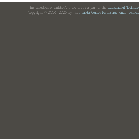
This collection of children's literature is a part of the
Educational Technol
Copyright © 2006—2026 by the
Florida Center for Instructional Technol