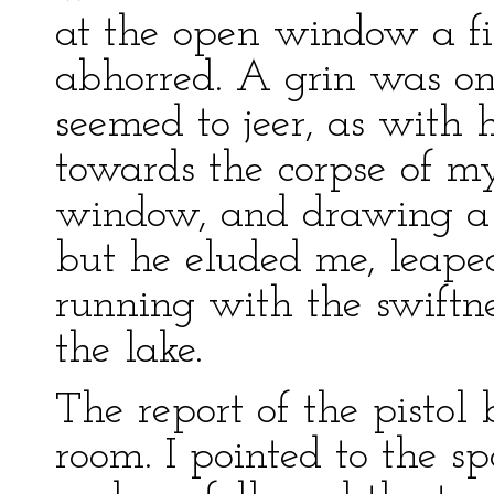
at the open window a fi
abhorred. A grin was on 
seemed to jeer, as with h
towards the corpse of my
window, and drawing a p
but he eluded me, leaped
running with the swiftne
the lake.
The report of the pistol
room. I pointed to the 