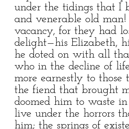
under the tidings that I 
and venerable old man!
vacancy, for they had lo
delight—his Elizabeth, 
he doted on with all tha
who in the decline of lif
more earnestly to those 
the fiend that brought m
doomed him to waste in 
live under the horrors 
him; the springs of exi