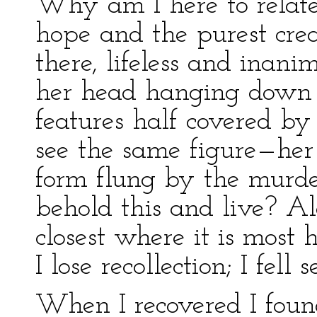
Why am I here to relate 
hope and the purest cre
there, lifeless and inani
her head hanging down 
features half covered by
see the same figure—her
form flung by the murder
behold this and live? Ala
closest where it is most
I lose recollection; I fell
When I recovered I foun