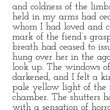
and coldness of the lim
held in my arms had cea
whom I had loved and c
mark of the fiend’s gras
breath had ceased to issu
hung over her in the ag
look up. The windows o
darkened, and I felt a k
pale yellow light of the
chamber. The shutters 
with a sensation of horro