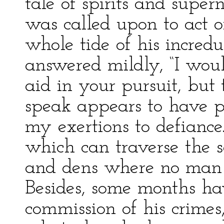
tale of spirits and supe
was called upon to act of
whole tide of his incredu
answered mildly, “I wou
aid in your pursuit, bu
speak appears to have 
my exertions to defianc
which can traverse the s
and dens where no man 
Besides, some months ha
commission of his crimes