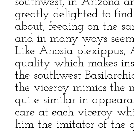
southwest, in Arizona 
greatly delighted to fin
about, feeding on the s
and in many ways seemi
Like Anosia plexippus, 
quality which makes inse
the southwest Basilarchi
the viceroy mimics the 
quite similar in appeara
care at each viceroy whi
him the imitator of the 