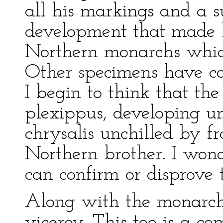
all his markings and a 
development that made h
Northern monarchs which
Other specimens have co
I begin to think that th
plexippus, developing u
chrysalis unchilled by fr
Northern brother. I wond
can confirm or disprove t
Along with the monarc
viceroy. This too is a 