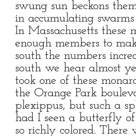
swung sun beckons them
in accumulating swarms 
In Massachusetts these m
enough members to make
south the numbers incre
south we hear almost ye
took one of these monarc
the Orange Park bouleva
plexippus, but such a sp
had I seen a butterfly of
so richly colored. There