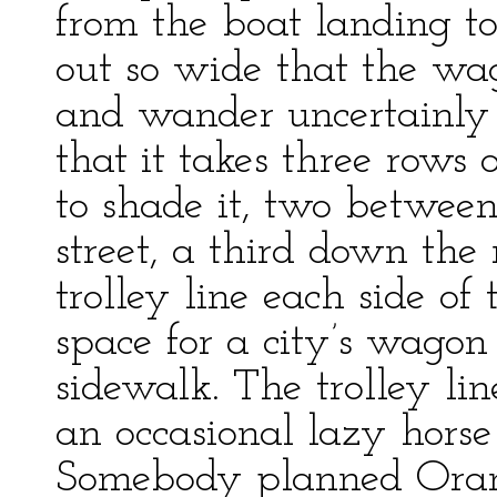
from the boat landing to t
out so wide that the wago
and wander uncertainly f
that it takes three rows 
to shade it, two betwee
street, a third down the
trolley line each side of
space for a city’s wagon
sidewalk. The trolley li
an occasional lazy horse
Somebody planned Orang