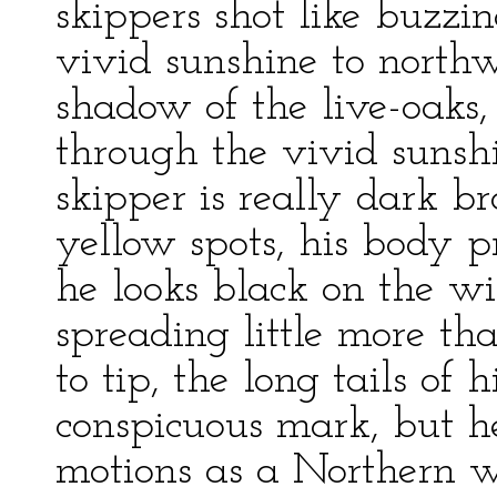
skippers shot like buzzin
vivid sunshine to northw
shadow of the live-oaks
through the vivid sunsh
skipper is really dark b
yellow spots, his body p
he looks black on the win
spreading little more th
to tip, the long tails of 
conspicuous mark, but he 
motions as a Northern w