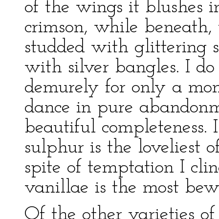
of the wings it blushes i
crimson, while beneath, 
studded with glittering s
with silver bangles. I d
demurely for only a mom
dance in pure abandonme
beautiful completeness. I
sulphur is the loveliest o
spite of temptation I cli
vanillae is the most bew
Of the other varieties of