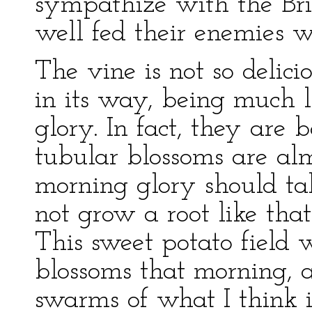
sympathize with the Br
well fed their enemies w
The vine is not so delicio
in its way, being much 
glory. In fact, they are
tubular blossoms are alm
morning glory should tak
not grow a root like that 
This sweet potato field 
blossoms that morning,
swarms of what I think is