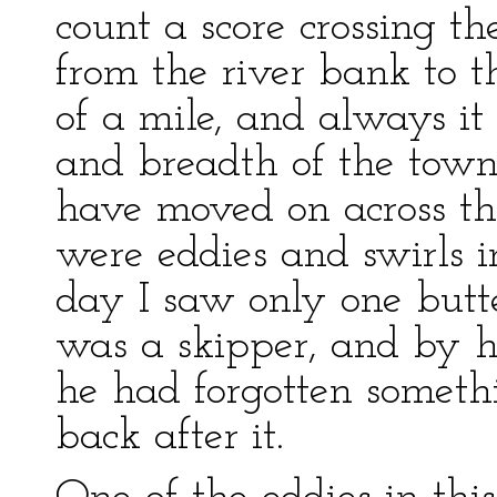
count a score crossing t
from the river bank to th
of a mile, and always it
and breadth of the tow
have moved on across tha
were eddies and swirls i
day I saw only one butte
was a skipper, and by h
he had forgotten someth
back after it.