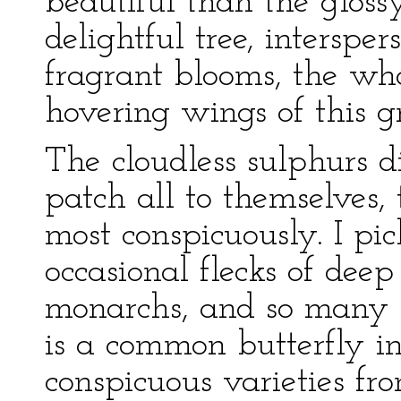
beautiful than the glossy
delightful tree, intersp
fragrant blooms, the who
hovering wings of this g
The cloudless sulphurs d
patch all to themselves,
most conspicuously. I pic
occasional flecks of deep 
monarchs, and so many 
is a common butterfly in
conspicuous varieties fr