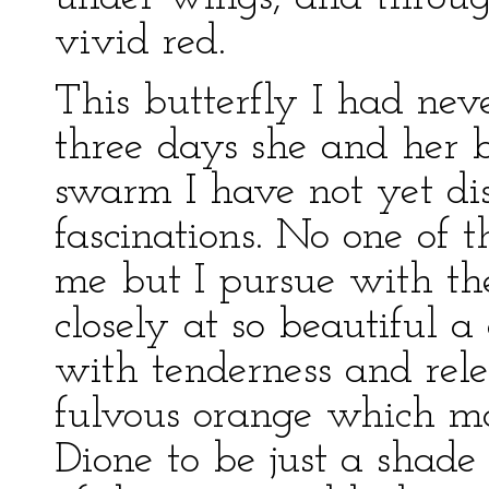
vivid red.
This butterfly I had nev
three days she and her b
swarm I have not yet di
fascinations. No one of 
me but I pursue with the
closely at so beautiful a
with tenderness and rele
fulvous orange which mar
Dione to be just a shade