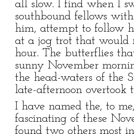
all slow. I find when I s
southbound fellows with
him, attempt to follow h
at a jog trot that would
hour. The butterflies tha
sunny November morning
the head-waters of the S
late-afternoon overtook 
I have named the, to me,
fascinating of these Nov
found two others most int