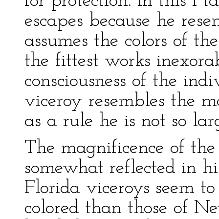
for protection. In this I
escapes because he resem
assumes the colors of the
the fittest works inexor
consciousness of the indi
viceroy resembles the m
as a rule he is not so lar
The magnificence of the
somewhat reflected in his
Florida viceroys seem to
colored than those of N