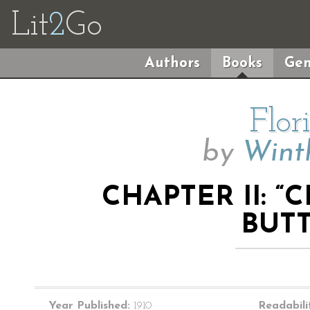
Lit
2
Go
Authors
Books
Gen
Flor
by
Wint
CHAPTER II: 
BUTT
Year Published:
1910
Readabili