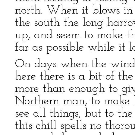
north. When it blows in
the south the long harro
up, and seem to make th
far as possible while it la
On days when the wind
here there is a bit of the
more than enough to giv
Northern man, to make 
see all things, but to th
this chill spells no thorou