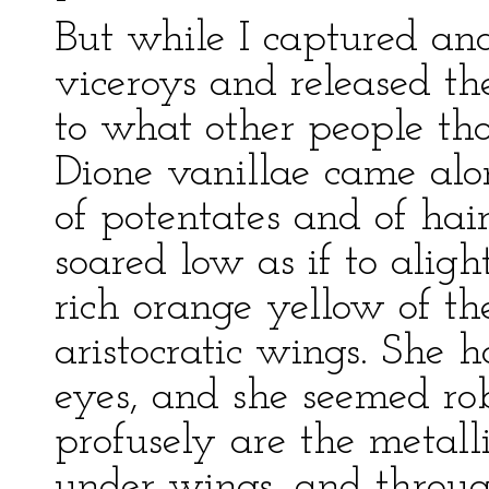
But while I captured a
viceroys and released t
to what other people t
Dione vanillae came al
of potentates and of hair-
soared low as if to aligh
rich orange yellow of th
aristocratic wings. She
eyes, and she seemed rob
profusely are the metall
under wings, and throug