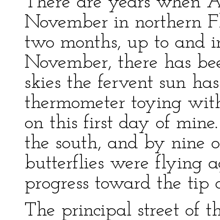
There are years when Au
November in northern Flo
two months, up to and in
November, there has bee
skies the fervent sun ha
thermometer toying with
on this first day of min
the south, and by nine o
butterflies were flying a
progress toward the tip 
The principal street of 