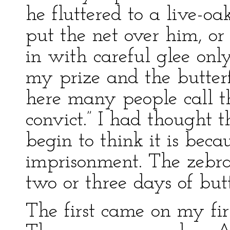
he fluttered to a live-o
put the net over him, or
in with careful glee onl
my prize and the butter
here many people call th
convict.” I had thought th
begin to think it is beca
imprisonment. The zebra
two or three days of but
The first came on my fir