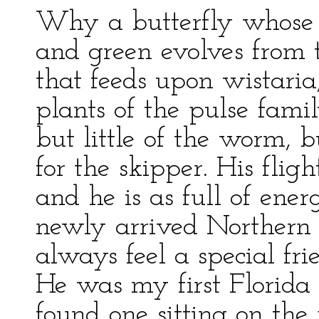
Why a butterfly whose 
and green evolves from
that feeds upon wistaria
plants of the pulse famil
but little of the worm, 
for the skipper. His flight
and he is as full of ene
newly arrived Northern r
always feel a special fr
He was my first Florida 
found one sitting on the