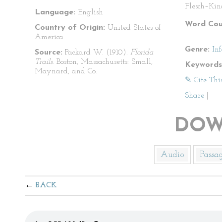
Flesch–Kin
Language:
English
Word Cou
Country of Origin:
United States of
America
Genre:
In
Source:
Packard W. (1910).
Florida
Trails
. Boston, Massachusetts: Small,
Keywords
Maynard, and Co.
✎ Cite Thi
Share
|
DOW
Audio
Passa
BACK