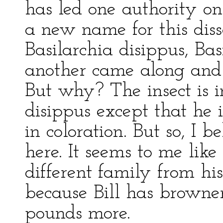
has led one authority on
a new name for this diss
Basilarchia disippus, Bas
another came along and 
But why? The insect is i
disippus except that he 
in coloration. But so, I 
here. It seems to me like 
different family from his
because Bill has browne
pounds more.