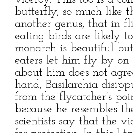
butterfly, so much like 
another genus, that in fli
eating birds are likely t
monarch is beautiful but 
eaters let him fly by on
about him does not agre
hand, Basilarchia disippu
from the flycatcher’s poi
because he resembles t
scientists say that the v