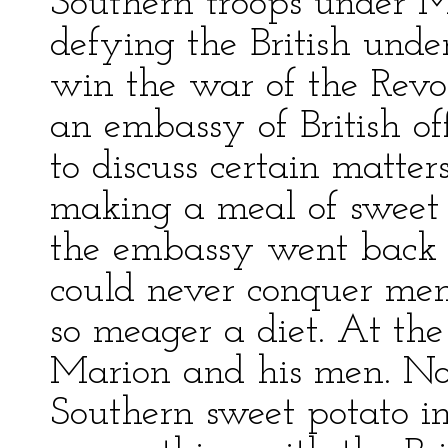
Southern troops under M
defying the British unde
win the war of the Revo
an embassy of British o
to discuss certain matt
making a meal of sweet
the embassy went back a
could never conquer men
so meager a diet. At th
Marion and his men. No
Southern sweet potato in 