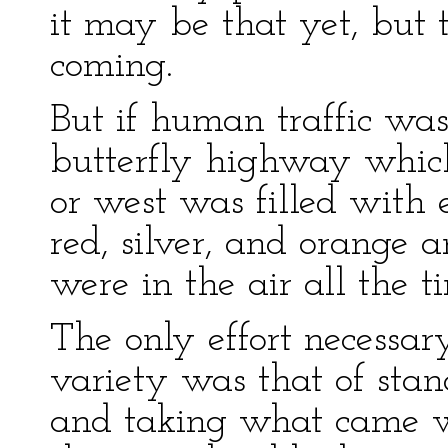
it may be that yet, but 
coming.
But if human traffic was 
butterfly highway which
or west was filled with 
red, silver, and orange a
were in the air all the t
The only effort necessary
variety was that of stan
and taking what came wi