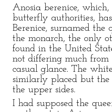
Anosia berenice, which,
butterfly authorities, has
Berenice, surnamed the q
the monarch, the only ot
found in the United State
not differing much from 
casual glance. The white
similarly placed but the
the upper sides.
I had supposed the quee