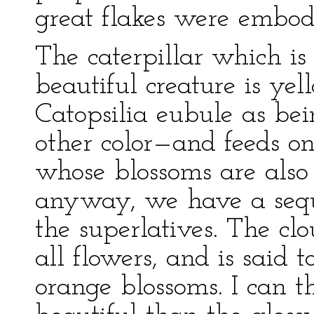
great flakes were embod
The caterpillar which is
beautiful creature is yel
Catopsilia eubule as be
other color—and feeds on
whose blossoms are also 
anyway, we have a seque
the superlatives. The clo
all flowers, and is said t
orange blossoms. I can t