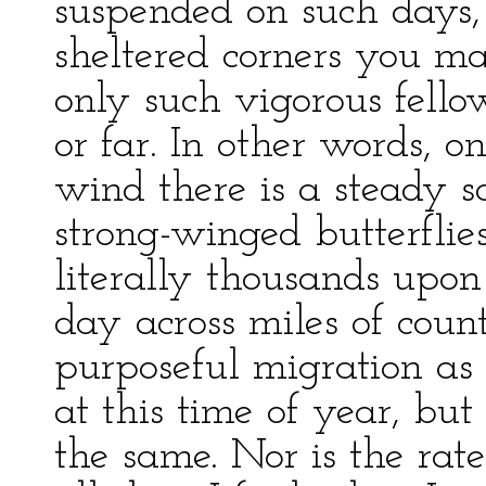
suspended on such days
sheltered corners you ma
only such vigorous fello
or far. In other words, 
wind there is a steady s
strong-winged butterflie
literally thousands upon
day across miles of count
purposeful migration as 
at this time of year, but
the same. Nor is the rate