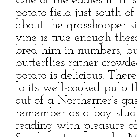
One of the eddies in thi
potato field just south o
about the grasshopper si
vine is true enough the
bred him in numbers, bu
butterflies rather crowd
potato is delicious. Ther
to its well-cooked pulp 
out of a Northerner’s gas
remember as a boy study
reading with pleasure o