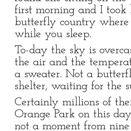
first morning and I took 
butterfly country wher
while you sleep.
To-day the sky is overcas
the air and the tempera
a sweater. Not a butterfl
shelter, waiting for the
Certainly millions of t
Orange Park on this day
not a moment from nine u