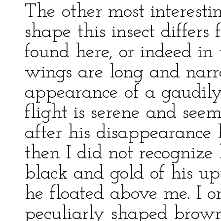
The other most interestin
shape this insect differs 
found here, or indeed in 
wings are long and nar
appearance of a gaudily
flight is serene and see
after his disappearance
then I did not recognize
black and gold of his upp
he floated above me. I 
peculiarly shaped brown