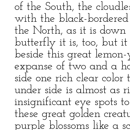
of the South, the cloudle
with the black-bordere
the North, as it is down
butterfly it is, too, but i
beside this great lemon
expanse of two and a ha
side one rich clear color
under side is almost as 
insignificant eye spots t
these great golden crea
purple blossoms like a 