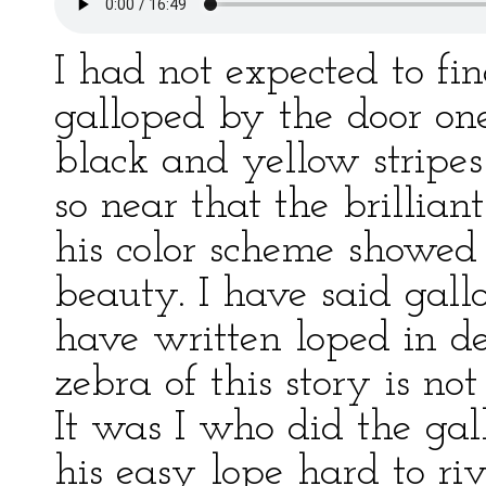
I had not expected to fin
galloped by the door on
black and yellow stripes
so near that the brillian
his color scheme showed
beauty. I have said gall
have written loped in des
zebra of this story is no
It was I who did the gal
his easy lope hard to ri