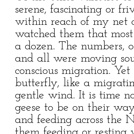
serene, fascinating or fri
within reach of my net 
watched them that most
a dozen. The numbers, of 
and all were moving sout
conscious migration. Yet i
butterfly, like a migratin
gentle wind. It is time n
geese to be on their wa
and feeding across the N
them feeding or resting 