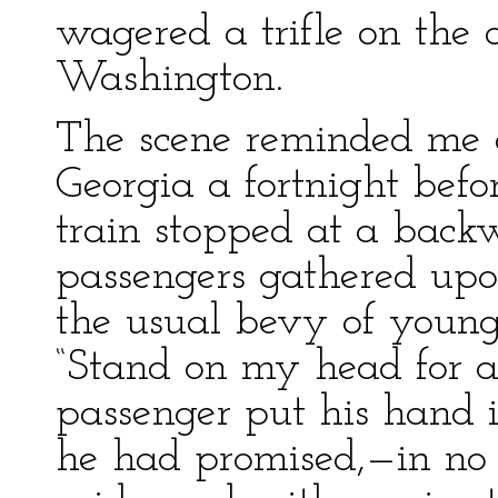
wagered a trifle on the 
Washington.
The scene reminded me o
Georgia a fortnight bef
train stopped at a backw
passengers gathered upon
the usual bevy of young
“Stand on my head for a 
passenger put his hand i
he had promised,—in no v