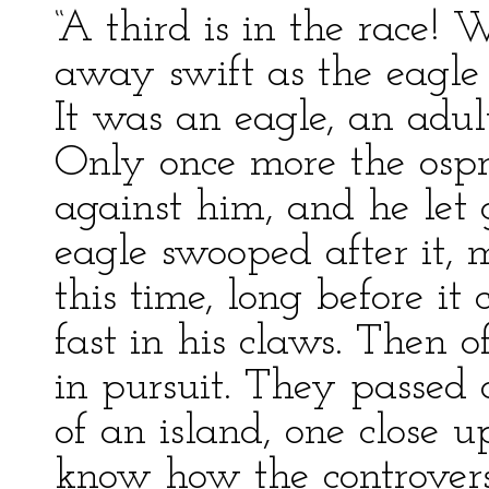
“A third is in the race! 
away swift as the eagle 
It was an eagle, an adul
Only once more the ospr
against him, and he let go
eagle swooped after it, 
this time, long before it
fast in his claws. Then 
in pursuit. They passed 
of an island, one close u
know how the controver