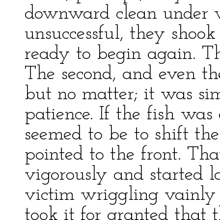
downward clean under w
unsuccessful, they shook
ready to begin again. Th
The second, and even the
but no matter; it was si
patience. If the fish was 
seemed to be to shift thei
pointed to the front. Th
vigorously and started 
victim wriggling vainly i
took it for granted that 