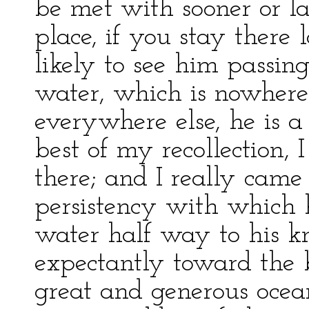
be met with sooner or la
place, if you stay there
likely to see him passin
water, which is nowhere 
everywhere else, he is a
best of my recollection, 
there; and I really came 
persistency with which 
water half way to his k
expectantly toward the br
great and generous ocea