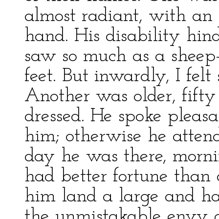
almost radiant, with an
hand. His disability hin
saw so much as a sheep-
feet. But inwardly, I felt
Another was older, fifty 
dressed. He spoke pleasa
him; otherwise he attend
day he was there, mornin
had better fortune than 
him land a large and han
the unmistakable envy of