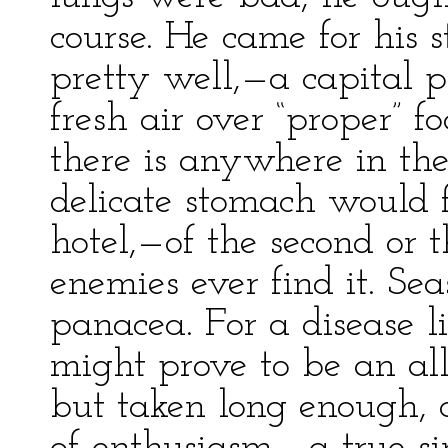
course. He came for his
pretty well,—a capital p
fresh air over “proper” fo
there is anywhere in th
delicate stomach would 
hotel,—of the second or
enemies ever find it. Seas
panacea. For a disease lik
might prove to be an all
but taken long enough, 