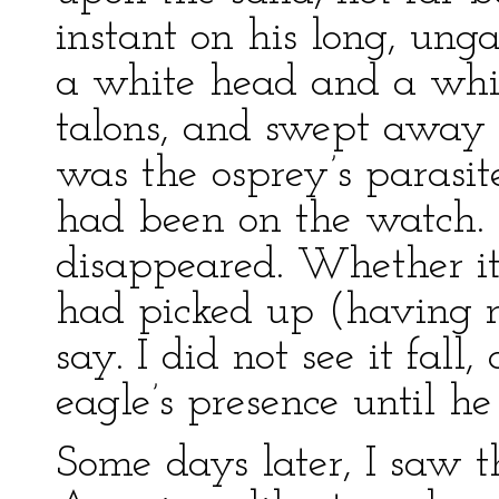
instant on his long, ung
a white head and a white
talons, and swept away 
was the osprey’s parasite
had been on the watch.
disappeared. Whether it
had picked up (having mi
say. I did not see it fal
eagle’s presence until he
Some days later, I saw 