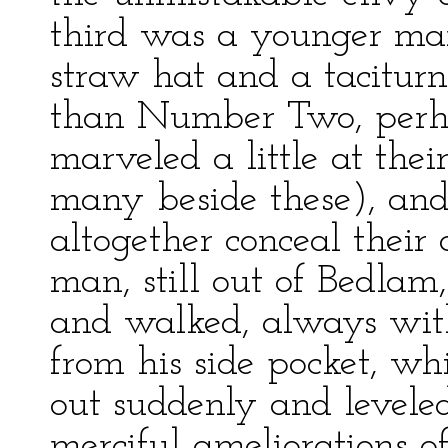
third was a younger ma
straw hat and a taciturn
than Number Two, perhaps
marveled a little at the
many beside these), and 
altogether conceal their
man, still out of Bedla
and walked, always with
from his side pocket, w
out suddenly and leveled 
merciful ameliorations of