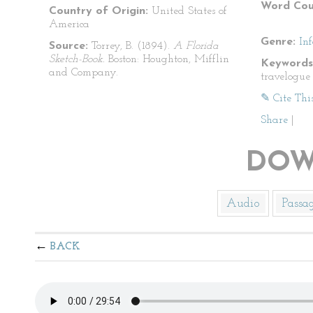
Word Cou
Country of Origin:
United States of
America
Genre:
In
Source:
Torrey, B. (1894).
A Florida
Sketch-Book.
Boston: Houghton, Mifflin
Keywords
and Company.
travelogue
✎ Cite Thi
Share
|
DOW
Audio
Passa
BACK