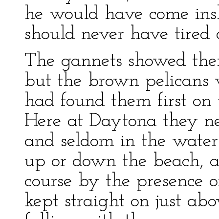
he would have come insho
should never have tired o
The gannets showed the
but the brown pelicans 
had found them first on 
Here at Daytona they ne
and seldom in the water
up or down the beach, an
course by the presence o
kept straight on just abo