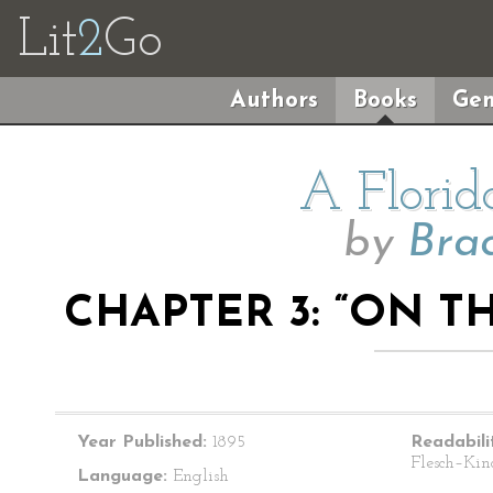
Lit
2
Go
Authors
Books
Gen
A Florid
by
Bra
CHAPTER 3: “ON T
Year Published:
1895
Readabili
Flesch–Kin
Language:
English