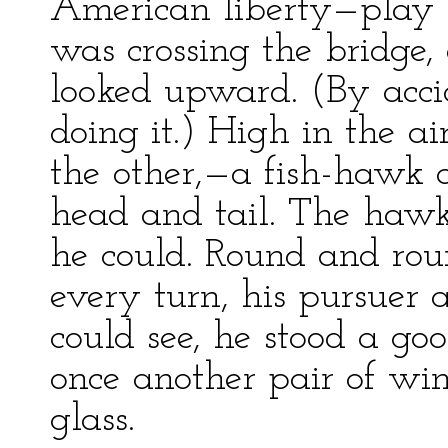
American liberty—play h
was crossing the bridge
looked upward. (By accid
doing it.) High in the a
the other,—a fish-hawk
head and tail. The hawk
he could. Round and rou
every turn, his pursuer a
could see, he stood a goo
once another pair of win
glass.