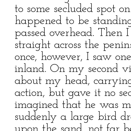
to some secluded spot on 
happened to be standing
passed overhead. Then I
straight across the peni
once, however, I saw one
inland. On my second vi
about my head, carrying 
action, but gave it no s
imagined that he was mak
suddenly a large bird 
upon the sand, not far b