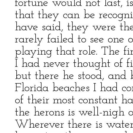
fortune would not last, is
that they can be recogni
have said, they were the
rarely failed to see one 
playing that role. The fi
I had never thought of f
but there he stood, and
Florida beaches I had c
of their most constant hab
the herons is well-nigh 
Wherever there is water, 