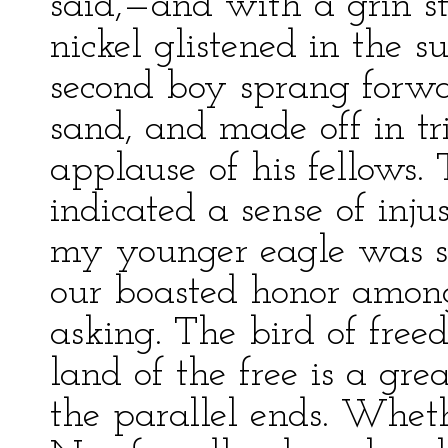
said,—and with a grin s
nickel glistened in the s
second boy sprang forwar
sand, and made off in t
applause of his fellows.
indicated a sense of inju
my younger eagle was si
our boasted honor among
asking. The bird of free
land of the free is a grea
the parallel ends. Whet