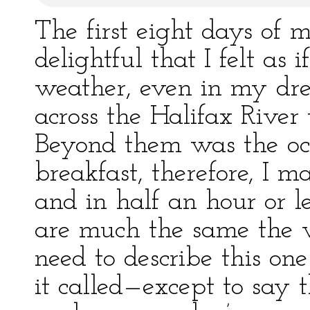
The first eight days of
delightful that I felt as 
weather, even in my dr
across the Halifax River
Beyond them was the oc
breakfast, therefore, I 
and in half an hour or l
are much the same the w
need to describe this one
it called—except to say t