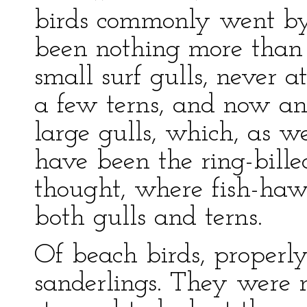
birds commonly went by
been nothing more than a
small surf gulls, never a
a few terns, and now an
large gulls, which, as w
have been the ring-bille
thought, where fish-ha
both gulls and terns.
Of beach birds, properly
sanderlings. They were 