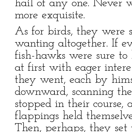
hail of any one. Never w
more exquisite.
As for birds, they were s
wanting altogether. If ev
fish-hawks were sure to 
at first with eager inte
they went, each by hims
downward, scanning the
stopped in their course,
flappings held themselve
Then, perhaps, they set 