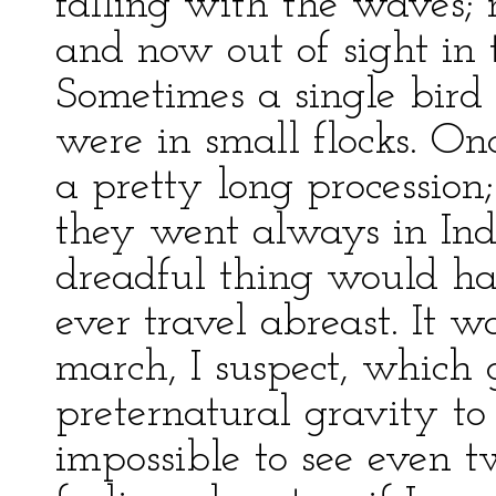
falling with the waves
and now out of sight in 
Sometimes a single bird
were in small flocks. On
a pretty long procession
they went always in Ind
dreadful thing would ha
ever travel abreast. It w
march, I suspect, which 
preternatural gravity to
impossible to see even 