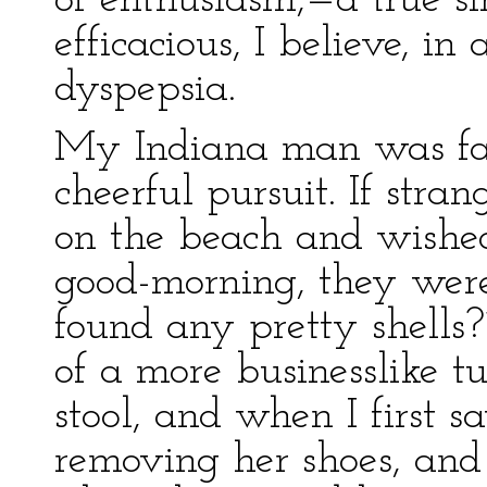
of enthusiasm,—a true s
efficacious, I believe, in
dyspepsia.
My Indiana man was far
cheerful pursuit. If str
on the beach and wishe
good-morning, they were
found any pretty shells
of a more businesslike 
stool, and when I first 
removing her shoes, and