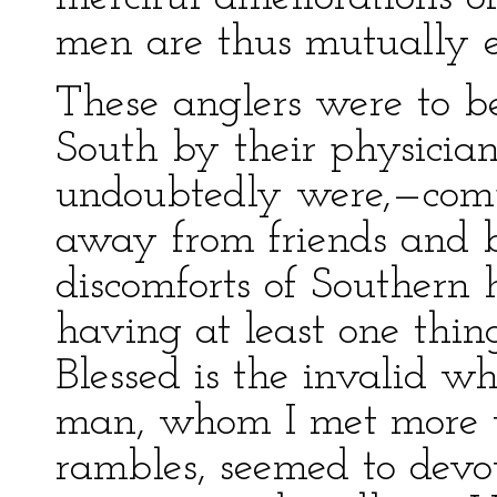
men are thus mutually e
These anglers were to b
South by their physicia
undoubtedly were,—comp
away from friends and b
discomforts of Southern 
having at least one thin
Blessed is the invalid 
man, whom I met more 
rambles, seemed to devot