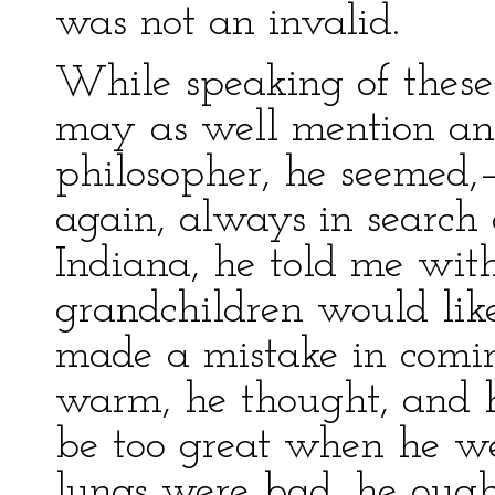
was not an invalid.
While speaking of these
may as well mention an
philosopher, he seemed
again, always in search 
Indiana, he told me with
grandchildren would lik
made a mistake in coming
warm, he thought, and 
be too great when he we
lungs were bad, he ough