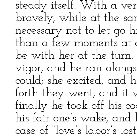
steady itself. With a ver
bravely, while at the sa
necessary not to let go 
than a few moments at o
be with her at the turn.
vigor, and he ran alongs
could; she excited, and 
forth they went, and it 
finally he took off his co
his fair one’s wake, and
case of “love’s labor’s los