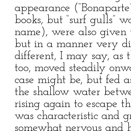
appearance (“Bonaparte’s
books, but “surf gulls” 
name), were also given t
but in a manner very dif
different, I may say, as 
too, moved steadily onwa
case might be, but fed a
the shallow water betw
rising again to escape t
was characteristic and g
somewhat nervous and hur