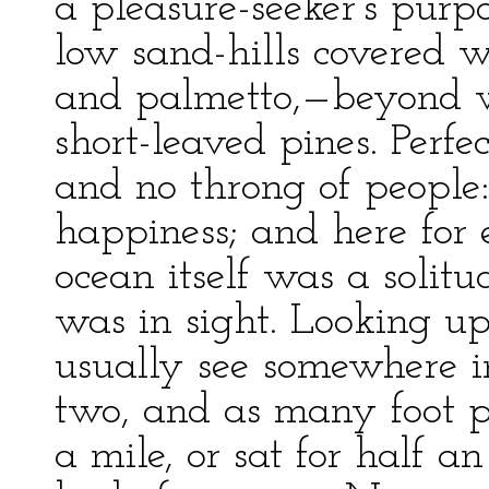
a pleasure-seeker’s purpo
low sand-hills covered 
and palmetto,—beyond w
short-leaved pines. Perfe
and no throng of people:
happiness; and here for 
ocean itself was a solitu
was in sight. Looking u
usually see somewhere in
two, and as many foot p
a mile, or sat for half 