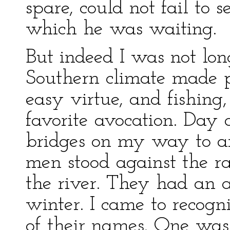
spare, could not fail to s
which he was waiting.
But indeed I was not lon
Southern climate made 
easy virtue, and fishing
favorite avocation. Day a
bridges on my way to a
men stood against the rai
the river. They had an a
winter. I came to recog
of their names. One was