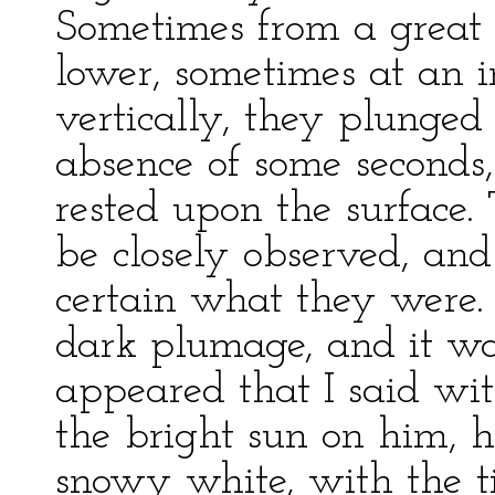
Sometimes from a great 
lower, sometimes at an i
vertically, they plunged
absence of some seconds
rested upon the surface
be closely observed, and 
certain what they were.
dark plumage, and it was
appeared that I said wi
the bright sun on him, h
snowy white, with the tip