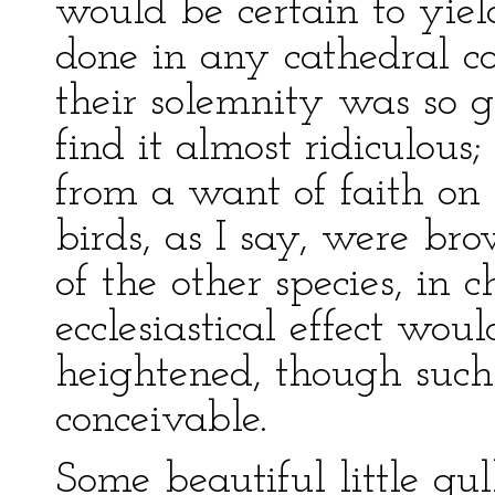
would be certain to yiel
done in any cathedral c
their solemnity was so gr
find it almost ridiculous;
from a want of faith on 
birds, as I say, were br
of the other species, in 
ecclesiastical effect wo
heightened, though such
conceivable.
Some beautiful little gul