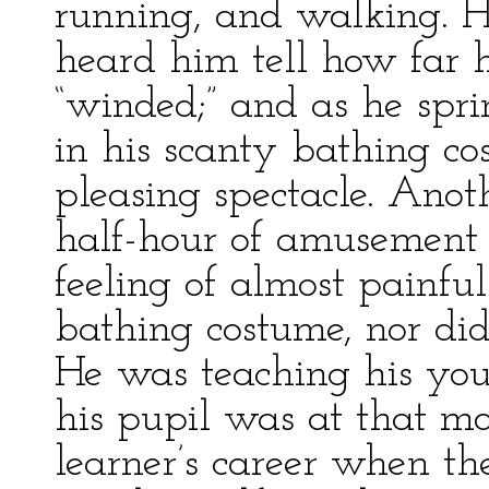
running, and walking. He
heard him tell how far 
“winded;” and as he spr
in his scanty bathing c
pleasing spectacle. Ano
half-hour of amusement t
feeling of almost painf
bathing costume, nor did 
He was teaching his you
his pupil was at that mos
learner’s career when th