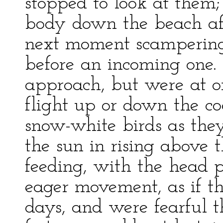
stopped to look at them;
body down the beach af
next moment scampering
before an incoming one.
approach, but were at o
flight up or down the coa
snow-white birds as they
the sun in rising above 
feeding, with the head p
eager movement, as if t
days, and were fearful t