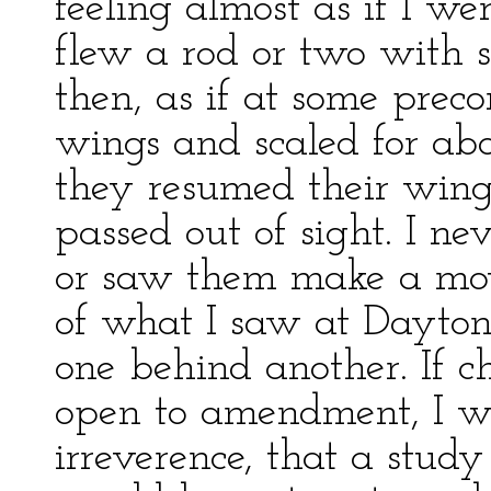
feeling almost as if I wer
flew a rod or two with s
then, as if at some preco
wings and scaled for abo
they resumed their wing s
passed out of sight. I n
or saw them make a mov
of what I saw at Daytona
one behind another. If ch
open to amendment, I wou
irreverence, that a study