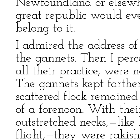
Newfoundland or elsewhe
great republic would eve
belong to it.
I admired the address of
the gannets. Then I per
all their practice, were 
The gannets kept farther
scattered flock remained 
of a forenoon. With thei
outstretched necks,—like 
flight,—they were rakish