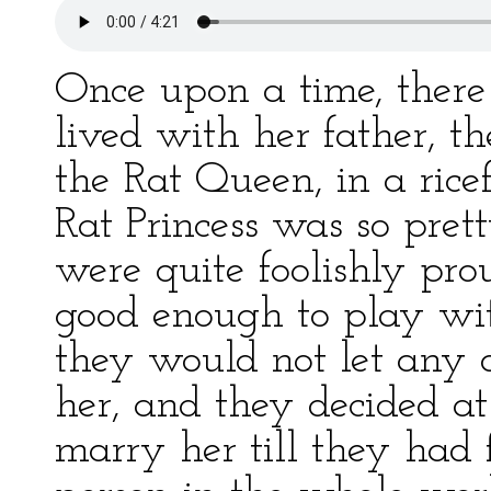
Once upon a time, there
lived with her father, t
the Rat Queen, in a rice
Rat Princess was so pret
were quite foolishly pro
good enough to play wi
they would not let any o
her, and they decided at
marry her till they had