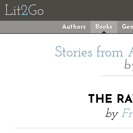
Lit
2
Go
Authors
Books
Gen
Stories from
b
THE RA
by
Fr