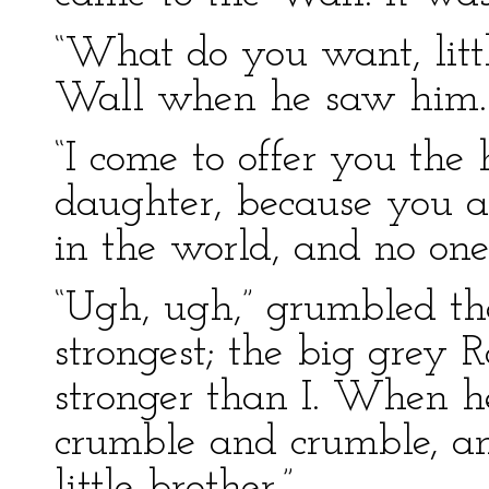
“What do you want, litt
Wall when he saw him.
“I come to offer you the
daughter, because you a
in the world, and no one
“Ugh, ugh,” grumbled th
strongest; the big grey R
stronger than I. When 
crumble and crumble, and 
little brother.”