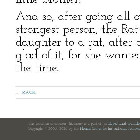
And so, after going all o
strongest person, the Ra
daughter to a rat, after 
glad of it, for she wante
the time.
BACK
This collection of children's literature is a part of the
Educational Technol
Copyright © 2006—2026 by the
Florida Center for Instructional Technol