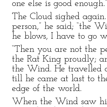
one else is good enough.
The Cloud sighed again.
person,” he said; “the W
he blows, I have to go w
“Then you are not the p
the Rat King proudly; an
the Wind. He travelled a
till he came at last to t
edge of the world.
When the Wind saw him