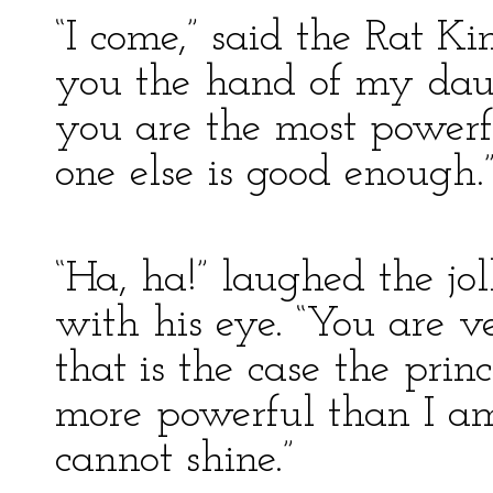
“I come,” said the Rat Ki
you the hand of my daug
you are the most powerf
one else is good enough.
“Ha, ha!” laughed the j
with his eye. “You are ver
that is the case the princ
more powerful than I am
cannot shine.”