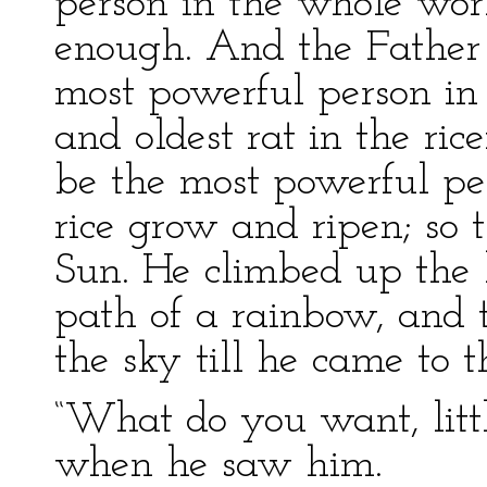
person in the whole wor
enough. And the Father R
most powerful person in
and oldest rat in the ric
be the most powerful pe
rice grow and ripen; so 
Sun. He climbed up the 
path of a rainbow, and t
the sky till he came to t
“What do you want, littl
when he saw him.