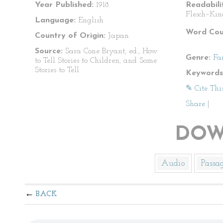
Year Published:
1918
Readabili
Flesch–Kin
Language:
English
Word Cou
Country of Origin:
Japan
Source:
Sara Cone Bryant, ed., How
Genre:
Fa
to Tell Stories to Children, and Some
Stories to Tell
Keywords
✎ Cite Thi
Share
|
DOW
Audio
Passa
BACK