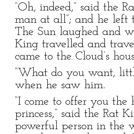
“Oh, indeed,” said the R
man at all”; and he left
The Sun laughed and wi
King travelled and travel
came to the Cloud’s hous
“What do you want, littl
when he saw him.
“I come to offer you the
princess,” said the Rat 
powerful person in the w