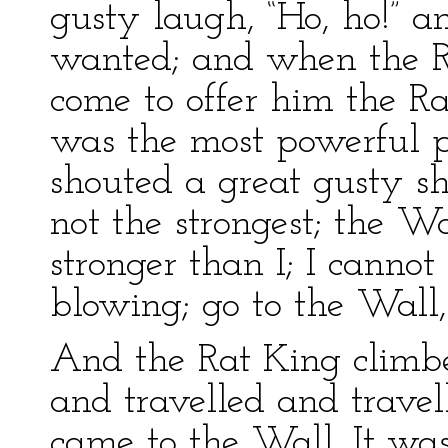
gusty laugh, “Ho, ho!” 
wanted; and when the R
come to offer him the Ra
was the most powerful p
shouted a great gusty sh
not the strongest; the W
stronger than I; I cann
blowing; go to the Wall, 
And the Rat King climb
and travelled and travell
came to the Wall. It was