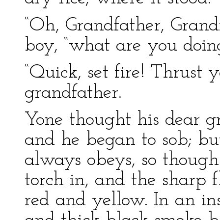
“Oh, Grandfather, Grandf
boy, “what are you doin
“Quick, set fire! Thrust 
grandfather.
Yone thought his dear gr
and he began to sob; but
always obeys, so though 
torch in, and the sharp 
red and yellow. In an ins