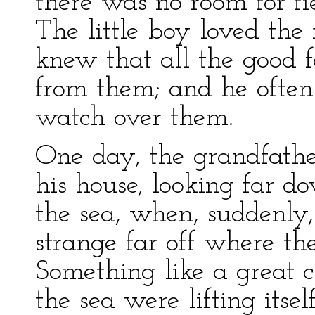
there was no room for fie
The little boy loved the r
knew that all the good f
from them; and he often
watch over them.
One day, the grandfathe
his house, looking far d
the sea, when, suddenly
strange far off where th
Something like a great cl
the sea were lifting itse