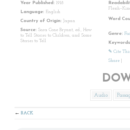
Year Published:
1918
Readabili
Flesch–Kin
Language:
English
Word Cou
Country of Origin:
Japan
Source:
Sara Cone Bryant, ed., How
Genre:
Fa
to Tell Stories to Children, and Some
Stories to Tell
Keywords
✎ Cite Thi
Share
|
DOW
Audio
Passa
BACK