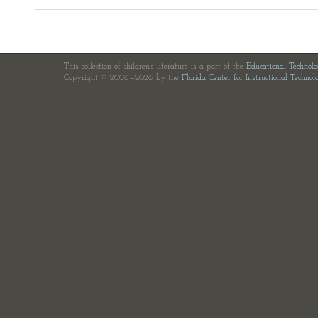
This collection of children's literature is a part of the
Educational Technol
Copyright © 2006—2026 by the
Florida Center for Instructional Technol