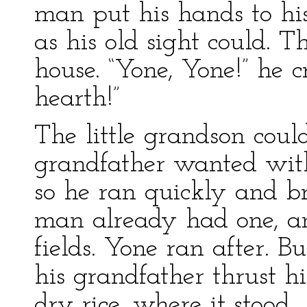
man put his hands to hi
as his old sight could. 
house. “Yone, Yone!” he 
hearth!”
The little grandson coul
grandfather wanted with
so he ran quickly and b
man already had one, an
fields. Yone ran after. B
his grandfather thrust h
dry rice, where it stood.