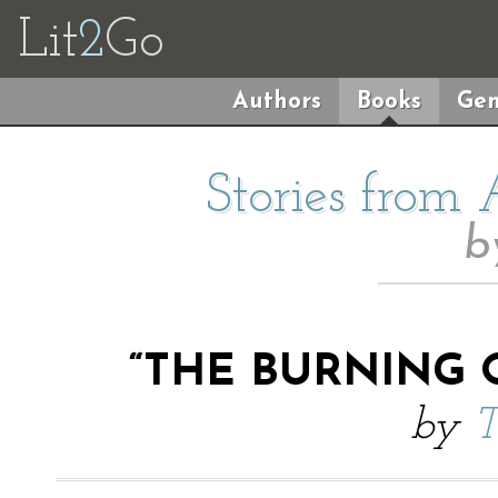
Lit
2
Go
Authors
Books
Gen
Stories from
b
“THE BURNING O
by
T