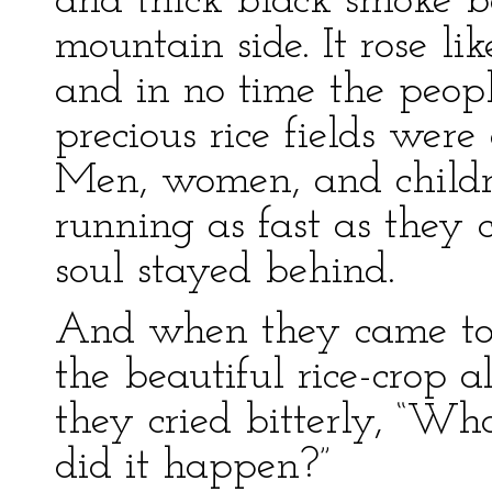
and thick black smoke b
mountain side. It rose lik
and in no time the peop
precious rice fields were
Men, women, and childr
running as fast as they c
soul stayed behind.
And when they came to
the beautiful rice-crop a
they cried bitterly, “W
did it happen?”