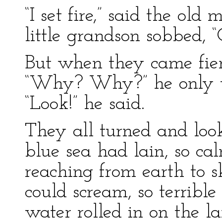
“I set fire,” said the ol
little grandson sobbed, “G
But when they came fier
“Why? Why?” he only tu
“Look!” he said.
They all turned and loo
blue sea had lain, so ca
reaching from earth to s
could scream, so terrible
water rolled in on the l