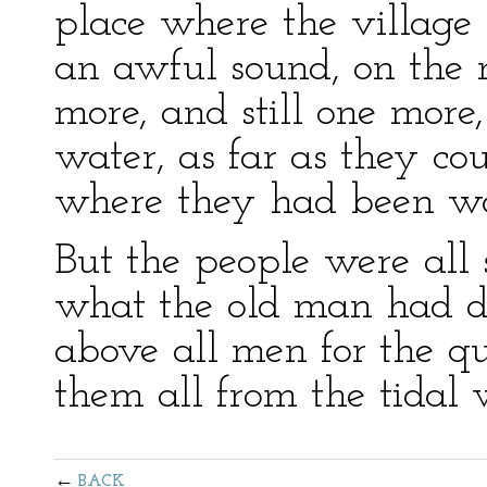
place where the village
an awful sound, on the
more, and still one more
water, as far as they cou
where they had been wa
But the people were all
what the old man had d
above all men for the q
them all from the tidal 
BACK