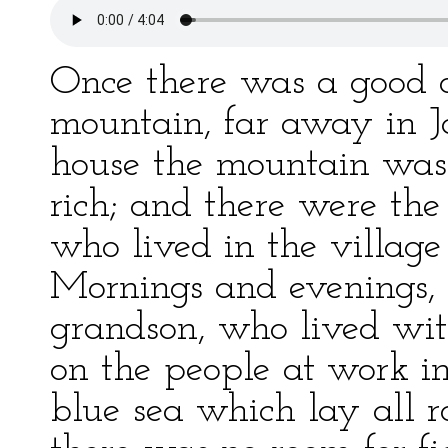
Once there was a good 
mountain, far away in Ja
house the mountain was 
rich; and there were the 
who lived in the village 
Mornings and evenings, t
grandson, who lived wit
on the people at work in
blue sea which lay all r