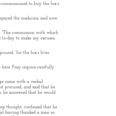
 commissioned to buy the fox’s
repared the medicine, and now
ts. “The commission with which
me to-day to make my excuses;
ound, “for the fox’s liver
 here. Pray inquire carefully
 age came with a verbal
st procured, and said that he
e, he answered that he would
ep thought, confessed that he
e at having thanked a man so