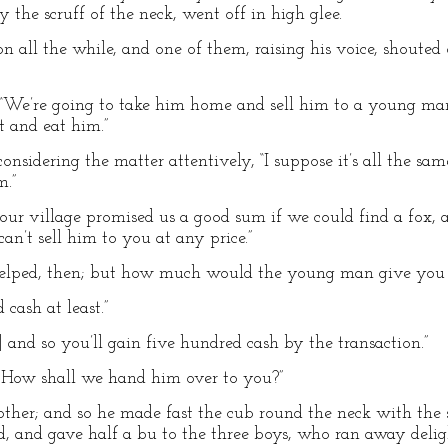
y the scruff of the neck, went off in high glee.
n all the while, and one of them, raising his voice, shouted
, “We’re going to take him home and sell him to a young man
t and eat him.”
r considering the matter attentively, “I suppose it’s all the 
m.”
r village promised us a good sum if we could find a fox, a
an’t sell him to you at any price.”
 helped, then; but how much would the young man give you 
 cash at least.”
1] and so you’ll gain five hundred cash by the transaction.”
ir. How shall we hand him over to you?”
e other; and so he made fast the cub round the neck with the
 and gave half a bu to the three boys, who ran away delig