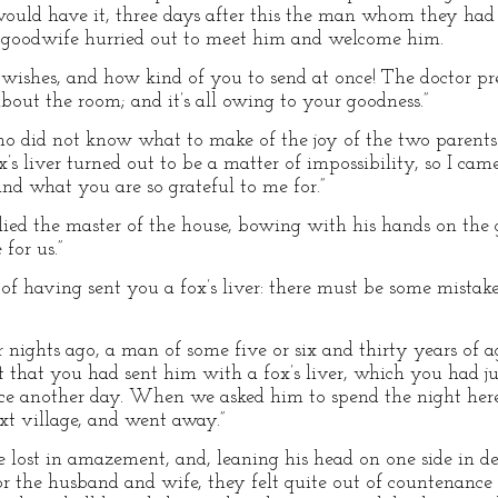
would have it, three days after this the man whom they had
he goodwife hurried out to meet him and welcome him.
r wishes, and how kind of you to send at once! The doctor p
out the room; and it’s all owing to your goodness.”
 who did not know what to make of the joy of the two paren
’s liver turned out to be a matter of impossibility, so I ca
and what you are so grateful to me for.”
lied the master of the house, bowing with his hands on the gr
for us.”
of having sent you a fox’s liver: there must be some mistake
ur nights ago, a man of some five or six and thirty years of
t that you had sent him with a fox’s liver, which you had ju
ice another day. When we asked him to spend the night her
ext village, and went away.”
lost in amazement, and, leaning his head on one side in de
or the husband and wife, they felt quite out of countenanc