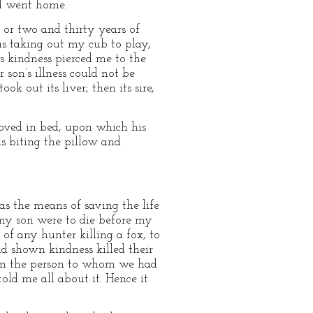
nd went home.
or two and thirty years of
as taking out my cub to play,
is kindness pierced me to the
 son’s illness could not be
k out its liver; then its sire,
moved in bed, upon which his
s biting the pillow and
as the means of saving the life
h my son were to die before my
 of any hunter killing a fox, to
ad shown kindness killed their
from the person to whom we had
old me all about it. Hence it