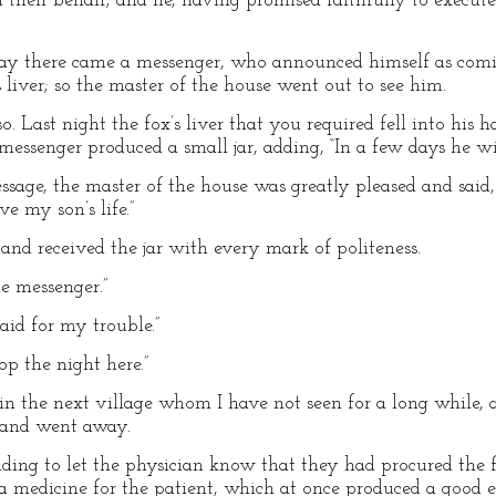
n their behalf; and he, having promised faithfully to execut
 day there came a messenger, who announced himself as co
 liver; so the master of the house went out to see him.
. Last night the fox’s liver that you required fell into his h
messenger produced a small jar, adding, “In a few days he wil
age, the master of the house was greatly pleased and said, 
ve my son’s life.”
nd received the jar with every mark of politeness.
e messenger.”
paid for my trouble.”
op the night here.”
n in the next village whom I have not seen for a long while, 
, and went away.
nding to let the physician know that they had procured the f
edicine for the patient, which at once produced a good eff