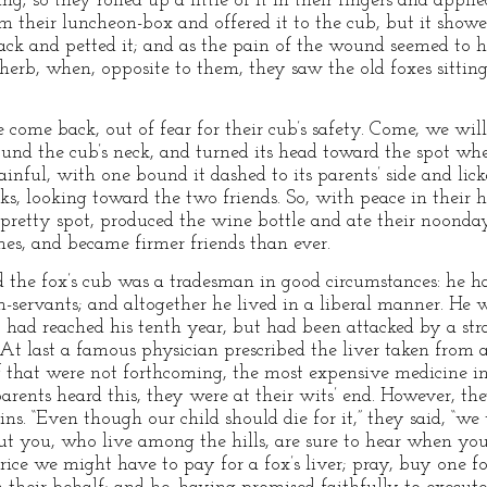
g; so they rolled up a little of it in their fingers and appli
m their luncheon-box and offered it to the cub, but it showe
back and petted it; and as the pain of the wound seemed to 
 herb, when, opposite to them, they saw the old foxes sitti
 come back, out of fear for their cub’s safety. Come, we will 
und the cub’s neck, and turned its head toward the spot wher
nful, with one bound it dashed to its parents’ side and licke
, looking toward the two friends. So, with peace in their he
 pretty spot, produced the wine bottle and ate their noonda
mes, and became firmer friends than ever.
he fox’s cub was a tradesman in good circumstances: he ha
-servants; and altogether he lived in a liberal manner. He 
ad reached his tenth year, but had been attacked by a stra
. At last a famous physician prescribed the liver taken from a
 If that were not forthcoming, the most expensive medicine i
ents heard this, they were at their wits’ end. However, they
. “Even though our child should die for it,” they said, “we 
 but you, who live among the hills, are sure to hear when yo
ice we might have to pay for a fox’s liver; pray, buy one fo