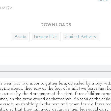
Share
|
s of Old
DOWNLOADS
Audio
Passage PDF
Student Activity
s went out to a moor to gather fern, attended by a boy wit
aying about, they saw at the foot of a hill two foxes that h
n, struck by the strangeness of the sight, three children ca
hands, on the same errand as themselves. As soon as the child
 creatures stealthily in the rear; and when the old foxes too
ick, so that they ran away as fast as their legs could carry