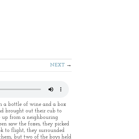
NEXT
h a bottle of wine and a box
ad brought out their cub to
me up from a neighbouring
ren saw the foxes, they picked
k to flight, they surrounded
 them; but two of the boys held