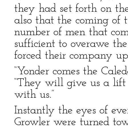
they had set forth on th
also that the coming of 
number of men that com
sufficient to overawe th
forced their company u
“Yonder comes the Caled
“They will give us a lif
with us.”
Instantly the eyes of ev
Growler were turned tow