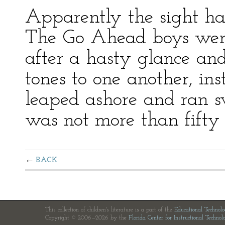
Apparently the sight had
The Go Ahead boys were 
after a hasty glance an
tones to one another, ins
leaped ashore and ran s
was not more than fifty 
BACK
This collection of children's literature is a part of the
Educational Technol
Copyright © 2006—2026 by the
Florida Center for Instructional Technol