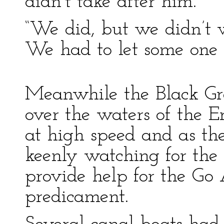
didn’t take after him.”
“We did, but we didn’t 
We had to let some one 
Meanwhile the Black Gr
over the waters of the E
at high speed and as th
keenly watching for the
provide help for the Go
predicament.