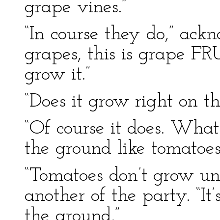
grape vines.”
“In course they do,” ackn
grapes, this is grape FRU
grow it.”
“Does it grow right on t
“Of course it does. What
the ground like tomatoes
“Tomatoes don’t grow un
another of the party. “It
the ground.”