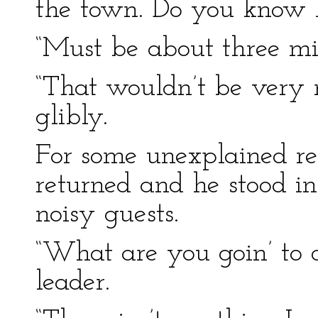
the town. Do you know h
“Must be about three mil
“That wouldn’t be very 
glibly.
For some unexplained r
returned and he stood in
noisy guests.
“What are you goin’ to
leader.