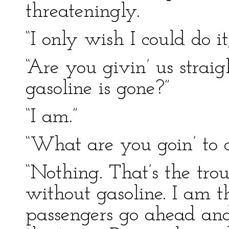
threateningly.
“I only wish I could do it
“Are you givin’ us stra
gasoline is gone?”
“I am.”
“What are you goin’ to 
“Nothing. That’s the tro
without gasoline. I am t
passengers go ahead and