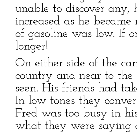
unable to discover any, 
increased as he became 
of gasoline was low. If o
longer!
On either side of the can
country and near to the
seen. His friends had ta
In low tones they conve
Fred was too busy in his
what they were saying or