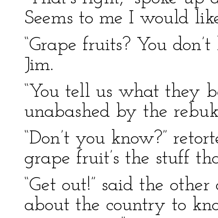
Seems to me I would like
“Grape fruits? You don’t
Jim.
“You tell us what they b
unabashed by the rebuke
“Don’t you know?” retor
grape fruit’s the stuff t
“Get out!” said the other
about the country to kn