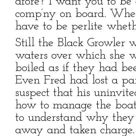
afore? I want you to be
comp’ny on board. When
have to be perlite wheth
Still the Black Growler 
waters over which she w
boiled as if they had be
Even Fred had lost a par
suspect that his uninvit
how to manage the boat. 
to understand why they 
away and taken charge.