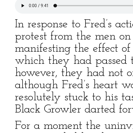
In response to Fred’s act
protest from the men on 
manifesting the effect o
which they had passed t
however, they had not o
although Fred’s heart w
resolutely stuck to his t
Black Growler darted for
For a moment the uninv