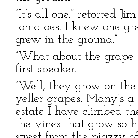
“It’s all one,” retorted Ji
tomatoes. I knew one gre
grew in the ground.”
“What about the grape f
first speaker.
“Well, they grow on the 
yeller grapes. Many’s a
estate I have climbed t
the vines that grow so h
street from the piazzy o