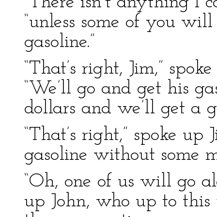
“There isn’t anything I c
“unless some of you wil
gasoline.”
“That’s right, Jim,” spok
“We’ll go and get his gas
dollars and we’ll get a 
“That’s right,” spoke up 
gasoline without some m
“Oh, one of us will go a
up John, who up to this 