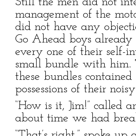
Still the men did not int
management of the moto
did not have any objecti
Go Ahead boys already w
every one of their self-
small bundle with him. 
these bundles contained 
possessions of their nois
“How is it, Jim!” called a
about time we had break
“That’s right,” spoke up 