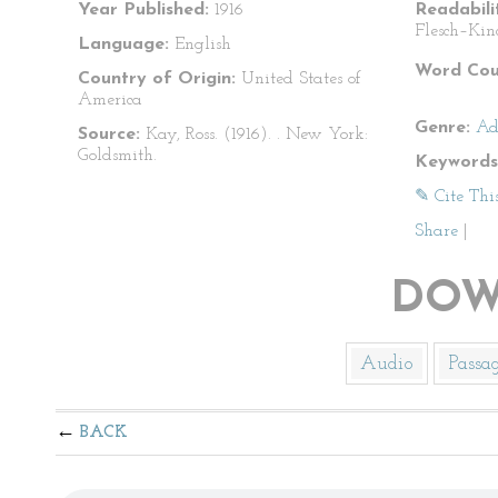
Year Published:
1916
Readabili
Flesch–Kin
Language:
English
Word Cou
Country of Origin:
United States of
America
Genre:
Ad
Source:
Kay, Ross. (1916).
. New York:
Goldsmith.
Keywords
✎ Cite Thi
Share
|
DOW
Audio
Passa
BACK