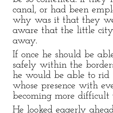
canal, or had been empl
why was it that they we
aware that the little cit
away.
If once he should be abl
safely within the border
he would be able to rid 
whose presence with ev
becoming more difficult 
He looked eagerly ahead 