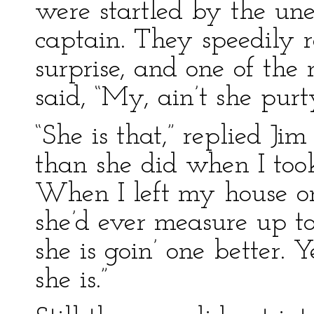
were startled by the un
captain. They speedily r
surprise, and one of the
said, “My, ain’t she purty
“She is that,” replied Ji
than she did when I took
When I left my house on
she’d ever measure up t
she is goin’ one better. Y
she is.”