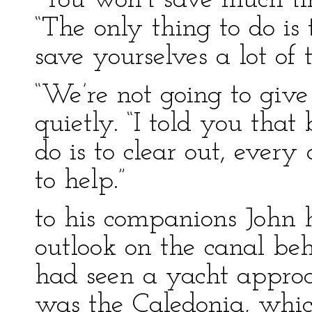
“You won’t save much tim
“The only thing to do is
save yourselves a lot of t
“We’re not going to giv
quietly. “I told you that
do is to clear out, every
to help.”
to his companions John 
outlook on the canal beh
had seen a yacht approa
was the Caledonia, whic