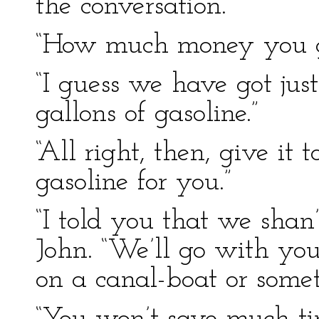
the conversation.
“How much money you g
“I guess we have got jus
gallons of gasoline.”
“All right, then, give it 
gasoline for you.”
“I told you that we shan
John. “We’ll go with you
on a canal-boat or somet