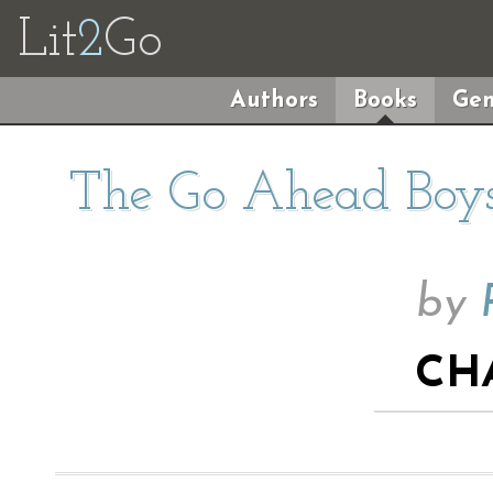
Lit
2
Go
Authors
Books
Gen
The Go Ahead Boys
by
CH