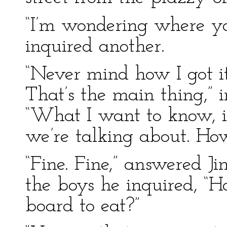
“I’m wondering where you
inquired another.
“Never mind how I got it
That’s the main thing,” 
“What I want to know, is
we’re talking about. How
“Fine. Fine,” answered J
the boys he inquired, “
board to eat?”