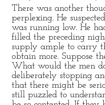
There was another thoug
perplexing. He suspected
was running low. He had
filled the preceding nig
supply ample to carry t
obtain more. Suppose th
What would the men do
deliberately stopping a
that there might be seri
still puzzled to unders
be so contented. If they