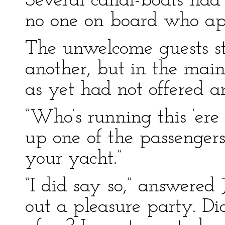
Several canal-boats had
no one on board who app
The unwelcome guests sti
another, but in the mai
as yet had not offered a
“Who’s running this ‘ere
up one of the passengers
your yacht.”
“I did say so,” answered 
out a pleasure party. Di