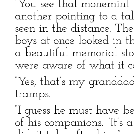
“You see that monemint 
another pointing to a tal
seen in the distance. The
boys at once looked in t
a beautiful memorial st
were aware of what it 
“Yes, that’s my granddad
tramps.
“I guess he must have b
of his companions. “It’s 