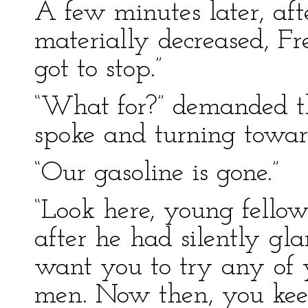
A few minutes later, aft
materially decreased, F
got to stop.”
“What for?” demanded the
spoke and turning towar
“Our gasoline is gone.”
“Look here, young fellow
after he had silently gl
want you to try any of
men. Now then, you keep