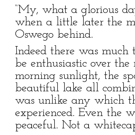
“My, what a glorious day
when a little later the 
Oswego behind.
Indeed there was much t
be enthusiastic over the 
morning sunlight, the sp
beautiful lake all combi
was unlike any which t
experienced. Even the 
peaceful. Not a whitecap