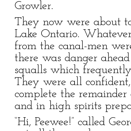
Growler.
They now were about to
Lake Ontario. Whatever 
from the canal-men were 
there was danger ahead
squalls which frequentl
They were all confident
complete the remainder o
and in high spirits prepa
“Hi, Peewee!” called Geo