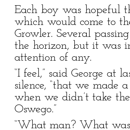
Each boy was hopeful t
which would come to the
Growler. Several passin
the horizon, but it was i
attention of any.
“I feel,” said George at 
silence, “that we made a
when we didn’t take the
Oswego.”
“What man? What was hi