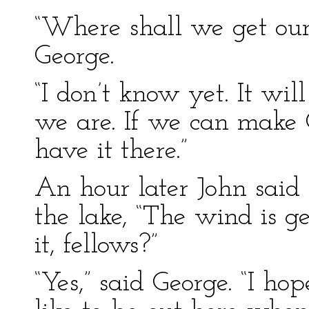
“Where shall we get our
George.
“I don’t know yet. It w
we are. If we can make 
have it there.”
An hour later John said 
the lake, “The wind is ge
it, fellows?”
“Yes,” said George. “I hop