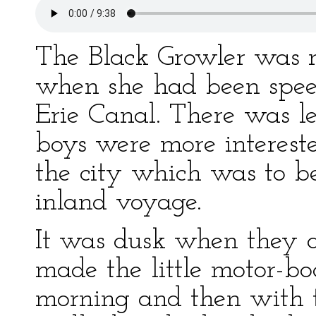
The Black Growler was n
when she had been speed
Erie Canal. There was l
boys were more interest
the city which was to be
inland voyage.
It was dusk when they 
made the little motor-boa
morning and then with t