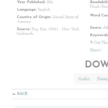
Year Published:
1916
Readabili
Flesch–Kin
Language:
English
Word Cou
Country of Origin:
United States of
America
Genre:
Ad
Source:
Kay, Ross. (1916).
. New York:
Goldsmith.
Keywords
✎ Cite Thi
Share
|
DOW
Audio
Passa
BACK