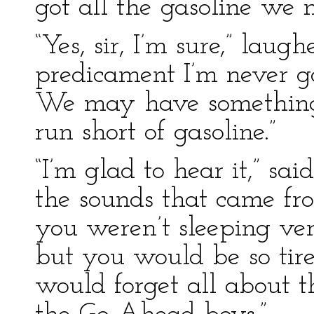
got all the gasoline we 
“Yes, sir, I’m sure,” laug
predicament I’m never go
We may have something 
run short of gasoline.”
“I’m glad to hear it,” sai
the sounds that came fr
you weren’t sleeping ver
but you would be so tir
would forget all about 