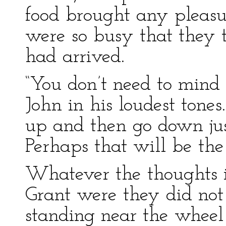
food brought any pleasu
were so busy that they 
had arrived.
“You don’t need to mind 
John in his loudest tone
up and then go down jus
Perhaps that will be the
Whatever the thoughts 
Grant were they did not
standing near the wheel