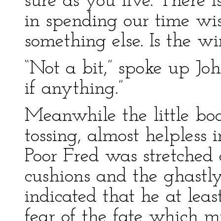
sure as you live. There 
in spending our time wi
something else. Is the 
“Not a bit,” spoke up John
if anything.”
Meanwhile the little bo
tossing, almost helpless 
Poor Fred was stretched 
cushions and the ghastly
indicated that he at lea
fear of the fate which 