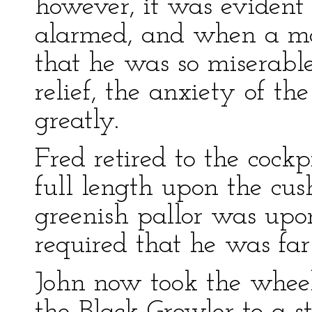
however, it was evident 
alarmed, and when a mo
that he was so miserabl
relief, the anxiety of t
greatly.
Fred retired to the cockp
full length upon the cush
greenish pallor was upo
required that he was fa
John now took the wheel