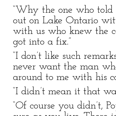
“Why the one who told u
out on Lake Ontario wi
with us who knew the co
got into a fix.”
“I don’t like such remarks
never want the man who 
around to me with his co
“I didn’t mean it that wa
“Of course you didn’t, P