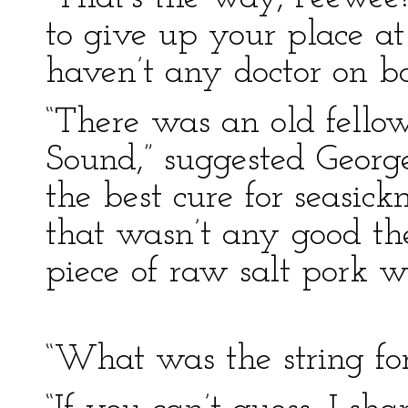
to give up your place at
haven’t any doctor on bo
“There was an old fello
Sound,” suggested George
the best cure for seasic
that wasn’t any good th
piece of raw salt pork wit
“What was the string fo