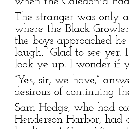
when the Caledonia had
The stranger was only a
where the Black Growler
the boys approached he
laugh, “Glad to see yer.
look ye up. I wonder if 
“Yes, sir, we have,” ans
desirous of continuing th
Sam Hodge, who had co
Henderson Harbor, had d