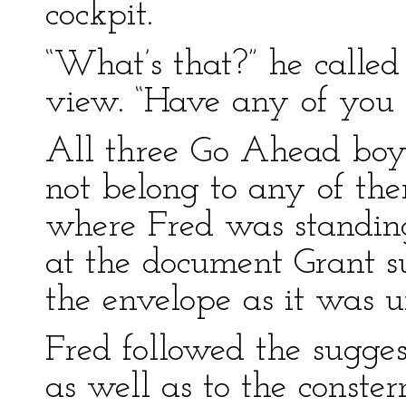
cockpit.
“What’s that?” he called
view. “Have any of you f
All three Go Ahead boys
not belong to any of th
where Fred was standing
at the document Grant s
the envelope as it was 
Fred followed the sugge
as well as to the conster