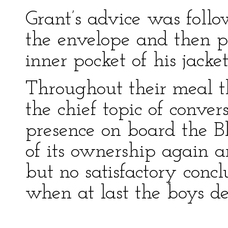
Grant’s advice was follo
the envelope and then p
inner pocket of his jacket
Throughout their meal t
the chief topic of conver
presence on board the Bl
of its ownership again a
but no satisfactory conc
when at last the boys de