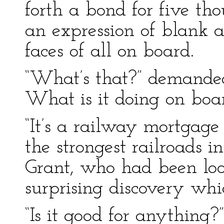
forth a bond for five th
an expression of blank
faces of all on board.
“What’s that?” demanded 
What is it doing on boa
“It’s a railway mortgag
the strongest railroads i
Grant, who had been loo
surprising discovery whi
“Is it good for anything?