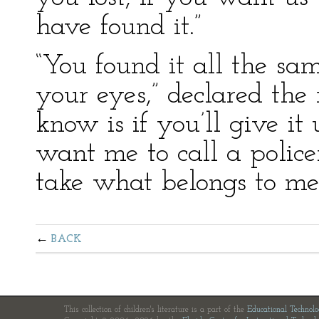
have found it.”
“You found it all the sam
your eyes,” declared th
know is if you’ll give it
want me to call a poli
take what belongs to me.
BACK
This collection of children's literature is a part of the
Educational Technol