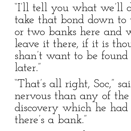
“I’ll tell you what we’ll d
take that bond down to 
or two banks here and w
leave it there, if it is t
shan’t want to be found 
later.”
“That’s all right, Soc,” 
nervous than any of the
discovery which he had m
there’s a bank.”