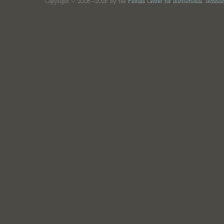
Copyright © 2006—2026 by the
Florida Center for Instructional Technol