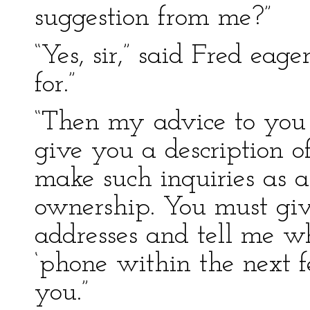
suggestion from me?”
“Yes, sir,” said Fred eag
for.”
“Then my advice to you i
give you a description o
make such inquiries as 
ownership. You must gi
addresses and tell me w
‘phone within the next f
you.”