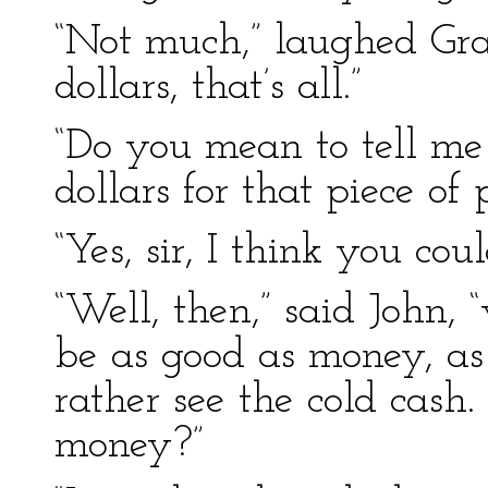
“Not much,” laughed Gra
dollars, that’s all.”
“Do you mean to tell me
dollars for that piece of
“Yes, sir, I think you coul
“Well, then,” said John,
be as good as money, as 
rather see the cold cas
money?”