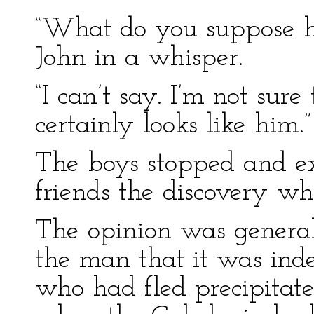
“What do you suppose h
John in a whisper.
“I can’t say. I’m not sure
certainly looks like him.”
The boys stopped and ex
friends the discovery w
The opinion was general
the man that it was ind
who had fled precipitat