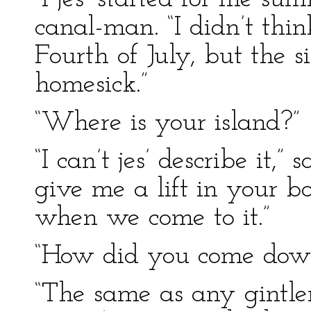
canal-man. “I didn’t thi
Fourth of July, but the
homesick.”
“Where is your island?”
“I can’t jes’ describe it,”
give me a lift in your boa
when we come to it.”
“How did you come dow
“The same as any gintle