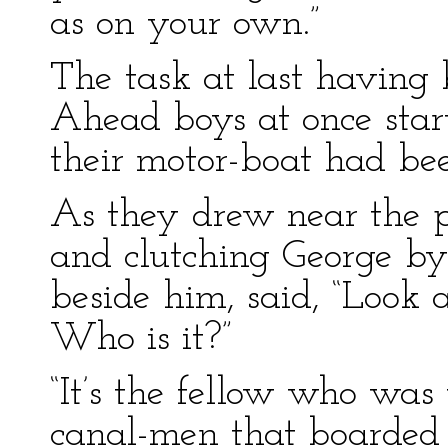
as on your own.”
The task at last having
Ahead boys at once sta
their motor-boat had bee
As they drew near the p
and clutching George b
beside him, said, “Look 
Who is it?”
“It’s the fellow who was
canal-men that boarded 