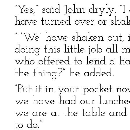
“Yes,” said John dryly. “I
have turned over or shak
“ ‘We’ have shaken out, i
doing this little job all
who offered to lend a ha
the thing?” he added.
“Put it in your pocket no
we have had our luncheo
we are at the table and 
to do.”