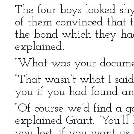
The four boys looked sh
of them convinced that t
the bond which they had
explained.
“What was your documen
“That wasn’t what I said
you if you had found an
“Of course we’d find a 
explained Grant. “You’ll h
you lost, if you want us