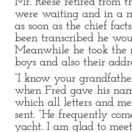
Mr. Reese retired from 
were waiting and in a m
as soon as the chief fac
been transcribed he wou
Meanwhile he took the 
boys and also their addre
“I know your grandfather
when Fred gave his name
which all letters and me
sent. “He frequently com
yacht. I am glad to meet