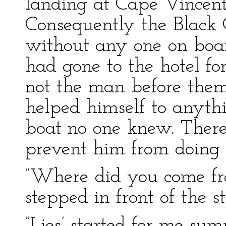
landing at Cape Vincen
Consequently the Black 
without any one on bo
had gone to the hotel fo
not the man before them
helped himself to anyth
boat no one knew. There
prevent him from doing 
“Where did you come f
stepped in front of the s
“I jes’ started for me s