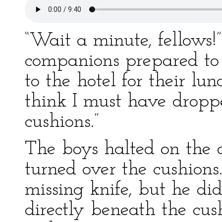
“Wait a minute, fellows!
companions prepared to
to the hotel for their lun
think I must have dropp
cushions.”
The boys halted on the 
turned over the cushions.
missing knife, but he di
directly beneath the cush