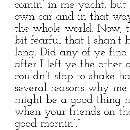
comin’ in me yacht, but 
own car and in that way
the whole world. Now, th
bit fearful that I shan’t
long. Did any of ye fin
after I left ye the other
couldn’t stop to shake h
several reasons why me 
might be a good thing no
when your friends on th
good mornin’.”