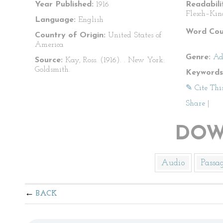
Year Published:
1916
Readabili
Flesch–Kin
Language:
English
Word Cou
Country of Origin:
United States of
America
Genre:
Ad
Source:
Kay, Ross. (1916).
. New York:
Goldsmith.
Keywords
✎ Cite Thi
Share
|
DOW
Audio
Passa
BACK