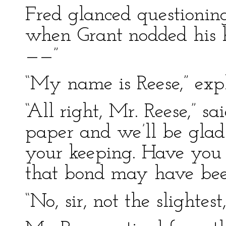
Fred glanced questionin
when Grant nodded his he
——”
“My name is Reese,” exp
“All right, Mr. Reese,” s
paper and we’ll be glad
your keeping. Have you 
that bond may have bee
“No, sir, not the slightes