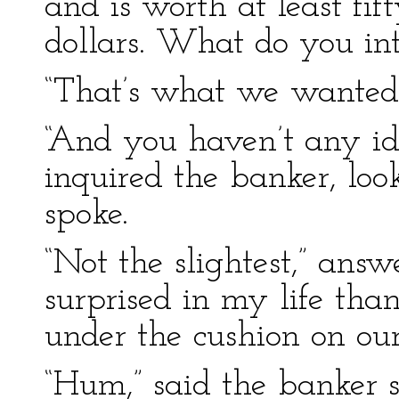
and is worth at least fi
dollars. What do you int
“That’s what we wanted 
“And you haven’t any id
inquired the banker, loo
spoke.
“Not the slightest,” ans
surprised in my life th
under the cushion on our
“Hum,” said the banker 