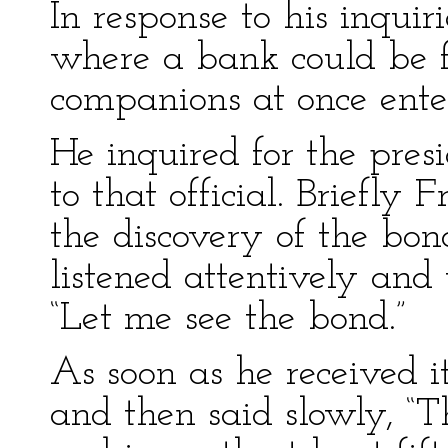
In response to his inqui
where a bank could be f
companions at once enter
He inquired for the pres
to that official. Briefly 
the discovery of the bo
listened attentively and
“Let me see the bond.”
As soon as he received it
and then said slowly, “T