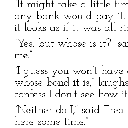
“It might take a little ti
any bank would pay it. I
it looks as if it was all 
“Yes, but whose is it?” s
me.”
“I guess you won’t have 
whose bond it is,” laugh
confess I don’t see how 
“Neither do I,” said Fred
here some time.”