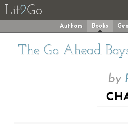
Lit
2
Go
Authors
Books
Gen
The Go Ahead Boys
by
CHA