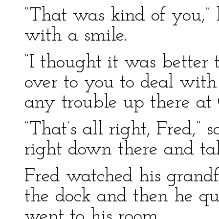
“That was kind of you,” 
with a smile.
“I thought it was better
over to you to deal with
any trouble up there at
“That’s all right, Fred,” s
right down there and ta
Fred watched his grandf
the dock and then he qu
went to his room.