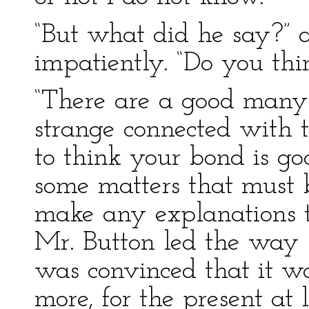
“But what did he say?”
impatiently. “Do you thi
“There are a good many
strange connected with th
to think your bond is go
some matters that must 
make any explanations t
Mr. Button led the way 
was convinced that it wa
more, for the present at 