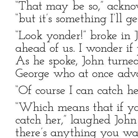
“That may be so,” ackno
“but it’s something I’ll ge
“Look yonder!” broke in 
ahead of us. I wonder if
As he spoke, John turne
George who at once advan
“Of course I can catch he
“Which means that if yo
catch her,” laughed John 
there’s anything you wa