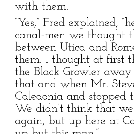
with them.
“Yes,” Fred explained, 
canal-men we thought t
between Utica and Rome 
them. I thought at first 
the Black Growler away 
that and when Mr. Stev
Caledonia and stopped t
We didn’t think that we
again, but up here at 
up but this man.”