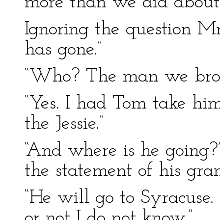
more than we did about 
Ignoring the question Mr
has gone.”
“Who? The man we brou
“Yes. I had Tom take hi
the Jessie.”
“And where is he going?
the statement of his gra
“He will go to Syracuse
or not I do not know.”