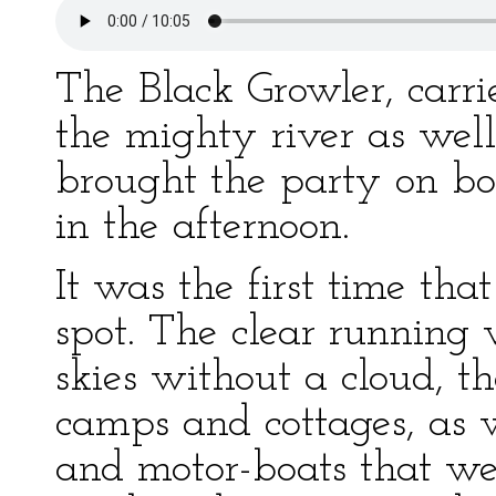
The Black Growler, carri
the mighty river as wel
brought the party on boa
in the afternoon.
It was the first time tha
spot. The clear running w
skies without a cloud, t
camps and cottages, as 
and motor-boats that wer