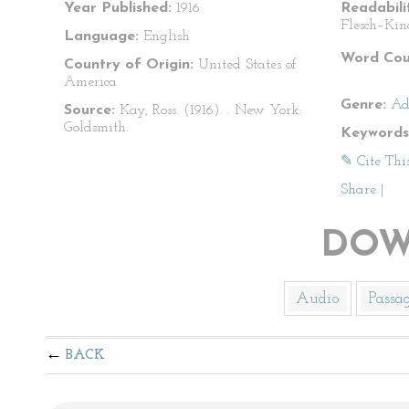
Year Published:
1916
Readabili
Flesch–Kin
Language:
English
Word Cou
Country of Origin:
United States of
America
Genre:
Ad
Source:
Kay, Ross. (1916).
. New York:
Goldsmith.
Keywords
✎ Cite Thi
Share
|
DOW
Audio
Passa
BACK