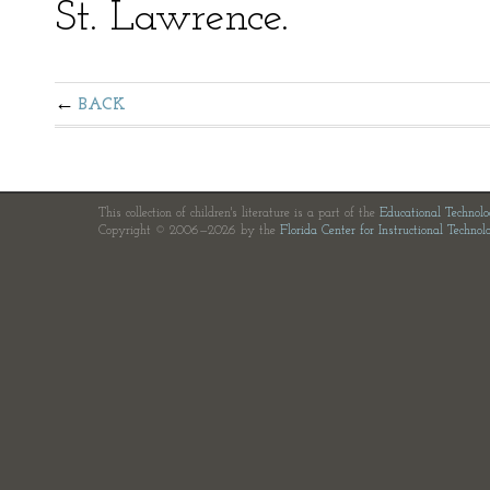
St. Lawrence.
BACK
This collection of children's literature is a part of the
Educational Technol
Copyright © 2006—2026 by the
Florida Center for Instructional Technol