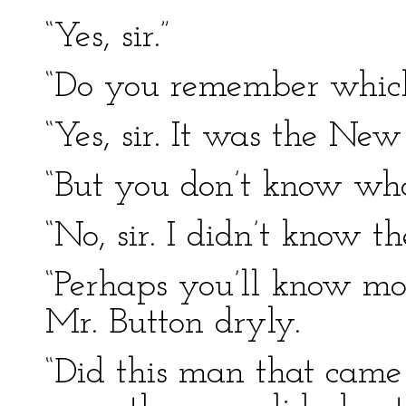
“Yes, sir.”
“Do you remember whic
“Yes, sir. It was the New
“But you don’t know wha
“No, sir. I didn’t know 
“Perhaps you’ll know mor
Mr. Button dryly.
“Did this man that cam