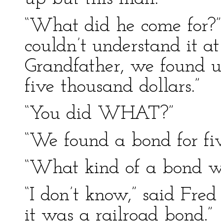
“What did he come for?”
couldn’t understand it at 
Grandfather, we found u
five thousand dollars.”
“You did WHAT?”
“We found a bond for fiv
“What kind of a bond wa
“I don’t know,” said Fre
it was a railroad bond.”