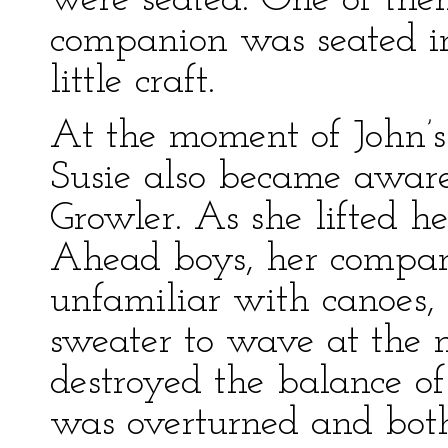
were seated. One of the
companion was seated in 
little craft.
At the moment of John’s
Susie also became aware
Growler. As she lifted h
Ahead boys, her compan
unfamiliar with canoes,
sweater to wave at the 
destroyed the balance of t
was overturned and both