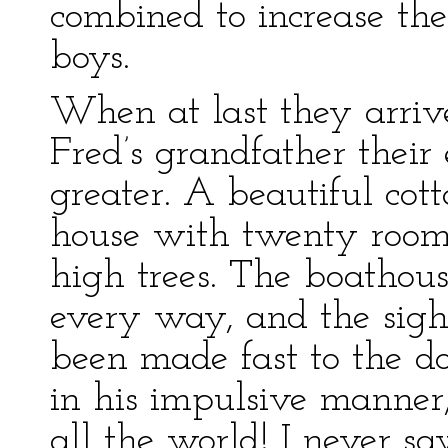
combined to increase the
boys.
When at last they arriv
Fred’s grandfather their
greater. A beautiful cot
house with twenty rooms
high trees. The boathous
every way, and the sight
been made fast to the d
in his impulsive manner, 
all the world! I never sa