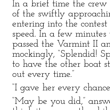
In a brief time the crew
of the swiftly approachi
entering into the contest
speed. In a few minutes 
passed the Varmint II an
mockingly, “Splendid! Sp
to have the other boat s
out every time.”
“I gave her every chance,
“May be you did,” answe