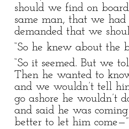
should we find on board
same man, that we had s
demanded that we shoul
“So he knew about the b
“So it seemed. But we to
Then he wanted to kno
and we wouldn’t tell 
go ashore he wouldn’t do
and said he was coming 
better to let him come—”