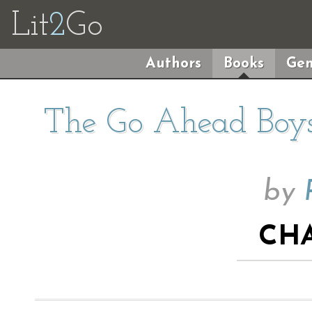
Lit
2
Go
Authors
Books
Gen
The Go Ahead Boys
by
CHA