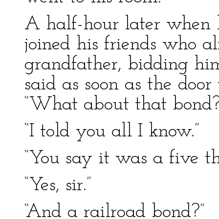
A half-hour later when 
joined his friends who a
grandfather, bidding him
said as soon as the door
“What about that bond?
“I told you all I know.”
“You say it was a five t
“Yes, sir.”
“And a railroad bond?”