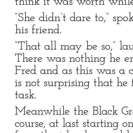
think it was worth while
“She didn’t dare to,” sp
his friend.
“That all may be so,” la
There was nothing he e
Fred and as this was a 
is not surprising that h
task.
Meanwhile the Black Gr
course, at last starting 