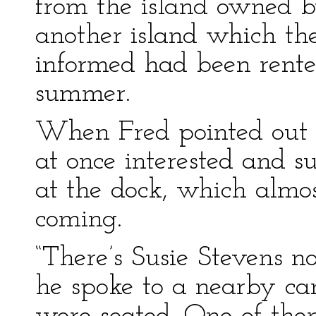
from the island owned b
another island which th
informed had been rente
summer.
When Fred pointed out 
at once interested and s
at the dock, which almos
coming.
“There’s Susie Stevens no
he spoke to a nearby ca