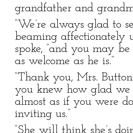
grandfather and grandm
“We’re always glad to se
beaming affectionately 
spoke, “and you may be s
as welcome as he is.”
“Thank you, Mrs. Button,
you knew how glad we a
almost as if you were d
inviting us.”
“She will think she’s do