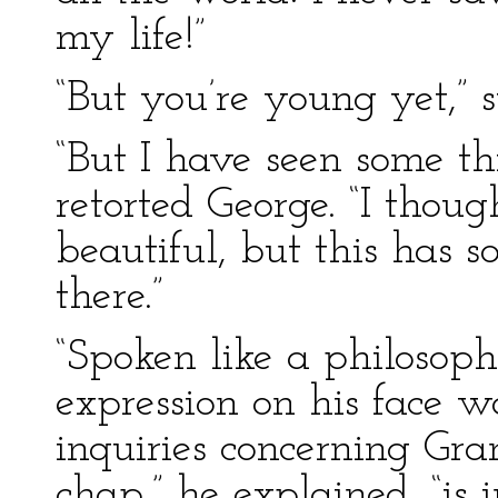
my life!”
“But you’re young yet,” 
“But I have seen some th
retorted George. “I thou
beautiful, but this has 
there.”
“Spoken like a philosoph
expression on his face w
inquiries concerning Gra
chap,” he explained, “is