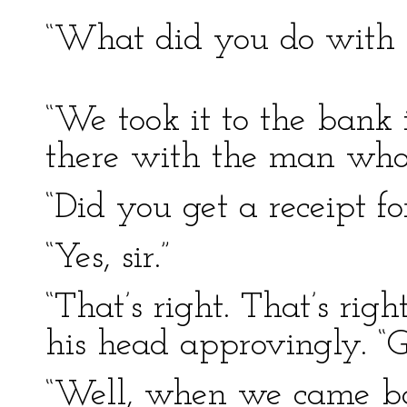
“What did you do with i
“We took it to the bank 
there with the man who 
“Did you get a receipt for
“Yes, sir.”
“That’s right. That’s rig
his head approvingly. “G
“Well, when we came b