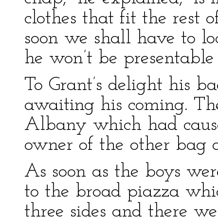
clothes that fit the rest 
soon we shall have to lo
he won’t be presentable
To Grant’s delight his b
awaiting his coming. Th
Albany which had cause
owner of the other bag a
As soon as the boys we
to the broad piazza whi
three sides and there we