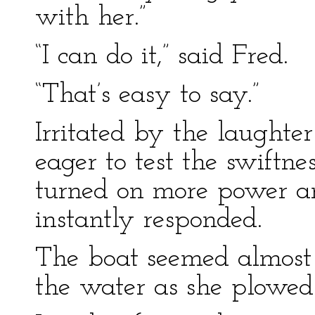
with her.”
“I can do it,” said Fred.
“That’s easy to say.”
Irritated by the laught
eager to test the swiftne
turned on more power a
instantly responded.
The boat seemed almost t
the water as she plowed