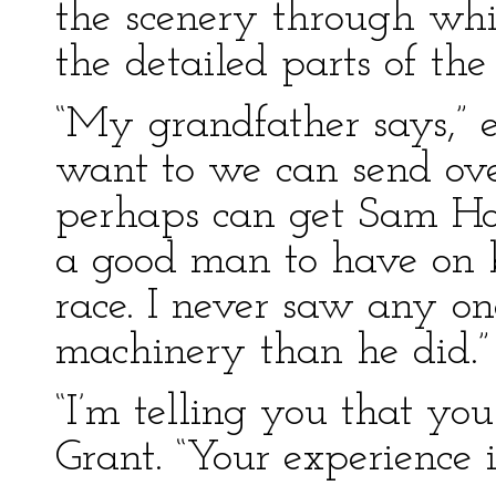
the scenery through wh
the detailed parts of the
“My grandfather says,” e
want to we can send ov
perhaps can get Sam Ho
a good man to have on 
race. I never saw any o
machinery than he did.”
“I’m telling you that you
Grant. “Your experience i