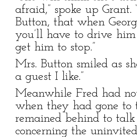
afraid,” spoke up Grant.
Button, that when Georg
you’ll have to drive him
get him to stop.”
Mrs. Button smiled as she
a guest I like.”
Meanwhile Fred had not
when they had gone to t
remained behind to talk
concerning the uninvite