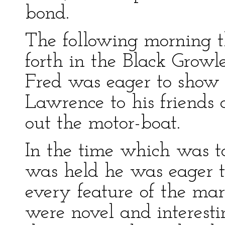
bond.
The following morning t
forth in the Black Growl
Fred was eager to show 
Lawrence to his friends 
out the motor-boat.
In the time which was to
was held he was eager t
every feature of the marv
were novel and interesti