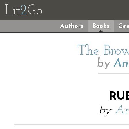
Lit
2
Go
Authors
Books
Gen
The Brow
by
An
RU
by
An