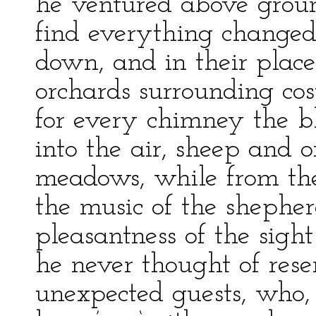
he ventured above groun
find everything change
down, and in their plac
orchards surrounding cos
for every chimney the b
into the air, sheep and 
meadows, while from th
the music of the shepher
pleasantness of the sigh
he never thought of resen
unexpected guests, who,