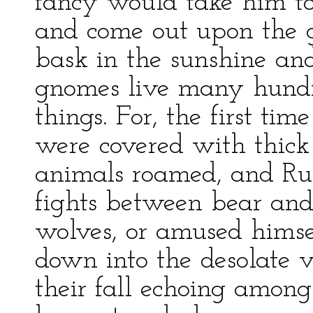
fancy would take him to
and come out upon the g
bask in the sunshine and
gnomes live many hundr
things. For, the first ti
were covered with thick 
animals roamed, and Ru
fights between bear and
wolves, or amused himsel
down into the desolate v
their fall echoing among 