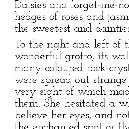
Daisies and forget-me-not
hedges of roses and jasm
the sweetest and daintie
To the right and left of
wonderful grotto, its wal
many-coloured rock-cryst
were spread out strange 
very sight of which made
them. She hesitated a wh
believe her eyes, and no
the enchanted spot or fly