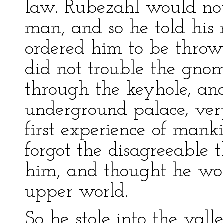
law. Rubezahl would not 
man, and so he told his
ordered him to be thrown
did not trouble the gnom
through the keyhole, a
underground palace, ve
first experience of mank
forgot the disagreeable 
him, and thought he wou
upper world.
So he stole into the vall