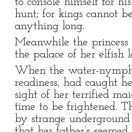
to console himself for hi
hunt; for kings cannot b
anything long.
Meanwhile the princess 
the palace of her elfish l
When the water-nymphs
readiness, had caught h
sight of her terrified ma
time to be frightened. 
by strange underground 
that her father’s seemed