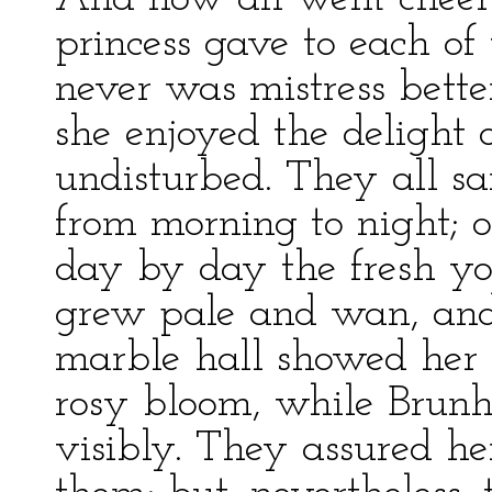
princess gave to each of
never was mistress bett
she enjoyed the delight
undisturbed. They all s
from morning to night; o
day by day the fresh yo
grew pale and wan, and 
marble hall showed her t
rosy bloom, while Brunh
visibly. They assured he