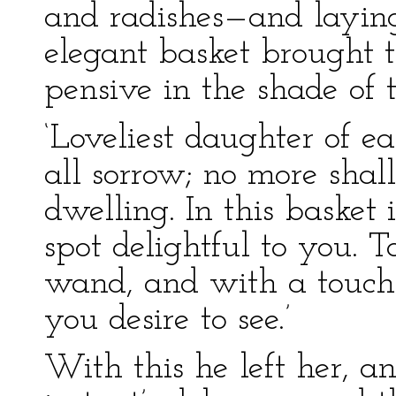
and radishes—and laying
elegant basket brought t
pensive in the shade of 
‘Loveliest daughter of ea
all sorrow; no more shal
dwelling. In this basket 
spot delightful to you. T
wand, and with a touch 
you desire to see.’
With this he left her, a