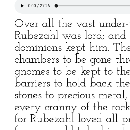
Over all the vast unde
Rubezahl was lord; and 
dominions kept him. The
chambers to be gone thr
gnomes to be kept to the
barriers to hold back th
stones to precious metal,
every cranny of the roc
for Rubezahl loved all p