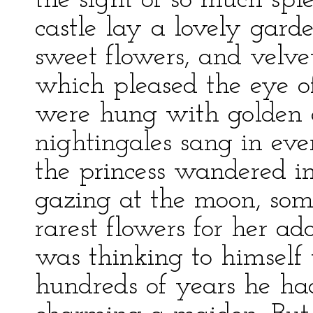
the sight of so much spl
castle lay a lovely gar
sweet flowers, and velve
which pleased the eye of 
were hung with golden 
nightingales sang in ev
the princess wandered in
gazing at the moon, som
rarest flowers for her a
was thinking to himself 
hundreds of years he had