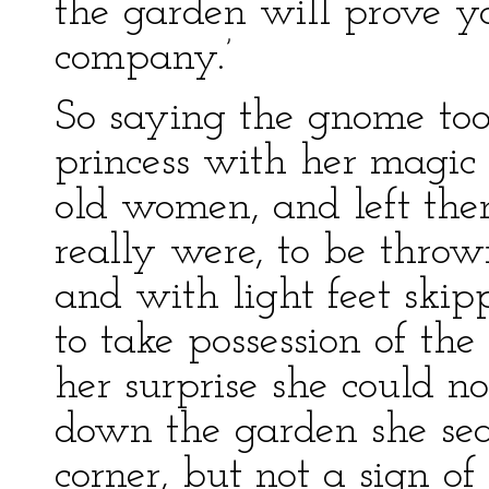
the garden will prove y
company.’
So saying the gnome too
princess with her magic
old women, and left the
really were, to be thro
and with light feet skip
to take possession of the 
her surprise she could n
down the garden she sea
corner, but not a sign of