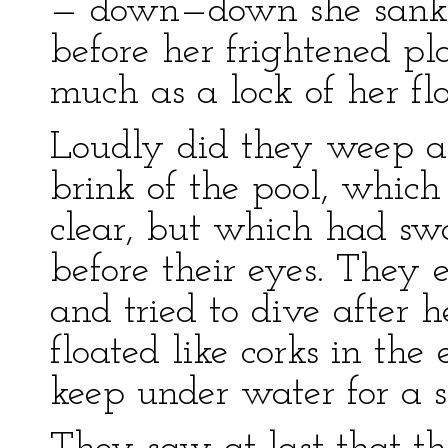
— down—down she sank, 
before her frightened pl
much as a lock of her fl
Loudly did they weep a
brink of the pool, which
clear, but which had swa
before their eyes. They 
and tried to dive after h
floated like corks in the
keep under water for a s