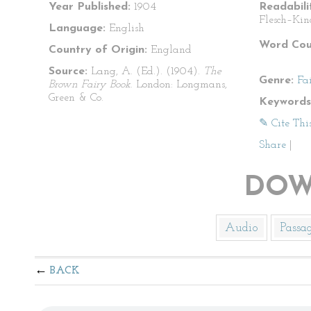
Year Published:
1904
Readabili
Flesch–Kin
Language:
English
Word Cou
Country of Origin:
England
Source:
Lang, A. (Ed.). (1904).
The
Genre:
Fa
Brown Fairy Book
. London: Longmans,
Green & Co.
Keywords
✎ Cite Thi
Share
|
DOW
Audio
Passa
BACK