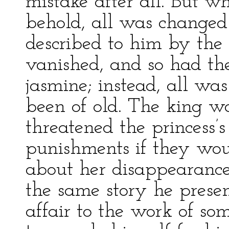
mistake after all. But w
behold, all was changed 
described to him by the
vanished, and so had th
jasmine; instead, all was
been of old. The king w
threatened the princess’s
punishments if they wou
about her disappearance
the same story he prese
affair to the work of som