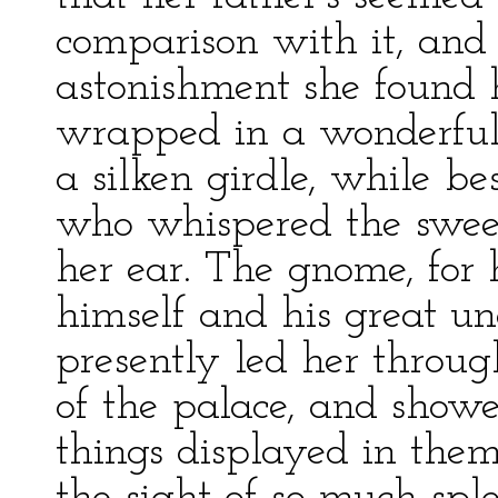
comparison with it, and
astonishment she found h
wrapped in a wonderful 
a silken girdle, while b
who whispered the sweet
her ear. The gnome, for h
himself and his great u
presently led her throu
of the palace, and show
things displayed in them