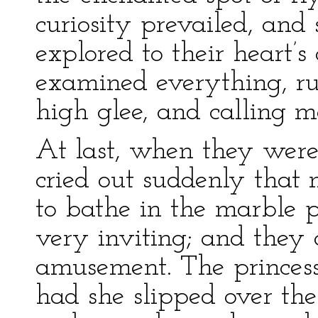
curiosity prevailed, an
explored to their heart’s
examined everything, ru
high glee, and calling me
At last, when they were
cried out suddenly that
to bathe in the marble p
very inviting; and they 
amusement. The princess 
had she slipped over th