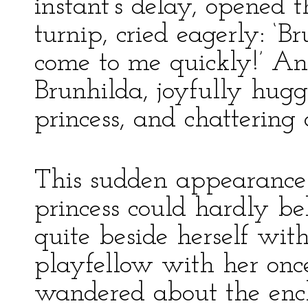
instant’s delay, opened 
turnip, cried eagerly: ‘
come to me quickly!’ A
Brunhilda, joyfully hugg
princess, and chattering 
This sudden appearance 
princess could hardly b
quite beside herself wit
playfellow with her onc
wandered about the enc