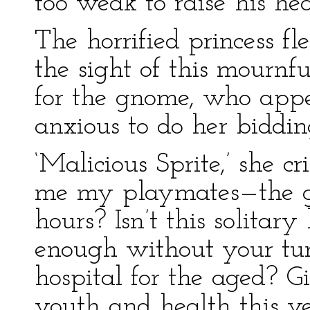
too weak to raise his he
The horrified princess fl
the sight of this mournf
for the gnome, who app
anxious to do her biddin
‘Malicious Sprite,’ she 
me my playmates—the gr
hours? Isn’t this solitary
enough without your turn
hospital for the aged? 
youth and health this ve