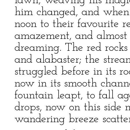
lawn, weaving his magic 
him changed, and when 
noon to their favourite r
amazement, and almost 
dreaming. The red rock
and alabaster; the str
struggled before in its r
now in its smooth chann
fountain leapt, to fall 
drops, now on this side 
wandering breeze scatter