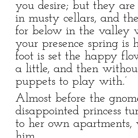
you desire; but they are
in musty cellars, and the
for below in the valley 
your presence spring is 
foot is set the happy fl
a little, and then witho
puppets to play with.’
Almost before the gnome
disappointed princess t
to her own apartments, 
him.