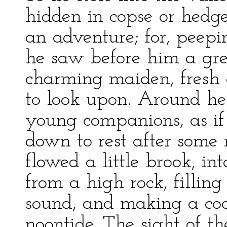
hidden in copse or hedg
an adventure; for, peepi
he saw before him a gr
charming maiden, fresh a
to look upon. Around he
young companions, as i
down to rest after som
flowed a little brook, in
from a high rock, filling
sound, and making a coo
noontide. The sight of t