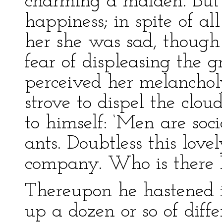
charming a maiden. But t
happiness; in spite of a
her she was sad, though 
fear of displeasing the 
perceived her melanchol
strove to dispel the clou
to himself: ‘Men are soci
ants. Doubtless this love
company. Who is there I 
Thereupon he hastened i
up a dozen or so of diffe