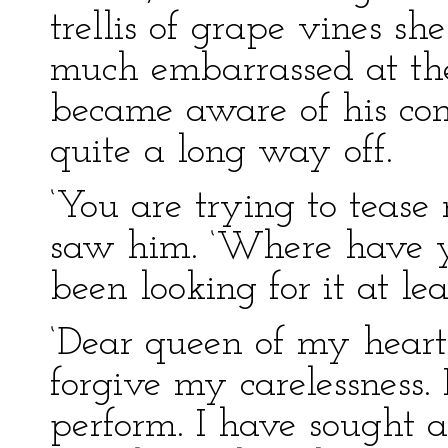
trellis of grape vines s
much embarrassed at the
became aware of his con
quite a long way off.
‘You are trying to tease 
saw him. ‘Where have y
been looking for it at lea
‘Dear queen of my heart,
forgive my carelessness.
perform. I have sought al