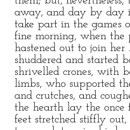
them; but, nevertheless,
away, and day by day i
take part in the games of 
fine morning, when the 
hastened out to join her
shuddered and started ba
shrivelled crones, with 
limbs, who supported the
and crutches, and coughe
the hearth lay the once f
feet stretched stiffly ou