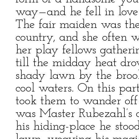
way—and he fell in love 
The fair maiden was the
country, and she often w
her play fellows gatheri
till the midday heat dr
shady lawn by the brook 
cool waters. On this par
took them to wander off
was Master Rubezahl’s o
his hiding-place he stood