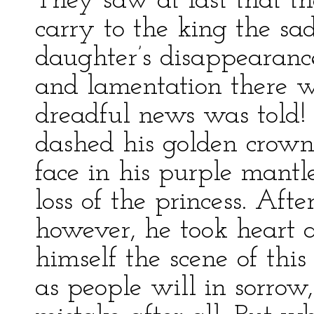
They saw at last that th
carry to the king the sad
daughter’s disappearan
and lamentation there w
dreadful news was told! 
dashed his golden crown
face in his purple mantl
loss of the princess. Afte
however, he took heart a
himself the scene of this
as people will in sorrow