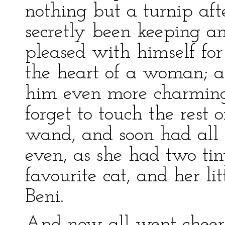
nothing but a turnip af
secretly been keeping 
pleased with himself fo
the heart of a woman; a
him even more charming 
forget to touch the rest 
wand, and soon had all 
even, as she had two tin
favourite cat, and her l
Beni.
And now all went cheerfu