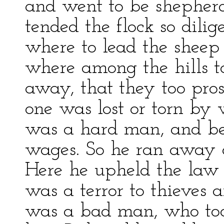
and went to be shepherd
tended the flock so dili
where to lead the sheep 
where among the hills t
away, that they too pros
one was lost or torn by 
was a hard man, and be
wages. So he ran away a
Here he upheld the law
was a terror to thieves a
was a bad man, who took