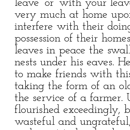
leave’ or ‘with your lea
very much at home upon 
interfere with their doin
possession of their home
leaves in peace the swal
nests under his eaves. 
to make friends with this
taking the form of an ol
the service of a farmer. 
flourished exceedingly, 
wasteful and ungrateful