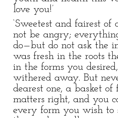
love you!’
‘Sweetest and fairest of 
not be angry; everything
do—but do not ask the im
was fresh in the roots t
in the forms you desired
withered away. But never
dearest one, a basket of 
matters right, and you c
every form you wish to 