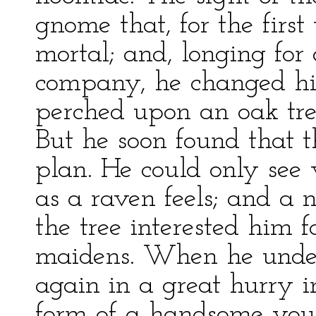
gnome that, for the first
mortal; and, longing for
company, he changed hi
perched upon an oak tre
But he soon found that t
plan. He could only see 
as a raven feels; and a n
the tree interested him f
maidens. When he under
again in a great hurry i
form of a handsome yo