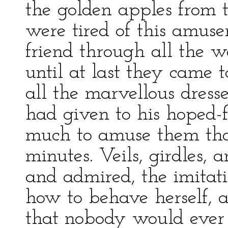
the golden apples from 
were tired of this amuse
friend through all the w
until at last they came 
all the marvellous dres
had given to his hoped-f
much to amuse them that
minutes. Veils, girdles, 
and admired, the imitat
how to behave herself, 
that nobody would ever 