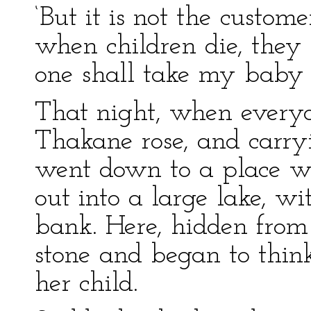
‘But it is not the custo
when children die, they 
one shall take my baby 
That night, when everyo
Thakane rose, and carry
went down to a place whe
out into a large lake, wi
bank. Here, hidden from
stone and began to thin
her child.