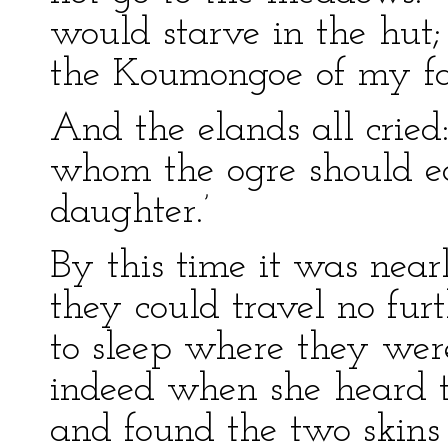
would starve in the hu
the Koumongoe of my fa
And the elands all cried
whom the ogre should ea
daughter.’
By this time it was near
they could travel no fur
to sleep where they we
indeed when she heard th
and found the two skins