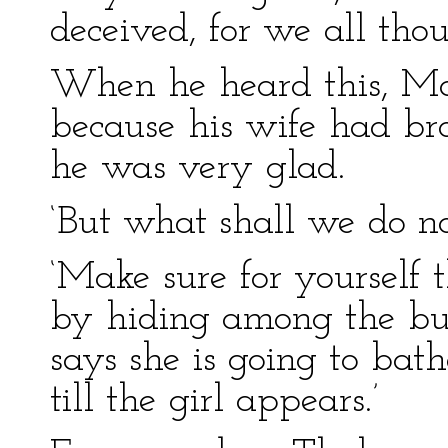
deceived, for we all tho
When he heard this, Mas
because his wife had bro
he was very glad.
‘But what shall we do n
‘Make sure for yourself 
by hiding among the bus
says she is going to bath
till the girl appears.’