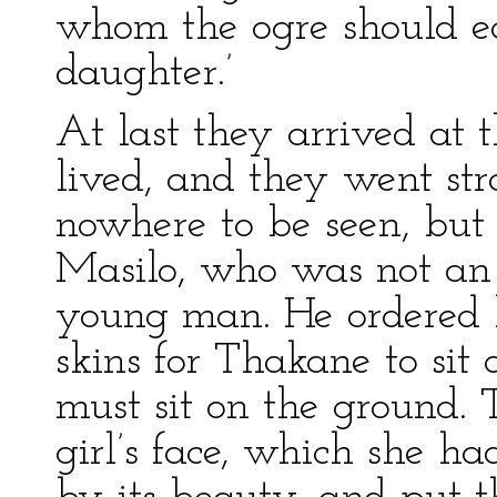
whom the ogre should ea
daughter.’
At last they arrived at 
lived, and they went str
nowhere to be seen, but 
Masilo, who was not an o
young man. He ordered hi
skins for Thakane to sit 
must sit on the ground. 
girl’s face, which she h