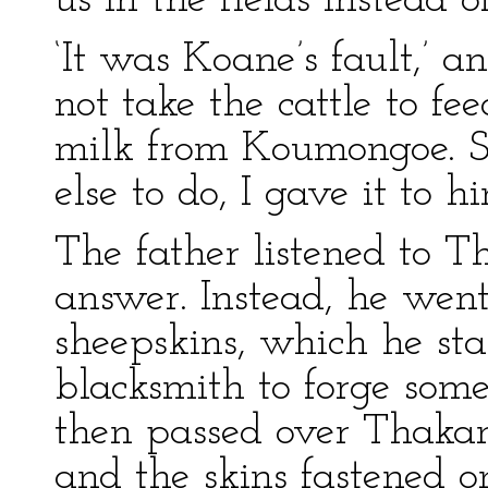
us in the fields instead 
‘It was Koane’s fault,’ 
not take the cattle to fe
milk from Koumongoe. S
else to do, I gave it to hi
The father listened to 
answer. Instead, he wen
sheepskins, which he sta
blacksmith to forge some
then passed over Thakan
and the skins fastened o