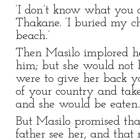
‘I don’t know what you a
Thakane. ‘I buried my c
beach.’
Then Masilo implored he
him; but she would not li
were to give her back 
of your country and take
and she would be eaten.
But Masilo promised tha
father see her, and th