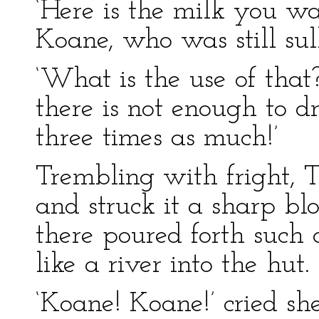
‘Here is the milk you wa
Koane, who was still sulk
‘What is the use of tha
there is not enough to 
three times as much!’
Trembling with fright, T
and struck it a sharp bl
there poured forth such 
like a river into the hut.
‘Koane! Koane!’ cried sh