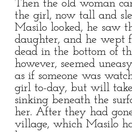
Then the old woman cam
the girl, now tall and s
Masilo looked, he saw t
daughter, and he wept f
dead in the bottom of t
however, seemed uneasy, 
as if someone was watchi
girl to-day, but will ta
sinking beneath the surfa
her. After they had gon
village, which Masilo h