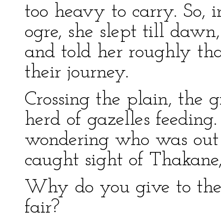
too heavy to carry. So, i
ogre, she slept till daw
and told her roughly th
their journey.
Crossing the plain, the g
herd of gazelles feeding.
wondering who was out 
caught sight of Thakane,
Why do you give to the o
fair?