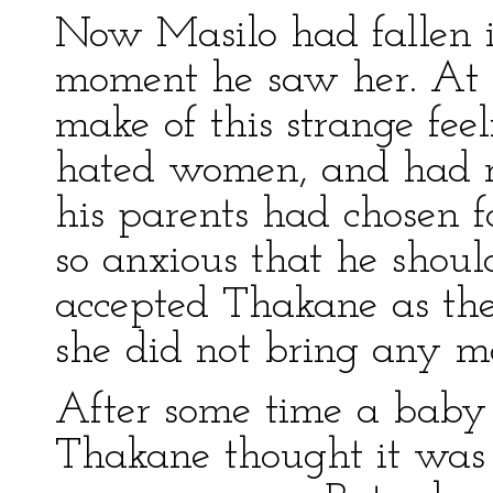
Now Masilo had fallen 
moment he saw her. At f
make of this strange feeli
hated women, and had r
his parents had chosen 
so anxious that he shoul
accepted Thakane as the
she did not bring any ma
After some time a baby 
Thakane thought it was 