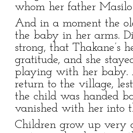
whom her father Masilo 
And in a moment the o
the baby in her arms. D
strong, that Thakane’s h
gratitude, and she staye
playing with her baby. A
return to the village, le
the child was handed b
vanished with her into t
Children grow up very 