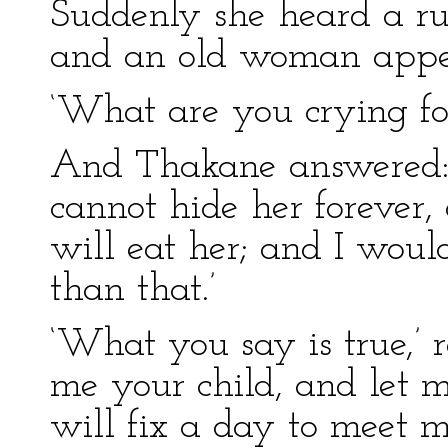
Suddenly she heard a ru
and an old woman appea
‘What are you crying for
And Thakane answered: 
cannot hide her forever, 
will eat her; and I wou
than that.’
‘What you say is true,’ 
me your child, and let m
will fix a day to meet m