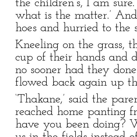
the children’s, I am sur
what is the matter.’ An
hoes and hurried to the
Kneeling on the grass, 
cup of their hands and 
no sooner had they don
flowed back again up the
‘Thakane,’ said the pare
reached home panting fr
have you been doing? 