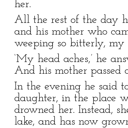
her.
All the rest of the day 
and his mother who cam
weeping so bitterly, my 
‘My head aches,’ he answ
And his mother passed o
In the evening he said t
daughter, in the place 
drowned her. Instead, sh
lake, and has now grow