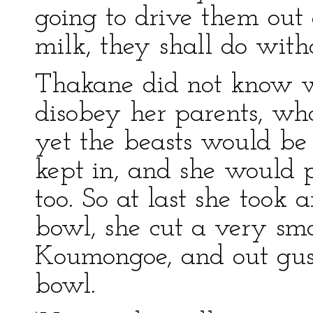
going to drive them out a
milk, they shall do witho
Thakane did not know wh
disobey her parents, wh
yet the beasts would be 
kept in, and she would 
too. So at last she took
bowl, she cut a very smal
Koumongoe, and out gush
bowl.