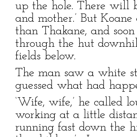
up the hole. There will b
and mother.’ But Koane 
than Thakane, and soon
through the hut downhill
fields below.
The man saw a white st
guessed what had happ
‘Wife, wife,’ he called
working at a little dist
running fast down the hi