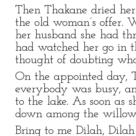
Then Thakane dried her 
the old woman’s offer. 
her husband she had thro
had watched her go in th
thought of doubting wha
On the appointed day, 
everybody was busy, an
to the lake. As soon as s
down among the willows,
Bring to me Dilah, Dilah 