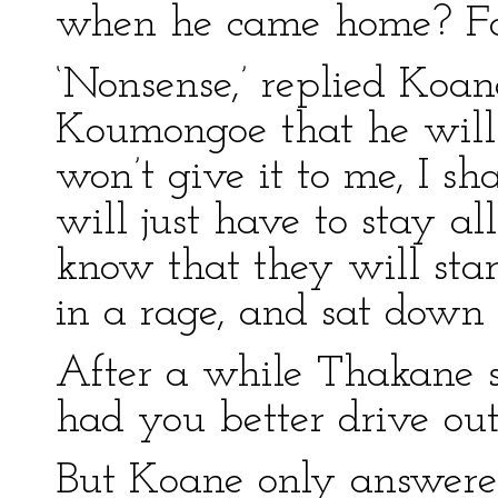
when he came home? For
‘Nonsense,’ replied Koane
Koumongoe that he will n
won’t give it to me, I sh
will just have to stay a
know that they will sta
in a rage, and sat down 
After a while Thakane sai
had you better drive out
But Koane only answered 