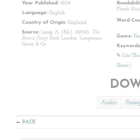
Year Published:
1904
Readabili
Flesch–Kin
Language:
English
Word Cou
Country of Origin:
England
Source:
Lang, A. (Ed.). (1904).
The
Genre:
Fa
Brown Fairy Book
. London: Longmans,
Green & Co.
Keywords
✎ Cite Thi
Share
|
DOW
Audio
Passa
BACK