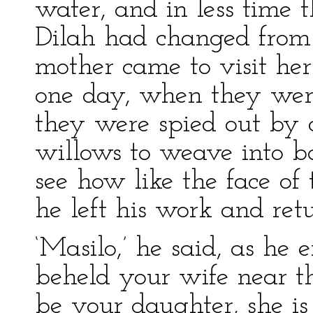
water, and in less time 
Dilah had changed from
mother came to visit he
one day, when they were 
they were spied out by
willows to weave into ba
see how like the face of 
he left his work and retu
‘Masilo,’ he said, as he e
beheld your wife near t
be your daughter, she i