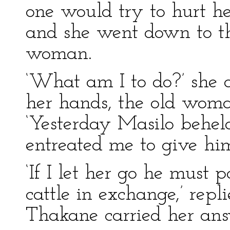
one would try to hurt he
and she went down to the
woman.
‘What am I to do?’ she 
her hands, the old woma
‘Yesterday Masilo beheld
entreated me to give him
‘If I let her go he must
cattle in exchange,’ re
Thakane carried her ans