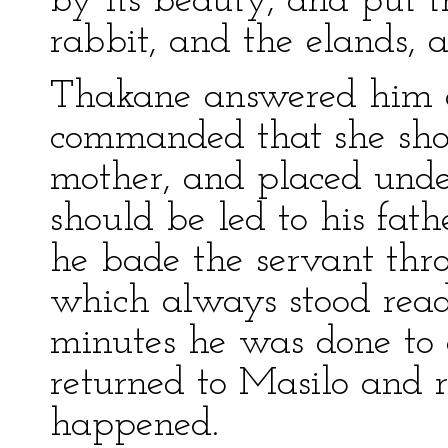
by its beauty, and put t
rabbit, and the elands, 
Thakane answered him as
commanded that she shou
mother, and placed unde
should be led to his fat
he bade the servant thr
which always stood ready
minutes he was done to a
returned to Masilo and r
happened.