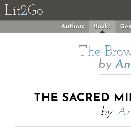
Lit
2
Go
Authors
Books
Gen
The Brow
by
An
THE SACRED M
by
An