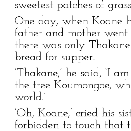
sweetest patches of grass
One day, when Koane had
father and mother went 
there was only Thakane
bread for supper.
‘Thakane,’ he said, ‘I a
the tree Koumongoe, whi
world.’
‘Oh, Koane,’ cried his si
forbidden to touch that