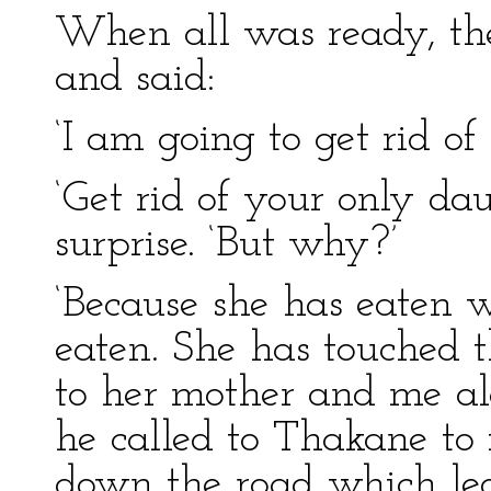
When all was ready, the
and said:
‘I am going to get rid of
‘Get rid of your only da
surprise. ‘But why?’
‘Because she has eaten 
eaten. She has touched t
to her mother and me alo
he called to Thakane to
down the road which led