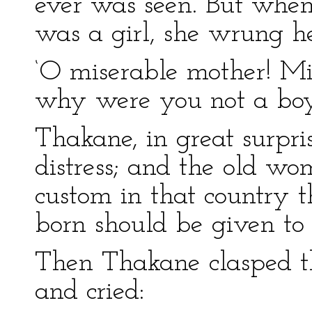
ever was seen. But when
was a girl, she wrung h
‘O miserable mother! Mis
why were you not a boy
Thakane, in great surpri
distress; and the old wo
custom in that country t
born should be given to 
Then Thakane clasped th
and cried: