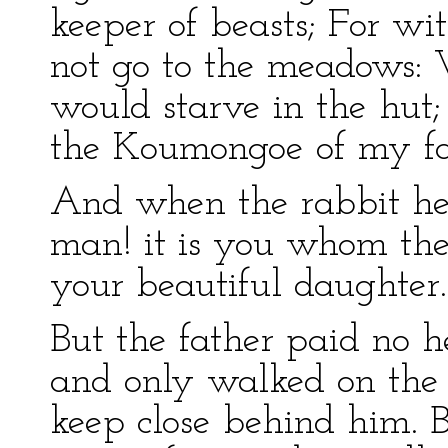
keeper of beasts; For w
not go to the meadows:
would starve in the hu
the Koumongoe of my fa
And when the rabbit hea
man! it is you whom the
your beautiful daughter.
But the father paid no h
and only walked on the 
keep close behind him.