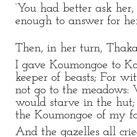
‘You had better ask her, 
enough to answer for hers
Then, in her turn, Thak
I gave Koumongoe to Ko
keeper of beasts; For w
not go to the meadows:
would starve in the hu
the Koumongoe of my fa
And the gazelles all cri