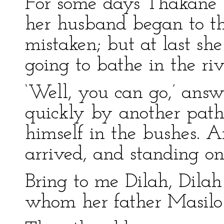
For some days Thakane 
her husband began to t
mistaken; but at last sh
going to bathe in the rive
‘Well, you can go,’ ans
quickly by another path,
himself in the bushes. A
arrived, and standing on
Bring to me Dilah, Dilah 
whom her father Masilo 