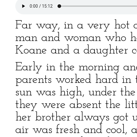
Far way, in a very hot c
man and woman who had
Koane and a daughter c
Early in the morning and
parents worked hard in t
sun was high, under the
they were absent the litt
her brother always got 
air was fresh and cool, a