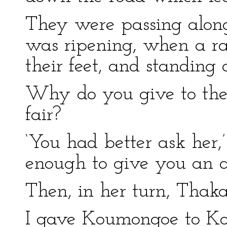
They were passing along
was ripening, when a ra
their feet, and standing o
Why do you give to the o
fair?
‘You had better ask her,’
enough to give you an a
Then, in her turn, Thak
I gave Koumongoe to Ko