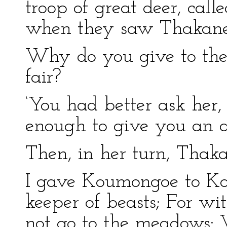
troop of great deer, cal
when they saw Thakane
Why do you give to the o
fair?
‘You had better ask her, 
enough to give you an a
Then, in her turn, Thak
I gave Koumongoe to Ko
keeper of beasts; For w
not go to the meadows: