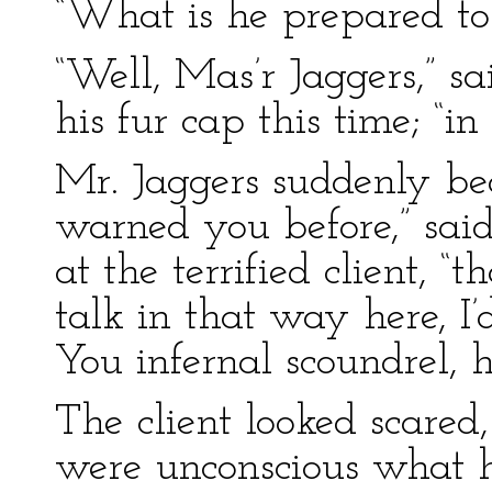
“What is he prepared to
“Well, Mas’r Jaggers,” s
his fur cap this time; “i
Mr. Jaggers suddenly be
warned you before,” said
at the terrified client, “
talk in that way here, 
You infernal scoundrel,
The client looked scared,
were unconscious what 