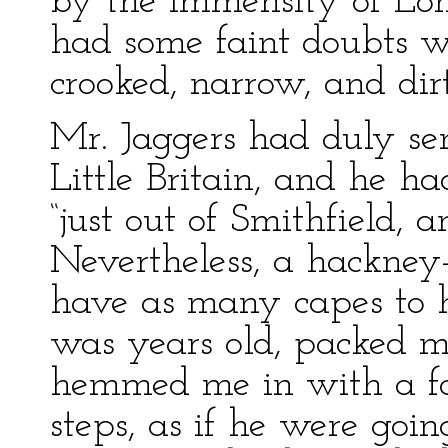
by the immensity of Lon
had some faint doubts w
crooked, narrow, and dir
Mr. Jaggers had duly sen
Little Britain, and he ha
“just out of Smithfield, a
Nevertheless, a hackne
have as many capes to h
was years old, packed m
hemmed me in with a fol
steps, as if he were goin