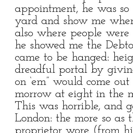
appointment, he was so 
yard and show me where
also where people were
he showed me the Debtors
came to be hanged: heigh
dreadful portal by givin
on ‘em” would come out a
morrow at eight in the m
This was horrible, and g
London: the more so as t
proprietor wore (from h