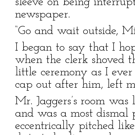
sleeve on being interrup
newspaper.
“Go and wait outside, Mik
I began to say that I ho
when the clerk shoved t
little ceremony as I ever
cap out after him, left m
Mr. Jaggers’s room was l
and was a most dismal pl
eccentrically pitched li