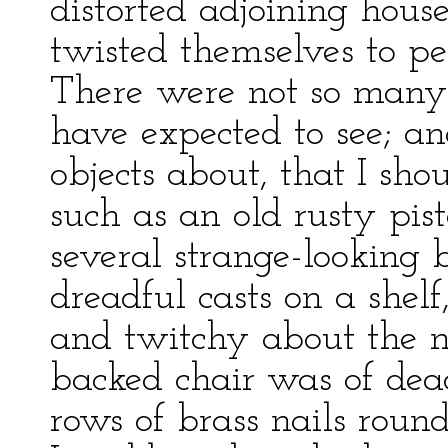
distorted adjoining hous
twisted themselves to p
There were not so many 
have expected to see; a
objects about, that I sh
such as an old rusty pis
several strange-looking
dreadful casts on a shelf
and twitchy about the n
backed chair was of dea
rows of brass nails round 