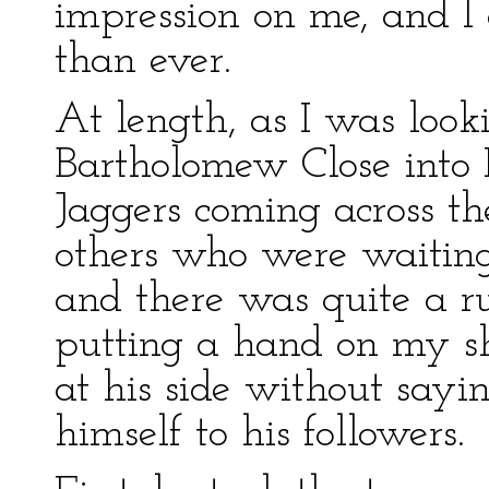
impression on me, and 
than ever.
At length, as I was looki
Bartholomew Close into L
Jaggers coming across th
others who were waiting
and there was quite a ru
putting a hand on my s
at his side without sayi
himself to his followers.