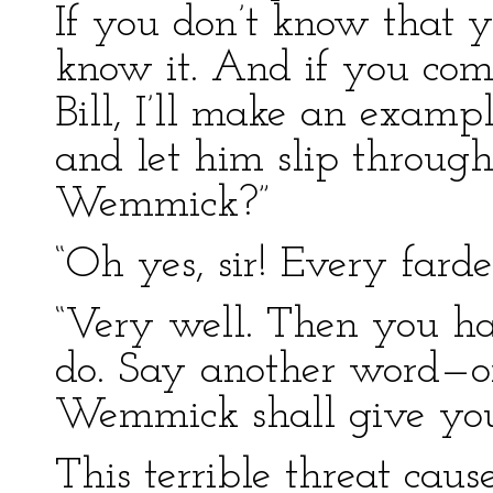
If you don’t know that yo
know it. And if you com
Bill, I’ll make an examp
and let him slip throug
Wemmick?”
“Oh yes, sir! Every farde
“Very well. Then you ha
do. Say another word—o
Wemmick shall give you
This terrible threat cau