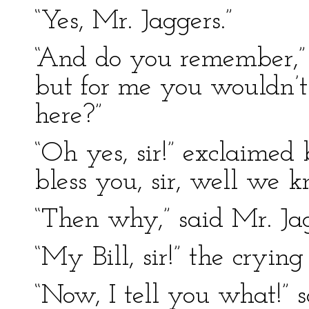
“Yes, Mr. Jaggers.”
“And do you remember,” r
but for me you wouldn’t
here?”
“Oh yes, sir!” exclaimed
bless you, sir, well we k
“Then why,” said Mr. Ja
“My Bill, sir!” the cryi
“Now, I tell you what!” s