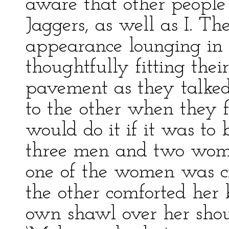
aware that other people
Jaggers, as well as I. T
appearance lounging in
thoughtfully fitting their
pavement as they talked
to the other when they f
would do it if it was to
three men and two wome
one of the women was cr
the other comforted her 
own shawl over her shoul