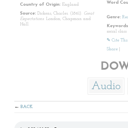
Word Cou
Country of Origin:
England
Source:
Dickens, Charles. (1861).
Great
Genre:
Re
Expectations
. London; Chapman and
Hall.
Keywords
social clas
✎ Cite Thi
Share
|
DOW
Audio
BACK