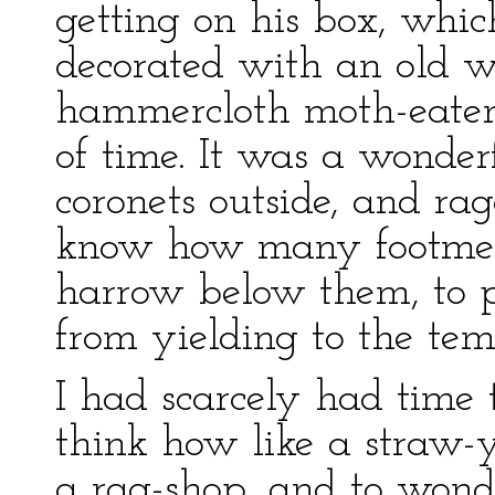
getting on his box, whi
decorated with an old w
hammercloth moth-eaten 
of time. It was a wonder
coronets outside, and rag
know how many footmen
harrow below them, to 
from yielding to the tem
I had scarcely had time 
think how like a straw-
a rag-shop, and to wond