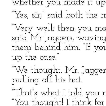
whether you made it up 
“Yes, sir,” said both the 
“Very well; then you ma
said Mr Jaggers, waving
them behind him. “If you
up the case.”
“We thought, Mr. Jagger
pulling off his hat.
“That’s what I told you n
“You thought! I think for