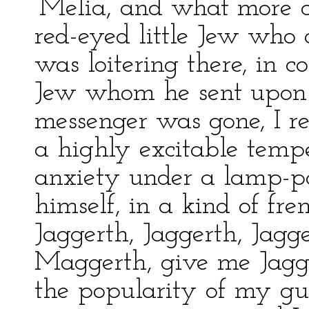
‘Melia, and what more 
red-eyed little Jew who 
was loitering there, in 
Jew whom he sent upon 
messenger was gone, I r
a highly excitable temp
anxiety under a lamp-p
himself, in a kind of fr
Jaggerth, Jaggerth, Jagge
Maggerth, give me Jagge
the popularity of my g