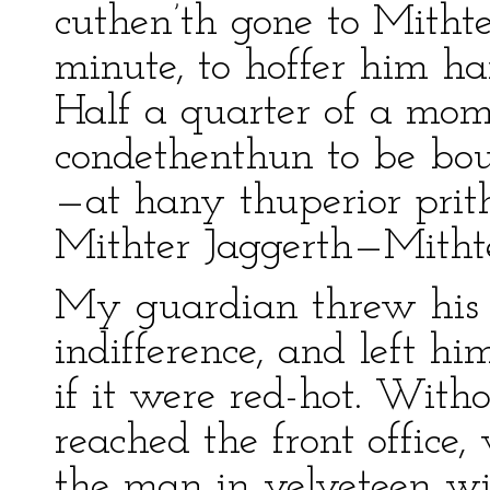
cuthen’th gone to Mitht
minute, to hoffer him ha
Half a quarter of a mom
condethenthun to be boug
—at hany thuperior pri
Mithter Jaggerth—Mitht
My guardian threw his 
indifference, and left h
if it were red-hot. Witho
reached the front office
the man in velveteen wi