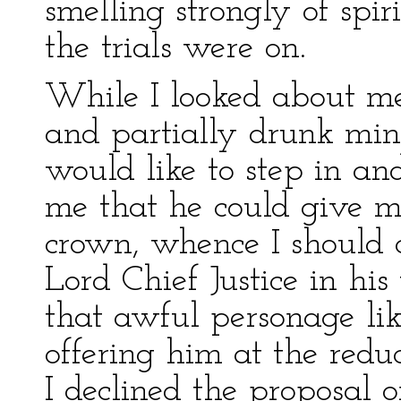
smelling strongly of spiri
the trials were on.
While I looked about me
and partially drunk minis
would like to step in and
me that he could give me
crown, whence I should
Lord Chief Justice in h
that awful personage li
offering him at the redu
I declined the proposal 