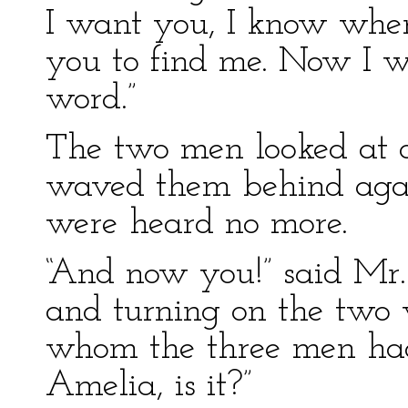
I want you, I know where
you to find me. Now I wo
word.”
The two men looked at o
waved them behind agai
were heard no more.
“And now you!” said Mr.
and turning on the two
whom the three men ha
Amelia, is it?”