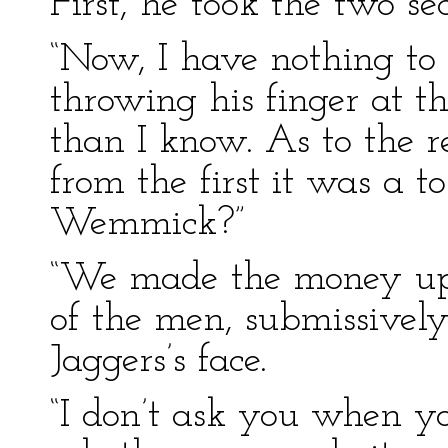
First, he took the two se
“Now, I have nothing to 
throwing his finger at 
than I know. As to the res
from the first it was a 
Wemmick?”
“We made the money up t
of the men, submissively
Jaggers’s face.
“I don’t ask you when yo