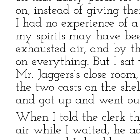
on, instead of giving th
I had no experience of
my spirits may have bee
exhausted air, and by th
on everything. But I sa
Mr. Jaggers’s close room,
the two casts on the shel
and got up and went ou
When I told the clerk th
air while I waited, he a