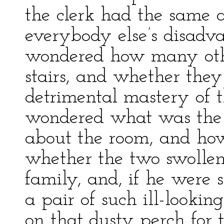
the clerk had the same 
everybody else’s disadva
wondered how many othe
stairs, and whether they
detrimental mastery of th
wondered what was the hi
about the room, and how
whether the two swollen 
family, and, if he were 
a pair of such ill-looki
on that dusty perch for t