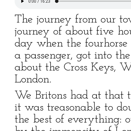
The journey from our to
journey of about five hou
day when the fourhorse
a passenger, got into the
about the Cross Keys, Wo
London.
We Britons had at that t
it was treasonable to d
the best of everything: 