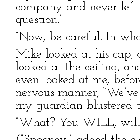
company and never left 
question.”
“Now, be careful. In what
Mike looked at his cap, 
looked at the ceiling, an
even looked at me, befor
nervous manner, “We’ve
my guardian blustered o
“What? You WILL, will