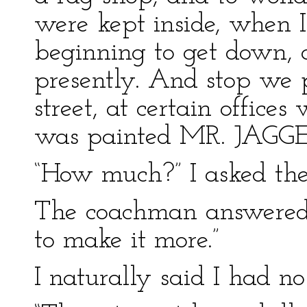
were kept inside, when 
beginning to get down, 
presently. And stop we 
street, at certain office
was painted MR. JAGGE
“How much?” I asked th
The coachman answered,
to make it more.”
I naturally said I had n