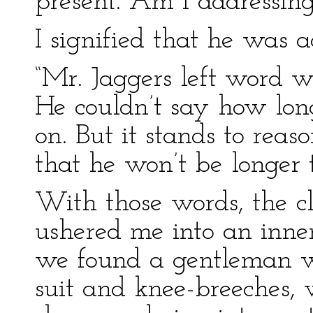
present. Am I addressing
I signified that he was a
“Mr. Jaggers left word w
He couldn’t say how lon
on. But it stands to reas
that he won’t be longer 
With those words, the c
ushered me into an inne
we found a gentleman wi
suit and knee-breeches,