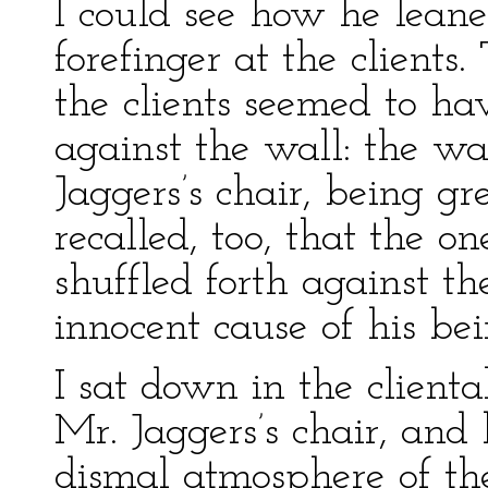
I could see how he leaned
forefinger at the client
the clients seemed to h
against the wall: the wal
Jaggers’s chair, being gr
recalled, too, that the 
shuffled forth against t
innocent cause of his be
I sat down in the clienta
Mr. Jaggers’s chair, and
dismal atmosphere of the