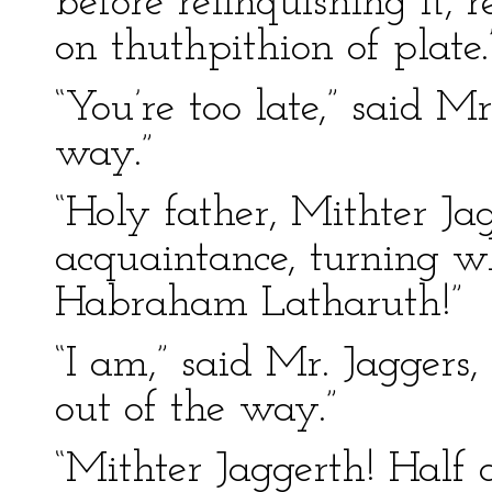
before relinquishing it,
on thuthpithion of plate.
“You’re too late,” said Mr
way.”
“Holy father, Mithter Ja
acquaintance, turning wh
Habraham Latharuth!”
“I am,” said Mr. Jaggers, 
out of the way.”
“Mithter Jaggerth! Hal