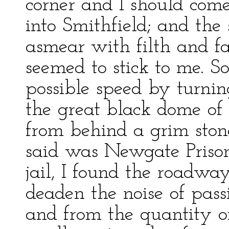
corner and I should come
into Smithfield; and the
asmear with filth and f
seemed to stick to me. So
possible speed by turnin
the great black dome of 
from behind a grim ston
said was Newgate Prison
jail, I found the roadwa
deaden the noise of pass
and from the quantity o