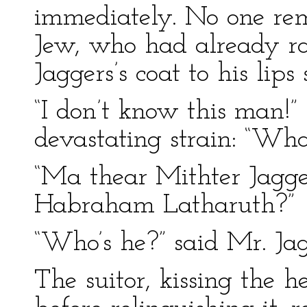
immediately. No one re
Jew, who had already rai
Jaggers’s coat to his lips
“I don’t know this man!”
devastating strain: “Wha
“Ma thear Mithter Jagge
Habraham Latharuth?”
“Who’s he?” said Mr. Jag
The suitor, kissing the 