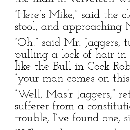
“Here’s Mike,” said the c
stool, and approaching M
“Oh!” said Mr. Jaggers,
pulling a lock of hair in
like the Bull in Cock Rob
“your man comes on this
“Well, Mas’r Jaggers,” re
sufferer from a constituti
trouble, I’ve found one, s