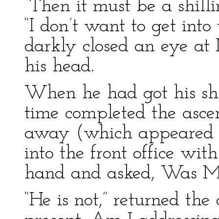
“Then it must be a shill
“I don’t want to get into
darkly closed an eye at
his head.
When he had got his shi
time completed the ascen
away (which appeared to
into the front office wi
hand and asked, Was Mr
“He is not,” returned the 