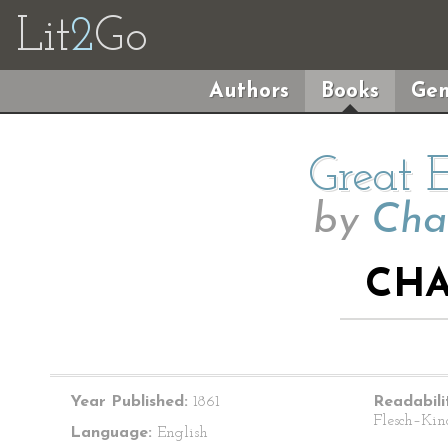
Lit
2
Go
Authors
Books
Gen
Great 
by
Cha
CHA
Year Published:
1861
Readabili
Flesch–Kin
Language:
English