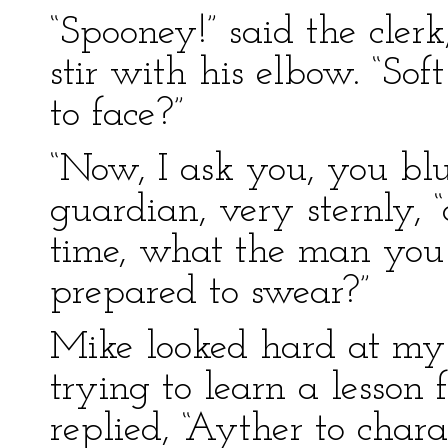
“Spooney!” said the cler
stir with his elbow. “So
to face?”
“Now, I ask you, you bl
guardian, very sternly, 
time, what the man you 
prepared to swear?”
Mike looked hard at my 
trying to learn a lesson 
replied, “Ayther to chara