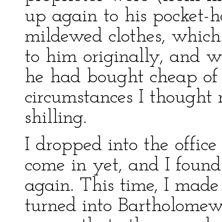
up again to his pocket-h
mildewed clothes, which
to him originally, and w
he had bought cheap of 
circumstances I thought 
shilling.
I dropped into the office
come in yet, and I found
again. This time, I made 
turned into Bartholome